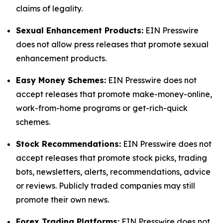
claims of legality.
Sexual Enhancement Products:
EIN Presswire
does not allow press releases that promote sexual
enhancement products.
Easy Money Schemes:
EIN Presswire does not
accept releases that promote make-money-online,
work-from-home programs or get-rich-quick
schemes.
Stock Recommendations:
EIN Presswire does not
accept releases that promote stock picks, trading
bots, newsletters, alerts, recommendations, advice
or reviews. Publicly traded companies may still
promote their own news.
Forex Trading Platforms:
EIN Presswire does not