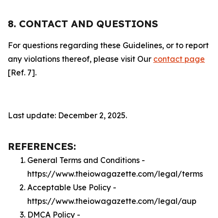
8. CONTACT AND QUESTIONS
For questions regarding these Guidelines, or to report
any violations thereof, please visit Our
contact page
[Ref. 7].
Last update: December 2, 2025.
REFERENCES:
General Terms and Conditions -
https://www.theiowagazette.com/legal/terms
Acceptable Use Policy -
https://www.theiowagazette.com/legal/aup
DMCA Policy -