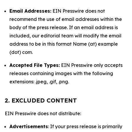
Email Addresses:
EIN Presswire does not
recommend the use of email addresses within the
body of the press release. If an email address is
included, our editorial team will modify the email
address to be in this format Name (at) example
(dot) com.
Accepted File Types:
EIN Presswire only accepts
releases containing images with the following
extensions: .jpeg, .gif, .png.
2. EXCLUDED CONTENT
EIN Presswire does not distribute:
Advertisements
: If your press release is primarily