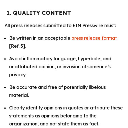
1. QUALITY CONTENT
All press releases submitted to EIN Presswire must:
Be written in an acceptable
press release format
[Ref. 5].
Avoid inflammatory language, hyperbole, and
unattributed opinion, or invasion of someone’s
privacy.
Be accurate and free of potentially libelous
material.
Clearly identify opinions in quotes or attribute these
statements as opinions belonging to the
organization, and not state them as fact.