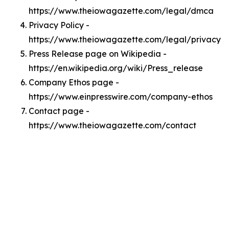
https://www.theiowagazette.com/legal/dmca
Privacy Policy -
https://www.theiowagazette.com/legal/privacy
Press Release page on Wikipedia -
https://en.wikipedia.org/wiki/Press_release
Company Ethos page -
https://www.einpresswire.com/company-ethos
Contact page -
https://www.theiowagazette.com/contact