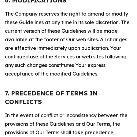
6. MODIFICATIONS
The Company reserves the right to amend or modify
these Guidelines at any time in its sole discretion. The
current version of these Guidelines will be made
available at the footer of Our web sites. All changes
are effective immediately upon publication. Your
continued use of the Services or web sites following
any such changes constitutes Your express
acceptance of the modified Guidelines.
7. PRECEDENCE OF TERMS IN
CONFLICTS
In the event of conflict or inconsistency between the
provisions of these Guidelines and Our Terms, the
provisions of Our Terms shall take precedence.