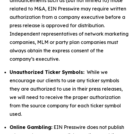
announcements such as (but not limited to) those
related to M&A, EIN Presswire may require written
authorization from a company executive before a
press release is approved for distribution.
Independent representatives of network marketing
companies, MLM or party plan companies must
always obtain the express consent of the
company’s executive.
Unauthorized Ticker Symbols:
While we
encourage our clients to use any ticker symbols
they are authorized to use in their press releases,
we will need to receive the proper authorization
from the source company for each ticker symbol
used.
Online Gambling:
EIN Presswire does not publish