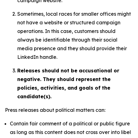
campaign website.
Sometimes, local races for smaller offices might
not have a website or structured campaign
operations. In this case, customers should
always be identifiable through their social
media presence and they should provide their
LinkedIn handle.
Releases should not be accusational or
negative. They should represent the
policies, activities, and goals of the
candidate(s).
Press releases about political matters can:
Contain fair comment of a political or public figure
as long as this content does not cross over into libel