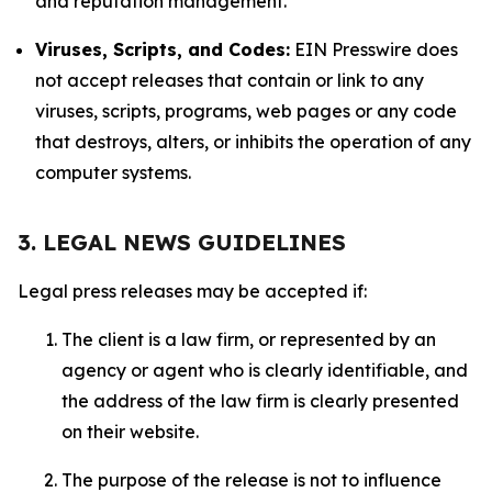
and reputation management.
Viruses, Scripts, and Codes:
EIN Presswire does
not accept releases that contain or link to any
viruses, scripts, programs, web pages or any code
that destroys, alters, or inhibits the operation of any
computer systems.
3. LEGAL NEWS GUIDELINES
Legal press releases may be accepted if:
The client is a law firm, or represented by an
agency or agent who is clearly identifiable, and
the address of the law firm is clearly presented
on their website.
The purpose of the release is not to influence