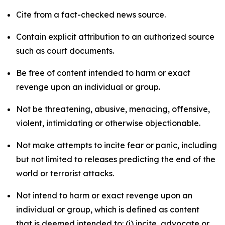
Cite from a fact-checked news source.
Contain explicit attribution to an authorized source
such as court documents.
Be free of content intended to harm or exact
revenge upon an individual or group.
Not be threatening, abusive, menacing, offensive,
violent, intimidating or otherwise objectionable.
Not make attempts to incite fear or panic, including
but not limited to releases predicting the end of the
world or terrorist attacks.
Not intend to harm or exact revenge upon an
individual or group, which is defined as content
that is deemed intended to: (i) incite, advocate or