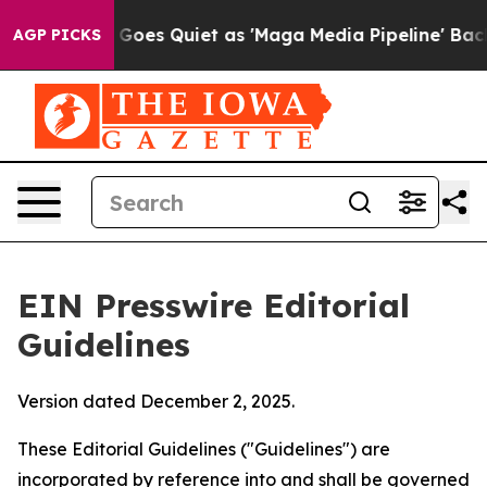
es Quiet as 'Maga Media Pipeline' Backfires Amid Rum
AGP PICKS
EIN Presswire Editorial
Guidelines
Version dated December 2, 2025.
These Editorial Guidelines ("Guidelines") are
incorporated by reference into and shall be governed