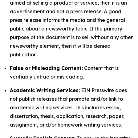
aimed at selling a product or service, then it is an
advertisement and not a press release. A good
press release informs the media and the general
public about a newsworthy topic. If the primary
purpose of the document is to sell without any other
newsworthy element, then it will be denied
publication.
False or Misleading Content:
Content that is
verifiably untrue or misleading.
Academic Writing Services:
EIN Presswire does
not publish releases that promote and/or link to
academic writing services. This includes essay,
dissertation, thesis, application, research, paper,
assignment, and/or homework writing services.