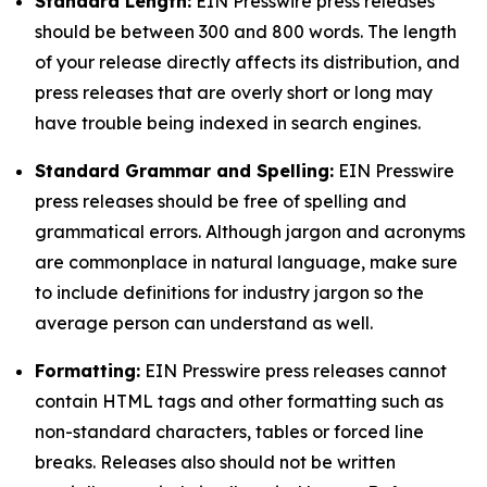
Standard Length:
EIN Presswire press releases
should be between 300 and 800 words. The length
of your release directly affects its distribution, and
press releases that are overly short or long may
have trouble being indexed in search engines.
Standard Grammar and Spelling:
EIN Presswire
press releases should be free of spelling and
grammatical errors. Although jargon and acronyms
are commonplace in natural language, make sure
to include definitions for industry jargon so the
average person can understand as well.
Formatting:
EIN Presswire press releases cannot
contain HTML tags and other formatting such as
non-standard characters, tables or forced line
breaks. Releases also should not be written