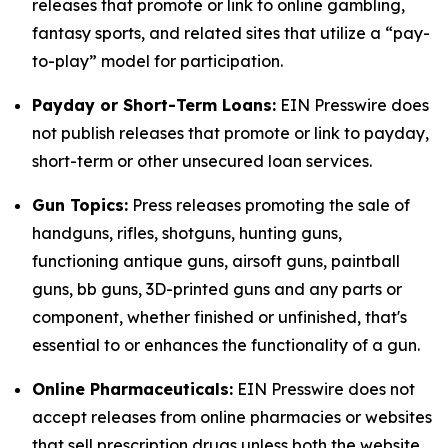
releases that promote or link to online gambling,
fantasy sports, and related sites that utilize a “pay-
to-play” model for participation.
Payday or Short-Term Loans:
EIN Presswire does
not publish releases that promote or link to payday,
short-term or other unsecured loan services.
Gun Topics:
Press releases promoting the sale of
handguns, rifles, shotguns, hunting guns,
functioning antique guns, airsoft guns, paintball
guns, bb guns, 3D-printed guns and any parts or
component, whether finished or unfinished, that's
essential to or enhances the functionality of a gun.
Online Pharmaceuticals:
EIN Presswire does not
accept releases from online pharmacies or websites
that sell prescription drugs unless both the website