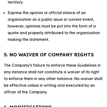
territory.
Express the opinion or official stance of an
organization on a public issue or current event,
however, opinions must be put into the form of a
quote and properly attributed to the organization
making the statement.
5. NO WAIVER OF COMPANY RIGHTS
The Company’s failure to enforce these Guidelines in
any instance shall not constitute a waiver of its right
to enforce them in any other instance. No waiver shall
be effective unless in writing and executed by an
officer of the Company.