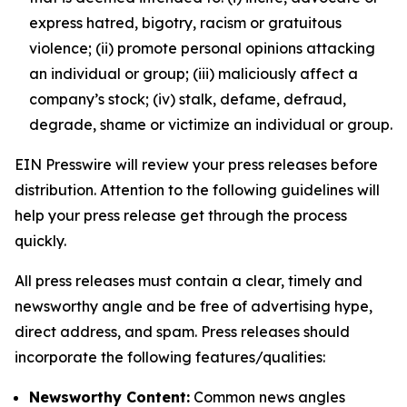
express hatred, bigotry, racism or gratuitous
violence; (ii) promote personal opinions attacking
an individual or group; (iii) maliciously affect a
company’s stock; (iv) stalk, defame, defraud,
degrade, shame or victimize an individual or group.
EIN Presswire will review your press releases before
distribution. Attention to the following guidelines will
help your press release get through the process
quickly.
All press releases must contain a clear, timely and
newsworthy angle and be free of advertising hype,
direct address, and spam. Press releases should
incorporate the following features/qualities:
Newsworthy Content:
Common news angles