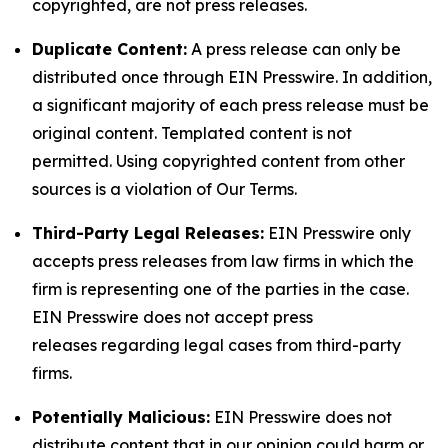
copyrighted, are not press releases.
Duplicate Content:
A press release can only be
distributed once through EIN Presswire. In addition,
a significant majority of each press release must be
original content. Templated content is not
permitted. Using copyrighted content from other
sources is a violation of Our Terms.
Third-Party Legal Releases:
EIN Presswire only
accepts press releases from law firms in which the
firm is representing one of the parties in the case.
EIN Presswire does not accept press
releases regarding legal cases from third-party
firms.
Potentially Malicious:
EIN Presswire does not
distribute content that in our opinion could harm or