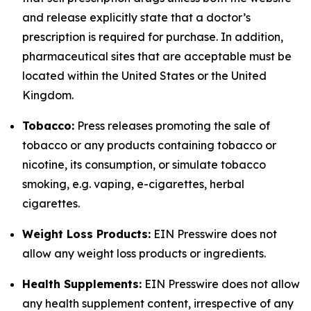
and release explicitly state that a doctor’s
prescription is required for purchase. In addition,
pharmaceutical sites that are acceptable must be
located within the United States or the United
Kingdom.
Tobacco:
Press releases promoting the sale of
tobacco or any products containing tobacco or
nicotine, its consumption, or simulate tobacco
smoking, e.g. vaping, e-cigarettes, herbal
cigarettes.
Weight Loss Products:
EIN Presswire does not
allow any weight loss products or ingredients.
Health Supplements:
EIN Presswire does not allow
any health supplement content, irrespective of any