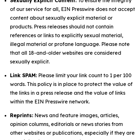
Sexually Explicit Content:
To ensure the integrity
of our service for all, EIN Presswire does not accept
content about sexually explicit material or
products. Press releases should not contain
references or links to explicitly sexual material,
illegal material or profane language. Please note
that all 18-and-older websites are considered
sexually explicit.
Link SPAM:
Please limit your link count to 1 per 100
words. This policy is in place to protect the value of
the links in a press release and the value of links
within the EIN Presswire network.
Reprints:
News and feature images, articles,
opinion columns, editorials or news stories from
other websites or publications, especially if they are