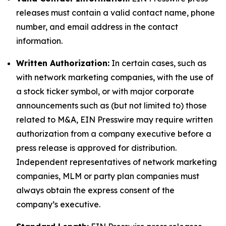
releases must contain a valid contact name, phone
number, and email address in the contact
information.
Written Authorization:
In certain cases, such as
with network marketing companies, with the use of
a stock ticker symbol, or with major corporate
announcements such as (but not limited to) those
related to M&A, EIN Presswire may require written
authorization from a company executive before a
press release is approved for distribution.
Independent representatives of network marketing
companies, MLM or party plan companies must
always obtain the express consent of the
company’s executive.