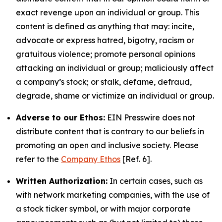
exact revenge upon an individual or group. This
content is defined as anything that may: incite,
advocate or express hatred, bigotry, racism or
gratuitous violence; promote personal opinions
attacking an individual or group; maliciously affect
a company’s stock; or stalk, defame, defraud,
degrade, shame or victimize an individual or group.
Adverse to our Ethos:
EIN Presswire does not
distribute content that is contrary to our beliefs in
promoting an open and inclusive society. Please
refer to the
Company Ethos
[Ref. 6].
Written Authorization:
In certain cases, such as
with network marketing companies, with the use of
a stock ticker symbol, or with major corporate