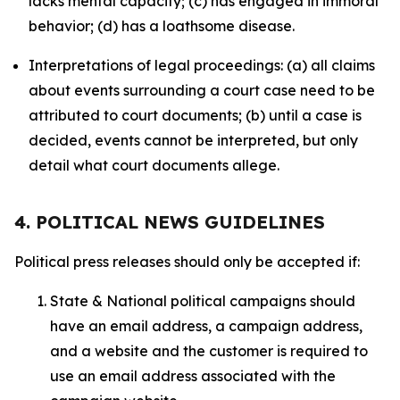
lacks mental capacity; (c) has engaged in immoral
behavior; (d) has a loathsome disease.
Interpretations of legal proceedings: (a) all claims
about events surrounding a court case need to be
attributed to court documents; (b) until a case is
decided, events cannot be interpreted, but only
detail what court documents allege.
4. POLITICAL NEWS GUIDELINES
Political press releases should only be accepted if:
State & National political campaigns should
have an email address, a campaign address,
and a website and the customer is required to
use an email address associated with the