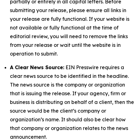
partially or entirely in all capital letters. Before
submitting your release, please ensure all links in
your release are fully functional. If your website is
not available or fully functional at the time of
editorial review, you will need to remove the links
from your release or wait until the website is in
operation to submit.
A Clear News Source:
EIN Presswire requires a
clear news source to be identified in the headline.
The news source is the company or organization
that is issuing the release. If your agency, firm or
business is distributing on behalf of a client, then the
source would be the client’s company or
organization’s name. It should also be clear how
that company or organization relates to the news
announcement.