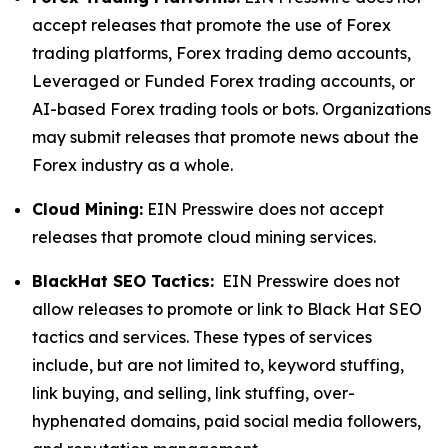
accept releases that promote the use of Forex
trading platforms, Forex trading demo accounts,
Leveraged or Funded Forex trading accounts, or
AI-based Forex trading tools or bots. Organizations
may submit releases that promote news about the
Forex industry as a whole.
Cloud Mining:
EIN Presswire does not accept
releases that promote cloud mining services.
BlackHat SEO Tactics:
EIN Presswire does not
allow releases to promote or link to Black Hat SEO
tactics and services. These types of services
include, but are not limited to, keyword stuffing,
link buying, and selling, link stuffing, over-
hyphenated domains, paid social media followers,