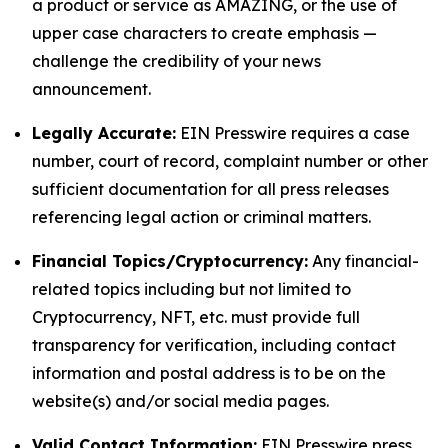
a product or service as AMAZING, or the use of
upper case characters to create emphasis —
challenge the credibility of your news
announcement.
Legally Accurate:
EIN Presswire requires a case
number, court of record, complaint number or other
sufficient documentation for all press releases
referencing legal action or criminal matters.
Financial Topics/Cryptocurrency:
Any financial-
related topics including but not limited to
Cryptocurrency, NFT, etc. must provide full
transparency for verification, including contact
information and postal address is to be on the
website(s) and/or social media pages.
Valid Contact Information:
EIN Presswire press