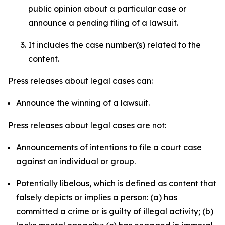
public opinion about a particular case or
announce a pending filing of a lawsuit.
It includes the case number(s) related to the
content.
Press releases about legal cases can:
Announce the winning of a lawsuit.
Press releases about legal cases are not:
Announcements of intentions to file a court case
against an individual or group.
Potentially libelous, which is defined as content that
falsely depicts or implies a person: (a) has
committed a crime or is guilty of illegal activity; (b)