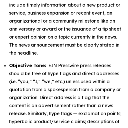
include timely information about a new product or
service, business expansion or recent event, an
organizational or a community milestone like an
anniversary or award or the issuance of a tip sheet
or expert opinion on a topic currently in the news.
The news announcement must be clearly stated in
the headline.
Objective Tone:
EIN Presswire press releases
should be free of hype flags and direct addresses
(i.e. “you,” “I,” “we,” etc.) unless used within a
quotation from a spokesperson from a company or
organization. Direct address is a flag that the
content is an advertisement rather than a news
release. Similarly, hype flags — exclamation points;
hyperbolic product/service claims; descriptions of