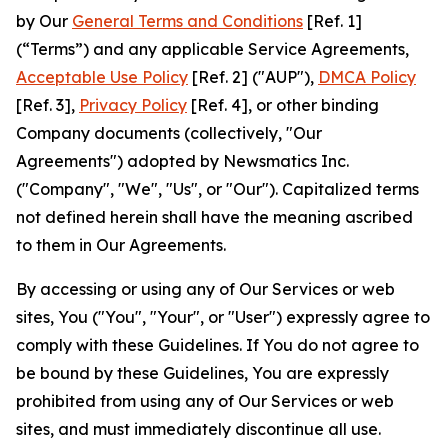
by Our
General Terms and Conditions
[Ref. 1]
(“Terms”) and any applicable Service Agreements,
Acceptable Use Policy
[Ref. 2] ("AUP"),
DMCA Policy
[Ref. 3],
Privacy Policy
[Ref. 4], or other binding
Company documents (collectively, "Our
Agreements") adopted by Newsmatics Inc.
("Company", "We", "Us", or "Our"). Capitalized terms
not defined herein shall have the meaning ascribed
to them in Our Agreements.
By accessing or using any of Our Services or web
sites, You ("You", "Your", or "User") expressly agree to
comply with these Guidelines. If You do not agree to
be bound by these Guidelines, You are expressly
prohibited from using any of Our Services or web
sites, and must immediately discontinue all use.