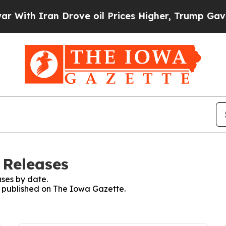
ith Iran Drove oil Prices Higher, Trump Gave Po
 Releases
ses by date.
es published on The Iowa Gazette.