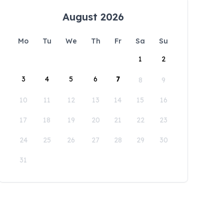
August 2026
Mo
Tu
We
Th
Fr
Sa
Su
1
2
3
4
5
6
7
8
9
10
11
12
13
14
15
16
17
18
19
20
21
22
23
24
25
26
27
28
29
30
31