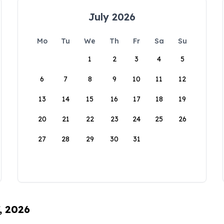
July 2026
Mo
Tu
We
Th
Fr
Sa
Su
1
2
3
4
5
6
7
8
9
10
11
12
13
14
15
16
17
18
19
20
21
22
23
24
25
26
27
28
29
30
31
, 2026