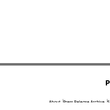
P
About
Press Release Archive
S