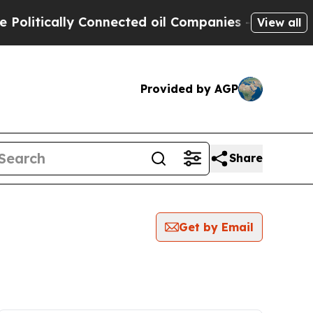
litically Connected oil Companies — not Taxpaye
View all
Provided by AGP
Share
Get by Email