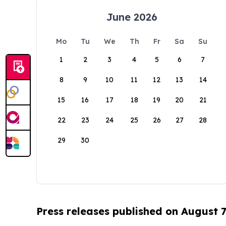
June 2026
Mo
Tu
We
Th
Fr
Sa
Su
1
2
3
4
5
6
7
8
9
10
11
12
13
14
15
16
17
18
19
20
21
22
23
24
25
26
27
28
29
30
Press releases published on August 7