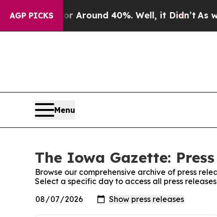
e a Floor Around 40%. Well, it Didn’t
As war W
AGP PICKS
Menu
The Iowa Gazette: Press
Browse our comprehensive archive of press relea
Select a specific day to access all press releas