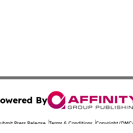
owered By
ubmit Press Release
Terms & Conditions
Copyright/DMCA