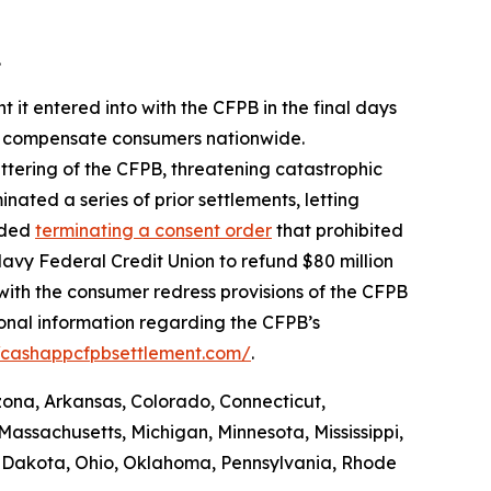
.
 it entered into with the CFPB in the final days
 to compensate consumers nationwide.
ttering of the CFPB, threatening catastrophic
nated a series of prior settlements, letting
luded
terminating a consent order
that prohibited
avy Federal Credit Union to refund $80 million
with the consumer redress provisions of the CFPB
ional information regarding the CFPB’s
//cashappcfpbsettlement.com/
.
izona, Arkansas, Colorado, Connecticut,
Massachusetts, Michigan, Minnesota, Mississippi,
 Dakota, Ohio, Oklahoma, Pennsylvania, Rhode