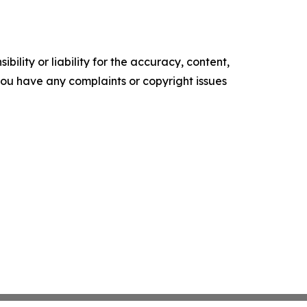
ility or liability for the accuracy, content,
f you have any complaints or copyright issues