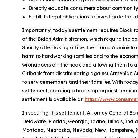
Directly educate consumers about common typ
Fulfill its legal obligations to investigate fr
Importantly, today’s settlement requires Block to
of the Biden Administration, which require the c
Shortly after taking office, the Trump Administr
harm to hardworking families and to the economy a
wrongdoers off the hook and allowing them to avo
Citibank from discriminating against Armenian 
to servicemembers and their families. With today
settlement, creating a backstop against terminat
settlement is available at:
https://www.consumer
In securing this settlement, Attorney General Bo
Delaware, Florida, Georgia, Idaho, Illinois, Ind
Montana, Nebraska, Nevada, New Hampshire, Ne