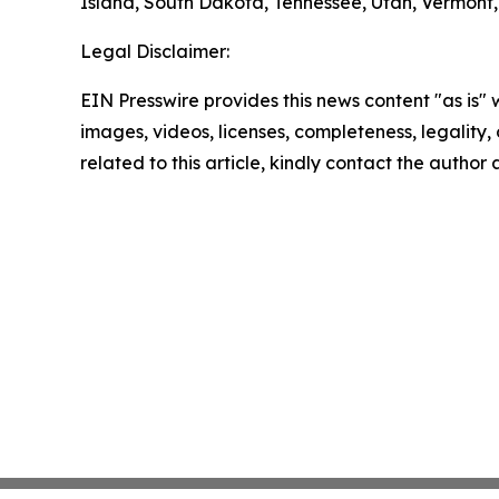
Island, South Dakota, Tennessee, Utah, Vermont, 
Legal Disclaimer:
EIN Presswire provides this news content "as is" 
images, videos, licenses, completeness, legality, o
related to this article, kindly contact the author