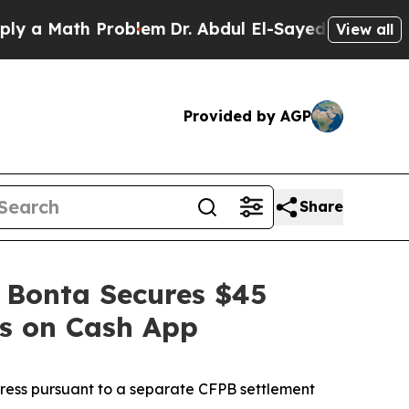
ath Problem
Dr. Abdul El-Sayed on Historic Michig
View all
Provided by AGP
Share
 Bonta Secures $45
es on Cash App
dress pursuant to a separate CFPB settlement