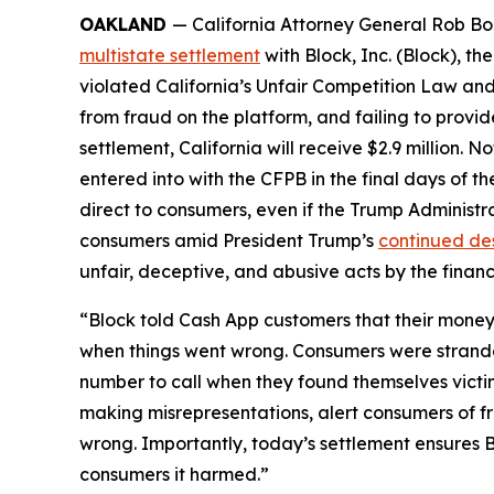
OAKLAND
— California Attorney General Rob Bon
multistate settlement
with Block, Inc. (Block), 
violated California’s Unfair Competition Law and
from fraud on the platform, and failing to provi
settlement, California will receive $2.9 million. 
entered into with the CFPB in the final days of the
direct to consumers, even if the Trump Administr
consumers amid President Trump’s
continued de
unfair, deceptive, and abusive acts by the financi
“Block told Cash App customers that their money 
when things went wrong. Consumers were strande
number to call when they found themselves victi
making misrepresentations, alert consumers of f
wrong. Importantly, today’s settlement ensures B
consumers it harmed.”