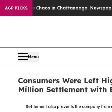
ollapse
Chaos in Chattanooga. Newspaper Owner C
AGP PICKS
Menu
Consumers Were Left Hi
Million Settlement with
Settlement also prevents the company from e