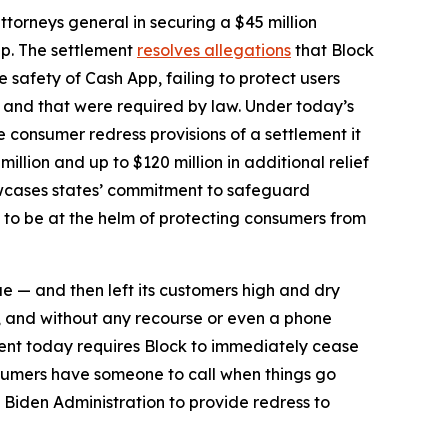
torneys general in securing a $45 million
pp. The settlement
resolves allegations
that Block
safety of Cash App, failing to protect users
d and that were required by law. Under today’s
he consumer redress provisions of a settlement it
million and up to $120 million in additional relief
howcases states’ commitment to safeguard
 to be at the helm of protecting consumers from
ue — and then left its customers high and dry
, and without any recourse or even a phone
ent today requires Block to immediately cease
sumers have someone to call when things go
 Biden Administration to provide redress to