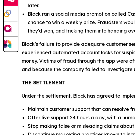
later.
Block ran a social media promotion called Cas
chance to win a weekly prize. Fraudsters would
they'd won, and tricking them into handing ov
Block’s failure to provide adequate customer se
experienced automated account locks for suspici
money. Victims of fraud through the app were of
and because the company failed to investigate u
THE SETTLEMENT
Under the settlement, Block has agreed to implem
Maintain customer support that can resolve fr
Offer live support 24 hours a day, with a huma
Stop making false or misleading claims about 
Discontinue marketing practices known to incr