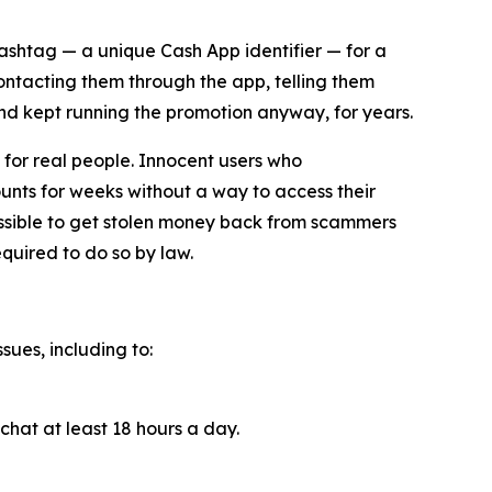
cashtag — a unique Cash App identifier — for a
contacting them through the app, telling them
and kept running the promotion anyway, for years.
for real people. Innocent users who
unts for weeks without a way to access their
ossible to get stolen money back from scammers
quired to do so by law.
sues, including to:
chat at least 18 hours a day.