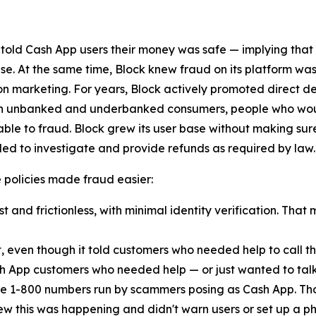
 told Cash App users their money was safe — implying that
lse. At the same time, Block knew fraud on its platform was
n marketing. For years, Block actively promoted direct d
ach unbanked and underbanked consumers, people who woul
ble to fraud. Block grew its user base without making sur
ed to investigate and provide refunds as required by law.
ese policies made fraud easier:
 and frictionless, with minimal identity verification. That 
t, even though it told customers who needed help to call
h App customers who needed help — or just wanted to talk
e 1-800 numbers run by scammers posing as Cash App. Th
new this was happening and didn't warn users or set up a pho