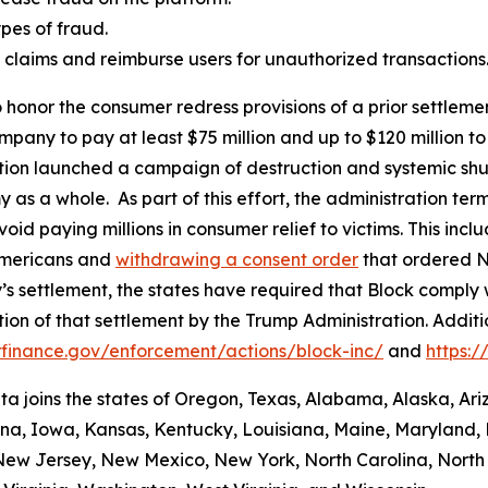
es of fraud.
aud claims and reimburse users for unauthorized transactions
 honor the consumer redress provisions of a prior settlement
ompany to pay at least $75 million and up to $120 million
ation launched a campaign of destruction and systemic shu
s a whole. As part of this effort, the administration termi
id paying millions in consumer relief to victims. This inc
Americans and
withdrawing a consent order
that ordered N
’s settlement, the states have required that Block comply 
ion of that settlement by the Trump Administration. Addit
finance.gov/enforcement/actions/block-inc/
and
https:
nta joins the states of Oregon, Texas, Alabama, Alaska, Ar
iana, Iowa, Kansas, Kentucky, Louisiana, Maine, Maryland, 
w Jersey, New Mexico, New York, North Carolina, North