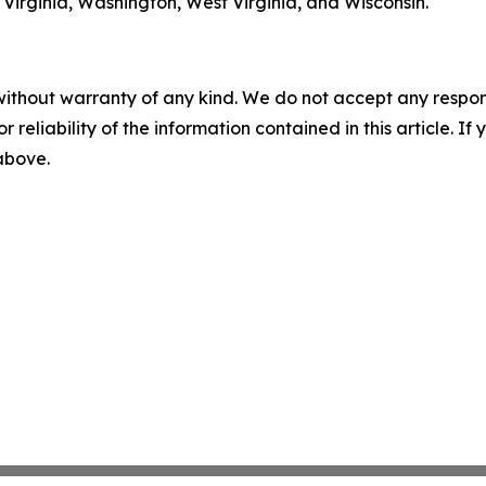
Virginia, Washington, West Virginia, and Wisconsin.
without warranty of any kind. We do not accept any responsib
r reliability of the information contained in this article. I
 above.