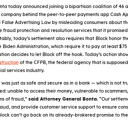
ta today announced joining a bipartisan coalition of 46 at
the company behind the peer-to-peer payments app Cash A
 False Advertising Law by misleading consumers about the 
de fraud protection and resolution services that it promise
Notably, today’s settlement also requires that Block honor t
 Biden Administration, which require it to pay at least $75 
ation decides to let Block off the hook. Today’s action s
struction
of the CFPB, the federal agency that is supposed
al services industry.
was just as safe and secure as in a bank — which is not tr
d: unable to access their money, vulnerable to scammers
ms of fraud,”
said Attorney General Bonta.
“Our settlem
raud, and provide customer service support to ensure con
lock can’t go back on its already-brokered promise to the