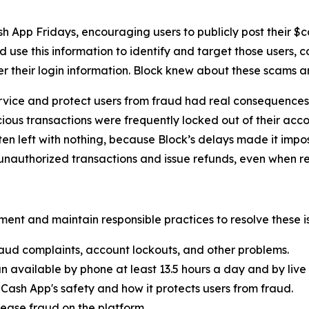
h App Fridays, encouraging users to publicly post their $
 use this information to identify and target those users, 
er their login information. Block knew about these scams 
rvice and protect users from fraud had real consequences 
ous transactions were frequently locked out of their acco
ten left with nothing, because Block’s delays made it imp
nauthorized transactions and issue refunds, even when re
ent and maintain responsible practices to resolve these is
aud complaints, account lockouts, and other problems.
n available by phone at least 13.5 hours a day and by live 
Cash App's safety and how it protects users from fraud.
ease fraud on the platform.