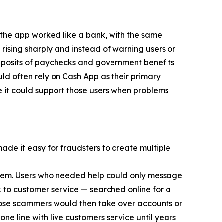
 the app worked like a bank, with the same
 rising sharply and instead of warning users or
eposits of paychecks and government benefits
d often rely on Cash App as their primary
e it could support those users when problems
made it easy for fraudsters to create multiple
 them. Users who needed help could only message
 to customer service — searched online for a
ose scammers would then take over accounts or
ne line with live customers service until years