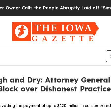
alls the People Abruptly Laid off “Simply a M
gh and Dry: Attorney General
 Block over Dishonest Practic
vading the payment of up to $120 million in consumer re