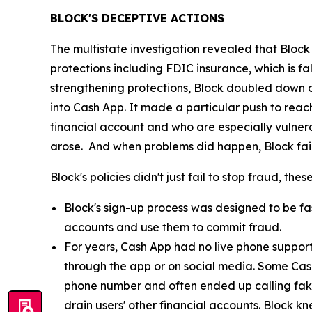
BLOCK'S DECEPTIVE ACTIONS
The multistate investigation revealed that Block
protections including FDIC insurance, which is fa
strengthening protections, Block doubled down o
into Cash App. It made a particular push to re
financial account and who are especially vulnera
arose. And when problems did happen, Block fail
Block's policies didn't just fail to stop fraud, th
Block's sign-up process was designed to be fast
accounts and use them to commit fraud.
For years, Cash App had no live phone suppor
through the app or on social media. Some Cas
phone number and often ended up calling fak
drain users' other financial accounts. Block k