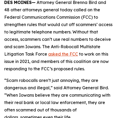
DES MOINES—
Attorney General Brenna Bird and
48 other attorneys general today called on the
Federal Communications Commission (FCC) to
strengthen rules that would cut off scammers’ access
to legitimate telephone numbers. Without that
access, scammers can’t use real numbers to deceive
and scam Iowans. The Anti-Robocall Multistate
Litigation Task Force
asked the FCC
to work on this
issue in 2021, and members of this coalition are now
responding to the FCC’s proposed rules.
“Scam robocalls aren’t just annoying, they are
dangerous and illegal,” said Attorney General Bird.
“When Iowans believe they are communicating with
their real bank or local law enforcement, they are
often scammed out of thousands of
dollars, sometimes even their life