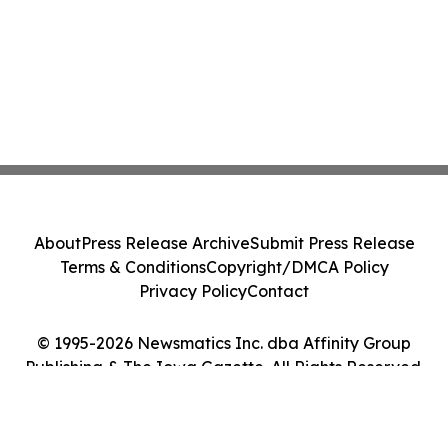
About
Press Release Archive
Submit Press Release
Terms & Conditions
Copyright/DMCA Policy
Privacy Policy
Contact
© 1995-2026 Newsmatics Inc. dba Affinity Group
Publishing & The Iowa Gazette. All Rights Reserved.
Cookie Settings / Your Privacy Choices