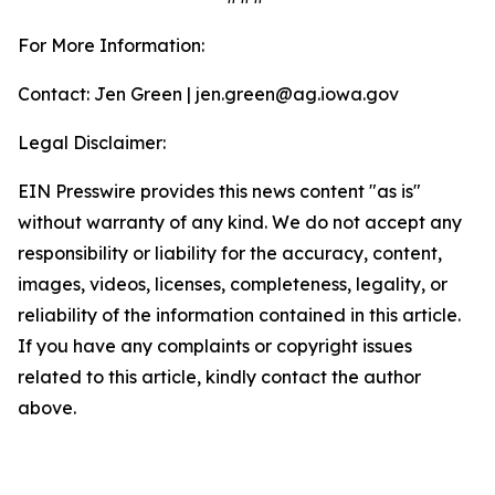
For More Information:
Contact: Jen Green | jen.green@ag.iowa.gov
Legal Disclaimer:
EIN Presswire provides this news content "as is"
without warranty of any kind. We do not accept any
responsibility or liability for the accuracy, content,
images, videos, licenses, completeness, legality, or
reliability of the information contained in this article.
If you have any complaints or copyright issues
related to this article, kindly contact the author
above.