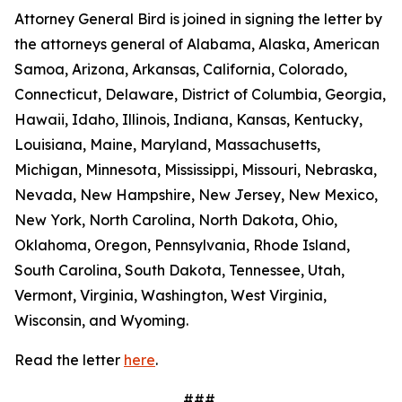
Attorney General Bird is joined in signing the letter by
the attorneys general of Alabama, Alaska, American
Samoa, Arizona, Arkansas, California, Colorado,
Connecticut, Delaware, District of Columbia, Georgia,
Hawaii, Idaho, Illinois, Indiana, Kansas, Kentucky,
Louisiana, Maine, Maryland, Massachusetts,
Michigan, Minnesota, Mississippi, Missouri, Nebraska,
Nevada, New Hampshire, New Jersey, New Mexico,
New York, North Carolina, North Dakota, Ohio,
Oklahoma, Oregon, Pennsylvania, Rhode Island,
South Carolina, South Dakota, Tennessee, Utah,
Vermont, Virginia, Washington, West Virginia,
Wisconsin, and Wyoming.
Read the letter
here
.
###