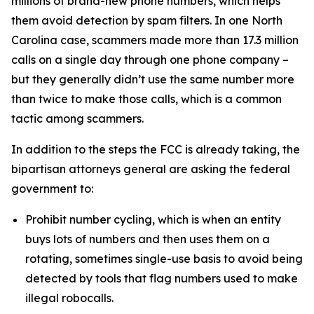
millions of brand-new phone numbers, which helps
them avoid detection by spam filters. In one North
Carolina case, scammers made more than 17.3 million
calls on a single day through one phone company –
but they generally didn’t use the same number more
than twice to make those calls, which is a common
tactic among scammers.
In addition to the steps the FCC is already taking, the
bipartisan attorneys general are asking the federal
government to:
Prohibit number cycling, which is when an entity
buys lots of numbers and then uses them on a
rotating, sometimes single-use basis to avoid being
detected by tools that flag numbers used to make
illegal robocalls.