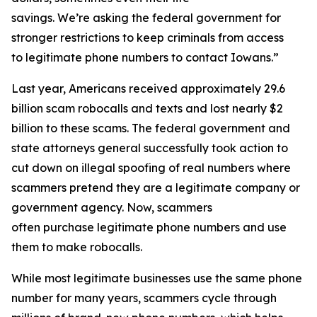
savings. We’re asking the federal government for
stronger restrictions to keep criminals from access
to legitimate phone numbers to contact Iowans.”
Last year, Americans received approximately 29.6
billion scam robocalls and texts and lost nearly $2
billion to these scams. The federal government and
state attorneys general successfully took action to
cut down on illegal spoofing of real numbers where
scammers pretend they are a legitimate company or
government agency. Now, scammers
often purchase legitimate phone numbers and use
them to make robocalls.
While most legitimate businesses use the same phone
number for many years, scammers cycle through