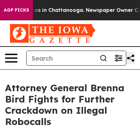
llapse
Chaos in Chattanooga. Newspaper Owner Calls t
AGP PICKS
Attorney General Brenna
Bird Fights for Further
Crackdown on Illegal
Robocalls