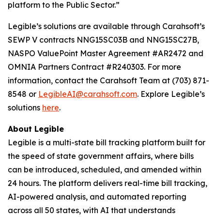
platform to the Public Sector.”
Legible’s solutions are available through Carahsoft’s
SEWP V contracts NNG15SC03B and NNG15SC27B,
NASPO ValuePoint Master Agreement #AR2472 and
OMNIA Partners Contract #R240303. For more
information, contact the Carahsoft Team at (703) 871-
8548 or
LegibleAI@carahsoft.com
. Explore Legible’s
solutions
here
.
About Legible
Legible is a multi-state bill tracking platform built for
the speed of state government affairs, where bills
can be introduced, scheduled, and amended within
24 hours. The platform delivers real-time bill tracking,
AI-powered analysis, and automated reporting
across all 50 states, with AI that understands