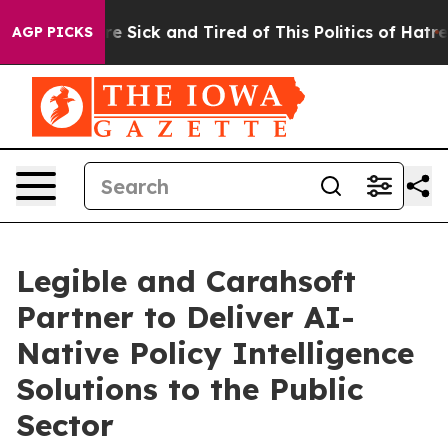
eople Are Sick and Tired of This Politics of Hatred”
Th
AGP PICKS
Legible and Carahsoft
Partner to Deliver AI-
Native Policy Intelligence
Solutions to the Public
Sector