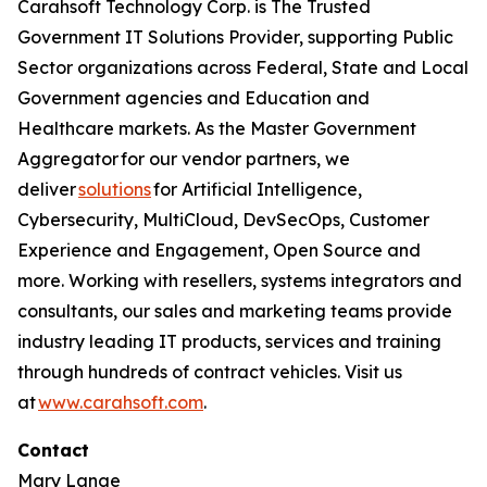
Carahsoft Technology Corp. is The Trusted
Government IT Solutions Provider, supporting Public
Sector organizations across Federal, State and Local
Government agencies and Education and
Healthcare markets. As the Master Government
Aggregator for our vendor partners, we
deliver
solutions
for Artificial Intelligence,
Cybersecurity, MultiCloud, DevSecOps, Customer
Experience and Engagement, Open Source and
more. Working with resellers, systems integrators and
consultants, our sales and marketing teams provide
industry leading IT products, services and training
through hundreds of contract vehicles. Visit us
at
www.carahsoft.com
.
Contact
Mary Lange