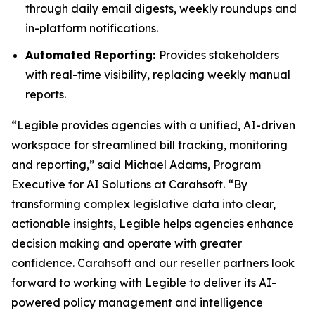
through daily email digests, weekly roundups and
in-platform notifications.
Automated Reporting:
Provides stakeholders
with real-time visibility, replacing weekly manual
reports.
“Legible provides agencies with a unified, AI-driven
workspace for streamlined bill tracking, monitoring
and reporting,” said Michael Adams, Program
Executive for AI Solutions at Carahsoft. “By
transforming complex legislative data into clear,
actionable insights, Legible helps agencies enhance
decision making and operate with greater
confidence. Carahsoft and our reseller partners look
forward to working with Legible to deliver its AI-
powered policy management and intelligence