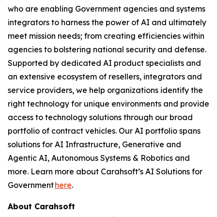
who are enabling Government agencies and systems
integrators to harness the power of AI and ultimately
meet mission needs; from creating efficiencies within
agencies to bolstering national security and defense.
Supported by dedicated AI product specialists and
an extensive ecosystem of resellers, integrators and
service providers, we help organizations identify the
right technology for unique environments and provide
access to technology solutions through our broad
portfolio of contract vehicles. Our AI portfolio spans
solutions for AI Infrastructure, Generative and
Agentic AI, Autonomous Systems & Robotics and
more. Learn more about Carahsoft’s AI Solutions for
Government
here
.
About Carahsoft