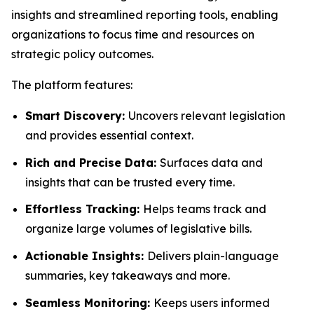
insights and streamlined reporting tools, enabling
organizations to focus time and resources on
strategic policy outcomes.
The platform features:
Smart Discovery:
Uncovers relevant legislation
and provides essential context.
Rich and Precise Data:
Surfaces data and
insights that can be trusted every time.
Effortless Tracking:
Helps teams track and
organize large volumes of legislative bills.
Actionable Insights:
Delivers plain-language
summaries, key takeaways and more.
Seamless Monitoring:
Keeps users informed