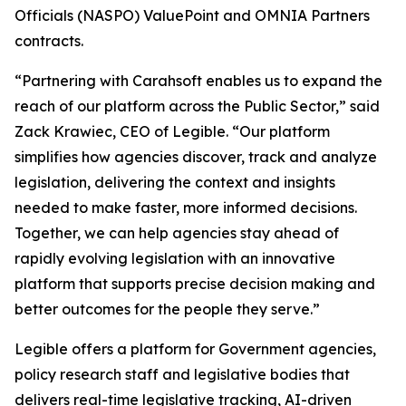
Officials (NASPO) ValuePoint and OMNIA Partners
contracts.
“Partnering with Carahsoft enables us to expand the
reach of our platform across the Public Sector,” said
Zack Krawiec, CEO of Legible. “Our platform
simplifies how agencies discover, track and analyze
legislation, delivering the context and insights
needed to make faster, more informed decisions.
Together, we can help agencies stay ahead of
rapidly evolving legislation with an innovative
platform that supports precise decision making and
better outcomes for the people they serve.”
Legible offers a platform for Government agencies,
policy research staff and legislative bodies that
delivers real-time legislative tracking, AI-driven