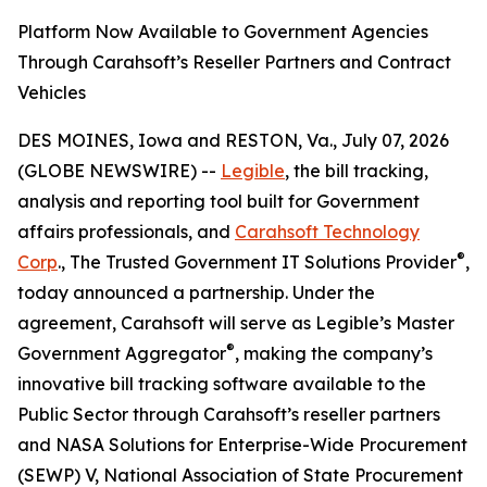
Platform Now Available to Government Agencies
Through Carahsoft’s Reseller Partners and Contract
Vehicles
DES MOINES, Iowa and RESTON, Va., July 07, 2026
(GLOBE NEWSWIRE) --
Legible
, the bill tracking,
analysis and reporting tool built for Government
affairs professionals, and
Carahsoft Technology
®
Corp
., The Trusted Government IT Solutions Provider
,
today announced a partnership. Under the
agreement, Carahsoft will serve as Legible’s Master
®
Government Aggregator
, making the company’s
innovative bill tracking software available to the
Public Sector through Carahsoft’s reseller partners
and NASA Solutions for Enterprise-Wide Procurement
(SEWP) V, National Association of State Procurement