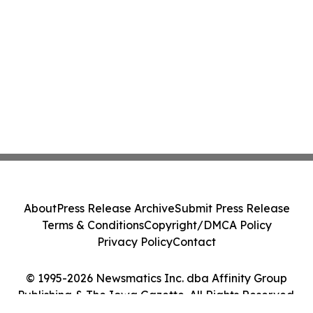
About
Press Release Archive
Submit Press Release
Terms & Conditions
Copyright/DMCA Policy
Privacy Policy
Contact
© 1995-2026 Newsmatics Inc. dba Affinity Group
Publishing & The Iowa Gazette. All Rights Reserved.