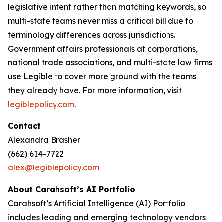
legislative intent rather than matching keywords, so
multi-state teams never miss a critical bill due to
terminology differences across jurisdictions.
Government affairs professionals at corporations,
national trade associations, and multi-state law firms
use Legible to cover more ground with the teams
they already have. For more information, visit
legiblepolicy.com
.
Contact
Alexandra Brasher
(662) 614-7722
alex@legiblepolicy.com
About Carahsoft’s AI Portfolio
Carahsoft’s Artificial Intelligence (AI) Portfolio
includes leading and emerging technology vendors