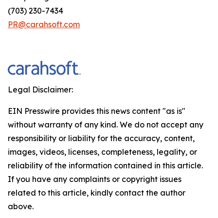
(703) 230-7434
PR@carahsoft.com
Legal Disclaimer:
EIN Presswire provides this news content "as is"
without warranty of any kind. We do not accept any
responsibility or liability for the accuracy, content,
images, videos, licenses, completeness, legality, or
reliability of the information contained in this article.
If you have any complaints or copyright issues
related to this article, kindly contact the author
above.