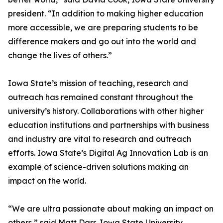
president. “In addition to making higher education
more accessible, we are preparing students to be
difference makers and go out into the world and
change the lives of others.”
Iowa State’s mission of teaching, research and
outreach has remained constant throughout the
university’s history. Collaborations with other higher
education institutions and partnerships with business
and industry are vital to research and outreach
efforts. Iowa State’s Digital Ag Innovation Lab is an
example of science-driven solutions making an
impact on the world.
“We are ultra passionate about making an impact on
others,” said Matt Darr, Iowa State University