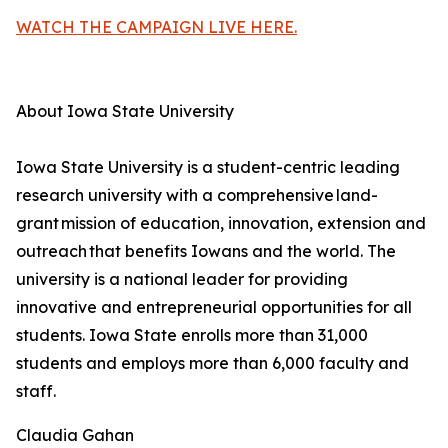
WATCH THE CAMPAIGN LIVE HERE.
About Iowa State University
Iowa State University is a student-centric leading
research university with a comprehensive land-
grant mission of education, innovation, extension and
outreach that benefits Iowans and the world. The
university is a national leader for providing
innovative and entrepreneurial opportunities for all
students. Iowa State enrolls more than 31,000
students and employs more than 6,000 faculty and
staff.
Claudia Gahan