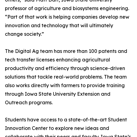
professor of agriculture and biosystems engineering.
“Part of that work is helping companies develop new
innovation and technology that will ultimately
change society.”
The Digital Ag team has more than 100 patents and
tech transfer licenses enhancing agricultural
productivity and efficiency through science-driven
solutions that tackle real-world problems. The team
also works directly with farmers to provide training
through Iowa State University Extension and
Outreach programs.
Students have access to a state-of-the-art Student
Innovation Center to explore new ideas and
collaborate with their peers and faculty. Iowa State’s