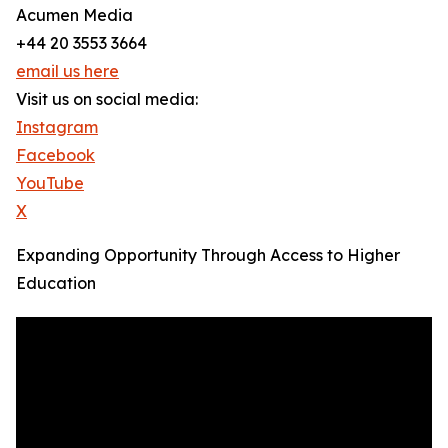
Acumen Media
+44 20 3553 3664
email us here
Visit us on social media:
Instagram
Facebook
YouTube
X
Expanding Opportunity Through Access to Higher
Education