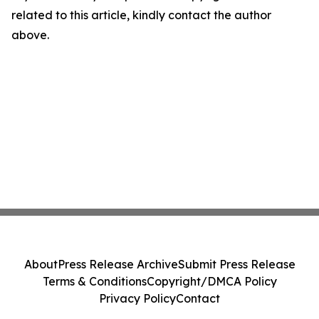
related to this article, kindly contact the author
above.
About
Press Release Archive
Submit Press Release
Terms & Conditions
Copyright/DMCA Policy
Privacy Policy
Contact