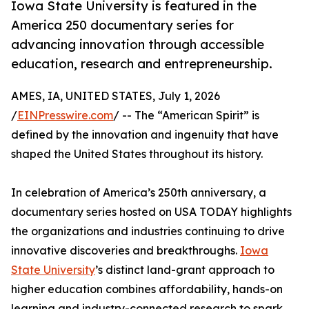
Iowa State University is featured in the
America 250 documentary series for
advancing innovation through accessible
education, research and entrepreneurship.
AMES, IA, UNITED STATES, July 1, 2026
/
EINPresswire.com
/ -- The “American Spirit” is
defined by the innovation and ingenuity that have
shaped the United States throughout its history.
In celebration of America’s 250th anniversary, a
documentary series hosted on USA TODAY highlights
the organizations and industries continuing to drive
innovative discoveries and breakthroughs.
Iowa
State University
’s distinct land-grant approach to
higher education combines affordability, hands-on
learning and industry-connected research to spark