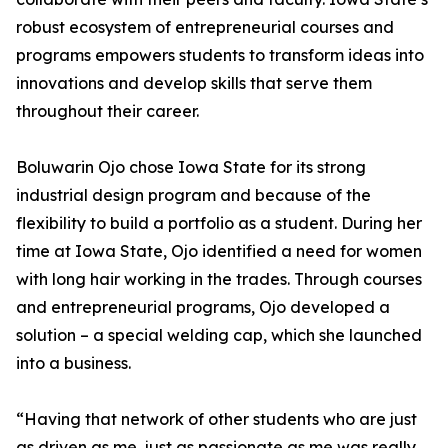
robust ecosystem of entrepreneurial courses and
programs empowers students to transform ideas into
innovations and develop skills that serve them
throughout their career.
Boluwarin Ojo chose Iowa State for its strong
industrial design program and because of the
flexibility to build a portfolio as a student. During her
time at Iowa State, Ojo identified a need for women
with long hair working in the trades. Through courses
and entrepreneurial programs, Ojo developed a
solution – a special welding cap, which she launched
into a business.
“Having that network of other students who are just
as driven as me, just as passionate as me was really,