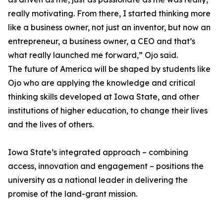
really motivating. From there, I started thinking more
like a business owner, not just an inventor, but now an
entrepreneur, a business owner, a CEO and that’s
what really launched me forward,” Ojo said.
The future of America will be shaped by students like
Ojo who are applying the knowledge and critical
thinking skills developed at Iowa State, and other
institutions of higher education, to change their lives
and the lives of others.
Iowa State’s integrated approach – combining
access, innovation and engagement – positions the
university as a national leader in delivering the
promise of the land-grant mission.