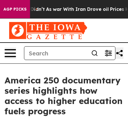
ll, it Didn’t
As war With Iran Drove oil Prices Highe
AGP PICKS
America 250 documentary
series highlights how
access to higher education
fuels progress