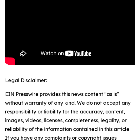
Legal Disclaimer:
EIN Presswire provides this news content "as is"
without warranty of any kind. We do not accept any
responsibility or liability for the accuracy, content,
images, videos, licenses, completeness, legality, or
reliability of the information contained in this article.
If you have any complaints or copyright issues