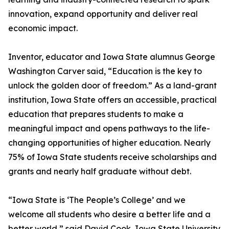
innovation, expand opportunity and deliver real
economic impact.
Inventor, educator and Iowa State alumnus George
Washington Carver said, “Education is the key to
unlock the golden door of freedom.” As a land-grant
institution, Iowa State offers an accessible, practical
education that prepares students to make a
meaningful impact and opens pathways to the life-
changing opportunities of higher education. Nearly
75% of Iowa State students receive scholarships and
grants and nearly half graduate without debt.
“Iowa State is ‘The People’s College’ and we
welcome all students who desire a better life and a
better world,” said David Cook, Iowa State University