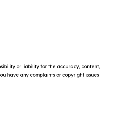
ility or liability for the accuracy, content,
f you have any complaints or copyright issues