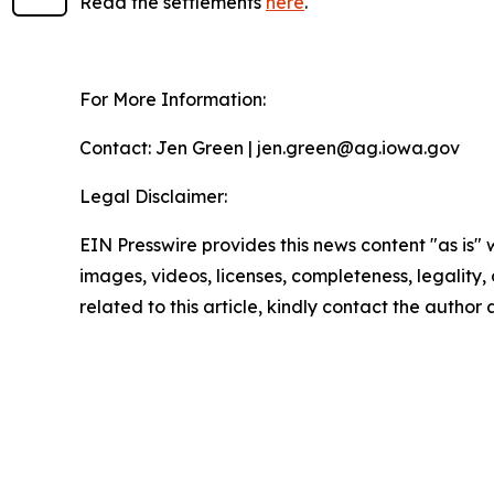
Read the settlements
here
.
For More Information:
Contact: Jen Green | jen.green@ag.iowa.gov
Legal Disclaimer:
EIN Presswire provides this news content "as is" 
images, videos, licenses, completeness, legality, o
related to this article, kindly contact the author