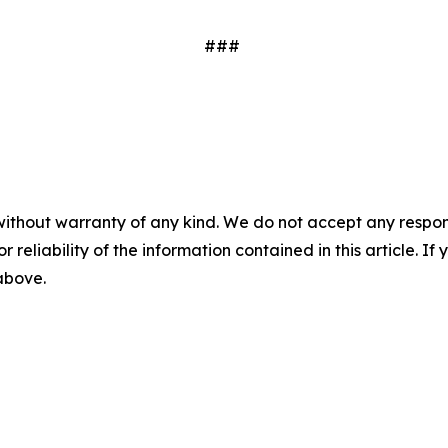
###
without warranty of any kind. We do not accept any responsib
r reliability of the information contained in this article. I
 above.