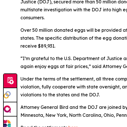
Justice (DOJ), secured more than 50 million dona
multistate investigation with the DOJ into hig
consumers.
Over 50 million donated eggs will be provided a
states. The specific distribution of the egg donat
receive $89,931.
“I’m grateful to the U.S. Department of Justice 
again enjoy eggs at fair prices,” said Attorney 
Under the terms of the settlement, all three co
violation, fully cooperate with state oversight, 
violations to the states and the DOJ.
Attorney General Bird and the DOJ are joined by 
Minnesota, New York, North Carolina, Ohio, Penns