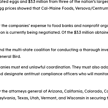
ted eggs and $3.3 million from three of the nation’s larges
h egg prices showed that Cal-Maine Foods, Versova/Cent
t the companies’ expense to food banks and nonprofit orga
ion is currently being negotiated. Of the $3.3 million obtai
and the multi-state coalition for conducting a thorough in
General Bird.
mpanies must end unlawful coordination. They must also a
and designate antitrust compliance officers who will monitor
the attorneys general of Arizona, California, Colorado, C
ylvania, Texas, Utah, Vermont, and Wisconsin in securing t