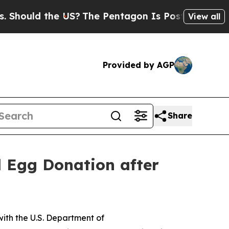
ould the US?
The Pentagon Is Posting Cryptic Bib
View all
Provided by AGP
Share
d Egg Donation after
ith the U.S. Department of