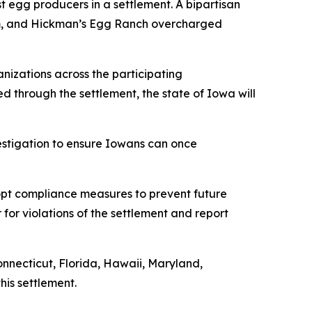
t egg producers in a settlement. A bipartisan
rum, and Hickman’s Egg Ranch overcharged
nizations across the participating
ned through the settlement, the state of Iowa will
vestigation to ensure Iowans can once
dopt compliance measures to prevent future
 for violations of the settlement and report
onnecticut, Florida, Hawaii, Maryland,
his settlement.