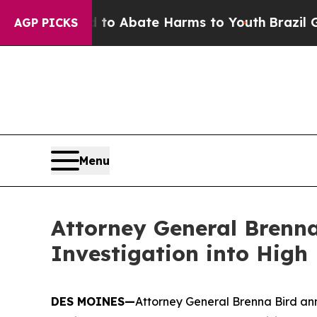
llion Fund to Abate Harms to Youth
Brazil Gives
AGP PICKS
Menu
Attorney General Brenna
Investigation into High
DES MOINES—
Attorney General Brenna Bird ann