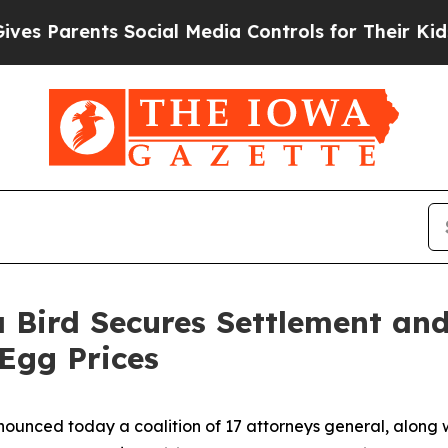
 Parents Social Media Controls for Their Kids. Sh
 Bird Secures Settlement an
 Egg Prices
ounced today a coalition of 17 attorneys general, along w