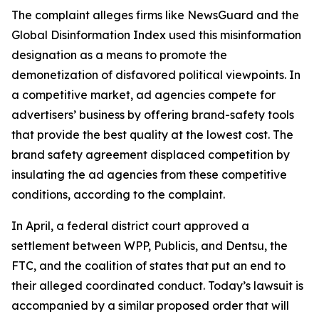
The complaint alleges firms like NewsGuard and the
Global Disinformation Index used this misinformation
designation as a means to promote the
demonetization of disfavored political viewpoints. In
a competitive market, ad agencies compete for
advertisers’ business by offering brand-safety tools
that provide the best quality at the lowest cost. The
brand safety agreement displaced competition by
insulating the ad agencies from these competitive
conditions, according to the complaint.
In April, a federal district court approved a
settlement between WPP, Publicis, and Dentsu, the
FTC, and the coalition of states that put an end to
their alleged coordinated conduct. Today’s lawsuit is
accompanied by a similar proposed order that will