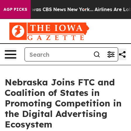
e Narrative was CBS News New York...
Airlines Are Lobb
AGP PICKS
Nebraska Joins FTC and
Coalition of States in
Promoting Competition in
the Digital Advertising
Ecosystem