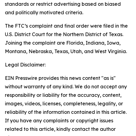
standards or restrict advertising based on biased
and politically motivated criteria.
The FTC’s complaint and final order were filed in the
U.S. District Court for the Northern District of Texas.
Joining the complaint are Florida, Indiana, Iowa,
Montana, Nebraska, Texas, Utah, and West Virginia.
Legal Disclaimer:
EIN Presswire provides this news content "as is"
without warranty of any kind. We do not accept any
responsibility or liability for the accuracy, content,
images, videos, licenses, completeness, legality, or
reliability of the information contained in this article.
If you have any complaints or copyright issues
related to this article, kindly contact the author