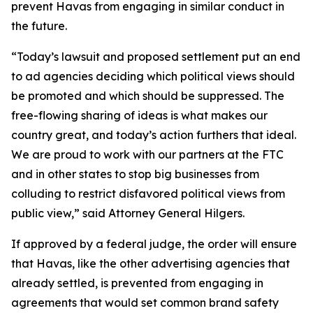
prevent Havas from engaging in similar conduct in
the future.
“Today’s lawsuit and proposed settlement put an end
to ad agencies deciding which political views should
be promoted and which should be suppressed. The
free-flowing sharing of ideas is what makes our
country great, and today’s action furthers that ideal.
We are proud to work with our partners at the FTC
and in other states to stop big businesses from
colluding to restrict disfavored political views from
public view,” said Attorney General Hilgers.
If approved by a federal judge, the order will ensure
that Havas, like the other advertising agencies that
already settled, is prevented from engaging in
agreements that would set common brand safety