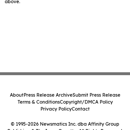
above.
About
Press Release Archive
Submit Press Release
Terms & Conditions
Copyright/DMCA Policy
Privacy Policy
Contact
© 1995-2026 Newsmatics Inc. dba Affinity Group