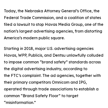
Today, the Nebraska Attorney General’s Office, the
Federal Trade Commission, and a coalition of states
filed a lawsuit to stop Havas Media Group, one of the
nation’s largest advertising agencies, from distorting
America’s modern public square.
Starting in 2018, major U.S. advertising agencies
Havas, WPP, Publicis, and Dentsu unlawfully colluded
to impose common “brand safety” standards across
the digital advertising industry, according to
the FTC’s complaint. The ad agencies, together with
their primary competitors Omnicom and IPG,
operated through trade associations to establish a
common “Brand Safety Floor” to target
“misinformation.”