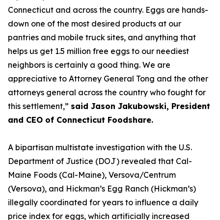
Connecticut and across the country. Eggs are hands-
down one of the most desired products at our
pantries and mobile truck sites, and anything that
helps us get 1.5 million free eggs to our neediest
neighbors is certainly a good thing. We are
appreciative to Attorney General Tong and the other
attorneys general across the country who fought for
this settlement,”
said Jason Jakubowski, President
and CEO of Connecticut Foodshare.
A bipartisan multistate investigation with the U.S.
Department of Justice (DOJ) revealed that Cal-
Maine Foods (Cal-Maine), Versova/Centrum
(Versova), and Hickman’s Egg Ranch (Hickman’s)
illegally coordinated for years to influence a daily
price index for eggs, which artificially increased