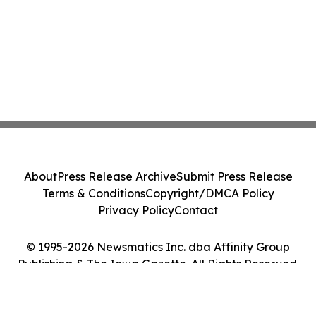
About
Press Release Archive
Submit Press Release
Terms & Conditions
Copyright/DMCA Policy
Privacy Policy
Contact
© 1995-2026 Newsmatics Inc. dba Affinity Group
Publishing & The Iowa Gazette. All Rights Reserved.
Cookie Settings / Your Privacy Choices