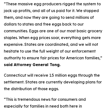
“These massive egg producers rigged the system to
jack up profits, and all of us paid for it. We stopped
them, and now they are going to send millions of
dollars to states and free eggs back to our
communities. Eggs are one of our most basic grocery
staples. When egg prices soar, everything gets more
expensive. States are coordinated, and we will not
hesitate to use the full weight of our enforcement
authority to ensure fair prices for American families,”
said Attorney General Tong.
Connecticut will receive 1.5 million eggs through the
settlement. States are currently developing plans for
the distribution of those eggs.
“This is tremendous news for consumers and
especially for families in need both here in