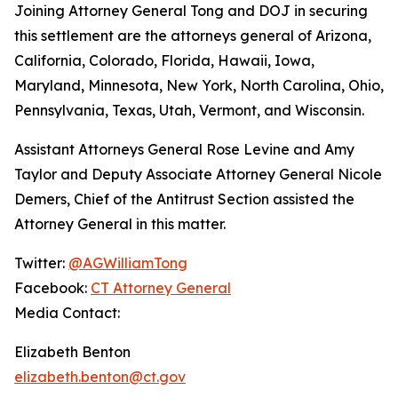
Joining Attorney General Tong and DOJ in securing
this settlement are the attorneys general of Arizona,
California, Colorado, Florida, Hawaii, Iowa,
Maryland, Minnesota, New York, North Carolina, Ohio,
Pennsylvania, Texas, Utah, Vermont, and Wisconsin.
Assistant Attorneys General Rose Levine and Amy
Taylor and Deputy Associate Attorney General Nicole
Demers, Chief of the Antitrust Section assisted the
Attorney General in this matter.
Twitter:
@AGWilliamTong
Facebook:
CT Attorney General
Media Contact:
Elizabeth Benton
elizabeth.benton@ct.gov