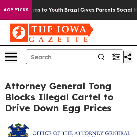
 Abate Harms to Youth
Brazil Gives Parents Social Medi
AGP PICKS
Attorney General Tong
Blocks Illegal Cartel to
Drive Down Egg Prices