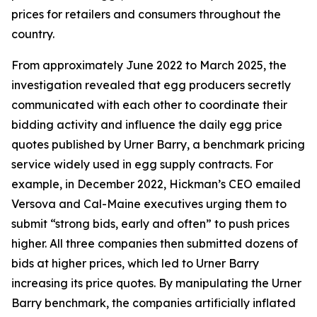
prices for retailers and consumers throughout the
country.
From approximately June 2022 to March 2025, the
investigation revealed that egg producers secretly
communicated with each other to coordinate their
bidding activity and influence the daily egg price
quotes published by Urner Barry, a benchmark pricing
service widely used in egg supply contracts. For
example, in December 2022, Hickman’s CEO emailed
Versova and Cal-Maine executives urging them to
submit “strong bids, early and often” to push prices
higher. All three companies then submitted dozens of
bids at higher prices, which led to Urner Barry
increasing its price quotes. By manipulating the Urner
Barry benchmark, the companies artificially inflated