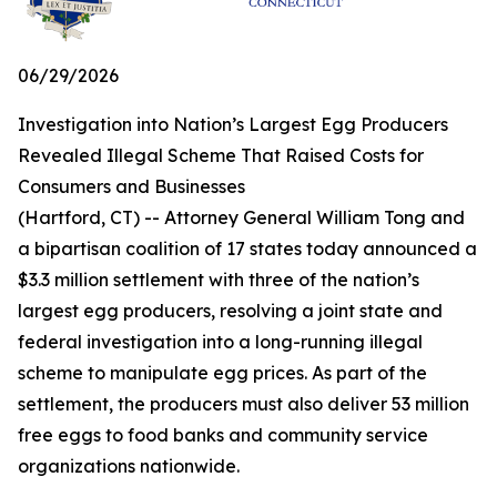
06/29/2026
Investigation into Nation’s Largest Egg Producers
Revealed Illegal Scheme That Raised Costs for
Consumers and Businesses
(Hartford, CT) -- Attorney General William Tong and
a bipartisan coalition of 17 states today announced a
$3.3 million settlement with three of the nation’s
largest egg producers, resolving a joint state and
federal investigation into a long-running illegal
scheme to manipulate egg prices. As part of the
settlement, the producers must also deliver 53 million
free eggs to food banks and community service
organizations nationwide.