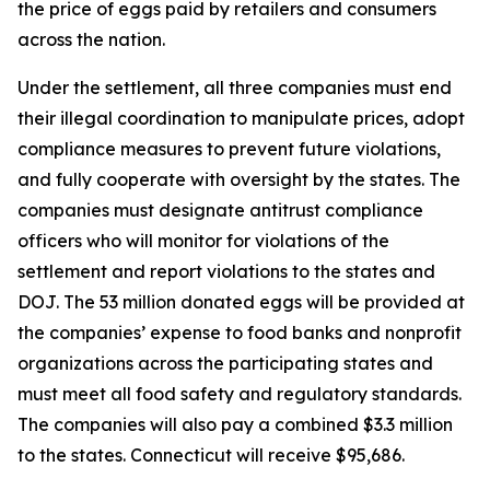
the price of eggs paid by retailers and consumers
across the nation.
Under the settlement, all three companies must end
their illegal coordination to manipulate prices, adopt
compliance measures to prevent future violations,
and fully cooperate with oversight by the states. The
companies must designate antitrust compliance
officers who will monitor for violations of the
settlement and report violations to the states and
DOJ. The 53 million donated eggs will be provided at
the companies’ expense to food banks and nonprofit
organizations across the participating states and
must meet all food safety and regulatory standards.
The companies will also pay a combined $3.3 million
to the states. Connecticut will receive $95,686.