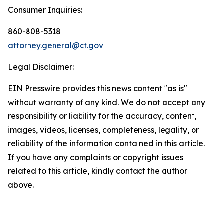
Consumer Inquiries:
860-808-5318
attorney.general@ct.gov
Legal Disclaimer:
EIN Presswire provides this news content "as is"
without warranty of any kind. We do not accept any
responsibility or liability for the accuracy, content,
images, videos, licenses, completeness, legality, or
reliability of the information contained in this article.
If you have any complaints or copyright issues
related to this article, kindly contact the author
above.