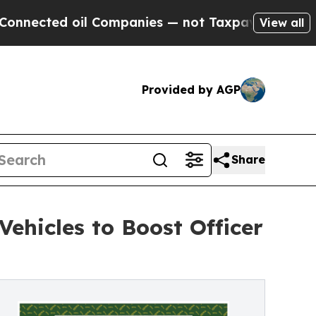
ected oil Companies — not Taxpayers — the Chance
View all
Provided by AGP
Share
ehicles to Boost Officer