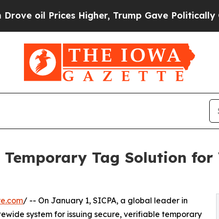
 oil Prices Higher, Trump Gave Politically Conn
Temporary Tag Solution for V
re.com
/ -- On January 1, SICPA, a global leader in
tewide system for issuing secure, verifiable temporary