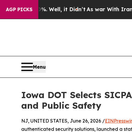
und 40%. Well, it Didn’t
As war With Iran Drove
AGP PICKS
Menu
Iowa DOT Selects SICPA 
and Public Safety
NJ, UNITED STATES, June 26, 2026 /
EINPresswi
authenticated security solutions, launched a sta