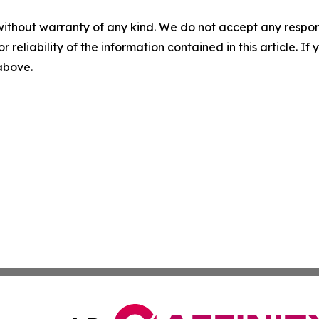
without warranty of any kind. We do not accept any responsib
r reliability of the information contained in this article. I
 above.