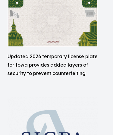
Updated 2026 temporary license plate
for Iowa provides added layers of
security to prevent counterfeiting