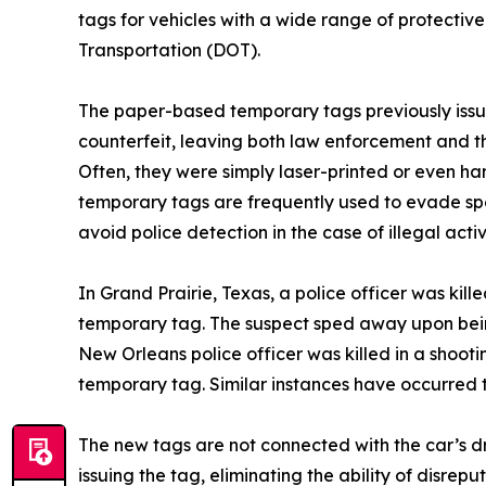
tags for vehicles with a wide range of protectiv
Transportation (DOT).
The paper-based temporary tags previously issu
counterfeit, leaving both law enforcement and th
Often, they were simply laser-printed or even ha
temporary tags are frequently used to evade sp
avoid police detection in the case of illegal activ
In Grand Prairie, Texas, a police officer was kill
temporary tag. The suspect sped away upon being
New Orleans police officer was killed in a shoot
temporary tag. Similar instances have occurred 
The new tags are not connected with the car’s dri
issuing the tag, eliminating the ability of disrep