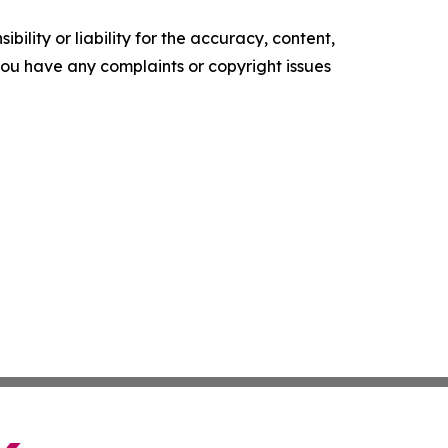
ility or liability for the accuracy, content,
f you have any complaints or copyright issues