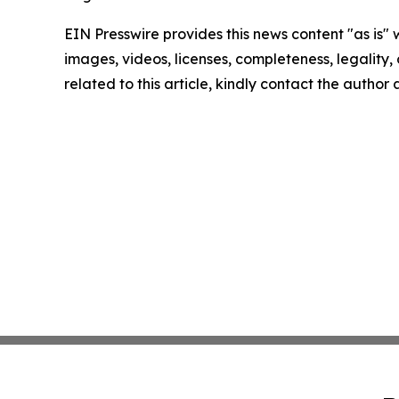
EIN Presswire provides this news content "as is" 
images, videos, licenses, completeness, legality, o
related to this article, kindly contact the author