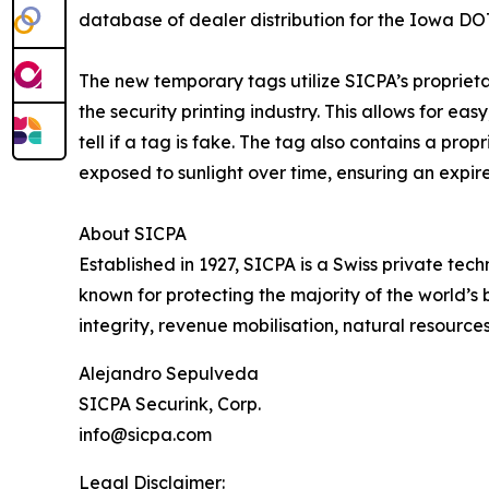
database of dealer distribution for the Iowa DO
The new temporary tags utilize SICPA’s proprieta
the security printing industry. This allows for easy
tell if a tag is fake. The tag also contains a pr
exposed to sunlight over time, ensuring an expir
About SICPA
Established in 1927, SICPA is a Swiss private te
known for protecting the majority of the world’s 
integrity, revenue mobilisation, natural resource
Alejandro Sepulveda
SICPA Securink, Corp.
info@sicpa.com
Legal Disclaimer: