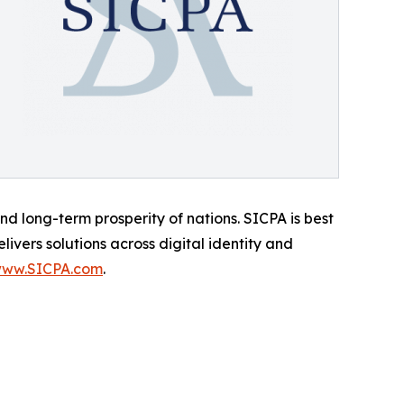
d long-term prosperity of nations. SICPA is best
ivers solutions across digital identity and
ww.SICPA.com
.