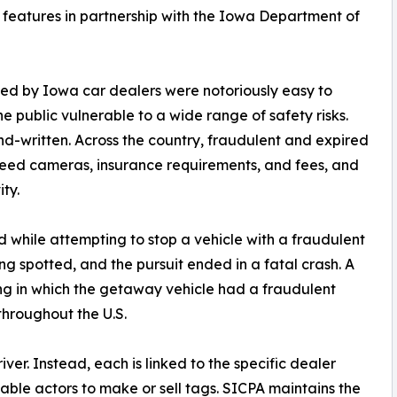
e features in partnership with the Iowa Department of
ed by Iowa car dealers were notoriously easy to
e public vulnerable to a wide range of safety risks.
nd-written. Across the country, fraudulent and expired
eed cameras, insurance requirements, and fees, and
ity.
ed while attempting to stop a vehicle with a fraudulent
 spotted, and the pursuit ended in a fatal crash. A
ing in which the getaway vehicle had a fraudulent
throughout the U.S.
ver. Instead, each is linked to the specific dealer
utable actors to make or sell tags. SICPA maintains the