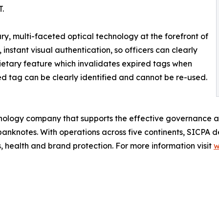
T.
ry, multi-faceted optical technology at the forefront of
, instant visual authentication, so officers can clearly
oprietary feature which invalidates expired tags when
ed tag can be clearly identified and cannot be re-used.
chnology company that supports the effective governance an
banknotes. With operations across five continents, SICPA del
s, health and brand protection. For more information visit
w