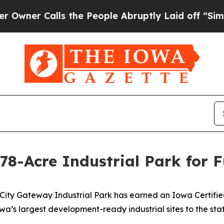
 Calls the People Abruptly Laid off “Simply a 
478-Acre Industrial Park for 
ity Gateway Industrial Park has earned an Iowa Certifie
’s largest development-ready industrial sites to the state’