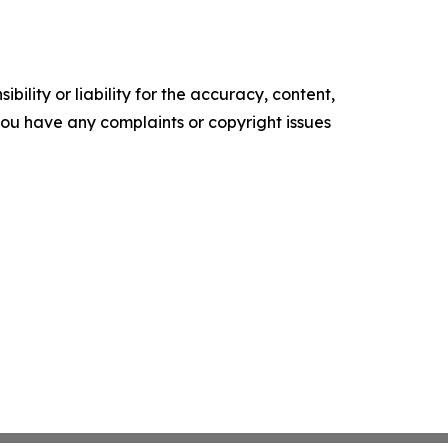
ility or liability for the accuracy, content,
f you have any complaints or copyright issues