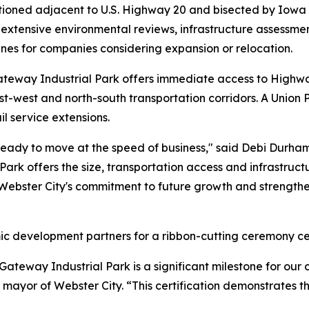
sitioned adjacent to U.S. Highway 20 and bisected by Iowa
 extensive environmental reviews, infrastructure assessme
ines for companies considering expansion or relocation.
ateway Industrial Park offers immediate access to Highwa
st-west and north-south transportation corridors. A Union P
il service extensions.
ready to move at the speed of business," said Debi Durha
Park offers the size, transportation access and infrastruc
s Webster City's commitment to future growth and strength
c development partners for a ribbon-cutting ceremony cel
y Gateway Industrial Park is a significant milestone for ou
mayor of Webster City. “This certification demonstrates th