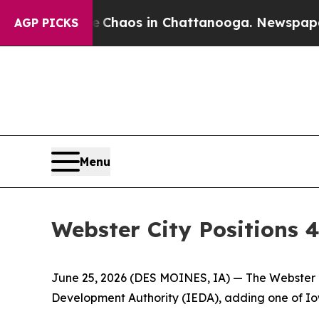
Collapse
Chaos in Chattanooga. Newspaper Owner
AGP PICKS
Menu
Webster City Positions 
June 25, 2026
(DES MOINES, IA)
— The Webster C
Development Authority (IEDA), adding one of Iowa