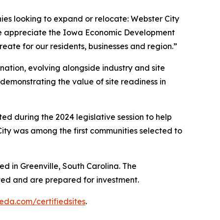
ies looking to expand or relocate: Webster City
“We appreciate the Iowa Economic Development
create for our residents, businesses and region.”
nation, evolving alongside industry and site
 demonstrating the value of site readiness in
ed during the 2024 legislative session to help
 City was among the first communities selected to
sed in Greenville, South Carolina. The
ted and are prepared for investment.
eda.com/certifiedsites
.