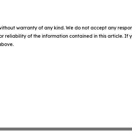
without warranty of any kind. We do not accept any responsib
r reliability of the information contained in this article. I
 above.