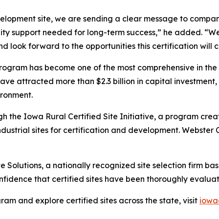
velopment site, we are sending a clear message to compan
unity support needed for long-term success,” he added. 
d look forward to the opportunities this certification will 
e program has become one of the most comprehensive in the 
have attracted more than $2.3 billion in capital investment,
ironment.
h the Iowa Rural Certified Site Initiative, a program creat
ndustrial sites for certification and development. Webster
e Solutions, a nationally recognized site selection firm ba
fidence that certified sites have been thoroughly evalua
am and explore certified sites across the state, visit
iowa