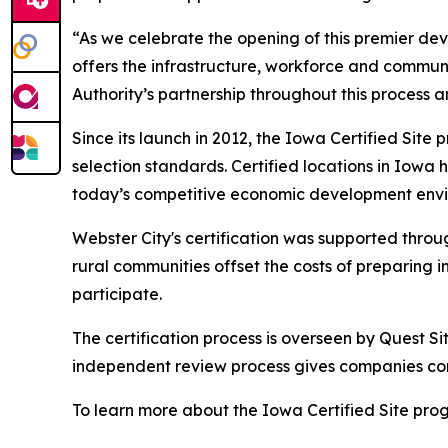
“As we celebrate the opening of this premier de
offers the infrastructure, workforce and comm
Authority’s partnership throughout this process an
Since its launch in 2012, the Iowa Certified Sit
selection standards. Certified locations in Iowa 
today’s competitive economic development env
Webster City's certification was supported throug
rural communities offset the costs of preparing i
participate.
The certification process is overseen by Quest Sit
independent review process gives companies con
To learn more about the Iowa Certified Site progr