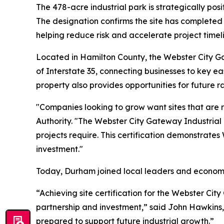
The 478-acre industrial park is strategically po
The designation confirms the site has completed
helping reduce risk and accelerate project timel
Located in Hamilton County, the Webster City G
of Interstate 35, connecting businesses to key ea
property also provides opportunities for future ra
"Companies looking to grow want sites that are 
Authority. "The Webster City Gateway Industrial 
projects require. This certification demonstrate
investment."
Today, Durham joined local leaders and economi
“Achieving site certification for the Webster Cit
partnership and investment,” said John Hawkins, 
prepared to support future industrial growth.”