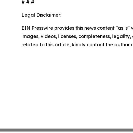
# # #
Legal Disclaimer:
EIN Presswire provides this news content "as is" 
images, videos, licenses, completeness, legality, o
related to this article, kindly contact the author