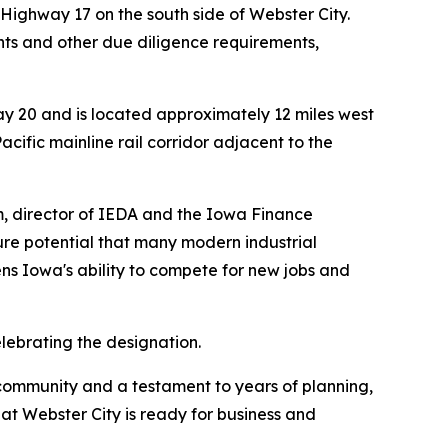
 Highway 17 on the south side of Webster City.
nts and other due diligence requirements,
y 20 and is located approximately 12 miles west
acific mainline rail corridor adjacent to the
m, director of IEDA and the Iowa Finance
ture potential that many modern industrial
ens Iowa's ability to compete for new jobs and
ebrating the designation.
r community and a testament to years of planning,
at Webster City is ready for business and