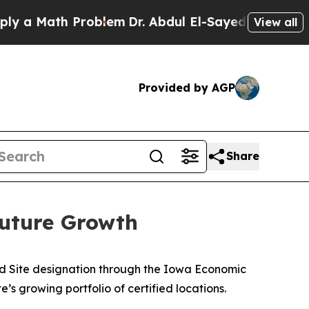
Math Problem
Dr. Abdul El-Sayed on Historic Mich
View all
Provided by AGP
Share
Future Growth
d Site designation through the Iowa Economic
s growing portfolio of certified locations.