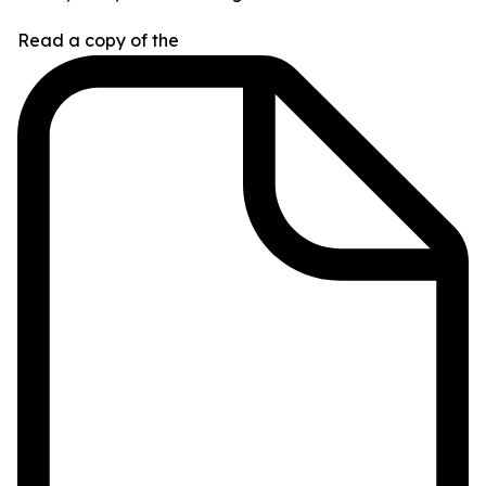
Read a copy of the