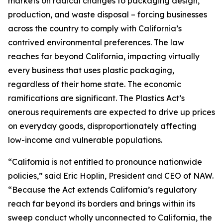
markets on radical changes to packaging design,
production, and waste disposal – forcing businesses
across the country to comply with California’s
contrived environmental preferences. The law
reaches far beyond California, impacting virtually
every business that uses plastic packaging,
regardless of their home state. The economic
ramifications are significant. The Plastics Act’s
onerous requirements are expected to drive up prices
on everyday goods, disproportionately affecting
low-income and vulnerable populations.
“California is not entitled to pronounce nationwide
policies,” said Eric Hoplin, President and CEO of NAW.
“Because the Act extends California’s regulatory
reach far beyond its borders and brings within its
sweep conduct wholly unconnected to California, the