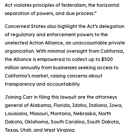
Act violates principles of federalism, the horizontal
separation of powers, and due process.”
Concerned States also highlight the Act’s delegation
of regulatory and enforcement powers to the
unelected Action Alliance, an unaccountable private
organization. With minimal oversight from California,
the Alliance is empowered to collect up to $500
million annually from businesses seeking access to
California’s market, raising concerns about
transparency and accountability.
Joining Carr in filing this lawsuit are the attorneys
general of Alabama, Florida, Idaho, Indiana, Iowa,
Louisiana, Missouri, Montana, Nebraska, North
Dakota, Oklahoma, South Carolina, South Dakota,
Texas, Utah, and West Virginia.