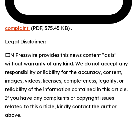
complaint
(PDF, 575.45 KB)
.
Legal Disclaimer:
EIN Presswire provides this news content "as is"
without warranty of any kind. We do not accept any
responsibility or liability for the accuracy, content,
images, videos, licenses, completeness, legality, or
reliability of the information contained in this article.
If you have any complaints or copyright issues
related to this article, kindly contact the author
above.