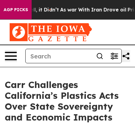
40%. Well, it Didn’t
As war With Iran Drove oil Price
AGP PICKS
Carr Challenges
California’s Plastics Acts
Over State Sovereignty
and Economic Impacts