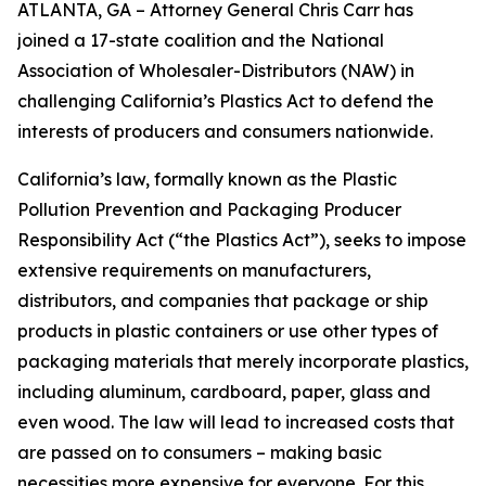
ATLANTA, GA – Attorney General Chris Carr has
joined a 17-state coalition and the National
Association of Wholesaler-Distributors (NAW) in
challenging California’s Plastics Act to defend the
interests of producers and consumers nationwide.
California’s law, formally known as the Plastic
Pollution Prevention and Packaging Producer
Responsibility Act (“the Plastics Act”), seeks to impose
extensive requirements on manufacturers,
distributors, and companies that package or ship
products in plastic containers or use other types of
packaging materials that merely incorporate plastics,
including aluminum, cardboard, paper, glass and
even wood. The law will lead to increased costs that
are passed on to consumers – making basic
necessities more expensive for everyone. For this