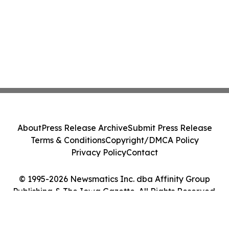
About
Press Release Archive
Submit Press Release
Terms & Conditions
Copyright/DMCA Policy
Privacy Policy
Contact
© 1995-2026 Newsmatics Inc. dba Affinity Group
Publishing & The Iowa Gazette. All Rights Reserved.
Cookie Settings / Your Privacy Choices