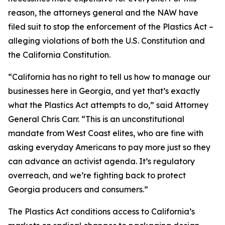
reason, the attorneys general and the NAW have
filed suit to stop the enforcement of the Plastics Act –
alleging violations of both the U.S. Constitution and
the California Constitution.
“California has no right to tell us how to manage our
businesses here in Georgia, and yet that’s exactly
what the Plastics Act attempts to do,” said Attorney
General Chris Carr. “This is an unconstitutional
mandate from West Coast elites, who are fine with
asking everyday Americans to pay more just so they
can advance an activist agenda. It’s regulatory
overreach, and we’re fighting back to protect
Georgia producers and consumers.”
The Plastics Act conditions access to California’s