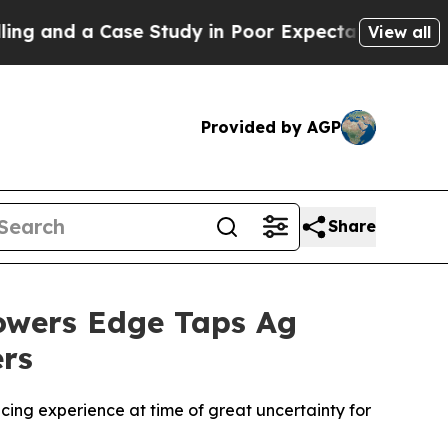
and a Case Study in Poor Expectations Management
View all
Provided by AGP
Share
rowers Edge Taps Ag
ers
ing experience at time of great uncertainty for