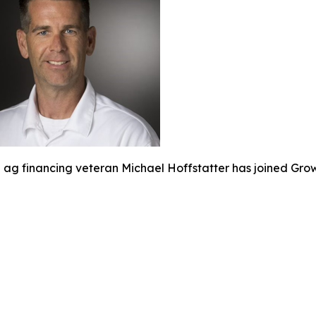
ag financing veteran Michael Hoffstatter has joined Gro