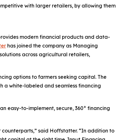
etitive with larger retailers, by allowing them
t provides modern financial products and data-
ter
has joined the company as Managing
lutions across agricultural retailers,
cing options to farmers seeking capital. The
th a white-labeled and seamless financing
 an easy-to-implement, secure, 360° financing
counterparts,” said Hoffstatter. “In addition to
ht capital at the right time. Input Financing