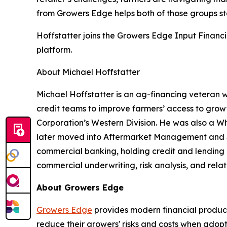
from Growers Edge helps both of those groups s
Hoffstatter joins the Growers Edge Input Financ
platform.
About Michael Hoffstatter
Michael Hoffstatter is an ag-financing veteran w
credit teams to improve farmers’ access to growt
Corporation’s Western Division. He was also a Wh
later moved into Aftermarket Management and Se
commercial banking, holding credit and lending ro
commercial underwriting, risk analysis, and rela
About Growers Edge
Growers Edge
provides modern financial product
reduce their growers' risks and costs when adop