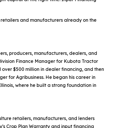
 retailers and manufacturers already on the
lers, producers, manufacturers, dealers, and
 Division Finance Manager for Kubota Tractor
over $500 million in dealer financing, and then
 for Agribusiness. He began his career in
linois, where he built a strong foundation in
lture retailers, manufacturers, and lenders
y's Crop Plan Warranty and input financing