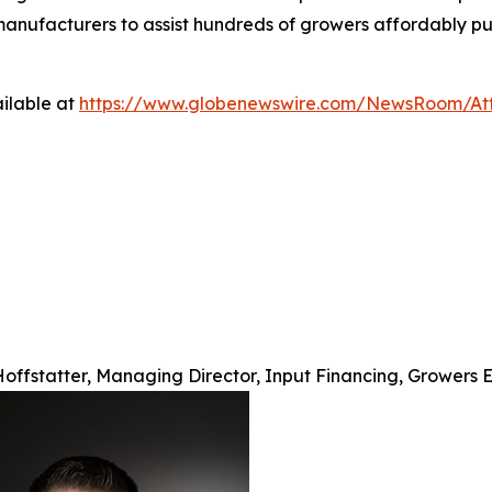
d manufacturers to assist hundreds of growers affordably p
ilable at
https://www.globenewswire.com/NewsRoom/At
offstatter, Managing Director, Input Financing, Growers