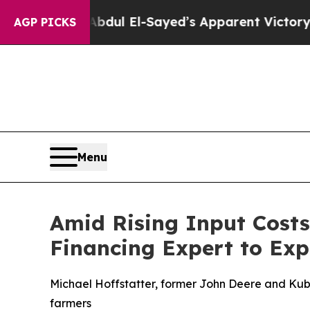
gan. Abdul El-Sayed’s Apparent Victory is a big
AGP PICKS
Menu
Amid Rising Input Cost
Financing Expert to Exp
Michael Hoffstatter, former John Deere and Kubo
farmers