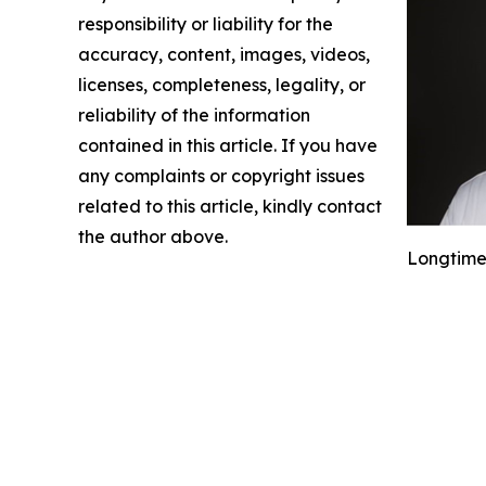
responsibility or liability for the
accuracy, content, images, videos,
licenses, completeness, legality, or
reliability of the information
contained in this article. If you have
any complaints or copyright issues
related to this article, kindly contact
the author above.
Longtime 