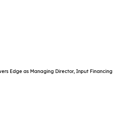
wers Edge as Managing Director, Input Financing