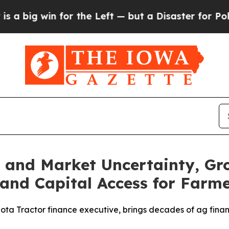
 win for the Left — but a Disaster for Polling 
s and Market Uncertainty, G
and Capital Access for Farm
ta Tractor finance executive, brings decades of ag financ