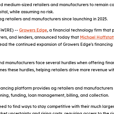
d medium-sized retailers and manufacturers to remain comp
ital, while assuming no risk.
 retailers and manufacturers since launching in 2025.
SWIRE) --
Growers Edge
, a financial technology firm tha
turers, and lenders, announced today that
Michael Hoffstat
head the continued expansion of Growers Edge's financing so
nd manufacturers face several hurdles when offering finan
s these hurdles, helping retailers drive more revenue wi
nancing platform provides ag retailers and manufacturers
ning, funding, loan management, billing, and collection.
 to find ways to stay competitive with their much larger 
et uncertainty and rising costs, requiring access to the rig