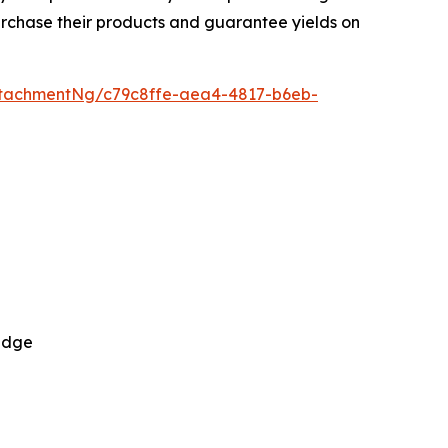
urchase their products and guarantee yields on
tachmentNg/c79c8ffe-aea4-4817-b6eb-
 Edge