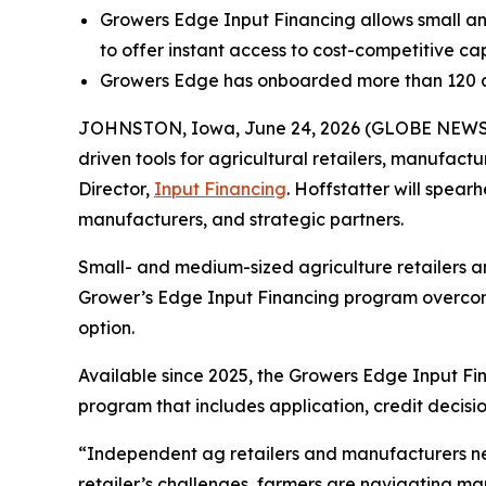
Growers Edge Input Financing allows small an
to offer instant access to cost-competitive cap
Growers Edge has onboarded more than 120 ag
JOHNSTON, Iowa, June 24, 2026 (GLOBE NEW
driven tools for agricultural retailers, manufac
Director,
Input Financing
. Hoffstatter will spear
manufacturers, and strategic partners.
Small- and medium-sized agriculture retailers a
Grower’s Edge Input Financing program overcome
option.
Available since 2025, the Growers Edge Input Fi
program that includes application, credit decisio
“Independent ag retailers and manufacturers need
retailer’s challenges, farmers are navigating mark