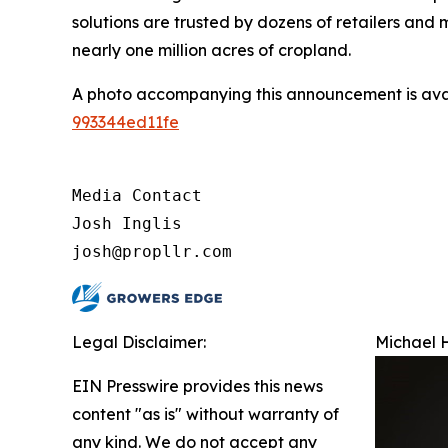
solutions are trusted by dozens of retailers an
nearly one million acres of cropland.
A photo accompanying this announcement is ava
993344ed11fe
Media Contact

Josh Inglis

josh@propllr.com
Legal Disclaimer:
Michael H
EIN Presswire provides this news
content "as is" without warranty of
any kind. We do not accept any