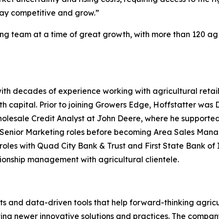
tay competitive and grow.”
ing team at a time of great growth, with more than 120 ag
ith decades of experience working with agricultural retai
h capital. Prior to joining Growers Edge, Hoffstatter was
olesale Credit Analyst at John Deere, where he supported 
nior Marketing roles before becoming Area Sales Manager
les with Quad City Bank & Trust and First State Bank of Il
tionship management with agricultural clientele.
s and data-driven tools that help forward-thinking agricu
ting newer innovative solutions and practices. The compan