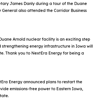
etary James Danly during a tour of the Duane
y General also attended the Corridor Business
uane Arnold nuclear facility is an exciting step
strengthening energy infrastructure in Iowa will
e. Thank you to NextEra Energy for being a
tEra Energy announced plans to restart the
 provide emissions-free power to Eastern Iowa,
tate.