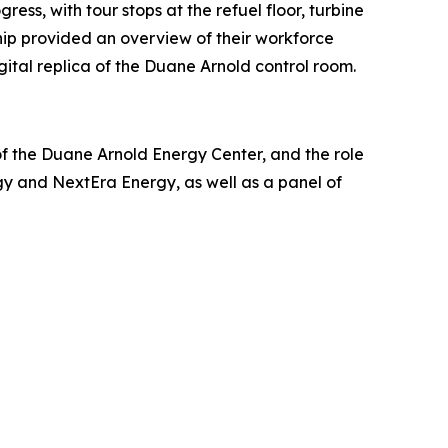
ss, with tour stops at the refuel floor, turbine
hip provided an overview of their workforce
ital replica of the Duane Arnold control room.
of the Duane Arnold Energy Center, and the role
gy and NextEra Energy, as well as a panel of