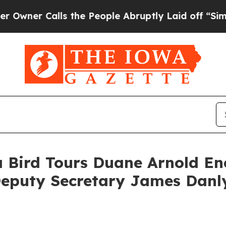
r Calls the People Abruptly Laid off “Simply 
 Bird Tours Duane Arnold Ene
eputy Secretary James Danly