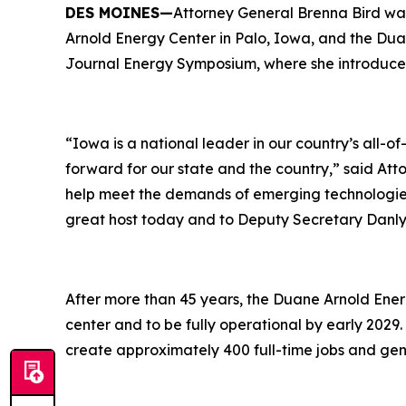
DES MOINES—
Attorney General Brenna Bird wa
Arnold Energy Center in Palo, Iowa, and the Dua
Journal Energy Symposium, where she introduce
“Iowa is a national leader in our country’s all-
forward for our state and the country,” said At
help meet the demands of emerging technologies
great host today and to Deputy Secretary Danly 
After more than 45 years, the Duane Arnold Ener
center and to be fully operational by early 2029. 
create approximately 400 full-time jobs and gen