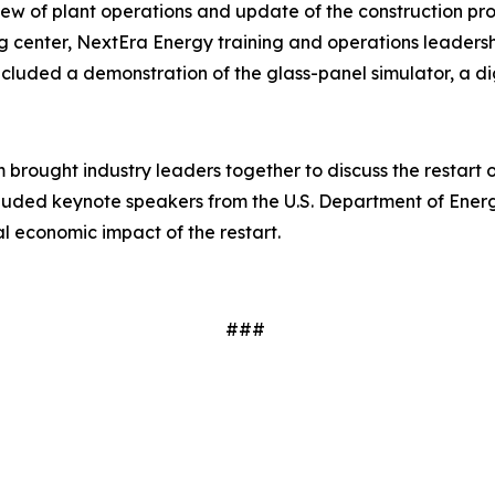
w of plant operations and update of the construction progre
ng center, NextEra Energy training and operations leaders
cluded a demonstration of the glass-panel simulator, a dig
brought industry leaders together to discuss the restart 
ncluded keynote speakers from the U.S. Department of Ener
al economic impact of the restart.
###