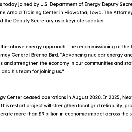
s today joined by U.S. Department of Energy Deputy Secr
ne Arnold Training Center in Hiawatha, Iowa. The Attorne
d the Deputy Secretary as a keynote speaker.
of-the-above energy approach. The recommissioning of the D
torney General Brenna Bird. “Advancing nuclear energy and 
 and strengthen the economy in our communities and stat
and his team for joining us.”
gy Center ceased operations in August 2020. In 2025, Nex
This restart project will strengthen local grid reliability,
erate more than $9 billion in economic impact across the s