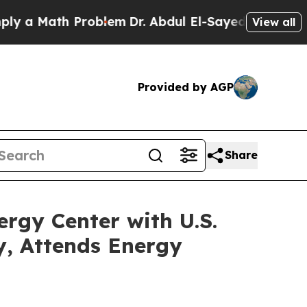
a Math Problem
Dr. Abdul El-Sayed on Historic Mic
View all
Provided by AGP
Share
rgy Center with U.S.
, Attends Energy