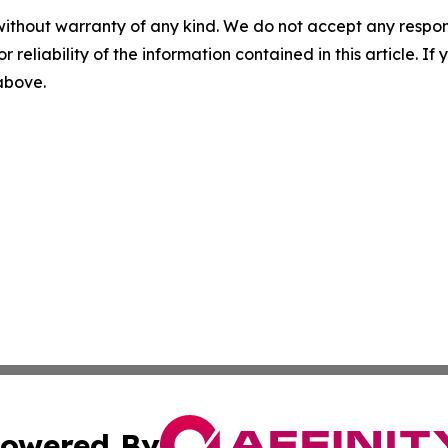
without warranty of any kind. We do not accept any responsib
r reliability of the information contained in this article. I
 above.
owered By