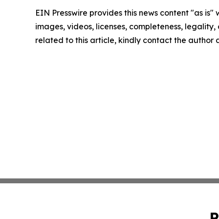
EIN Presswire provides this news content "as is" 
images, videos, licenses, completeness, legality, o
related to this article, kindly contact the author
P