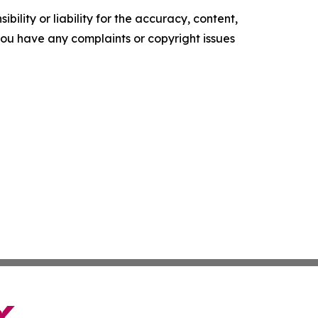
ility or liability for the accuracy, content,
f you have any complaints or copyright issues