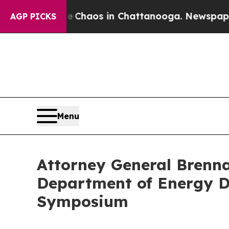
l Collapse
Chaos in Chattanooga. Newspaper Owne
AGP PICKS
Menu
Attorney General Brenna
Department of Energy D
Symposium