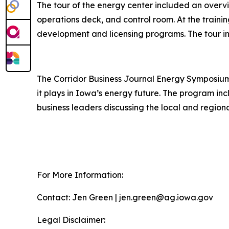
The tour of the energy center included an overvie
operations deck, and control room. At the traini
development and licensing programs. The tour in
The Corridor Business Journal Energy Symposium 
it plays in Iowa’s energy future. The program i
business leaders discussing the local and region
For More Information:
Contact: Jen Green | jen.green@ag.iowa.gov
Legal Disclaimer: