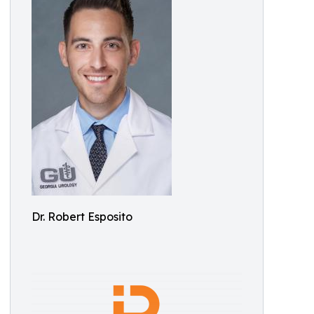
Dr. Robert Esposito