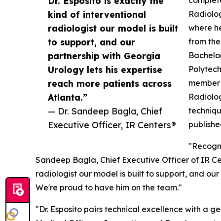
Dr. Esposito is exactly the
complete
kind of interventional
Radiolog
radiologist our model is built
where he
to support, and our
from the
partnership with Georgia
Bachelor
Urology lets his expertise
Polytech
reach more patients across
member o
Atlanta.”
Radiolog
— Dr. Sandeep Bagla, Chief
techniqu
Executive Officer, IR Centers®
publishe
"Recogni
Sandeep Bagla, Chief Executive Officer of IR Ce
radiologist our model is built to support, and ou
We're proud to have him on the team."
"Dr. Esposito pairs technical excellence with a 