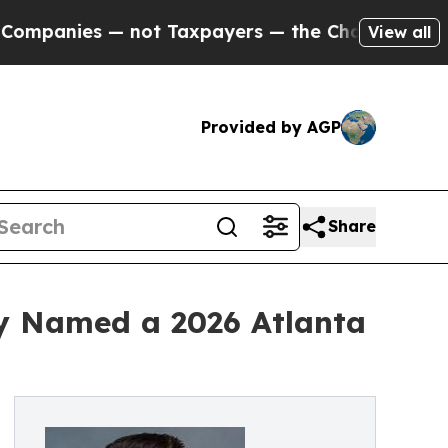
es — not Taxpayers — the Chance to Cash in on P
View all
Provided by AGP
Share
gy Named a 2026 Atlanta