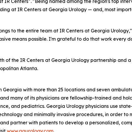
t IR Centers
. "Being named among the region's top interv
ng at IR Centers at Georgia Urology — and, most important
longs to the entire team at IR Centers at Georgia Urology,
nvasive means possible. I'm grateful to do that work ever
th of the IR Centers at Georgia Urology partnership and
opolitan Atlanta.
 in Georgia with more than 25 locations and seven ambulat
 and many of its physicians are fellowship-trained and hol
tinence, and pediatrics. Georgia Urology physicians use s
technology and minimally invasive procedures, in order to
form and partner with patients to develop a personalized, 
isit
www.gaurology.com
.