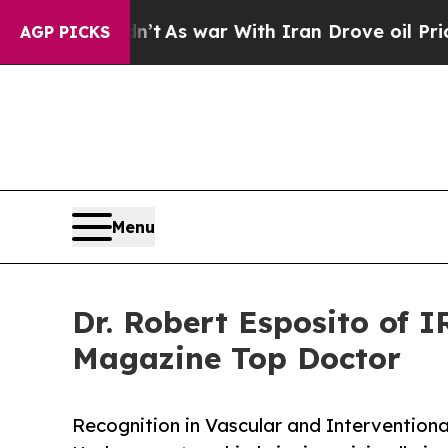
t Didn’t
As war With Iran Drove oil Prices Highe
AGP PICKS
Menu
Dr. Robert Esposito of 
Magazine Top Doctor
Recognition in Vascular and Interventiona