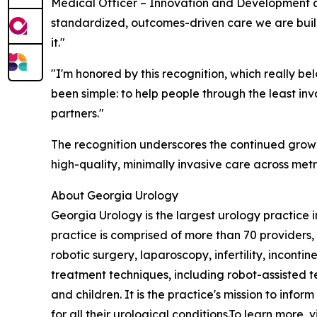
Medical Officer – Innovation and Development a
standardized, outcomes-driven care we are buildi
it."
"I'm honored by this recognition, which really be
been simple: to help people through the least i
partners."
The recognition underscores the continued grow
high-quality, minimally invasive care across metr
About Georgia Urology
Georgia Urology is the largest urology practice
practice is comprised of more than 70 providers,
robotic surgery, laparoscopy, infertility, incon
treatment techniques, including robot-assisted 
and children. It is the practice's mission to in
for all their urological conditions.To learn more, v