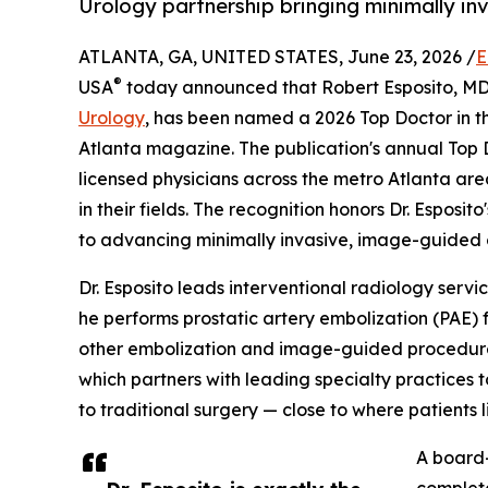
Urology partnership bringing minimally inv
ATLANTA, GA, UNITED STATES, June 23, 2026 /
E
®
USA
today announced that Robert Esposito, MD, 
Urology
, has been named a 2026 Top Doctor in 
Atlanta magazine. The publication's annual Top D
licensed physicians across the metro Atlanta are
in their fields. The recognition honors Dr. Esposi
to advancing minimally invasive, image-guided 
Dr. Esposito leads interventional radiology serv
he performs prostatic artery embolization (PAE) 
other embolization and image-guided procedures.
which partners with leading specialty practices 
to traditional surgery — close to where patients l
A board-