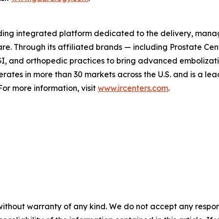
ading integrated platform dedicated to the delivery, mana
are. Through its affiliated brands — including Prostate Ce
I, and orthopedic practices to bring advanced embolizati
perates in more than 30 markets across the U.S. and is a l
or more information, visit
www.ircenters.com
.
without warranty of any kind. We do not accept any responsib