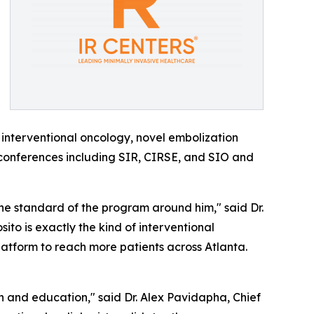
 interventional oncology, novel embolization
conferences including SIR, CIRSE, and SIO and
 the standard of the program around him," said Dr.
posito is exactly the kind of interventional
platform to reach more patients across Atlanta.
h and education," said Dr. Alex Pavidapha, Chief