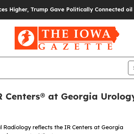
r, Trump Gave Politically Connected oil Compani
IR Centers® at Georgia Urolo
l Radiology reflects the IR Centers at Georgia