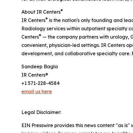
®
About IR Centers
®
IR Centers
is the nation's only founding and le
Radiology services within outpatient specialty c
®
Centers
— the company partners with urology, G
convenient, physician-led settings. IR Centers o
development, and collaborative specialty care. F
Sandeep Bagla
IR Centers®
+1 571-228-4584
email us here
Legal Disclaimer:
EIN Presswire provides this news content "as is" 