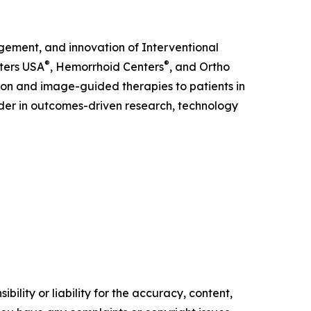
gement, and innovation of Interventional
®
®
nters USA
, Hemorrhoid Centers
, and Ortho
on and image-guided therapies to patients in
eader in outcomes-driven research, technology
ility or liability for the accuracy, content,