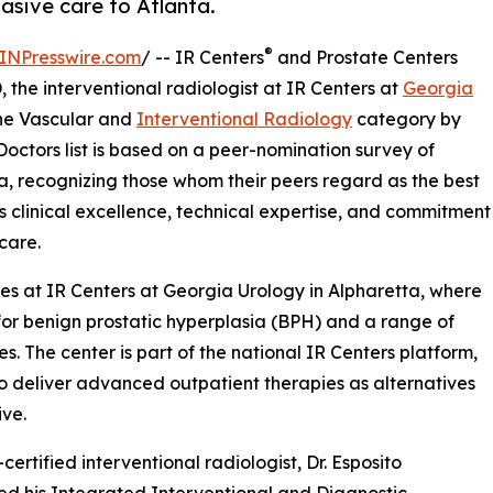
asive care to Atlanta.
®
INPresswire.com
/ -- IR Centers
and Prostate Centers
the interventional radiologist at IR Centers at
Georgia
the Vascular and
Interventional Radiology
category by
octors list is based on a peer-nomination survey of
a, recognizing those whom their peers regard as the best
to's clinical excellence, technical expertise, and commitment
care.
ices at IR Centers at Georgia Urology in Alpharetta, where
for benign prostatic hyperplasia (BPH) and a range of
 The center is part of the national IR Centers platform,
to deliver advanced outpatient therapies as alternatives
ive.
certified interventional radiologist, Dr. Esposito