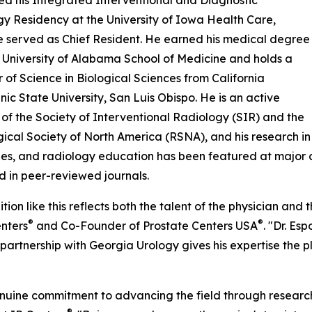
d his Integrated Interventional and Diagnostic
y Residency at the University of Iowa Health Care,
 served as Chief Resident. He earned his medical degree
 University of Alabama School of Medicine and holds a
 of Science in Biological Sciences from California
nic State University, San Luis Obispo. He is an active
f the Society of Interventional Radiology (SIR) and the
ical Society of North America (RSNA), and his research in
es, and radiology education has been featured at major 
d in peer-reviewed journals.
tion like this reflects both the talent of the physician and
®
®
nters
and Co-Founder of Prostate Centers USA
. "Dr. Es
r partnership with Georgia Urology gives his expertise the 
genuine commitment to advancing the field through researc
®