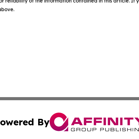
r reliability of the information contained in this article. I
 above.
owered By