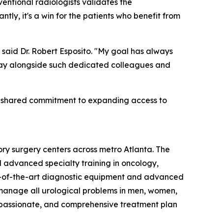
entional radiologists validates the
ly, it's a win for the patients who benefit from
" said Dr. Robert Esposito. "My goal has always
y day alongside such dedicated colleagues and
 a shared commitment to expanding access to
ory surgery centers across metro Atlanta. The
d advanced specialty training in oncology,
tate-of-the-art diagnostic equipment and advanced
 manage all urological problems in men, women,
compassionate, and comprehensive treatment plan