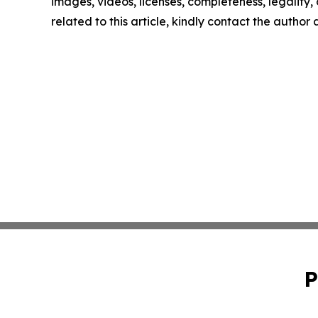
images, videos, licenses, completeness, legality, o
related to this article, kindly contact the author
P