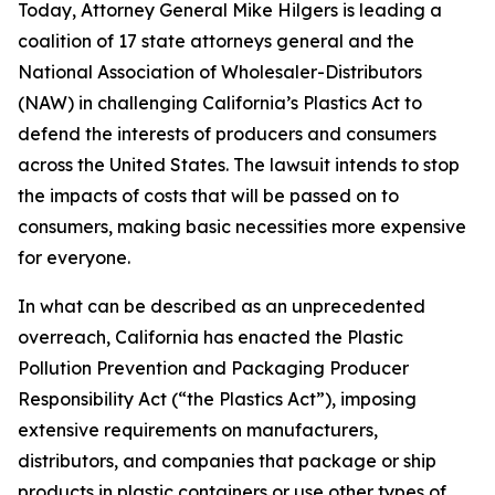
Today, Attorney General Mike Hilgers is leading a
coalition of 17 state attorneys general and the
National Association of Wholesaler-Distributors
(NAW) in challenging California’s Plastics Act to
defend the interests of producers and consumers
across the United States. The lawsuit intends to stop
the impacts of costs that will be passed on to
consumers, making basic necessities more expensive
for everyone.
In what can be described as an unprecedented
overreach, California has enacted the Plastic
Pollution Prevention and Packaging Producer
Responsibility Act (“the Plastics Act”), imposing
extensive requirements on manufacturers,
distributors, and companies that package or ship
products in plastic containers or use other types of