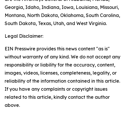
Georgia, Idaho, Indiana, Iowa, Louisiana, Missouri,
Montana, North Dakota, Oklahoma, South Carolina,
South Dakota, Texas, Utah, and West Virginia.
Legal Disclaimer:
EIN Presswire provides this news content "as is"
without warranty of any kind. We do not accept any
responsibility or liability for the accuracy, content,
images, videos, licenses, completeness, legality, or
reliability of the information contained in this article.
If you have any complaints or copyright issues
related to this article, kindly contact the author
above.