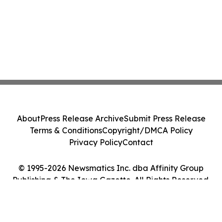
About
Press Release Archive
Submit Press Release
Terms & Conditions
Copyright/DMCA Policy
Privacy Policy
Contact
© 1995-2026 Newsmatics Inc. dba Affinity Group
Publishing & The Iowa Gazette. All Rights Reserved.
Cookie Settings / Your Privacy Choices