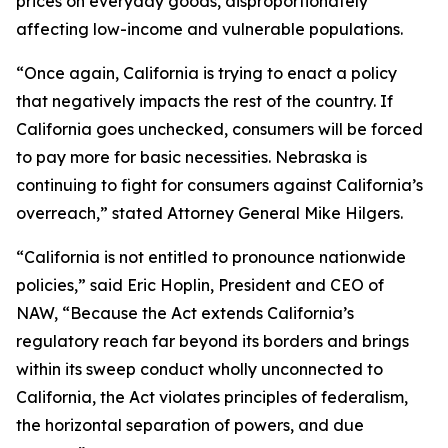
prices on everyday goods, disproportionately
affecting low-income and vulnerable populations.
“Once again, California is trying to enact a policy
that negatively impacts the rest of the country. If
California goes unchecked, consumers will be forced
to pay more for basic necessities. Nebraska is
continuing to fight for consumers against California’s
overreach,” stated Attorney General Mike Hilgers.
“California is not entitled to pronounce nationwide
policies,” said Eric Hoplin, President and CEO of
NAW, “Because the Act extends California’s
regulatory reach far beyond its borders and brings
within its sweep conduct wholly unconnected to
California, the Act violates principles of federalism,
the horizontal separation of powers, and due