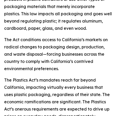
packaging materials that merely incorporate
plastics. This law impacts all packaging and goes well
beyond regulating plastic; it regulates aluminum,
cardboard, paper, glass, and even wood.
The Act conditions access to California’s markets on
radical changes to packaging design, production,
and waste disposal—forcing businesses across the
country to comply with California’s contrived
environmental preferences.
The Plastics Act’s mandates reach far beyond
California, impacting virtually every business that
uses plastic packaging, regardless of their state. The
economic ramifications are significant. The Plastics
Act’s onerous requirements are expected to drive up