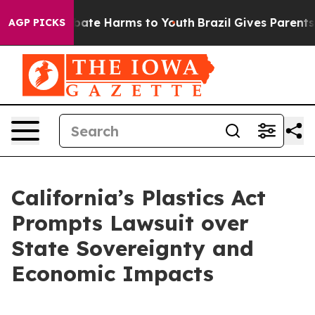
n Fund to Abate Harms to Youth
Brazil Gives Parents So
AGP PICKS
California’s Plastics Act
Prompts Lawsuit over
State Sovereignty and
Economic Impacts