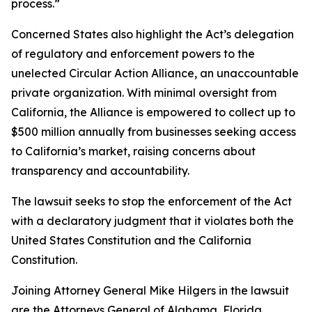
process.”
Concerned States also highlight the Act’s delegation
of regulatory and enforcement powers to the
unelected Circular Action Alliance, an unaccountable
private organization. With minimal oversight from
California, the Alliance is empowered to collect up to
$500 million annually from businesses seeking access
to California’s market, raising concerns about
transparency and accountability.
The lawsuit seeks to stop the enforcement of the Act
with a declaratory judgment that it violates both the
United States Constitution and the California
Constitution.
Joining Attorney General Mike Hilgers in the lawsuit
are the Attorneys General of Alabama, Florida,