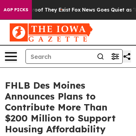
fers no Proof They Exist
Fox News Goes Quiet as 'Maga
AGP PICKS
FHLB Des Moines
Announces Plans to
Contribute More Than
$200 Million to Support
Housing Affordability