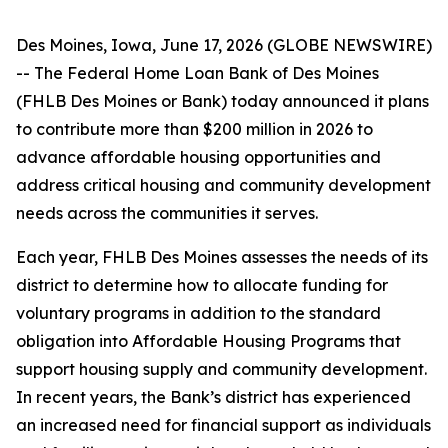
Des Moines, Iowa, June 17, 2026 (GLOBE NEWSWIRE)
-- The Federal Home Loan Bank of Des Moines
(FHLB Des Moines or Bank) today announced it plans
to contribute more than $200 million in 2026 to
advance affordable housing opportunities and
address critical housing and community development
needs across the communities it serves.
Each year, FHLB Des Moines assesses the needs of its
district to determine how to allocate funding for
voluntary programs in addition to the standard
obligation into Affordable Housing Programs that
support housing supply and community development.
In recent years, the Bank’s district has experienced
an increased need for financial support as individuals