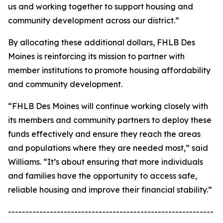
us and working together to support housing and
community development across our district.”
By allocating these additional dollars, FHLB Des
Moines is reinforcing its mission to partner with
member institutions to promote housing affordability
and community development.
“FHLB Des Moines will continue working closely with
its members and community partners to deploy these
funds effectively and ensure they reach the areas
and populations where they are needed most,” said
Williams. “It’s about ensuring that more individuals
and families have the opportunity to access safe,
reliable housing and improve their financial stability.”
-----------------------------------------------------------