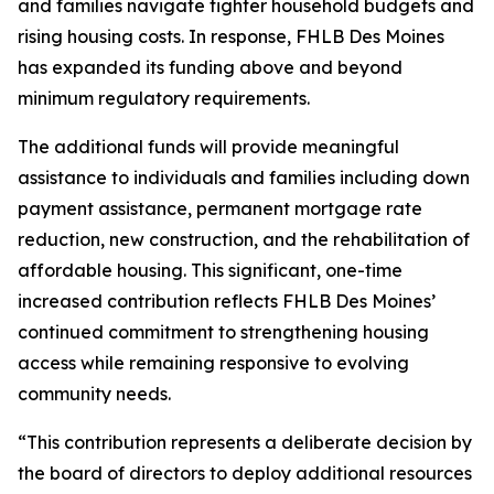
and families navigate tighter household budgets and
rising housing costs. In response, FHLB Des Moines
has expanded its funding above and beyond
minimum regulatory requirements.
The additional funds will provide meaningful
assistance to individuals and families including down
payment assistance, permanent mortgage rate
reduction, new construction, and the rehabilitation of
affordable housing. This significant, one-time
increased contribution reflects FHLB Des Moines’
continued commitment to strengthening housing
access while remaining responsive to evolving
community needs.
“This contribution represents a deliberate decision by
the board of directors to deploy additional resources