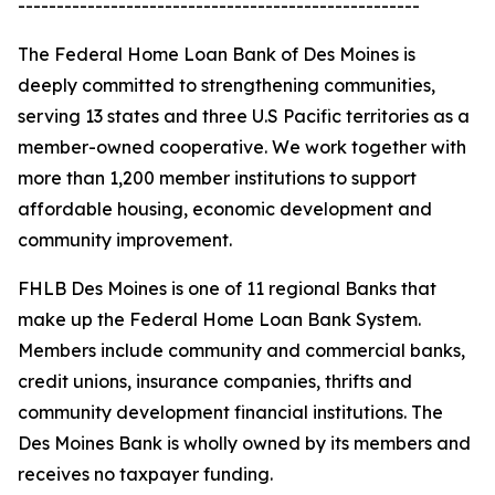
----------------------------------------------------
The Federal Home Loan Bank of Des Moines is
deeply committed to strengthening communities,
serving 13 states and three U.S Pacific territories as a
member-owned cooperative. We work together with
more than 1,200 member institutions to support
affordable housing, economic development and
community improvement.
FHLB Des Moines is one of 11 regional Banks that
make up the Federal Home Loan Bank System.
Members include community and commercial banks,
credit unions, insurance companies, thrifts and
community development financial institutions. The
Des Moines Bank is wholly owned by its members and
receives no taxpayer funding.