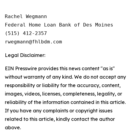
Rachel Wegmann

Federal Home Loan Bank of Des Moines

(515) 412-2357

Legal Disclaimer:
EIN Presswire provides this news content "as is"
without warranty of any kind. We do not accept any
responsibility or liability for the accuracy, content,
images, videos, licenses, completeness, legality, or
reliability of the information contained in this article.
If you have any complaints or copyright issues
related to this article, kindly contact the author
above.