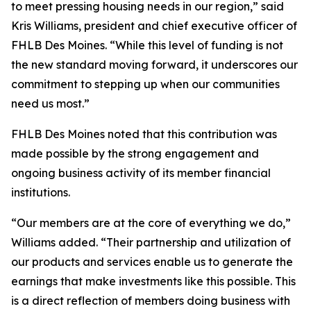
to meet pressing housing needs in our region,” said
Kris Williams, president and chief executive officer of
FHLB Des Moines. “While this level of funding is not
the new standard moving forward, it underscores our
commitment to stepping up when our communities
need us most.”
FHLB Des Moines noted that this contribution was
made possible by the strong engagement and
ongoing business activity of its member financial
institutions.
“Our members are at the core of everything we do,”
Williams added. “Their partnership and utilization of
our products and services enable us to generate the
earnings that make investments like this possible. This
is a direct reflection of members doing business with