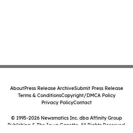
About
Press Release Archive
Submit Press Release
Terms & Conditions
Copyright/DMCA Policy
Privacy Policy
Contact
© 1995-2026 Newsmatics Inc. dba Affinity Group
Publishing & The Iowa Gazette. All Rights Reserved.