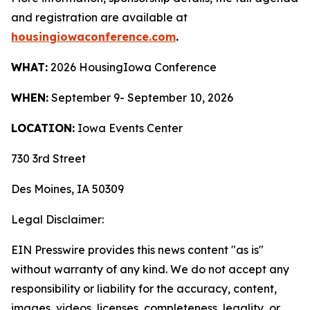
and registration are available
at
housingiowaconference.com
.
WHAT:
2026 HousingIowa Conference
WHEN:
September 9- September 10, 2026
LOCATION:
Iowa Events Center
730 3rd Street
Des Moines, IA 50309
Legal Disclaimer:
EIN Presswire provides this news content "as is"
without warranty of any kind. We do not accept any
responsibility or liability for the accuracy, content,
images, videos, licenses, completeness, legality, or