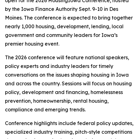
open for the 2026 HousingIowa Conference, hosted
by the Iowa Finance Authority Sept. 9-10 in Des
Moines. The conference is expected to bring together
nearly 1,000 housing, development, lending, local
government and community leaders for Iowa’s
premier housing event.
The 2026 conference will feature national speakers,
policy experts and industry leaders for timely
conversations on the issues shaping housing in Iowa
and across the country. Sessions will focus on housing
policy, development and financing, homelessness
prevention, homeownership, rental housing,
compliance and emerging trends.
Conference highlights include federal policy updates,
specialized industry training, pitch-style competitions