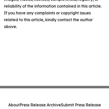
reliability of the information contained in this article.
If you have any complaints or copyright issues
related to this article, kindly contact the author
above.
About
Press Release Archive
Submit Press Release