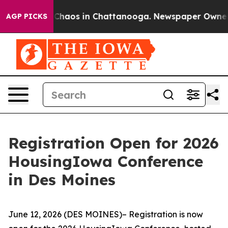
l Collapse
Chaos in Chattanooga. Newspaper Owner Cal
AGP PICKS
Registration Open for 2026
HousingIowa Conference
in Des Moines
June 12, 2026 (DES MOINES)– Registration is now