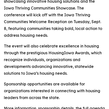
showcasing innovative housing solutions and the
Iowa Thriving Communities Showcase. The
conference will kick off with the Iowa Thriving
Communities Welcome Reception on Tuesday, Sept.
8, featuring communities taking bold, local action to
address housing needs.
The event will also celebrate excellence in housing
through the prestigious HousingIowa Awards, which
recognize individuals, organizations and
developments advancing innovative, statewide
solutions to Iowa’s housing needs.
Sponsorship opportunities are available for
organizations interested in connecting with housing
leaders from across the state.
More information, sponsorship details, the full agenda