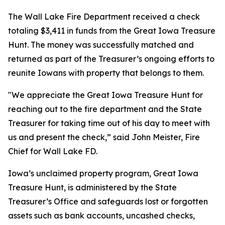
The Wall Lake Fire Department received a check
totaling $3,411 in funds from the Great Iowa Treasure
Hunt. The money was successfully matched and
returned as part of the Treasurer’s ongoing efforts to
reunite Iowans with property that belongs to them.
"We appreciate the Great Iowa Treasure Hunt for
reaching out to the fire department and the State
Treasurer for taking time out of his day to meet with
us and present the check,” said John Meister, Fire
Chief for Wall Lake FD.
Iowa’s unclaimed property program, Great Iowa
Treasure Hunt, is administered by the State
Treasurer’s Office and safeguards lost or forgotten
assets such as bank accounts, uncashed checks,