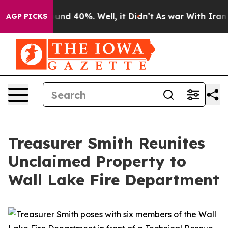
loor Around 40%. Well, it Didn’t
As war With Iran Dr
AGP PICKS
Treasurer Smith Reunites
Unclaimed Property to
Wall Lake Fire Department