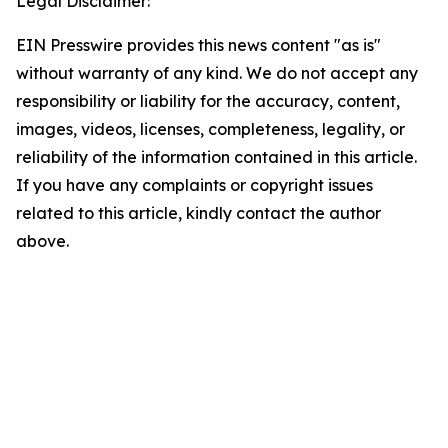
Legal Disclaimer:
EIN Presswire provides this news content "as is"
without warranty of any kind. We do not accept any
responsibility or liability for the accuracy, content,
images, videos, licenses, completeness, legality, or
reliability of the information contained in this article.
If you have any complaints or copyright issues
related to this article, kindly contact the author
above.