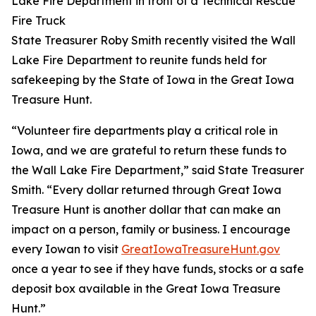
State Treasurer Roby Smith recently visited the Wall
Lake Fire Department to reunite funds held for
safekeeping by the State of Iowa in the Great Iowa
Treasure Hunt.
“Volunteer fire departments play a critical role in
Iowa, and we are grateful to return these funds to
the Wall Lake Fire Department,” said State Treasurer
Smith. “Every dollar returned through Great Iowa
Treasure Hunt is another dollar that can make an
impact on a person, family or business. I encourage
every Iowan to visit
GreatIowaTreasureHunt.gov
once a year to see if they have funds, stocks or a safe
deposit box available in the Great Iowa Treasure
Hunt.”