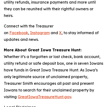
utility refunds, insurance payments and more until
they can be reunited with their rightful owners or
heirs.
Connect with the Treasurer
on
Facebook
,
Instagram
and
X
, to stay informed of
updates and news.
More About Great Iowa Treasure Hunt:
Whether it’s a forgotten or lost check, bank account,
utility refund or safe deposit box, one in seven Iowans
have funds in Great Iowa Treasure Hunt. As Iowa’s
only legitimate source of unclaimed property,
Treasurer Smith encourages all past and present
Iowans to search for their unclaimed property by
visiting
GreatIowaTreasureHunt.gov
.