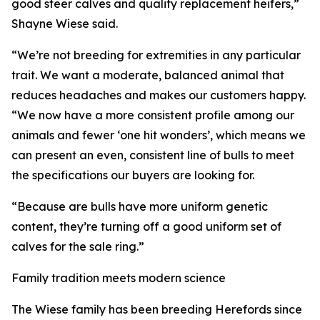
good steer calves and quality replacement heifers,”
Shayne Wiese said.
“We’re not breeding for extremities in any particular
trait. We want a moderate, balanced animal that
reduces headaches and makes our customers happy.
“We now have a more consistent profile among our
animals and fewer ‘one hit wonders’, which means we
can present an even, consistent line of bulls to meet
the specifications our buyers are looking for.
“Because are bulls have more uniform genetic
content, they’re turning off a good uniform set of
calves for the sale ring.”
Family tradition meets modern science
The Wiese family has been breeding Herefords since