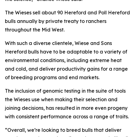
The Wieses sell about 90 Hereford and Poll Hereford
bulls annually by private treaty to ranchers
throughout the Mid West.
With such a diverse clientele, Wiese and Sons
Hereford bulls have to be adaptable to a variety of
environmental conditions, including extreme heat
and cold, and deliver productivity gains for a range
of breeding programs and end markets.
The inclusion of genomic testing in the suite of tools
the Wieses use when making their selection and
joining decisions, has resulted in more even progeny
with consistent performance across a range of traits.
“Overall, we’re looking to breed bulls that deliver