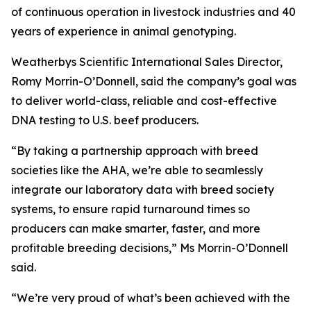
of continuous operation in livestock industries and 40
years of experience in animal genotyping.
Weatherbys Scientific International Sales Director,
Romy Morrin-O’Donnell, said the company’s goal was
to deliver world-class, reliable and cost-effective
DNA testing to U.S. beef producers.
“By taking a partnership approach with breed
societies like the AHA, we’re able to seamlessly
integrate our laboratory data with breed society
systems, to ensure rapid turnaround times so
producers can make smarter, faster, and more
profitable breeding decisions,” Ms Morrin-O’Donnell
said.
“We’re very proud of what’s been achieved with the