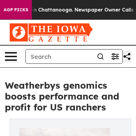
Chaos in Chattanooga. Newspaper Owner Calls the Pe
AGP PICKS
Weatherbys genomics
boosts performance and
profit for US ranchers