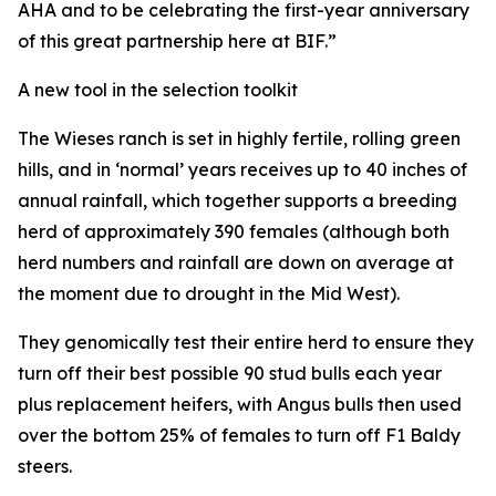
AHA and to be celebrating the first-year anniversary
of this great partnership here at BIF.”
A new tool in the selection toolkit
The Wieses ranch is set in highly fertile, rolling green
hills, and in ‘normal’ years receives up to 40 inches of
annual rainfall, which together supports a breeding
herd of approximately 390 females (although both
herd numbers and rainfall are down on average at
the moment due to drought in the Mid West).
They genomically test their entire herd to ensure they
turn off their best possible 90 stud bulls each year
plus replacement heifers, with Angus bulls then used
over the bottom 25% of females to turn off F1 Baldy
steers.