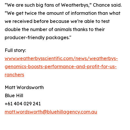
“We are such big fans of Weatherbys,” Chance said.
“We get twice the amount of information than what
we received before because we’re able to test
double the number of animals thanks to their
producer-friendly packages."
Full story:
www.weatherbysscientific.com/news/weatherbys-
genomics-boosts-performance-and-profit-for-us-
ranchers
Matt Wordsworth
Blue Hill
+61 404 029 241
matt.wordsworth@bluehillagency.com.au