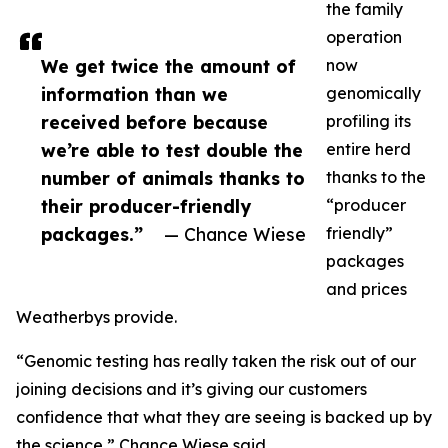
the family
operation
We get twice the amount of
now
information than we
genomically
received before because
profiling its
we’re able to test double the
entire herd
number of animals thanks to
thanks to the
their producer-friendly
“producer
packages.”
— Chance Wiese
friendly”
packages
and prices
Weatherbys provide.
“Genomic testing has really taken the risk out of our
joining decisions and it’s giving our customers
confidence that what they are seeing is backed up by
the science,” Chance Wiese said.