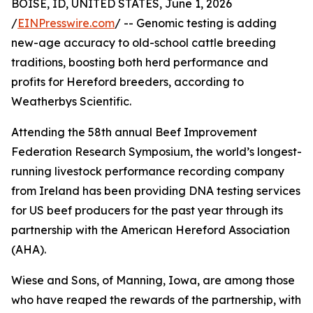
BOISE, ID, UNITED STATES, June 1, 2026
/
EINPresswire.com
/ -- Genomic testing is adding
new-age accuracy to old-school cattle breeding
traditions, boosting both herd performance and
profits for Hereford breeders, according to
Weatherbys Scientific.
Attending the 58th annual Beef Improvement
Federation Research Symposium, the world’s longest-
running livestock performance recording company
from Ireland has been providing DNA testing services
for US beef producers for the past year through its
partnership with the American Hereford Association
(AHA).
Wiese and Sons, of Manning, Iowa, are among those
who have reaped the rewards of the partnership, with