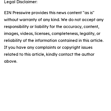
Legal Disclaimer:
EIN Presswire provides this news content "as is"
without warranty of any kind. We do not accept any
responsibility or liability for the accuracy, content,
images, videos, licenses, completeness, legality, or
reliability of the information contained in this article.
If you have any complaints or copyright issues
related to this article, kindly contact the author
above.