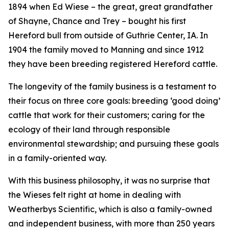
1894 when Ed Wiese – the great, great grandfather
of Shayne, Chance and Trey – bought his first
Hereford bull from outside of Guthrie Center, IA. In
1904 the family moved to Manning and since 1912
they have been breeding registered Hereford cattle.
The longevity of the family business is a testament to
their focus on three core goals: breeding ‘good doing’
cattle that work for their customers; caring for the
ecology of their land through responsible
environmental stewardship; and pursuing these goals
in a family-oriented way.
With this business philosophy, it was no surprise that
the Wieses felt right at home in dealing with
Weatherbys Scientific, which is also a family-owned
and independent business, with more than 250 years