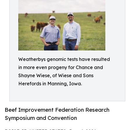
Weatherbys genomic tests have resulted
in more even progeny for Chance and
Shayne Wiese, of Wiese and Sons
Herefords in Manning, Iowa.
Beef Improvement Federation Research
Symposium and Convention