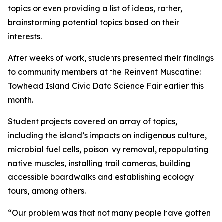
topics or even providing a list of ideas, rather,
brainstorming potential topics based on their
interests.
After weeks of work, students presented their findings
to community members at the Reinvent Muscatine:
Towhead Island Civic Data Science Fair earlier this
month.
Student projects covered an array of topics,
including the island’s impacts on indigenous culture,
microbial fuel cells, poison ivy removal, repopulating
native muscles, installing trail cameras, building
accessible boardwalks and establishing ecology
tours, among others.
“Our problem was that not many people have gotten