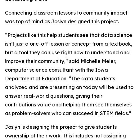
Connecting classroom lessons to community impact
was top of mind as Joslyn designed this project.
“Projects like this help students see that data science
isn’t just a one-off lesson or concept from a textbook,
but a tool they can use right now to understand and
improve their community,” said Michelle Meier,
computer science consultant with the Iowa
Department of Education. “The data students
analyzed and are presenting on today will be used to
answer real-world questions, giving their
contributions value and helping them see themselves
as problem-solvers who can succeed in STEM fields.”
Joslyn is designing the project to give students
ownership of their work. This includes not assigning