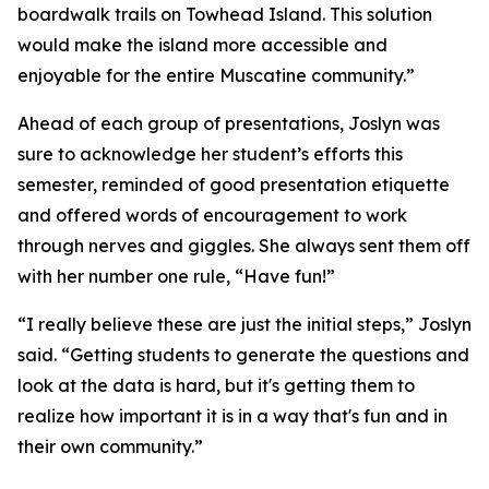
boardwalk trails on Towhead Island. This solution
would make the island more accessible and
enjoyable for the entire Muscatine community.”
Ahead of each group of presentations, Joslyn was
sure to acknowledge her student’s efforts this
semester, reminded of good presentation etiquette
and offered words of encouragement to work
through nerves and giggles. She always sent them off
with her number one rule, “Have fun!”
“I really believe these are just the initial steps,” Joslyn
said. “Getting students to generate the questions and
look at the data is hard, but it's getting them to
realize how important it is in a way that's fun and in
their own community.”