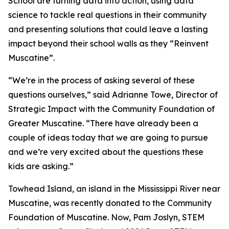
School are turning data into action, using data
science to tackle real questions in their community
and presenting solutions that could leave a lasting
impact beyond their school walls as they “Reinvent
Muscatine”.
“We’re in the process of asking several of these
questions ourselves,” said Adrianne Towe, Director of
Strategic Impact with the Community Foundation of
Greater Muscatine. “There have already been a
couple of ideas today that we are going to pursue
and we’re very excited about the questions these
kids are asking.”
Towhead Island, an island in the Mississippi River near
Muscatine, was recently donated to the Community
Foundation of Muscatine. Now, Pam Joslyn, STEM