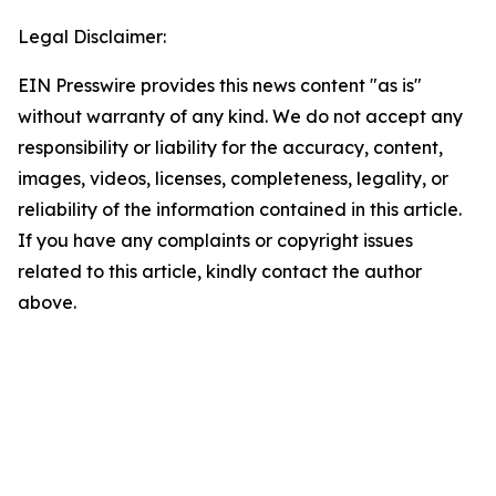
Legal Disclaimer:
EIN Presswire provides this news content "as is"
without warranty of any kind. We do not accept any
responsibility or liability for the accuracy, content,
images, videos, licenses, completeness, legality, or
reliability of the information contained in this article.
If you have any complaints or copyright issues
related to this article, kindly contact the author
above.