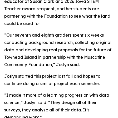
educator at Susan Clark and 2026 Iowa STEM
Teacher award recipient, and her students are
partnering with the Foundation to see what the land
could be used for.
“Our seventh and eighth graders spent six weeks
conducting background research, collecting original
data and developing real proposals for the future of
Towhead Island in partnership with the Muscatine
Community Foundation,” Joslyn said.
Joslyn started this project last fall and hopes to
continue doing a similar project each semester.
“I made it more of a learning progression with data
science,” Joslyn said. “They design all of their
surveys, they analyze all of their data. It’s
demanding work.”