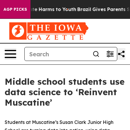
und to Abate Harms to Youth
Brazil Gives Parents Socia
AGP PICKS
Middle school students use
data science to ‘Reinvent
Muscatine’
Students at Muscatine’s Susan Clark Junior High