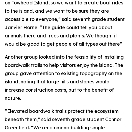
on Towhead Island, so we want to create boat rides
to the island, and we want to be sure they are
accessible to everyone,” said seventh grade student
Janvier Horne. “The guide could tell you about
animals there and trees and plants. We thought it
would be good to get people of all types out there”
Another group looked into the feasibility of installing
boardwalk trails to help visitors enjoy the island. The
group gave attention to existing topography on the
island, noting that large hills and slopes would
increase construction costs, but to the benefit of
nature.
“Elevated boardwalk trails protect the ecosystem
beneath them,” said seventh grade student Connor
Greenfield. “We recommend building simple