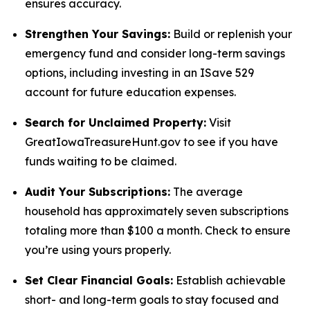
ensures accuracy.
Strengthen Your Savings:
Build or replenish your
emergency fund and consider long-term savings
options, including investing in an ISave 529
account for future education expenses.
Search for Unclaimed Property:
Visit
GreatIowaTreasureHunt.gov to see if you have
funds waiting to be claimed.
Audit Your Subscriptions:
The average
household has approximately seven subscriptions
totaling more than $100 a month. Check to ensure
you’re using yours properly.
Set Clear Financial Goals:
Establish achievable
short- and long-term goals to stay focused and