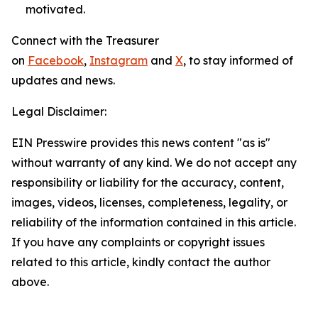
motivated.
Connect with the Treasurer
on
Facebook
,
Instagram
and
X
, to stay informed of
updates and news.
Legal Disclaimer:
EIN Presswire provides this news content "as is"
without warranty of any kind. We do not accept any
responsibility or liability for the accuracy, content,
images, videos, licenses, completeness, legality, or
reliability of the information contained in this article.
If you have any complaints or copyright issues
related to this article, kindly contact the author
above.