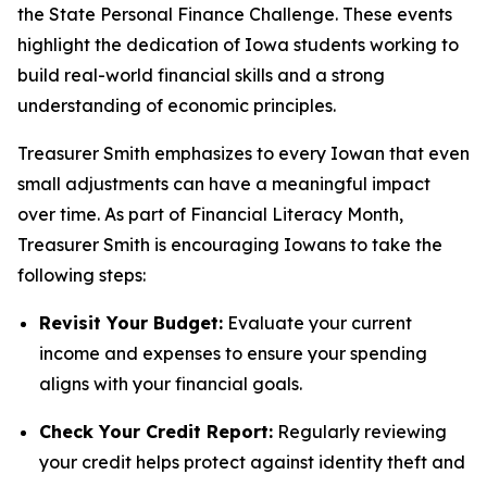
the State Personal Finance Challenge. These events
highlight the dedication of Iowa students working to
build real-world financial skills and a strong
understanding of economic principles.
Treasurer Smith emphasizes to every Iowan that even
small adjustments can have a meaningful impact
over time. As part of Financial Literacy Month,
Treasurer Smith is encouraging Iowans to take the
following steps:
Revisit Your Budget:
Evaluate your current
income and expenses to ensure your spending
aligns with your financial goals.
Check Your Credit Report:
Regularly reviewing
your credit helps protect against identity theft and