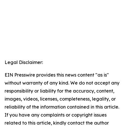
Legal Disclaimer:
EIN Presswire provides this news content "as is"
without warranty of any kind. We do not accept any
responsibility or liability for the accuracy, content,
images, videos, licenses, completeness, legality, or
reliability of the information contained in this article.
If you have any complaints or copyright issues
related to this article, kindly contact the author