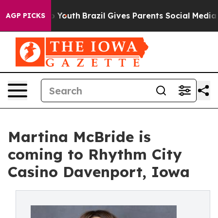
 Harms to Youth
Brazil Gives Parents Social Media Contr
AGP PICKS
Martina McBride is
coming to Rhythm City
Casino Davenport, Iowa