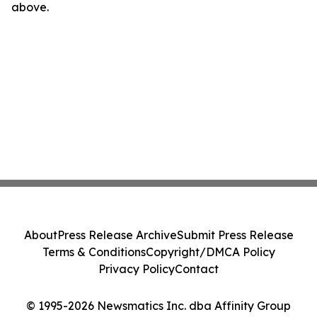
above.
About
Press Release Archive
Submit Press Release
Terms & Conditions
Copyright/DMCA Policy
Privacy Policy
Contact
© 1995-2026 Newsmatics Inc. dba Affinity Group