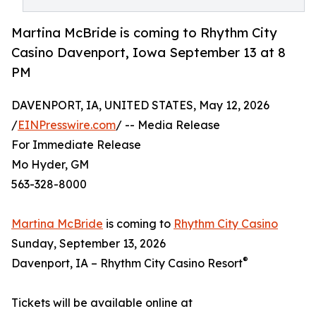
Martina McBride is coming to Rhythm City
Casino Davenport, Iowa September 13 at 8
PM
DAVENPORT, IA, UNITED STATES, May 12, 2026
/
EINPresswire.com
/ -- Media Release
For Immediate Release
Mo Hyder, GM
563-328-8000
Martina McBride
is coming to
Rhythm City Casino
Sunday, September 13, 2026
®
Davenport, IA – Rhythm City Casino Resort
Tickets will be available online at