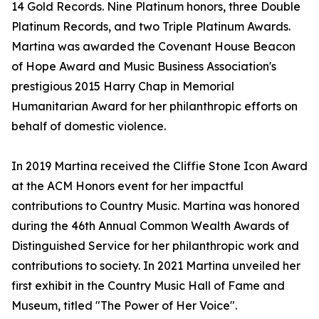
14 Gold Records. Nine Platinum honors, three Double
Platinum Records, and two Triple Platinum Awards.
Martina was awarded the Covenant House Beacon
of Hope Award and Music Business Association's
prestigious 2015 Harry Chap in Memorial
Humanitarian Award for her philanthropic efforts on
behalf of domestic violence.
In 2019 Martina received the Cliffie Stone Icon Award
at the ACM Honors event for her impactful
contributions to Country Music. Martina was honored
during the 46th Annual Common Wealth Awards of
Distinguished Service for her philanthropic work and
contributions to society. In 2021 Martina unveiled her
first exhibit in the Country Music Hall of Fame and
Museum, titled "The Power of Her Voice".