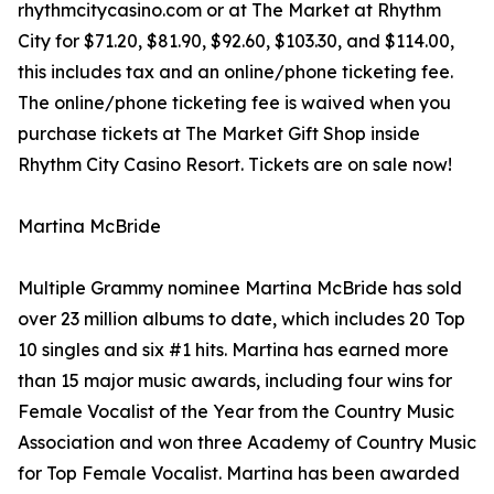
rhythmcitycasino.com or at The Market at Rhythm
City for $71.20, $81.90, $92.60, $103.30, and $114.00,
this includes tax and an online/phone ticketing fee.
The online/phone ticketing fee is waived when you
purchase tickets at The Market Gift Shop inside
Rhythm City Casino Resort. Tickets are on sale now!
Martina McBride
Multiple Grammy nominee Martina McBride has sold
over 23 million albums to date, which includes 20 Top
10 singles and six #1 hits. Martina has earned more
than 15 major music awards, including four wins for
Female Vocalist of the Year from the Country Music
Association and won three Academy of Country Music
for Top Female Vocalist. Martina has been awarded