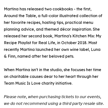
Martina has released two cookbooks - the first,
Around the Table, a full-color illustrated collection of
her favorite recipes, hosting tips, practical menu
planning advice, and themed décor inspiration. She
released her second book, Martina's Kitchen Mix: My
Recipe Playlist for Real Life, in October 2018. Most
recently Martina launched her own wine label, Luna
& Finn, named after her beloved pets.
When Martina isn't in the studio, she focuses her time
on charitable causes dear to her heart through her
Team Music Is Love charity initiative.
𝘗𝘭𝘦𝘢𝘴𝘦 𝘯𝘰𝘵𝘦, 𝘸𝘩𝘦𝘯 𝘱𝘶𝘳𝘤𝘩𝘢𝘴𝘪𝘯𝘨 𝘵𝘪𝘤𝘬𝘦𝘵𝘴 𝘵𝘰 𝘰𝘶𝘳 𝘦𝘷𝘦𝘯𝘵𝘴,
𝘸𝘦 𝘥𝘰 𝘯𝘰𝘵 𝘳𝘦𝘤𝘰𝘮𝘮𝘦𝘯𝘥 𝘶𝘴𝘪𝘯𝘨 𝘢 𝘵𝘩𝘪𝘳𝘥 𝘱𝘢𝘳𝘵𝘺 𝘳𝘦𝘴𝘢𝘭𝘦 𝘴𝘪𝘵𝘦.