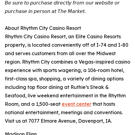
𝘉𝘦 𝘴𝘶𝘳𝘦 𝘵𝘰 𝘱𝘶𝘳𝘤𝘩𝘢𝘴𝘦 𝘥𝘪𝘳𝘦𝘤𝘵𝘭𝘺 𝘧𝘳𝘰𝘮 𝘰𝘶𝘳 𝘸𝘦𝘣𝘴𝘪𝘵𝘦 𝘰𝘳
𝘱𝘶𝘳𝘤𝘩𝘢𝘴𝘦 𝘪𝘯 𝘱𝘦𝘳𝘴𝘰𝘯 𝘢𝘵 𝘛𝘩𝘦 𝘔𝘢𝘳𝘬𝘦𝘵.
About Rhythm City Casino Resort
Rhythm City Casino Resort, an Elite Casino Resorts
property, is located conveniently off of I-74 and I-80
and serves customers from all over the Midwest
region. Rhythm City combines a Vegas-inspired casino
experience with sports wagering, a 106-room hotel,
first-class spa, shopping, a variety of dining options
including top floor dining at Ruthie’s Steak &
Seafood, live weekend entertainment in the Rhythm
Room, and a 1,500-seat
event center
that hosts
national entertainment, meetings and conventions.
Visit us at 7077 Elmore Avenue, Davenport, IA.
Madison Flinn