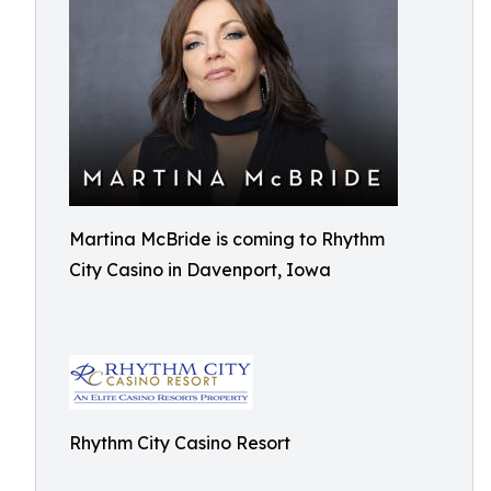
Martina McBride is coming to Rhythm
City Casino in Davenport, Iowa
Rhythm City Casino Resort