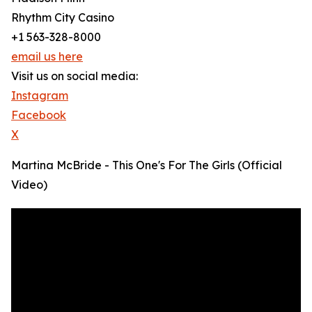
Rhythm City Casino
+1 563-328-8000
email us here
Visit us on social media:
Instagram
Facebook
X
Martina McBride - This One's For The Girls (Official
Video)