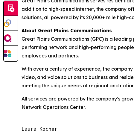
Great Plains Communications serves residential
addition to high-speed internet, the company off
solutions, all powered by its 20,000+ mile high-c
About Great Plains Communications
Great Plains Communications (GPC) is a leading 
performing network and high-performing people, 
employees and partners.
With over a century of experience, the company 
video, and voice solutions to business and resi
meeting the unique needs of regional and nationa
All services are powered by the company’s growi
Network Operations Center.
Laura Kocher
