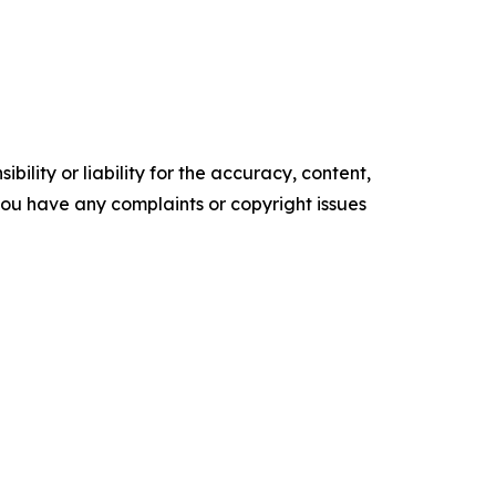
ility or liability for the accuracy, content,
f you have any complaints or copyright issues