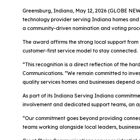
Greensburg, Indiana, May 12, 2026 (GLOBE NE
technology provider serving Indiana homes and 
a community-driven nomination and voting proce
The award affirms the strong local support from
customer-first service model to stay connected.
“This recognition is a direct reflection of the h
Communications. “We remain committed to investi
quality services homes and businesses depend o
As part of its
Indiana Serving Indiana
commitmen
involvement and dedicated support teams, an ap
“Our commitment goes beyond providing connectiv
teams working alongside local leaders, businesse