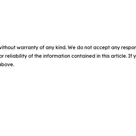
without warranty of any kind. We do not accept any responsib
r reliability of the information contained in this article. I
 above.