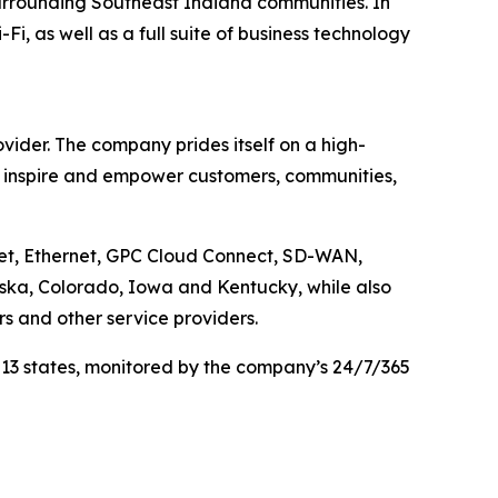
urrounding Southeast Indiana communities. In
, as well as a full suite of business technology
ider. The company prides itself on a high-
, inspire and empower customers, communities,
net, Ethernet, GPC Cloud Connect, SD-WAN,
aska, Colorado, Iowa and Kentucky, while also
rs and other service providers.
 13 states, monitored by the company’s 24/7/365