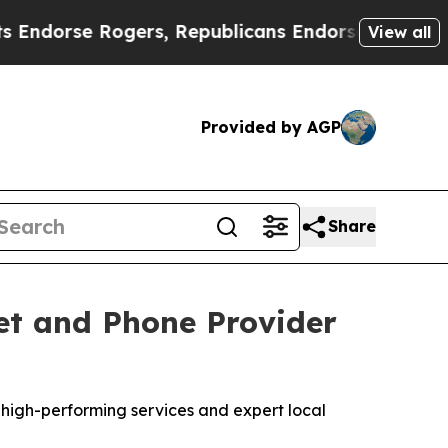
rse Rogers, Republicans Endorse Talarico
The G
View all
Provided by AGP
Share
et and Phone Provider
high-performing services and expert local