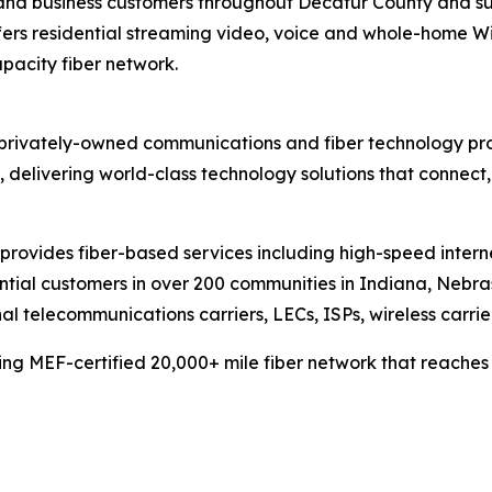
 and business customers throughout Decatur County and s
ers residential streaming video, voice and whole-home Wi-Fi
apacity fiber network.
privately-owned communications and fiber technology prov
delivering world-class technology solutions that connect
provides fiber-based services including high-speed inter
dential customers in over 200 communities in Indiana, Nebr
l telecommunications carriers, LECs, ISPs, wireless carrie
ng MEF-certified 20,000+ mile fiber network that reaches