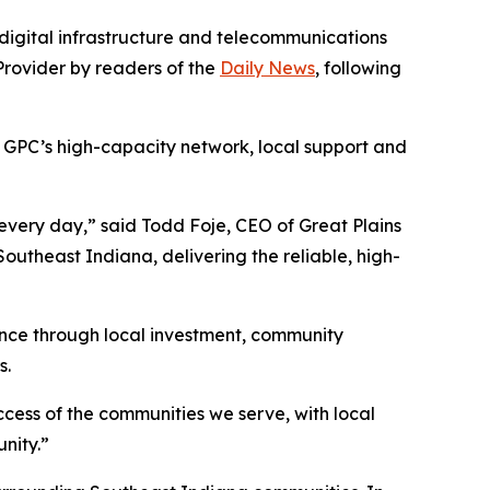
digital infrastructure and telecommunications
rovider by readers of the
Daily News
, following
n GPC’s high-capacity network, local support and
s every day,” said Todd Foje, CEO of Great Plains
utheast Indiana, delivering the reliable, high-
nce through local investment, community
s.
cess of the communities we serve, with local
nity.”