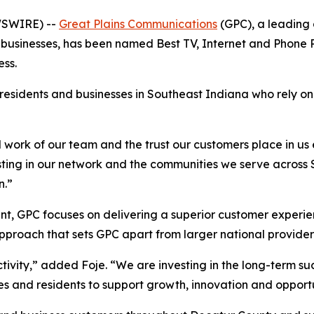
WSWIRE) --
Great Plains Communications
(GPC), a leading 
businesses, has been named Best TV, Internet and Phone P
ss.
 residents and businesses in Southeast Indiana who rely o
ard work of our team and the trust our customers place in u
ng in our network and the communities we serve across So
n.”
t, GPC focuses on delivering a superior customer experie
proach that sets GPC apart from larger national provider
ity,” added Foje. “We are investing in the long-term suc
s and residents to support growth, innovation and opportu