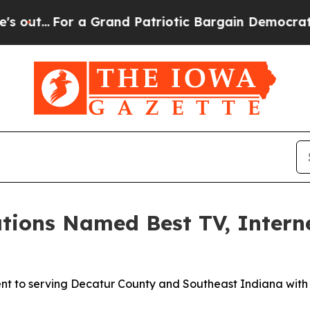
..
For a Grand Patriotic Bargain Democrats Endo
tions Named Best TV, Intern
nt to serving Decatur County and Southeast Indiana with 