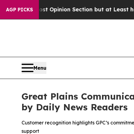
ton Post Opinion Section but at Least he's out.
AGP PICKS
Menu
Great Plains Communica
by Daily News Readers
Customer recognition highlights GPC’s commitme
support