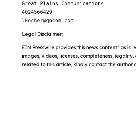
Great Plains Communications

4024566429

Legal Disclaimer:
EIN Presswire provides this news content "as is" 
images, videos, licenses, completeness, legality, o
related to this article, kindly contact the author