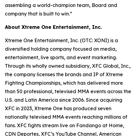
assembling a world-champion team, Board and
company that is built to win.”
About Xtreme One Entertainment, Inc.
Xtreme One Entertainment, Inc. (OTC: XONI) is a
diversified holding company focused on media,
entertainment, live sports, and event marketing.
Through its wholly owned subsidiary, XFC Global, Inc.,
the company licenses the brands and IP of Xtreme
Fighting Championships, which has delivered more
than 50 professional, televised MMA events across the
U.S. and Latin America since 2006. Since acquiring
XFC in 2023, Xtreme One has produced seven
nationally televised MMA events reaching millions of
fans. XFC fights stream live on Fandango at Home,
CDN Deportes, XFC’s YouTube Channel, American