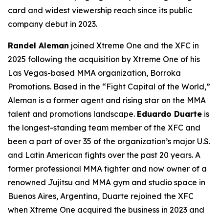
card and widest viewership reach since its public
company debut in 2023.
Randel Aleman
joined Xtreme One and the XFC in
2025 following the acquisition by Xtreme One of his
Las Vegas-based MMA organization, Borroka
Promotions. Based in the “Fight Capital of the World,”
Aleman is a former agent and rising star on the MMA
talent and promotions landscape.
Eduardo Duarte
is
the longest-standing team member of the XFC and
been a part of over 35 of the organization’s major U.S.
and Latin American fights over the past 20 years. A
former professional MMA fighter and now owner of a
renowned Jujitsu and MMA gym and studio space in
Buenos Aires, Argentina, Duarte rejoined the XFC
when Xtreme One acquired the business in 2023 and