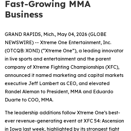
Fast-Growing MMA
Business
GRAND RAPIDS, Mich., May 04, 2026 (GLOBE
NEWSWIRE) -- Xtreme One Entertainment, Inc.
(OTCQB: XONI) (“Xtreme One”), a leading innovator
in live sports and entertainment and the parent
company of Xtreme Fighting Championships (XFC),
announced it named marketing and capital markets
executive Jeff Lambert as CEO, and elevated
Randel Aleman to President, MMA and Eduardo
Duarte to COO, MMA.
The leadership additions follow Xtreme One’s best-
ever revenue-generating event at
XFC 54: Ascension
in Iowa last week, highlighted by its strongest fight