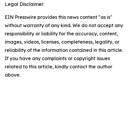
Legal Disclaimer:
EIN Presswire provides this news content "as is"
without warranty of any kind. We do not accept any
responsibility or liability for the accuracy, content,
images, videos, licenses, completeness, legality, or
reliability of the information contained in this article.
If you have any complaints or copyright issues
related to this article, kindly contact the author
above.