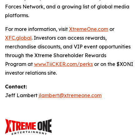
Forces Network, and a growing list of global media
platforms.
For more information, visit
XtremeOne.com
or
XFC.global
. Investors can access rewards,
merchandise discounts, and VIP event opportunities
through the Xtreme Shareholder Rewards
Program at
www.TiiCKER.com/perks
or on the $XONI
investor relations site.
Contact:
Jeff Lambert
jlambert@xtremeone.com