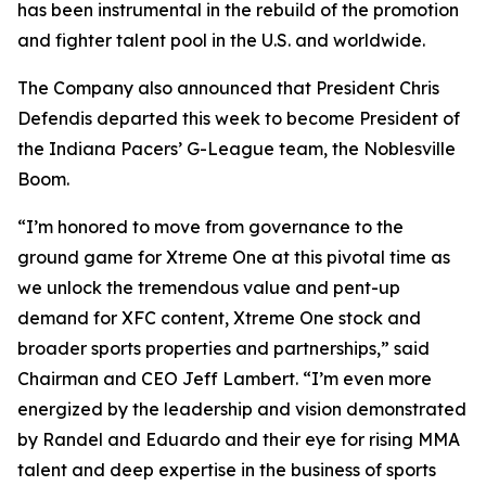
has been instrumental in the rebuild of the promotion
and fighter talent pool in the U.S. and worldwide.
The Company also announced that President Chris
Defendis departed this week to become President of
the Indiana Pacers’ G-League team, the Noblesville
Boom.
“I’m honored to move from governance to the
ground game for Xtreme One at this pivotal time as
we unlock the tremendous value and pent-up
demand for XFC content, Xtreme One stock and
broader sports properties and partnerships,” said
Chairman and CEO Jeff Lambert. “I’m even more
energized by the leadership and vision demonstrated
by Randel and Eduardo and their eye for rising MMA
talent and deep expertise in the business of sports