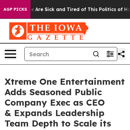
: “People Are Sick and Tired of This Politics of Hatre
AGP PICKS
Xtreme One Entertainment
Adds Seasoned Public
Company Exec as CEO
& Expands Leadership
Team Depth to Scale its