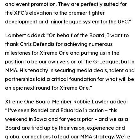
and event promotion. They are perfectly suited for
the XFC’s elevation to the premier fighter
development and minor league system for the UFC.”
Lambert added: “On behalf of the Board, I want to
thank Chris Defendis for achieving numerous
milestones for Xtreme One and putting us in the
position to be our own version of the G-League, but in
MMA. His tenacity in securing media deals, talent and
partnerships laid a critical foundation for what will be
an epic next round for Xtreme One.”
Xtreme One Board Member Robbie Lawler added:
“I’ve seen Randel and Eduardo in action – this
weekend in Iowa and for years prior – and we as a
Board are fired up by their vision, experience and
global connections to lead our MMA strategy. We’re