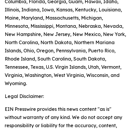
Columbia, Florida, Georgia, Guam, Hawaii, Idaho,
Illinois, Indiana, Iowa, Kansas, Kentucky, Louisiana,
Maine, Maryland, Massachusetts, Michigan,
Minnesota, Mississippi, Montana, Nebraska, Nevada,
New Hampshire, New Jersey, New Mexico, New York,
North Carolina, North Dakota, Northern Mariana
Islands, Ohio, Oregon, Pennsylvania, Puerto Rico,
Rhode Island, South Carolina, South Dakota,
Tennessee, Texas, U.S. Virgin Islands, Utah, Vermont,
Virginia, Washington, West Virginia, Wisconsin, and
Wyoming.
Legal Disclaimer:
EIN Presswire provides this news content "as is"
without warranty of any kind. We do not accept any
responsibility or liability for the accuracy, content,