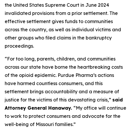
the United States Supreme Court in June 2024
invalidated provisions from a prior settlement. The
effective settlement gives funds to communities
across the country, as well as individual victims and
other groups who filed claims in the bankruptcy
proceedings.
“For too long, parents, children, and communities
across our state have borne the heartbreaking costs
of the opioid epidemic. Purdue Pharma’s actions
have harmed countless consumers, and this
settlement brings accountability and a measure of
justice for the victims of this devastating crisis,”
said
Attorney General Hanaway.
“My office will continue
to work to protect consumers and advocate for the
well-being of Missouri families.”