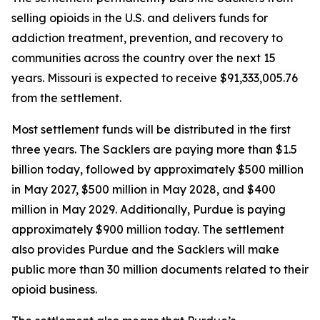
selling opioids in the U.S. and delivers funds for
addiction treatment, prevention, and recovery to
communities across the country over the next 15
years. Missouri is expected to receive $91,333,005.76
from the settlement.
Most settlement funds will be distributed in the first
three years. The Sacklers are paying more than $1.5
billion today, followed by approximately $500 million
in May 2027, $500 million in May 2028, and $400
million in May 2029. Additionally, Purdue is paying
approximately $900 million today. The settlement
also provides Purdue and the Sacklers will make
public more than 30 million documents related to their
opioid business.