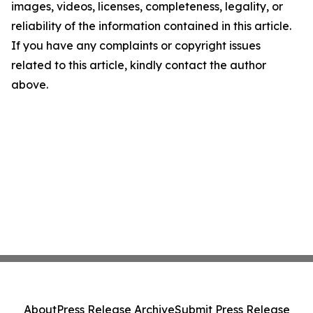
images, videos, licenses, completeness, legality, or
reliability of the information contained in this article.
If you have any complaints or copyright issues
related to this article, kindly contact the author
above.
About
Press Release Archive
Submit Press Release