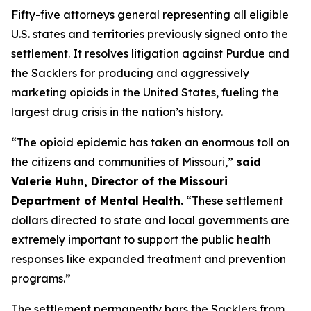
Fifty-five attorneys general representing all eligible
U.S. states and territories previously signed onto the
settlement. It resolves litigation against Purdue and
the Sacklers for producing and aggressively
marketing opioids in the United States, fueling the
largest drug crisis in the nation’s history.
“The opioid epidemic has taken an enormous toll on
the citizens and communities of Missouri,”
said
Valerie Huhn, Director of the Missouri
Department of Mental Health.
“These settlement
dollars directed to state and local governments are
extremely important to support the public health
responses like expanded treatment and prevention
programs.”
The settlement permanently bars the Sacklers from