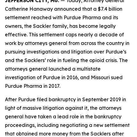
JEFFERSON CITY, Mo.
— Today, Attorney General
Catherine Hanaway announced that a $7.4 billion
settlement reached with Purdue Pharma and its
owners, the Sackler family, has become legally
effective. This settlement caps nearly a decade of
work by attorneys general from across the country in
pursuing investigations and litigation over Purdue’s
and the Sacklers’ role in fueling the opioid crisis. The
attorneys general launched a multistate
investigation of Purdue in 2016, and Missouri sued
Purdue Pharma in 2017.
After Purdue filed bankruptcy in September 2019 in
light of massive litigation against it, the attorneys
general have taken a lead role in the bankruptcy
proceedings, including negotiating a new settlement
that obtained more money from the Sacklers after