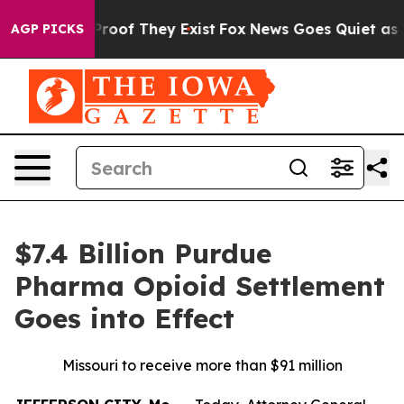
ffers no Proof They Exist
Fox News Goes Quiet as 'Maga
AGP PICKS
$7.4 Billion Purdue
Pharma Opioid Settlement
Goes into Effect
Missouri to receive more than $91 million