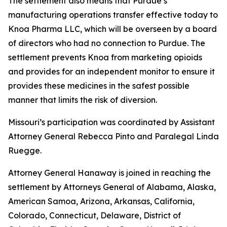
The settlement also means that Purdue’s
manufacturing operations transfer effective today to
Knoa Pharma LLC, which will be overseen by a board
of directors who had no connection to Purdue. The
settlement prevents Knoa from marketing opioids
and provides for an independent monitor to ensure it
provides these medicines in the safest possible
manner that limits the risk of diversion.
Missouri’s participation was coordinated by Assistant
Attorney General Rebecca Pinto and Paralegal Linda
Ruegge.
Attorney General Hanaway is joined in reaching the
settlement by Attorneys General of Alabama, Alaska,
American Samoa, Arizona, Arkansas, California,
Colorado, Connecticut, Delaware, District of