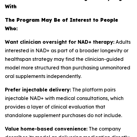
With
The Program May Be of Interest to People
Who:
Want clinician oversight for NAD+ therapy:
Adults
interested in NAD+ as part of a broader longevity or
healthspan strategy may find the clinician-guided
model more structured than purchasing unmonitored
oral supplements independently.
Prefer injectable delivery:
The platform pairs
injectable NAD+ with medical consultations, which
provides a layer of clinical evaluation that
standalone supplement purchases do not include.
Value home-based convenience:
The company