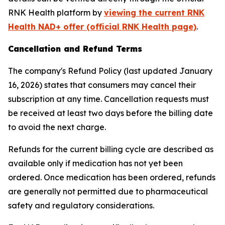
RNK Health platform by
viewing the current RNK
Health NAD+ offer (official RNK Health page)
.
Cancellation and Refund Terms
The company's Refund Policy (last updated January
16, 2026) states that consumers may cancel their
subscription at any time. Cancellation requests must
be received at least two days before the billing date
to avoid the next charge.
Refunds for the current billing cycle are described as
available only if medication has not yet been
ordered. Once medication has been ordered, refunds
are generally not permitted due to pharmaceutical
safety and regulatory considerations.