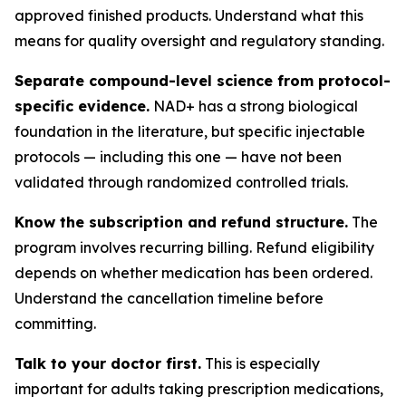
approved finished products. Understand what this
means for quality oversight and regulatory standing.
Separate compound-level science from protocol-
specific evidence.
NAD+ has a strong biological
foundation in the literature, but specific injectable
protocols — including this one — have not been
validated through randomized controlled trials.
Know the subscription and refund structure.
The
program involves recurring billing. Refund eligibility
depends on whether medication has been ordered.
Understand the cancellation timeline before
committing.
Talk to your doctor first.
This is especially
important for adults taking prescription medications,