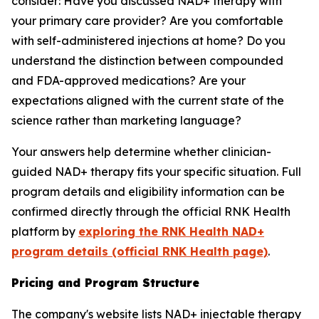
consider: Have you discussed NAD+ therapy with
your primary care provider? Are you comfortable
with self-administered injections at home? Do you
understand the distinction between compounded
and FDA-approved medications? Are your
expectations aligned with the current state of the
science rather than marketing language?
Your answers help determine whether clinician-
guided NAD+ therapy fits your specific situation. Full
program details and eligibility information can be
confirmed directly through the official RNK Health
platform by
exploring the RNK Health NAD+
program details (official RNK Health page)
.
Pricing and Program Structure
The company's website lists NAD+ injectable therapy