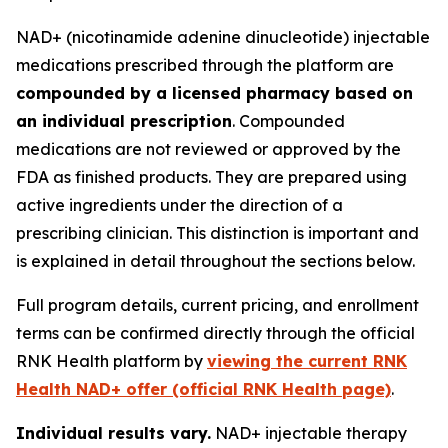
NAD+ (nicotinamide adenine dinucleotide) injectable
medications prescribed through the platform are
compounded by a licensed pharmacy based on
an individual prescription
. Compounded
medications are not reviewed or approved by the
FDA as finished products. They are prepared using
active ingredients under the direction of a
prescribing clinician. This distinction is important and
is explained in detail throughout the sections below.
Full program details, current pricing, and enrollment
terms can be confirmed directly through the official
RNK Health platform by
viewing the current RNK
Health NAD+ offer (official RNK Health page)
.
Individual results vary.
NAD+ injectable therapy