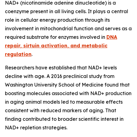
NAD+ (nicotinamide adenine dinucleotide) is a
coenzyme present in all living cells. It plays a central
role in cellular energy production through its
involvement in mitochondrial function and serves as a
required substrate for enzymes involved in
DNA
repair, sirtuin activation, and metabolic
regulation
.
Researchers have established that NAD+ levels
decline with age. A 2016 preclinical study from
Washington University School of Medicine found that
boosting molecules associated with NAD+ production
in aging animal models led to measurable effects
consistent with reduced markers of aging. That
finding contributed to broader scientific interest in
NAD+ repletion strategies.