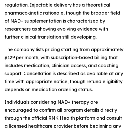
regulation. Injectable delivery has a theoretical
pharmacokinetic rationale, though the broader field
of NAD+ supplementation is characterized by
researchers as showing evolving evidence with
further clinical translation still developing.
The company lists pricing starting from approximately
$129 per month, with subscription-based billing that
includes medication, clinician access, and coaching
support. Cancellation is described as available at any
time with appropriate notice, though refund eligibility
depends on medication ordering status.
Individuals considering NAD+ therapy are
encouraged to confirm all program details directly
through the official RNK Health platform and consult
a licensed healthcare provider before beginning any