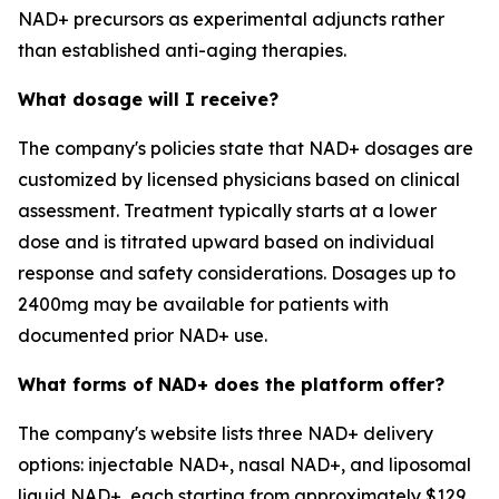
NAD+ precursors as experimental adjuncts rather
than established anti-aging therapies.
What dosage will I receive?
The company's policies state that NAD+ dosages are
customized by licensed physicians based on clinical
assessment. Treatment typically starts at a lower
dose and is titrated upward based on individual
response and safety considerations. Dosages up to
2400mg may be available for patients with
documented prior NAD+ use.
What forms of NAD+ does the platform offer?
The company's website lists three NAD+ delivery
options: injectable NAD+, nasal NAD+, and liposomal
liquid NAD+, each starting from approximately $129