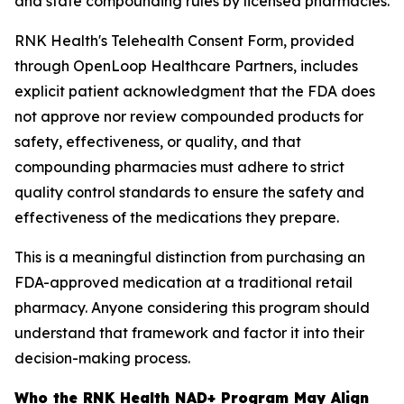
and state compounding rules by licensed pharmacies.
RNK Health's Telehealth Consent Form, provided
through OpenLoop Healthcare Partners, includes
explicit patient acknowledgment that the FDA does
not approve nor review compounded products for
safety, effectiveness, or quality, and that
compounding pharmacies must adhere to strict
quality control standards to ensure the safety and
effectiveness of the medications they prepare.
This is a meaningful distinction from purchasing an
FDA-approved medication at a traditional retail
pharmacy. Anyone considering this program should
understand that framework and factor it into their
decision-making process.
Who the RNK Health NAD+ Program May Align