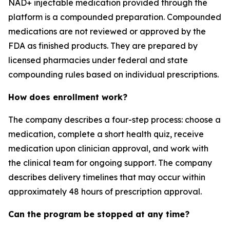
NAD+ injectable medication provided through the
platform is a compounded preparation. Compounded
medications are not reviewed or approved by the
FDA as finished products. They are prepared by
licensed pharmacies under federal and state
compounding rules based on individual prescriptions.
How does enrollment work?
The company describes a four-step process: choose a
medication, complete a short health quiz, receive
medication upon clinician approval, and work with
the clinical team for ongoing support. The company
describes delivery timelines that may occur within
approximately 48 hours of prescription approval.
Can the program be stopped at any time?