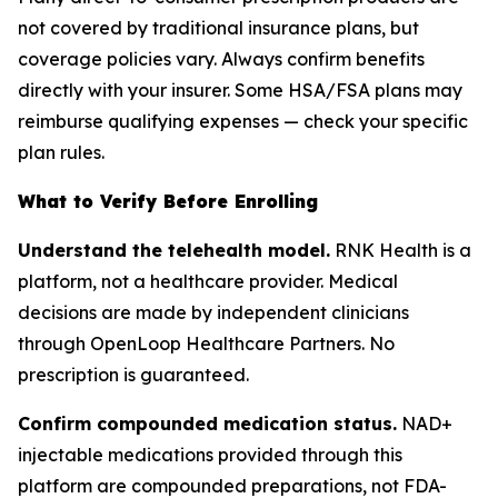
not covered by traditional insurance plans, but
coverage policies vary. Always confirm benefits
directly with your insurer. Some HSA/FSA plans may
reimburse qualifying expenses — check your specific
plan rules.
What to Verify Before Enrolling
Understand the telehealth model.
RNK Health is a
platform, not a healthcare provider. Medical
decisions are made by independent clinicians
through OpenLoop Healthcare Partners. No
prescription is guaranteed.
Confirm compounded medication status.
NAD+
injectable medications provided through this
platform are compounded preparations, not FDA-