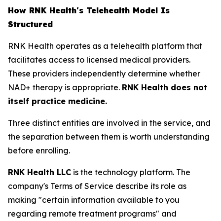
How RNK Health's Telehealth Model Is
Structured
RNK Health operates as a telehealth platform that
facilitates access to licensed medical providers.
These providers independently determine whether
NAD+ therapy is appropriate.
RNK Health does not
itself practice medicine.
Three distinct entities are involved in the service, and
the separation between them is worth understanding
before enrolling.
RNK Health LLC
is the technology platform. The
company's Terms of Service describe its role as
making "certain information available to you
regarding remote treatment programs" and