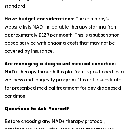
standard.
Have budget considerations:
The company's
website lists NAD+ injectable therapy starting from
approximately $129 per month. This is a subscription-
based service with ongoing costs that may not be
covered by insurance.
Are managing a diagnosed medical condition:
NAD+ therapy through this platform is positioned as a
wellness and longevity program. It is not a substitute
for prescribed medical treatment for any diagnosed
condition.
Questions to Ask Yourself
Before choosing any NAD+ therapy protocol,