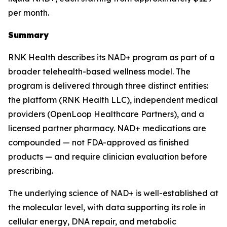
per month.
Summary
RNK Health describes its NAD+ program as part of a
broader telehealth-based wellness model. The
program is delivered through three distinct entities:
the platform (RNK Health LLC), independent medical
providers (OpenLoop Healthcare Partners), and a
licensed partner pharmacy. NAD+ medications are
compounded — not FDA-approved as finished
products — and require clinician evaluation before
prescribing.
The underlying science of NAD+ is well-established at
the molecular level, with data supporting its role in
cellular energy, DNA repair, and metabolic