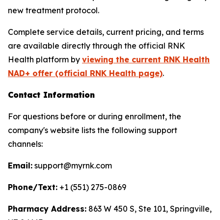
new treatment protocol.
Complete service details, current pricing, and terms
are available directly through the official RNK
Health platform by
viewing the current RNK Health
NAD+ offer (official RNK Health page)
.
Contact Information
For questions before or during enrollment, the
company's website lists the following support
channels:
Email:
support@myrnk.com
Phone/Text:
+1 (551) 275-0869
Pharmacy Address:
863 W 450 S, Ste 101, Springville,