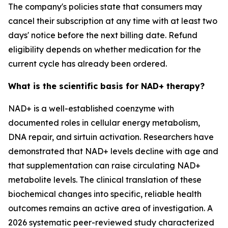
The company's policies state that consumers may
cancel their subscription at any time with at least two
days' notice before the next billing date. Refund
eligibility depends on whether medication for the
current cycle has already been ordered.
What is the scientific basis for NAD+ therapy?
NAD+ is a well-established coenzyme with
documented roles in cellular energy metabolism,
DNA repair, and sirtuin activation. Researchers have
demonstrated that NAD+ levels decline with age and
that supplementation can raise circulating NAD+
metabolite levels. The clinical translation of these
biochemical changes into specific, reliable health
outcomes remains an active area of investigation. A
2026 systematic peer-reviewed study characterized