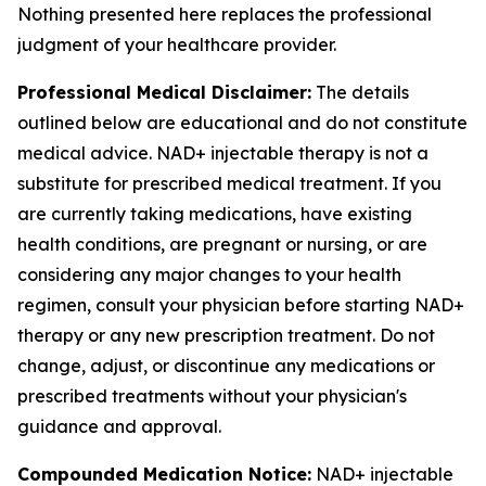
Nothing presented here replaces the professional
judgment of your healthcare provider.
Professional Medical Disclaimer:
The details
outlined below are educational and do not constitute
medical advice. NAD+ injectable therapy is not a
substitute for prescribed medical treatment. If you
are currently taking medications, have existing
health conditions, are pregnant or nursing, or are
considering any major changes to your health
regimen, consult your physician before starting NAD+
therapy or any new prescription treatment. Do not
change, adjust, or discontinue any medications or
prescribed treatments without your physician's
guidance and approval.
Compounded Medication Notice:
NAD+ injectable