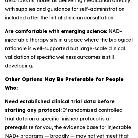
describes its model as delivering medication directly,
with supplies and guidance for self-administration
included after the initial clinician consultation.
Are comfortable with emerging science:
NAD+
injectable therapy sits in a space where the biological
rationale is well-supported but large-scale clinical
validation of specific wellness outcomes is still
developing.
Other Options May Be Preferable for People
Who:
Need established clinical trial data before
starting any protocol:
If randomized controlled
trial data on a specific finished protocol is a
prerequisite for you, the evidence base for injectable
NAD+ programs — broadly — may not yet meet that