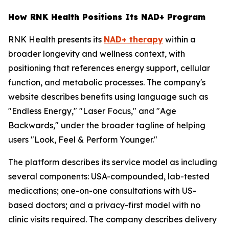
How RNK Health Positions Its NAD+ Program
RNK Health presents its
NAD+ therapy
within a
broader longevity and wellness context, with
positioning that references energy support, cellular
function, and metabolic processes. The company's
website describes benefits using language such as
"Endless Energy," "Laser Focus," and "Age
Backwards," under the broader tagline of helping
users "Look, Feel & Perform Younger."
The platform describes its service model as including
several components: USA-compounded, lab-tested
medications; one-on-one consultations with US-
based doctors; and a privacy-first model with no
clinic visits required. The company describes delivery