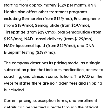
starting from approximately $129 per month. RNK
Health also offers other treatment programs
including Sermorelin (from $129/mo), Enclomiphene
(from $189/mo), Semaglutide (from $197/mo),
Tirzepatide (from $297/mo), oral Semaglutide (from
$198/mo), NAD+ nasal delivery (from $129/mo),
NAD+ liposomal liquid (from $129/mo), and DNA
Blueprint testing ($399/mo).
The company describes its pricing model as a single
subscription price that includes medication, access to
coaching, and clinician consultations. The FAQ on the
website states there are no hidden fees and shipping
is included.
Current pricing, subscription terms, and enrollment
details can be verified directly through the official