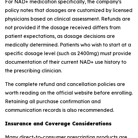
For NAD+ medication specifically, the company's
policy notes that dosages are customized by licensed
physicians based on clinical assessment. Refunds are
not provided if the dosage received differs from
patient expectations, as dosage decisions are
medically determined. Patients who wish to start at a
specific dosage level (such as 2400mg) must provide
documentation of their current NAD+ use history to
the prescribing clinician.
The complete refund and cancellation policies are
worth reading on the official website before enrolling.
Retaining all purchase confirmation and
communication records is also recommended.
Insurance and Coverage Considerations
Many direct-to-consumer prescription products are