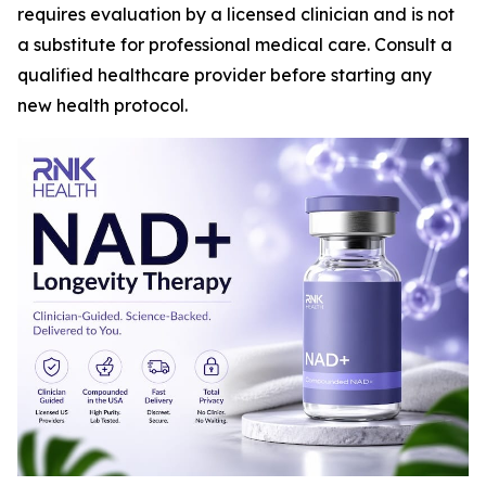
requires evaluation by a licensed clinician and is not
a substitute for professional medical care. Consult a
qualified healthcare provider before starting any
new health protocol.