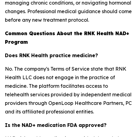
managing chronic conditions, or navigating hormonal
changes. Professional medical guidance should come
before any new treatment protocol.
Common Questions About the RNK Health NAD+
Program
Does RNK Health practice medicine?
No. The company's Terms of Service state that RNK
Health LLC does not engage in the practice of
medicine. The platform facilitates access to
telehealth services provided by independent medical
providers through OpenLoop Healthcare Partners, PC
and its affiliated professional entities.
Is the NAD+ medication FDA approved?