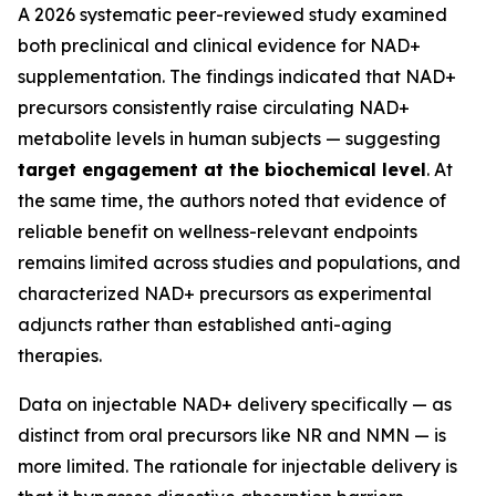
A 2026 systematic peer-reviewed study examined
both preclinical and clinical evidence for NAD+
supplementation. The findings indicated that NAD+
precursors consistently raise circulating NAD+
metabolite levels in human subjects — suggesting
target engagement at the biochemical level
. At
the same time, the authors noted that evidence of
reliable benefit on wellness-relevant endpoints
remains limited across studies and populations, and
characterized NAD+ precursors as experimental
adjuncts rather than established anti-aging
therapies.
Data on injectable NAD+ delivery specifically — as
distinct from oral precursors like NR and NMN — is
more limited. The rationale for injectable delivery is