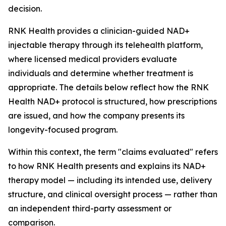
decision.
RNK Health provides a clinician-guided NAD+
injectable therapy through its telehealth platform,
where licensed medical providers evaluate
individuals and determine whether treatment is
appropriate. The details below reflect how the RNK
Health NAD+ protocol is structured, how prescriptions
are issued, and how the company presents its
longevity-focused program.
Within this context, the term "claims evaluated" refers
to how RNK Health presents and explains its NAD+
therapy model — including its intended use, delivery
structure, and clinical oversight process — rather than
an independent third-party assessment or
comparison.