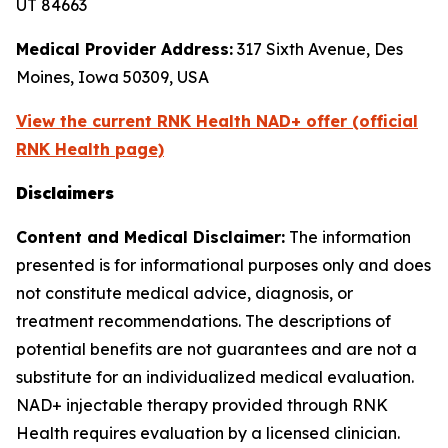
UT 84663
Medical Provider Address:
317 Sixth Avenue, Des
Moines, Iowa 50309, USA
View the current RNK Health NAD+ offer (official
RNK Health page)
Disclaimers
Content and Medical Disclaimer:
The information
presented is for informational purposes only and does
not constitute medical advice, diagnosis, or
treatment recommendations. The descriptions of
potential benefits are not guarantees and are not a
substitute for an individualized medical evaluation.
NAD+ injectable therapy provided through RNK
Health requires evaluation by a licensed clinician.