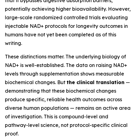
that it bypasses digestive absorption barriers,
potentially achieving higher bioavailability. However,
large-scale randomized controlled trials evaluating
injectable NAD+ protocols for longevity outcomes in
humans have not yet been completed as of this
writing.
These distinctions matter. The underlying biology of
NAD+ is well-established. The data on raising NAD+
levels through supplementation shows measurable
biochemical changes. But
the clinical translation
—
demonstrating that these biochemical changes
produce specific, reliable health outcomes across
diverse human populations — remains an active area
of investigation. This is compound-level and
pathway-level science, not protocol-specific clinical
proof.