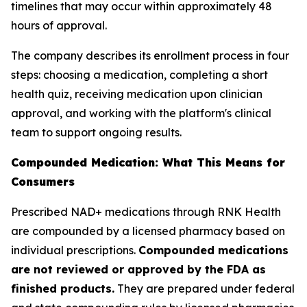
timelines that may occur within approximately 48
hours of approval.
The company describes its enrollment process in four
steps: choosing a medication, completing a short
health quiz, receiving medication upon clinician
approval, and working with the platform's clinical
team to support ongoing results.
Compounded Medication: What This Means for
Consumers
Prescribed NAD+ medications through RNK Health
are compounded by a licensed pharmacy based on
individual prescriptions.
Compounded medications
are not reviewed or approved by the FDA as
finished products.
They are prepared under federal