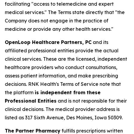
facilitating "access to telemedicine and expert
medical services." The Terms state directly that "the
Company does not engage in the practice of
medicine or provide any other health services."
OpenLoop Healthcare Partners, PC
and its
affiliated professional entities provide the actual
clinical services. These are the licensed, independent
healthcare providers who conduct consultations,
assess patient information, and make prescribing
decisions. RNK Health's Terms of Service note that
the platform
is independent from these
Professional Entities
and is not responsible for their
clinical decisions. The medical provider address is
listed as 317 Sixth Avenue, Des Moines, Iowa 50309.
The Partner Pharmacy
fulfills prescriptions written