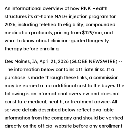
An informational overview of how RNK Health
structures its at-home NAD+ injection program for
2026, including telehealth eligibility, compounded
medication protocols, pricing from $129/mo, and
what to know about clinician-guided longevity
therapy before enrolling
Des Moines, IA, April 21, 2026 (GLOBE NEWSWIRE) --
The information below contains affiliate links. If a
purchase is made through these links, a commission
may be earned at no additional cost to the buyer. The
following is an informational overview and does not
constitute medical, health, or treatment advice. All
service details described below reflect available
information from the company and should be verified
directly on the official website before any enrollment