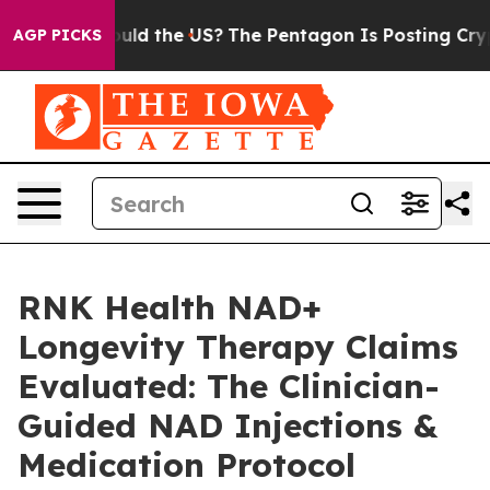
hould the US?
The Pentagon Is Posting Cryptic Biblical
AGP PICKS
RNK Health NAD+
Longevity Therapy Claims
Evaluated: The Clinician-
Guided NAD Injections &
Medication Protocol