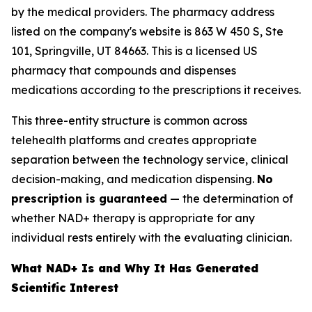
by the medical providers. The pharmacy address
listed on the company's website is 863 W 450 S, Ste
101, Springville, UT 84663. This is a licensed US
pharmacy that compounds and dispenses
medications according to the prescriptions it receives.
This three-entity structure is common across
telehealth platforms and creates appropriate
separation between the technology service, clinical
decision-making, and medication dispensing.
No
prescription is guaranteed
— the determination of
whether NAD+ therapy is appropriate for any
individual rests entirely with the evaluating clinician.
What NAD+ Is and Why It Has Generated
Scientific Interest