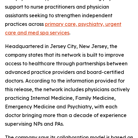
support to nurse practitioners and physician
assistants seeking to strengthen independent
practices across
primary care, psychiatry, urgent
care and med spa services
.
Headquartered in Jersey City, New Jersey, the
company states that its network is built to improve
access to healthcare through partnerships between
advanced practice providers and board-certified
doctors. According to the information provided for
this release, the network includes physicians actively
practicing Internal Medicine, Family Medicine,
Emergency Medicine and Psychiatry, with each
doctor bringing more than a decade of experience
supervising NPs and PAs.
The company says its collaboration model is based on