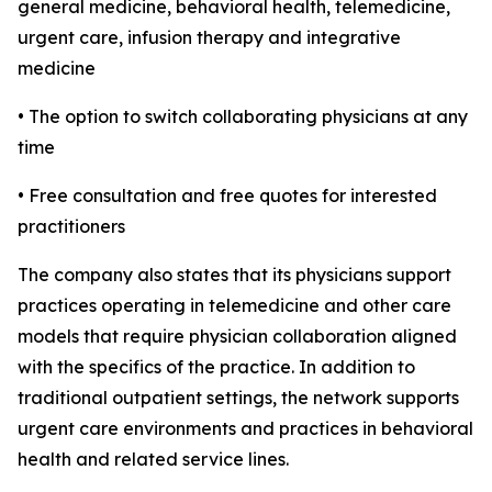
general medicine, behavioral health, telemedicine,
urgent care, infusion therapy and integrative
medicine
• The option to switch collaborating physicians at any
time
• Free consultation and free quotes for interested
practitioners
The company also states that its physicians support
practices operating in telemedicine and other care
models that require physician collaboration aligned
with the specifics of the practice. In addition to
traditional outpatient settings, the network supports
urgent care environments and practices in behavioral
health and related service lines.