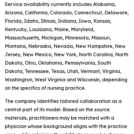
Service availability currently includes Alabama,
Arizona, California, Colorado, Connecticut, Delaware,
Florida, Idaho, Illinois, Indiana, Iowa, Kansas,
Kentucky, Louisiana, Maine, Maryland,
Massachusetts, Michigan, Minnesota, Missouri,
Montana, Nebraska, Nevada, New Hampshire, New
Jersey, New Mexico, New York, North Carolina, North
Dakota, Ohio, Oklahoma, Pennsylvania, South
Dakota, Tennessee, Texas, Utah, Vermont, Virginia,
Washington, West Virginia and Wisconsin, depending
on the specifics of nursing practice.
The company identifies tailored collaboration as a
central part of its model. Based on the source
materials, practitioners may be matched with a
physician whose background aligns with the practice