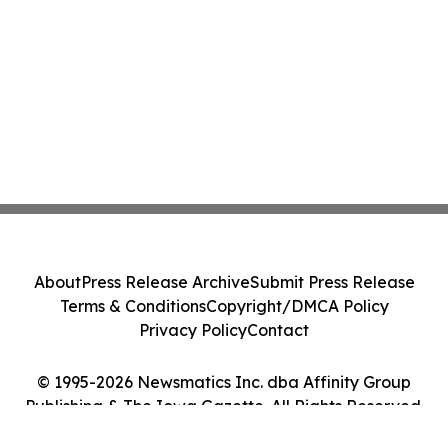
About
Press Release Archive
Submit Press Release
Terms & Conditions
Copyright/DMCA Policy
Privacy Policy
Contact
© 1995-2026 Newsmatics Inc. dba Affinity Group
Publishing & The Iowa Gazette. All Rights Reserved.