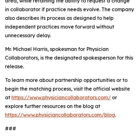
area, while retaining the ability to request a change
in collaborator if practice needs evolve. The company
also describes its process as designed to help
independent practices move forward without
unnecessary delay.
Mr. Michael Harris, spokesman for Physician
Collaborators, is the designated spokesperson for this
release.
To learn more about partnership opportunities or to
begin the matching process, visit the official website
at
https://www.physiciancollaborators.com/
or
explore further resources on the blog at
https://www.physiciancollaborators.com/blog
.
###