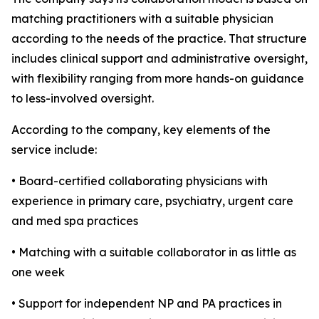
matching practitioners with a suitable physician
according to the needs of the practice. That structure
includes clinical support and administrative oversight,
with flexibility ranging from more hands-on guidance
to less-involved oversight.
According to the company, key elements of the
service include:
• Board-certified collaborating physicians with
experience in primary care, psychiatry, urgent care
and med spa practices
• Matching with a suitable collaborator in as little as
one week
• Support for independent NP and PA practices in