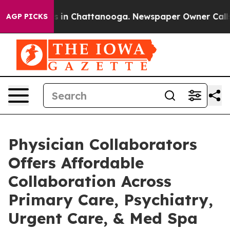
se
Chaos in Chattanooga. Newspaper Owner Calls the P
AGP PICKS
Physician Collaborators
Offers Affordable
Collaboration Across
Primary Care, Psychiatry,
Urgent Care, & Med Spa