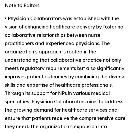
Note to Editors:
• Physician Collaborators was established with the
vision of enhancing healthcare delivery by fostering
collaborative relationships between nurse
practitioners and experienced physicians. The
organization’s approach is rooted in the
understanding that collaborative practice not only
meets regulatory requirements but also significantly
improves patient outcomes by combining the diverse
skills and expertise of healthcare professionals.
Through its support for NPs in various medical
specialties, Physician Collaborators aims to address
the growing demand for healthcare services and
ensure that patients receive the comprehensive care
they need. The organization’s expansion into