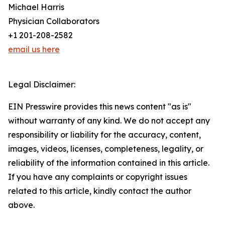
Michael Harris
Physician Collaborators
+1 201-208-2582
email us here
Legal Disclaimer:
EIN Presswire provides this news content "as is"
without warranty of any kind. We do not accept any
responsibility or liability for the accuracy, content,
images, videos, licenses, completeness, legality, or
reliability of the information contained in this article.
If you have any complaints or copyright issues
related to this article, kindly contact the author
above.