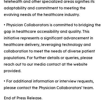
telehealth and other specialized areas signifies its
adaptability and commitment to meeting the
evolving needs of the healthcare industry.
• Physician Collaborators is committed to bridging the
gap in healthcare accessibility and quality. This
initiative represents a significant advancement in
healthcare delivery, leveraging technology and
collaboration to meet the needs of diverse patient
populations. For further details or queries, please
reach out to our media contact at the website
provided.
• For additional information or interview requests,
please contact the Physician Collaborators’ team.
End of Press Release.