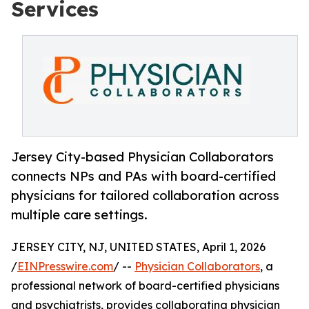
Services
Jersey City-based Physician Collaborators
connects NPs and PAs with board-certified
physicians for tailored collaboration across
multiple care settings.
JERSEY CITY, NJ, UNITED STATES, April 1, 2026
/
EINPresswire.com
/ --
Physician Collaborators
, a
professional network of board-certified physicians
and psychiatrists, provides collaborating physician