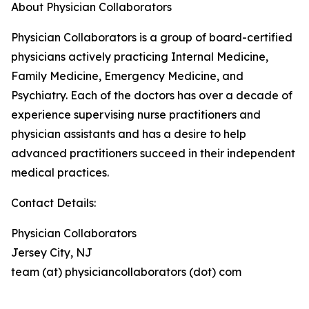
About Physician Collaborators
Physician Collaborators is a group of board-certified
physicians actively practicing Internal Medicine,
Family Medicine, Emergency Medicine, and
Psychiatry. Each of the doctors has over a decade of
experience supervising nurse practitioners and
physician assistants and has a desire to help
advanced practitioners succeed in their independent
medical practices.
Contact Details:
Physician Collaborators
Jersey City, NJ
team (at) physiciancollaborators (dot) com