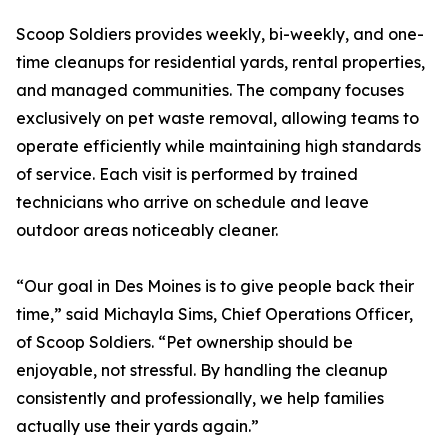
Scoop Soldiers provides weekly, bi-weekly, and one-
time cleanups for residential yards, rental properties,
and managed communities. The company focuses
exclusively on pet waste removal, allowing teams to
operate efficiently while maintaining high standards
of service. Each visit is performed by trained
technicians who arrive on schedule and leave
outdoor areas noticeably cleaner.
“Our goal in Des Moines is to give people back their
time,” said Michayla Sims, Chief Operations Officer,
of Scoop Soldiers. “Pet ownership should be
enjoyable, not stressful. By handling the cleanup
consistently and professionally, we help families
actually use their yards again.”