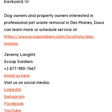
backyard. ￼
Dog owners and property owners interested in
professional pet waste removal in Des Moines, Iowa
can learn more or schedule service at
https://www.scoopsoldiers.com/locations/des-
moines
.
Jeremy Langlitz
Scoop Soldiers
+1 877-930-7667
email us here
Visit us on social media:
LinkedIn
Instagram
Facebook
YouTube