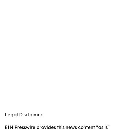
Legal Disclaimer:
EIN Presswire provides this news content "as is"