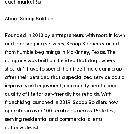
each market. ￼
About Scoop Soldiers
Founded in 2010 by entrepreneurs with roots in lawn
and landscaping services, Scoop Soldiers started
from humble beginnings in McKinney, Texas. The
company was built on the idea that dog owners
shouldn’t have to spend their free time cleaning up
after their pets and that a specialized service could
improve yard enjoyment, community health, and
quality of life for pet-friendly households. With
franchising launched in 2019, Scoop Soldiers now
operates in over 100 territories across 16 states,
serving residential and commercial clients
nationwide. ￼