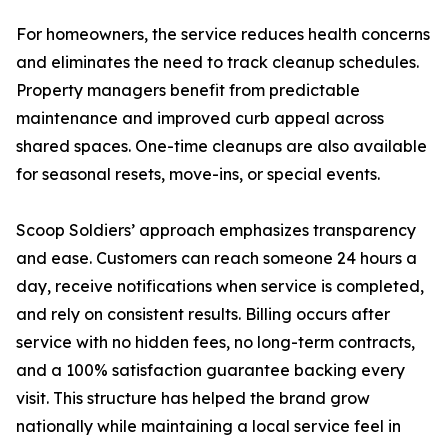
For homeowners, the service reduces health concerns
and eliminates the need to track cleanup schedules.
Property managers benefit from predictable
maintenance and improved curb appeal across
shared spaces. One-time cleanups are also available
for seasonal resets, move-ins, or special events.
Scoop Soldiers’ approach emphasizes transparency
and ease. Customers can reach someone 24 hours a
day, receive notifications when service is completed,
and rely on consistent results. Billing occurs after
service with no hidden fees, no long-term contracts,
and a 100% satisfaction guarantee backing every
visit. This structure has helped the brand grow
nationally while maintaining a local service feel in