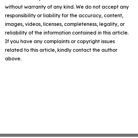
without warranty of any kind. We do not accept any
responsibility or liability for the accuracy, content,
images, videos, licenses, completeness, legality, or
reliability of the information contained in this article.
If you have any complaints or copyright issues
related to this article, kindly contact the author
above.