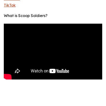
TikTok
What is Scoop Soldiers?