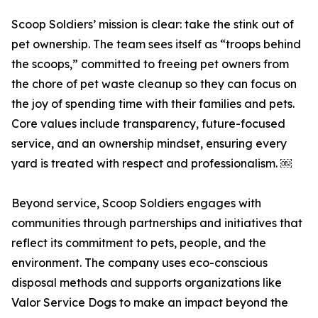
Scoop Soldiers’ mission is clear: take the stink out of
pet ownership. The team sees itself as “troops behind
the scoops,” committed to freeing pet owners from
the chore of pet waste cleanup so they can focus on
the joy of spending time with their families and pets.
Core values include transparency, future-focused
service, and an ownership mindset, ensuring every
yard is treated with respect and professionalism. ￼
Beyond service, Scoop Soldiers engages with
communities through partnerships and initiatives that
reflect its commitment to pets, people, and the
environment. The company uses eco-conscious
disposal methods and supports organizations like
Valor Service Dogs to make an impact beyond the