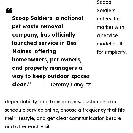
Scoop
Soldiers
Scoop Soldiers, a national
enters the
pet waste removal
market with
company, has officially
a service
launched service in Des
model built
Moines, offering
for simplicity,
homeowners, pet owners,
and property managers a
way to keep outdoor spaces
clean.”
— Jeremy Langlitz
dependability, and transparency. Customers can
schedule service online, choose a frequency that fits
their lifestyle, and get clear communication before
and after each visit.