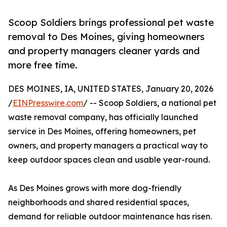
Scoop Soldiers brings professional pet waste
removal to Des Moines, giving homeowners
and property managers cleaner yards and
more free time.
DES MOINES, IA, UNITED STATES, January 20, 2026
/
EINPresswire.com
/ -- Scoop Soldiers, a national pet
waste removal company, has officially launched
service in Des Moines, offering homeowners, pet
owners, and property managers a practical way to
keep outdoor spaces clean and usable year-round.
As Des Moines grows with more dog-friendly
neighborhoods and shared residential spaces,
demand for reliable outdoor maintenance has risen.