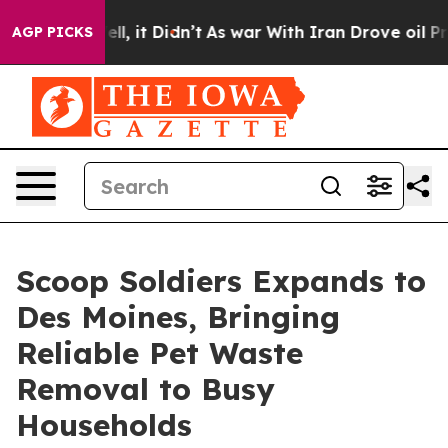
%. Well, it Didn’t
As war With Iran Drove oil Prices
AGP PICKS
Scoop Soldiers Expands to
Des Moines, Bringing
Reliable Pet Waste
Removal to Busy
Households