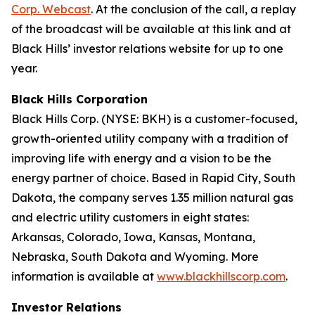
Corp. Webcast
. At the conclusion of the call, a replay
of the broadcast will be available at this link and at
Black Hills’ investor relations website for up to one
year.
Black Hills Corporation
Black Hills Corp. (NYSE: BKH) is a customer-focused,
growth-oriented utility company with a tradition of
improving life with energy and a vision to be the
energy partner of choice. Based in Rapid City, South
Dakota, the company serves 1.35 million natural gas
and electric utility customers in eight states:
Arkansas, Colorado, Iowa, Kansas, Montana,
Nebraska, South Dakota and Wyoming. More
information is available at
www.blackhillscorp.com
.
Investor Relations