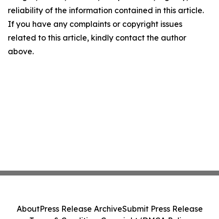
reliability of the information contained in this article.
If you have any complaints or copyright issues
related to this article, kindly contact the author
above.
About
Press Release Archive
Submit Press Release