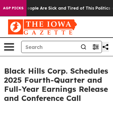
gan Win: “People Are Sick and Tired of This Politics of
AGP PICKS
Black Hills Corp. Schedules
2025 Fourth-Quarter and
Full-Year Earnings Release
and Conference Call