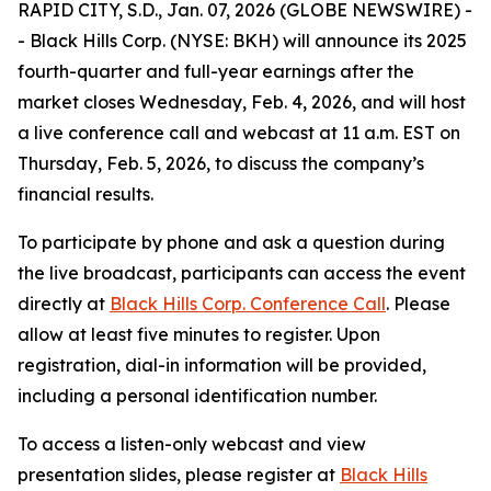
RAPID CITY, S.D., Jan. 07, 2026 (GLOBE NEWSWIRE) -
- Black Hills Corp. (NYSE: BKH) will announce its 2025
fourth-quarter and full-year earnings after the
market closes Wednesday, Feb. 4, 2026, and will host
a live conference call and webcast at 11 a.m. EST on
Thursday, Feb. 5, 2026, to discuss the company’s
financial results.
To participate by phone and ask a question during
the live broadcast, participants can access the event
directly at
Black Hills Corp. Conference Call
. Please
allow at least five minutes to register. Upon
registration, dial-in information will be provided,
including a personal identification number.
To access a listen-only webcast and view
presentation slides, please register at
Black Hills