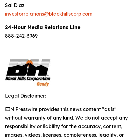
Sal Diaz
investorrelations@blackhillscorp.com
24-Hour Media Relations Line
888-242-3969
Legal Disclaimer:
EIN Presswire provides this news content "as is"
without warranty of any kind. We do not accept any
responsibility or liability for the accuracy, content,
images, videos, licenses, completeness, legality, or