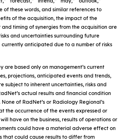
t,” “forecast,” “intend,” “may,” “outlook,”
ve of these words, and similar references to
its of the acquisition, the impact of the
 and timing of synergies from the acquisition are
isks and uncertainties surrounding future
e currently anticipated due to a number of risks
they are based only on management’s current
es, projections, anticipated events and trends,
 subject to inherent uncertainties, risks and
RadNet’s actual results and financial condition
s. None of RadNet’s or Radiology Regional’s
hat the occurrence of the events expressed or
ill have on the business, results of operations or
lopments could have a material adverse effect on
s that could cause results to differ from