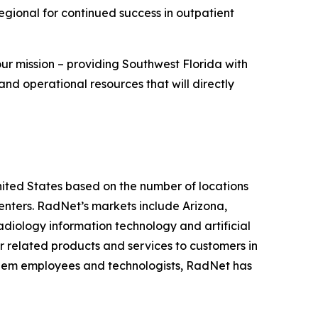
Regional for continued success in outpatient
our mission – providing Southwest Florida with
and operational resources that will directly
United States based on the number of locations
ters. RadNet’s markets include Arizona,
diology information technology and artificial
r related products and services to customers in
r diem employees and technologists, RadNet has