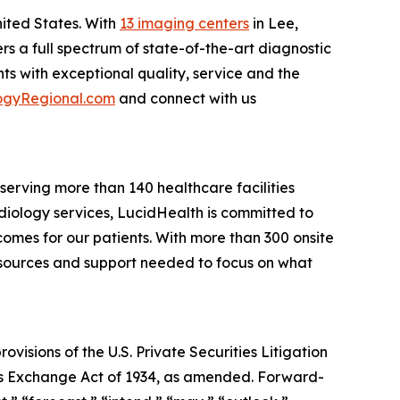
nited States. With
13 imaging centers
in Lee,
rs a full spectrum of state-of-the-art diagnostic
s with exceptional quality, service and the
ogyRegional.com
and connect with us
erving more than 140 healthcare facilities
adiology services, LucidHealth is committed to
omes for our patients. With more than 300 onsite
resources and support needed to focus on what
isions of the U.S. Private Securities Litigation
ties Exchange Act of 1934, as amended. Forward-