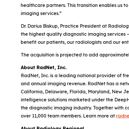
healthcare partners. This transition enables us t
imaging services.”
Dr. Darius Biskup, Practice President at Radiolo
the highest quality diagnostic imaging services –
benefit our patients, our radiologists and our en
The acquisition is projected to add approximatel
About RadNet, Inc.
RadNet, Inc. is a leading national provider of fr
and annual imaging revenue. RadNet has a netw
California, Delaware, Florida, Maryland, New Je
intelligence solutions marketed under the DeepH
the diagnostic imaging industry. Together with c
over 11,000 team members. Learn more at
radne
About Radiology Regional