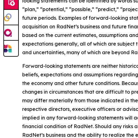
looking statements can be identified by words suc
“plan,” “potential,” “possible,” “predict,” “proje
future periods. Examples of forward-looking stat
acquisition on RadNet’s business and future fina
based on the current estimates, assumptions and 
expectations generally, all of which are subject 
and uncertainties, many of which are beyond Rad
Forward-looking statements are neither historic
beliefs, expectations and assumptions regarding 
the economy and other future conditions. Because
changes in circumstances that are difficult to p
may differ materially from those indicated in th
respective directors, executive officers or advi
implied in any forward-looking statements will ac
financial condition of RadNet. Should any risks
RadNet’s business and the ability to realize the e