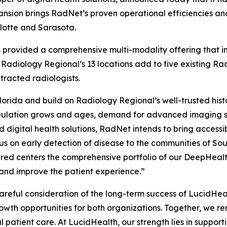
nsion brings RadNet’s proven operational efficiencies and
rlotte and Sarasota.
as provided a comprehensive multi-modality offering that
 Radiology Regional’s 13 locations add to five existing R
racted radiologists.
orida and build on Radiology Regional’s well-trusted hist
pulation grows and ages, demand for advanced imaging ser
 digital health solutions, RadNet intends to bring access
s on early detection of disease to the communities of Sou
ired centers the comprehensive portfolio of our DeepHeal
 and improve the patient experience.”
 careful consideration of the long-term success of LucidH
owth opportunities for both organizations. Together, we r
l patient care. At LucidHealth, our strength lies in suppor