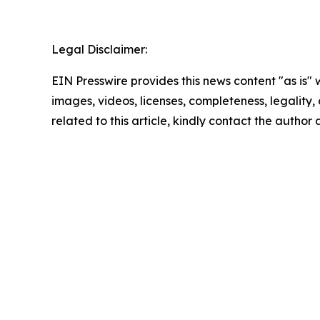
Legal Disclaimer:
EIN Presswire provides this news content "as is" 
images, videos, licenses, completeness, legality, o
related to this article, kindly contact the author