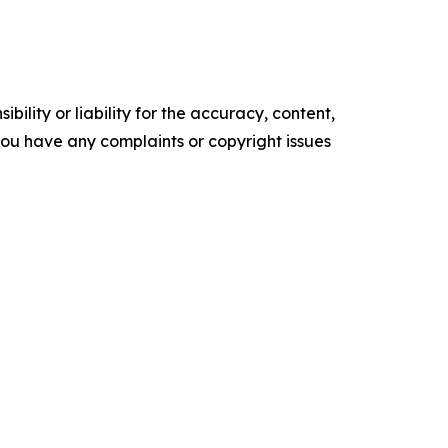
ility or liability for the accuracy, content,
f you have any complaints or copyright issues