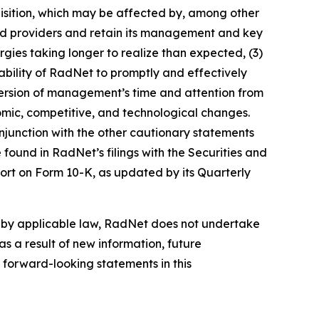
cquisition, which may be affected by, among other
 and providers and retain its management and key
gies taking longer to realize than expected, (3)
e ability of RadNet to promptly and effectively
 diversion of management’s time and attention from
onomic, competitive, and technological changes.
njunction with the other cautionary statements
found in RadNet’s filings with the Securities and
ort on Form 10-K, as updated by its Quarterly
d by applicable law, RadNet does not undertake
s a result of new information, future
 forward-looking statements in this