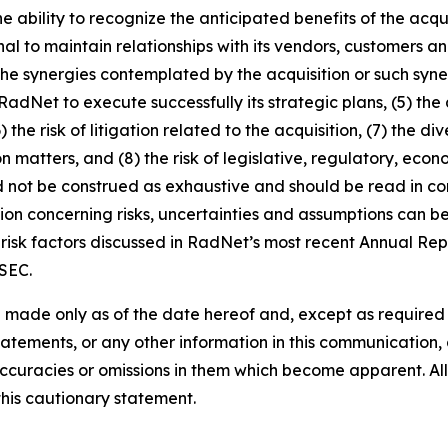
 the ability to recognize the anticipated benefits of the a
nal to maintain relationships with its vendors, customers
the synergies contemplated by the acquisition or such syner
of RadNet to execute successfully its strategic plans, (5) th
) the risk of litigation related to the acquisition, (7) the
n matters, and (8) the risk of legislative, regulatory, ec
d not be construed as exhaustive and should be read in co
ion concerning risks, uncertainties and assumptions can be 
risk factors discussed in RadNet’s most recent Annual Rep
 SEC.
 made only as of the date hereof and, except as require
tements, or any other information in this communication, a
ccuracies or omissions in them which become apparent. All
this cautionary statement.