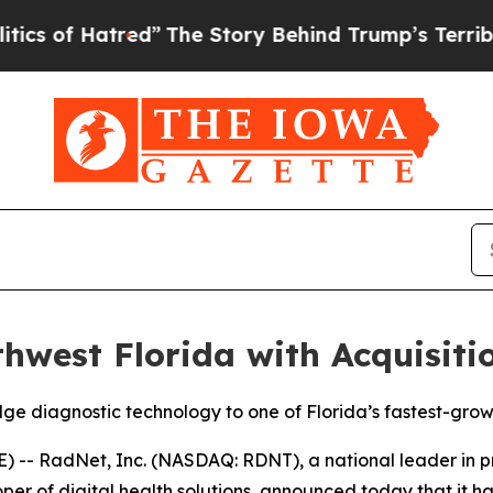
tred”
The Story Behind Trump’s Terrible Approva
west Florida with Acquisiti
ge diagnostic technology to one of Florida’s fastest-grow
 RadNet, Inc. (NASDAQ: RDNT), a national leader in prov
er of digital health solutions, announced today that it h