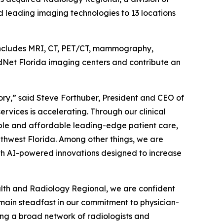
 leading imaging technologies to 13 locations
 includes MRI, CT, PET/CT, mammography,
adNet Florida imaging centers and contribute an
ory,” said Steve Forthuber, President and CEO of
vices is accelerating. Through our clinical
ible and affordable leading-edge patient care,
thwest Florida. Among other things, we are
th AI-powered innovations designed to increase
ealth and Radiology Regional, we are confident
emain steadfast in our commitment to physician-
ting a broad network of radiologists and