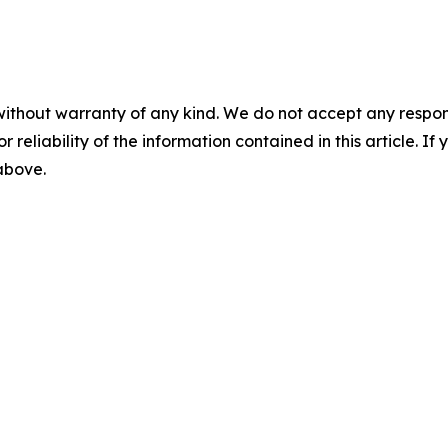
without warranty of any kind. We do not accept any responsib
r reliability of the information contained in this article. I
 above.