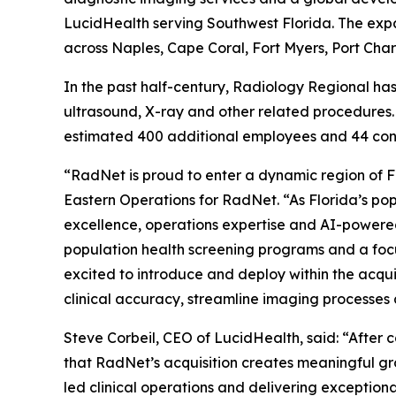
LucidHealth serving Southwest Florida. The expa
across Naples, Cape Coral, Fort Myers, Port Cha
In the past half-century, Radiology Regional h
ultrasound, X-ray and other related procedures.
estimated 400 additional employees and 44 cont
“RadNet is proud to enter a dynamic region of Fl
Eastern Operations for RadNet. “As Florida’s po
excellence, operations expertise and AI-powered
population health screening programs and a focu
excited to introduce and deploy within the acqu
clinical accuracy, streamline imaging processes
Steve Corbeil, CEO of LucidHealth, said: “After
that RadNet’s acquisition creates meaningful gr
led clinical operations and delivering exceptiona