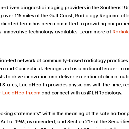
an-driven diagnostic imaging providers in the Southeast U
 over 115 miles of the Gulf Coast, Radiology Regional offe
dedicated team has been committed to providing our patient
ost innovative technology available. Learn more at
Radiol
ian-led network of community-based radiology practices s
 Iowa and Connecticut. Recognized as a national leader in r
to drive innovation and deliver exceptional clinical outc
 States, LucidHealth provides physicians with the time, 
t
LucidHealth.com
and connect with us @LHRadiology.
king statements” within the meaning of the safe harbor prov
es Act of 1933, as amended, and Section 21E of the Securi