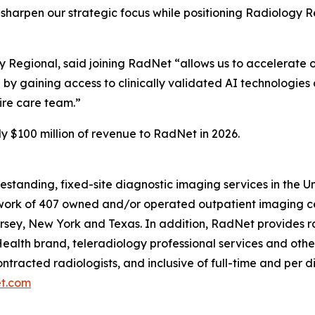
o sharpen our strategic focus while positioning Radiology 
gy Regional, said joining RadNet “allows us to accelerate 
 by gaining access to clinically validated AI technologies 
tire care team.”
y $100 million of revenue to RadNet in 2026.
eestanding, fixed-site diagnostic imaging services in the 
ork of 407 owned and/or operated outpatient imaging cen
rsey, New York and Texas. In addition, RadNet provides ra
ealth brand, teleradiology professional services and othe
ontracted radiologists, and inclusive of full-time and pe
t.com