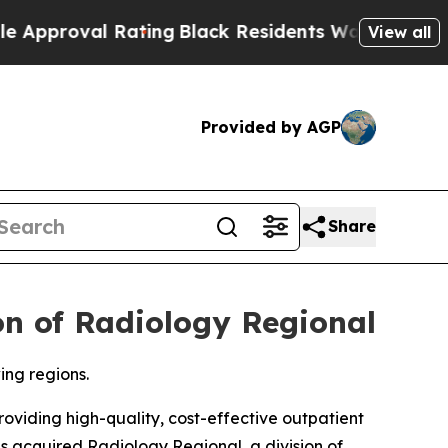
l Rating
Black Residents Warned of Abusive Cops 
View all
Provided by AGP
Share
on of Radiology Regional
ing regions.
iding high-quality, cost-effective outpatient
as acquired Radiology Regional, a division of