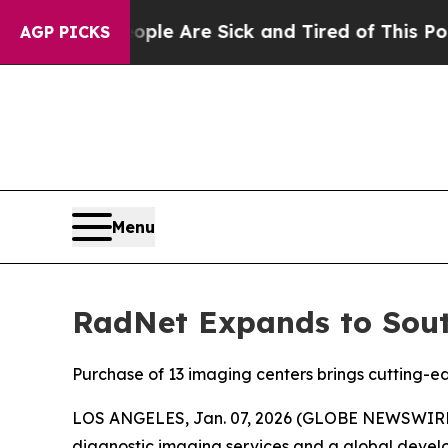
“People Are Sick and Tired of This Politics of Ha
AGP PICKS
Menu
RadNet Expands to South
Purchase of 13 imaging centers brings cutting-ed
LOS ANGELES, Jan. 07, 2026 (GLOBE NEWSWIRE) --
diagnostic imaging services and a global develop