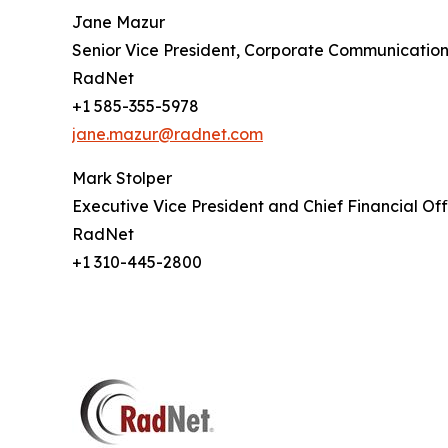
Jane Mazur
Senior Vice President, Corporate Communication
RadNet
+1 585-355-5978
jane.mazur@radnet.com
Mark Stolper
Executive Vice President and Chief Financial Off
RadNet
+1 310-445-2800