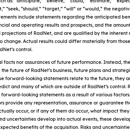
h as: “anticipate,” “believe,” “could,” “estimate,” “expec
ct,” “seek, “should,” “target,” “will” or “would,” the negati
ements include statements regarding the anticipated benef
ncial and operating results and prospects, and the amount
projections of RadNet, and are qualified by the inherent r
to change. Actual results could differ materially from thos
Net’s control.
al facts nor assurances of future performance. Instead, 
the future of RadNet’s business, future plans and strategi
 forward-looking statements relate to the future, they are
redict and many of which are outside of RadNet’s control. 
e forward-looking statements as a result of various factor
sors provide any representation, assurance or guarantee t
tually occur, or if any of them do occur, what impact they w
 and uncertainties develop into actual events, these deve
xpected benefits of the acquisition. Risks and uncertaintie