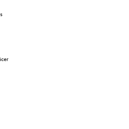
s
icer