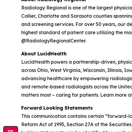
Radiology Regional is one of the largest physici
Collier, Charlotte and Sarasota counties spanning
and screening services. For over 50 years, our 
highest standard of patient care utilizing the m
@RadiologyRegionalCenter.
About LucidHealth
LucidHealth powers a partnership-driven, physic
across Ohio, West Virginia, Wisconsin, Illinois,
advancing healthcare by empowering radiologists 
and remote-based radiologists across the United
matters most – caring for patients. Learn more a
Forward Looking Statements
This communication contains certain “forward-loo
Reform Act of 1995, Section 27A of the Securiti