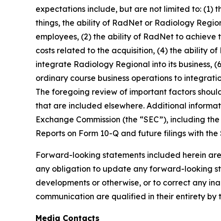
expectations include, but are not limited to: (1)
things, the ability of RadNet or Radiology Regio
employees, (2) the ability of RadNet to achieve 
costs related to the acquisition, (4) the ability 
integrate Radiology Regional into its business, (6
ordinary course business operations to integratio
The foregoing review of important factors shoul
that are included elsewhere. Additional informat
Exchange Commission (the “SEC”), including the 
Reports on Form 10-Q and future filings with the
Forward-looking statements included herein are
any obligation to update any forward-looking sta
developments or otherwise, or to correct any ina
communication are qualified in their entirety by 
Media Contacts