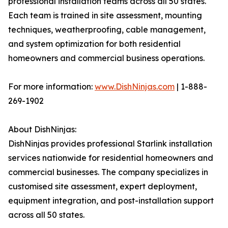
professional installation teams across all 50 states.
Each team is trained in site assessment, mounting
techniques, weatherproofing, cable management,
and system optimization for both residential
homeowners and commercial business operations.
For more information:
www.DishNinjas.com
| 1-888-
269-1902
About DishNinjas:
DishNinjas provides professional Starlink installation
services nationwide for residential homeowners and
commercial businesses. The company specializes in
customised site assessment, expert deployment,
equipment integration, and post-installation support
across all 50 states.