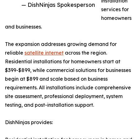
installation
— DishNinjas Spokesperson
services for
homeowners
and businesses.
The expansion addresses growing demand for
reliable
satellite internet
across the region.
Residential installations for homeowners start at
$399-$899, while commercial solutions for businesses
begin at $899 and scale based on business
requirements. All installations include comprehensive
site assessment, professional deployment, system
testing, and post-installation support.
DishNinjas provides: