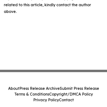
related to this article, kindly contact the author
above.
About
Press Release Archive
Submit Press Release
Terms & Conditions
Copyright/DMCA Policy
Privacy Policy
Contact