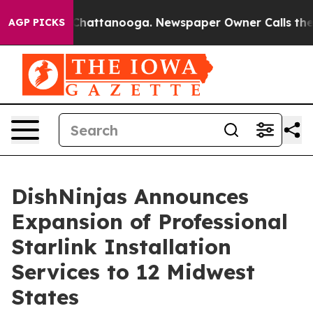
aos in Chattanooga. Newspaper Owner Calls the Peopl
AGP PICKS
DishNinjas Announces
Expansion of Professional
Starlink Installation
Services to 12 Midwest
States