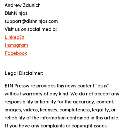
Andrew Zdunich
DishNinjas
support@dishninjas.com
Visit us on social media:
LinkedIn
Instagram
Facebook
Legal Disclaimer:
EIN Presswire provides this news content "as is"
without warranty of any kind. We do not accept any
responsibility or liability for the accuracy, content,
images, videos, licenses, completeness, legality, or
reliability of the information contained in this article.
If you have any complaints or copyright issues