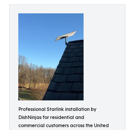
Professional Starlink installation by
DishNinjas for residential and
commercial customers across the United