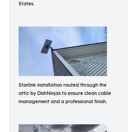
States.
Starlink installation routed through the
attic by DishNinjas to ensure clean cable
management and a professional finish.