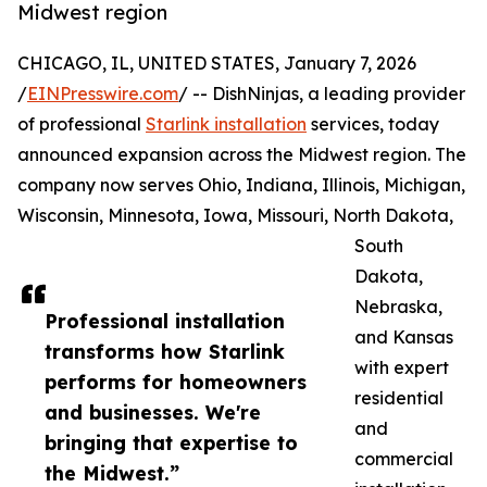
Midwest region
CHICAGO, IL, UNITED STATES, January 7, 2026
/
EINPresswire.com
/ -- DishNinjas, a leading provider
of professional
Starlink installation
services, today
announced expansion across the Midwest region. The
company now serves Ohio, Indiana, Illinois, Michigan,
Wisconsin, Minnesota, Iowa, Missouri, North Dakota,
South
Dakota,
Nebraska,
Professional installation
and Kansas
transforms how Starlink
with expert
performs for homeowners
residential
and businesses. We're
and
bringing that expertise to
commercial
the Midwest.”