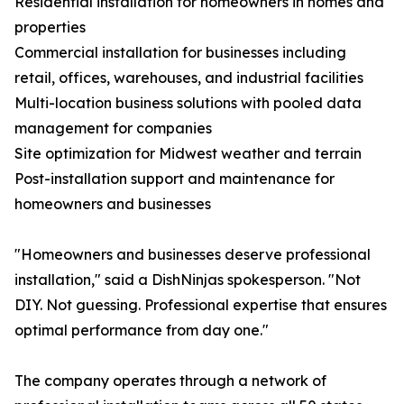
Residential installation for homeowners in homes and
properties
Commercial installation for businesses including
retail, offices, warehouses, and industrial facilities
Multi-location business solutions with pooled data
management for companies
Site optimization for Midwest weather and terrain
Post-installation support and maintenance for
homeowners and businesses
"Homeowners and businesses deserve professional
installation," said a DishNinjas spokesperson. "Not
DIY. Not guessing. Professional expertise that ensures
optimal performance from day one."
The company operates through a network of