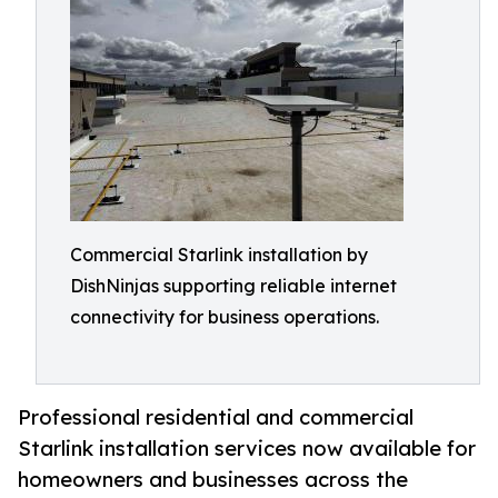
Commercial Starlink installation by
DishNinjas supporting reliable internet
connectivity for business operations.
Professional residential and commercial
Starlink installation services now available for
homeowners and businesses across the