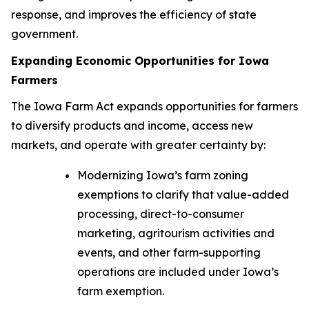
response, and improves the efficiency of state
government.
Expanding Economic Opportunities for Iowa
Farmers
The
Iowa Farm Act
expands opportunities for farmers
to diversify products and income, access new
markets, and operate with greater certainty by:
Modernizing Iowa’s farm zoning
exemptions to clarify that value-added
processing, direct-to-consumer
marketing, agritourism activities and
events, and other farm-supporting
operations are included under Iowa’s
farm exemption.