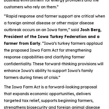
customers who rely on them.”
“Rapid response and farmer support are critical when
a foreign animal disease or other major disease
outbreak occurs on an Iowa farm,” said
Josh Berg,
President of the Iowa Turkey Federation and a
farmer from Early
. “Iowa’s turkey farmers applaud
the proposed Iowa Farm Act for strengthening
response capabilities and clarifying farmer
confidentiality. These forward-thinking provisions will
enhance Iowa’s ability to support Iowa’s family
farmers during times of crisis.”
The Iowa Farm Act is a forward-looking proposal
that expands economic opportunities, delivers
targeted tax relief, supports beginning farmers,
strengthens biosecurity and foreign animal disease