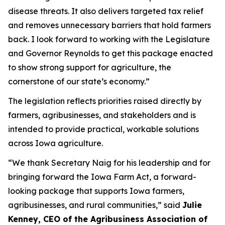
disease threats. It also delivers targeted tax relief
and removes unnecessary barriers that hold farmers
back. I look forward to working with the Legislature
and Governor Reynolds to get this package enacted
to show strong support for agriculture, the
cornerstone of our state’s economy.”
The legislation reflects priorities raised directly by
farmers, agribusinesses, and stakeholders and is
intended to provide practical, workable solutions
across Iowa agriculture.
“We thank Secretary Naig for his leadership and for
bringing forward the Iowa Farm Act, a forward-
looking package that supports Iowa farmers,
agribusinesses, and rural communities,” said
Julie
Kenney, CEO of the Agribusiness Association of