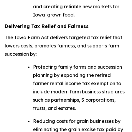
and creating reliable new markets for
Iowa-grown food.
Delivering Tax Relief and Fairness
The
Iowa Farm Act
delivers targeted tax relief that
lowers costs, promotes fairness, and supports farm
succession by:
Protecting family farms and succession
planning by expanding the retired
farmer rental income tax exemption to
include modern farm business structures
such as partnerships, S corporations,
trusts, and estates.
Reducing costs for grain businesses by
eliminating the grain excise tax paid by