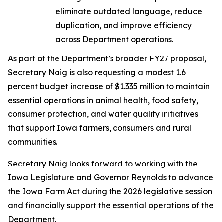
eliminate outdated language, reduce
duplication, and improve efficiency
across Department operations.
As part of the Department’s broader FY27 proposal,
Secretary Naig is also requesting a modest 1.6
percent budget increase of $1.335 million to maintain
essential operations in animal health, food safety,
consumer protection, and water quality initiatives
that support Iowa farmers, consumers and rural
communities.
Secretary Naig looks forward to working with the
Iowa Legislature and Governor Reynolds to advance
the
Iowa Farm Act
during the 2026 legislative session
and financially support the essential operations of the
Department.