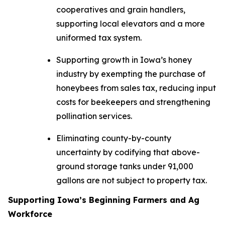
cooperatives and grain handlers,
supporting local elevators and a more
uniformed tax system.
Supporting growth in Iowa’s honey
industry by exempting the purchase of
honeybees from sales tax, reducing input
costs for beekeepers and strengthening
pollination services.
Eliminating county-by-county
uncertainty by codifying that above-
ground storage tanks under 91,000
gallons are not subject to property tax.
Supporting Iowa’s Beginning Farmers and Ag
Workforce