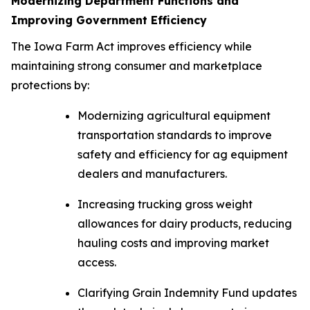
Modernizing Department Functions and
Improving Government Efficiency
The
Iowa Farm Act
improves efficiency while
maintaining strong consumer and marketplace
protections by:
Modernizing agricultural equipment
transportation standards to improve
safety and efficiency for ag equipment
dealers and manufacturers.
Increasing trucking gross weight
allowances for dairy products, reducing
hauling costs and improving market
access.
Clarifying Grain Indemnity Fund updates