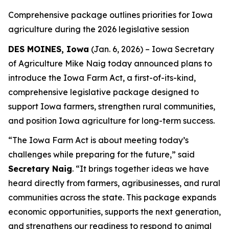
Comprehensive package outlines priorities for Iowa
agriculture during the 2026 legislative session
DES MOINES, Iowa
(Jan. 6, 2026) – Iowa Secretary
of Agriculture Mike Naig today announced plans to
introduce the
Iowa Farm Act
, a first-of-its-kind,
comprehensive legislative package designed to
support Iowa farmers, strengthen rural communities,
and position Iowa agriculture for long-term success.
“The Iowa Farm Act is about meeting today’s
challenges while preparing for the future,” said
Secretary Naig
. “It brings together ideas we have
heard directly from farmers, agribusinesses, and rural
communities across the state. This package expands
economic opportunities, supports the next generation,
and strengthens our readiness to respond to animal