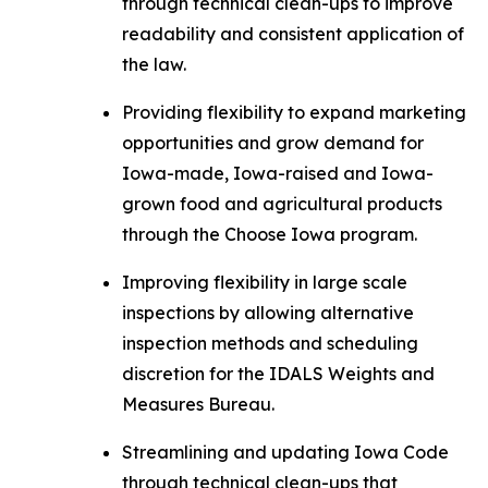
through technical clean-ups to improve
readability and consistent application of
the law.
Providing flexibility to expand marketing
opportunities and grow demand for
Iowa-made, Iowa-raised and Iowa-
grown food and agricultural products
through the Choose Iowa program.
Improving flexibility in large scale
inspections by allowing alternative
inspection methods and scheduling
discretion for the IDALS Weights and
Measures Bureau.
Streamlining and updating Iowa Code
through technical clean-ups that