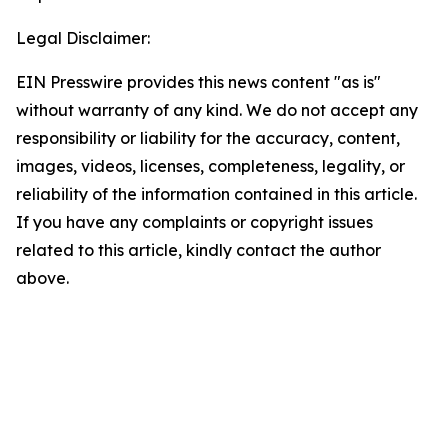
Legal Disclaimer:
EIN Presswire provides this news content "as is"
without warranty of any kind. We do not accept any
responsibility or liability for the accuracy, content,
images, videos, licenses, completeness, legality, or
reliability of the information contained in this article.
If you have any complaints or copyright issues
related to this article, kindly contact the author
above.