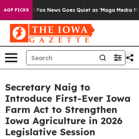
st
Fox News Goes Quiet as 'Maga Media Pipeline' Backf
AGP PICKS
Secretary Naig to
Introduce First-Ever Iowa
Farm Act to Strengthen
Iowa Agriculture in 2026
Legislative Session