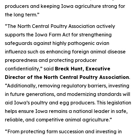
producers and keeping Iowa agriculture strong for
the long term.”
“The North Central Poultry Association actively
supports the Iowa Farm Act for strengthening
safeguards against highly pathogenic avian
influenza such as enhancing foreign animal disease
preparedness and protecting producer
confidentiality,” said
Breck Hunt, Executive
Director of the North Central Poultry Association
.
“Additionally, removing regulatory barriers, investing
in future generations, and modernizing standards will
aid Iowa’s poultry and egg producers. This legislation
helps ensure Iowa remains a national leader in safe,
reliable, and competitive animal agriculture.”
“From protecting farm succession and investing in