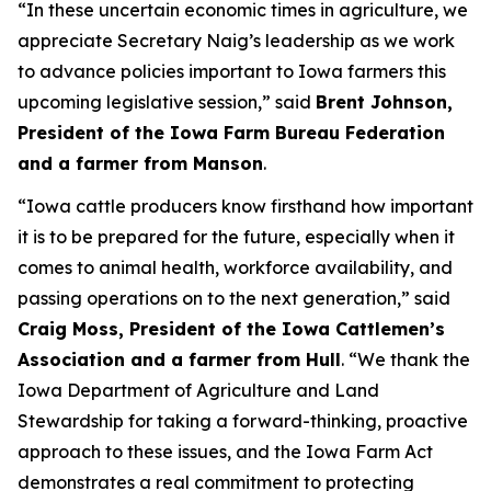
“In these uncertain economic times in agriculture, we
appreciate Secretary Naig’s leadership as we work
to advance policies important to Iowa farmers this
upcoming legislative session,” said
Brent Johnson,
President of the Iowa Farm Bureau Federation
and a farmer from Manson
.
“Iowa cattle producers know firsthand how important
it is to be prepared for the future, especially when it
comes to animal health, workforce availability, and
passing operations on to the next generation,” said
Craig Moss, President of the Iowa Cattlemen’s
Association and a farmer from Hull
. “We thank the
Iowa Department of Agriculture and Land
Stewardship for taking a forward-thinking, proactive
approach to these issues, and the Iowa Farm Act
demonstrates a real commitment to protecting