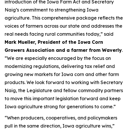
introduction of the Iowa Farm Act and Secretary
Naig’s commitment to strengthening Iowa
agriculture. This comprehensive package reflects the
voices of farmers across our state and addresses the
real needs facing rural communities today,” said
Mark Mueller, President of the Iowa Corn
Growers Association and a farmer from Waverly
.
“We are especially encouraged by the focus on
modernizing regulations, delivering tax relief and
growing new markets for Iowa corn and other farm
products. We look forward to working with Secretary
Naig, the Legislature and fellow commodity partners
to move this important legislation forward and keep
Iowa agriculture strong for generations to come.”
“When producers, cooperatives, and policymakers
pull in the same direction, Iowa agriculture wins,”