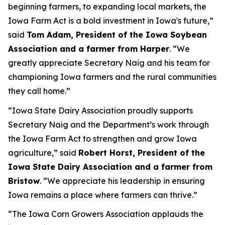
beginning farmers, to expanding local markets, the
Iowa Farm Act is a bold investment in Iowa's future,”
said
Tom Adam, President of the Iowa Soybean
Association and a farmer from Harper
. “We
greatly appreciate Secretary Naig and his team for
championing Iowa farmers and the rural communities
they call home.”
“Iowa State Dairy Association proudly supports
Secretary Naig and the Department’s work through
the Iowa Farm Act to strengthen and grow Iowa
agriculture,” said
Robert Horst, President of the
Iowa State Dairy Association and a farmer from
Bristow
. “We appreciate his leadership in ensuring
Iowa remains a place where farmers can thrive.”
“The Iowa Corn Growers Association applauds the