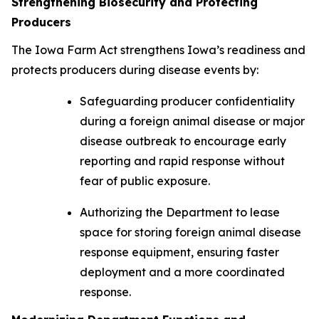
Strengthening Biosecurity and Protecting
Producers
The
I
o
wa Farm Act
strengthens Iowa’s readiness and
protects producers during disease events by:
Safeguarding producer confidentiality
during a foreign animal disease or major
disease outbreak to encourage early
reporting and rapid response without
fear of public exposure.
Authorizing the Department to lease
space for storing foreign animal disease
response equipment, ensuring faster
deployment and a more coordinated
response.