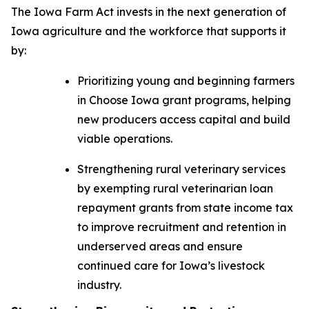
The
Iowa Farm Act
invests in the next generation of
Iowa agriculture and the workforce that supports it
by:
Prioritizing young and beginning farmers
in Choose Iowa grant programs, helping
new producers access capital and build
viable operations.
Strengthening rural veterinary services
by exempting rural veterinarian loan
repayment grants from state income tax
to improve recruitment and retention in
underserved areas and ensure
continued care for Iowa’s livestock
industry.