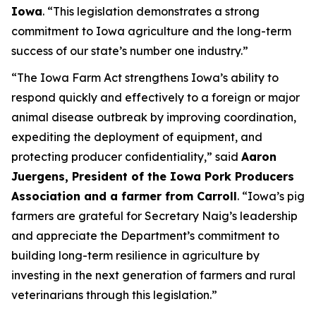
Iowa
. “This legislation demonstrates a strong
commitment to Iowa agriculture and the long-term
success of our state’s number one industry.”
“The Iowa Farm Act strengthens Iowa’s ability to
respond quickly and effectively to a foreign or major
animal disease outbreak by improving coordination,
expediting the deployment of equipment, and
protecting producer confidentiality,” said
Aaron
Juergens, President of the Iowa Pork Producers
Association and a farmer from Carroll
. “Iowa’s pig
farmers are grateful for Secretary Naig’s leadership
and appreciate the Department’s commitment to
building long-term resilience in agriculture by
investing in the next generation of farmers and rural
veterinarians through this legislation.”