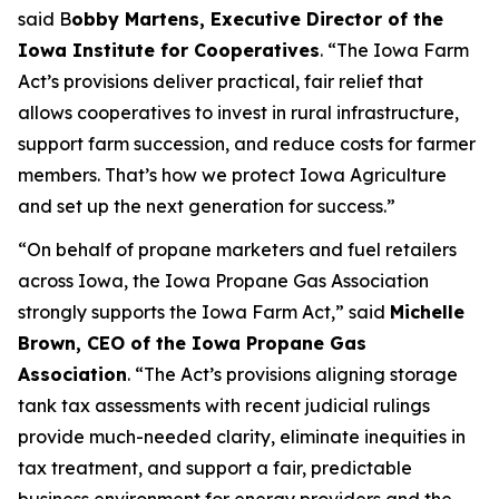
said B
obby Martens, Executive Director of the
Iowa Institute for Cooperatives
. “The Iowa Farm
Act’s provisions deliver practical, fair relief that
allows cooperatives to invest in rural infrastructure,
support farm succession, and reduce costs for farmer
members. That’s how we protect Iowa Agriculture
and set up the next generation for success.”
“On behalf of propane marketers and fuel retailers
across Iowa, the Iowa Propane Gas Association
strongly supports the Iowa Farm Act,” said
Michelle
Brown, CEO of the Iowa Propane Gas
Association
. “The Act’s provisions aligning storage
tank tax assessments with recent judicial rulings
provide much-needed clarity, eliminate inequities in
tax treatment, and support a fair, predictable
business environment for energy providers and the