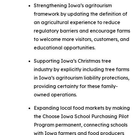
Strengthening Iowa’s agritourism
framework by updating the definition of
an agricultural experience to reduce
regulatory barriers and encourage farms
to welcome more visitors, customers, and
educational opportunities.
Supporting Iowa’s Christmas tree
industry by explicitly including tree farms
in Iowa’s agritourism liability protections,
providing certainty for these family-
owned operations.
Expanding local food markets by making
the Choose Iowa School Purchasing Pilot
Program permanent, connecting schools
with Iowa farmers and food producers