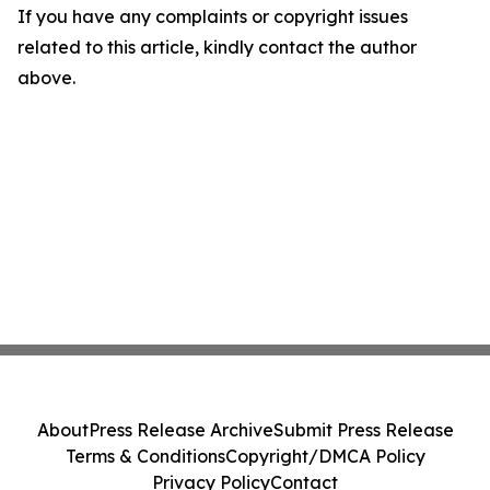
If you have any complaints or copyright issues
related to this article, kindly contact the author
above.
About
Press Release Archive
Submit Press Release
Terms & Conditions
Copyright/DMCA Policy
Privacy Policy
Contact