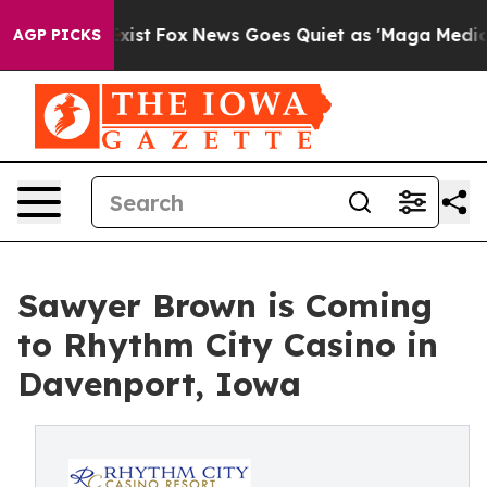
f They Exist
Fox News Goes Quiet as 'Maga Media Pipel
AGP PICKS
Sawyer Brown is Coming
to Rhythm City Casino in
Davenport, Iowa