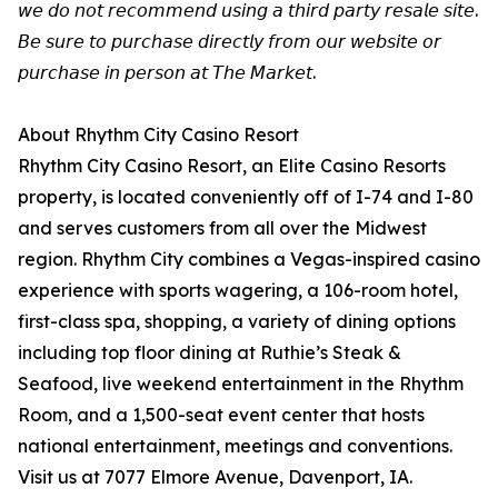
𝘸𝘦 𝘥𝘰 𝘯𝘰𝘵 𝘳𝘦𝘤𝘰𝘮𝘮𝘦𝘯𝘥 𝘶𝘴𝘪𝘯𝘨 𝘢 𝘵𝘩𝘪𝘳𝘥 𝘱𝘢𝘳𝘵𝘺 𝘳𝘦𝘴𝘢𝘭𝘦 𝘴𝘪𝘵𝘦.
𝘉𝘦 𝘴𝘶𝘳𝘦 𝘵𝘰 𝘱𝘶𝘳𝘤𝘩𝘢𝘴𝘦 𝘥𝘪𝘳𝘦𝘤𝘵𝘭𝘺 𝘧𝘳𝘰𝘮 𝘰𝘶𝘳 𝘸𝘦𝘣𝘴𝘪𝘵𝘦 𝘰𝘳
𝘱𝘶𝘳𝘤𝘩𝘢𝘴𝘦 𝘪𝘯 𝘱𝘦𝘳𝘴𝘰𝘯 𝘢𝘵 𝘛𝘩𝘦 𝘔𝘢𝘳𝘬𝘦𝘵.
About Rhythm City Casino Resort
Rhythm City Casino Resort, an Elite Casino Resorts
property, is located conveniently off of I-74 and I-80
and serves customers from all over the Midwest
region. Rhythm City combines a Vegas-inspired casino
experience with sports wagering, a 106-room hotel,
first-class spa, shopping, a variety of dining options
including top floor dining at Ruthie’s Steak &
Seafood, live weekend entertainment in the Rhythm
Room, and a 1,500-seat event center that hosts
national entertainment, meetings and conventions.
Visit us at 7077 Elmore Avenue, Davenport, IA.