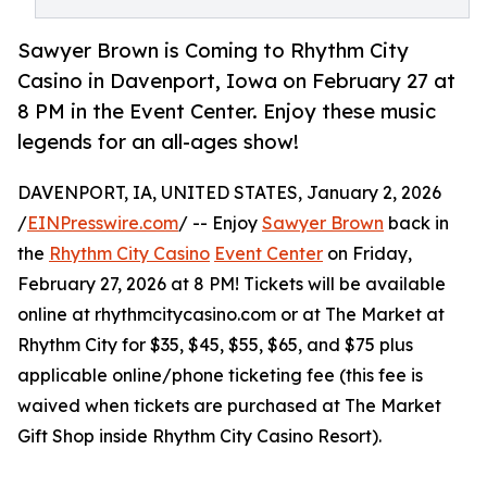
Sawyer Brown is Coming to Rhythm City
Casino in Davenport, Iowa on February 27 at
8 PM in the Event Center. Enjoy these music
legends for an all-ages show!
DAVENPORT, IA, UNITED STATES, January 2, 2026
/
EINPresswire.com
/ -- Enjoy
Sawyer Brown
back in
the
Rhythm City Casino
Event Center
on Friday,
February 27, 2026 at 8 PM! Tickets will be available
online at rhythmcitycasino.com or at The Market at
Rhythm City for $35, $45, $55, $65, and $75 plus
applicable online/phone ticketing fee (this fee is
waived when tickets are purchased at The Market
Gift Shop inside Rhythm City Casino Resort).