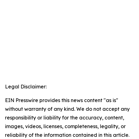
Legal Disclaimer:
EIN Presswire provides this news content "as is"
without warranty of any kind. We do not accept any
responsibility or liability for the accuracy, content,
images, videos, licenses, completeness, legality, or
reliability of the information contained in this article.