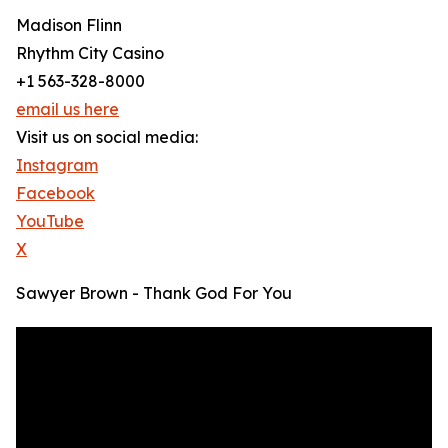
Madison Flinn
Rhythm City Casino
+1 563-328-8000
email us here
Visit us on social media:
Instagram
Facebook
YouTube
X
Sawyer Brown - Thank God For You