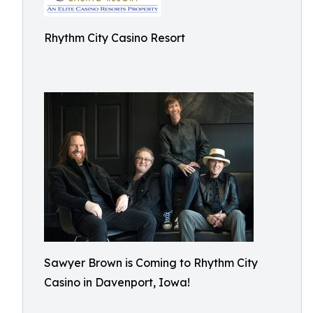
Rhythm City Casino Resort
Sawyer Brown is Coming to Rhythm City
Casino in Davenport, Iowa!