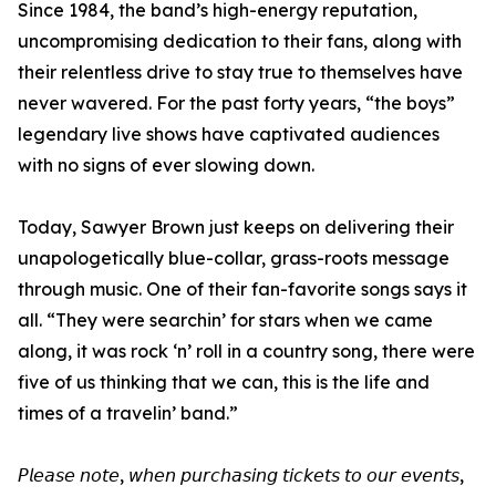
Since 1984, the band’s high-energy reputation,
uncompromising dedication to their fans, along with
their relentless drive to stay true to themselves have
never wavered. For the past forty years, “the boys”
legendary live shows have captivated audiences
with no signs of ever slowing down.
Today, Sawyer Brown just keeps on delivering their
unapologetically blue-collar, grass-roots message
through music. One of their fan-favorite songs says it
all. “They were searchin’ for stars when we came
along, it was rock ‘n’ roll in a country song, there were
five of us thinking that we can, this is the life and
times of a travelin’ band.”
𝘗𝘭𝘦𝘢𝘴𝘦 𝘯𝘰𝘵𝘦, 𝘸𝘩𝘦𝘯 𝘱𝘶𝘳𝘤𝘩𝘢𝘴𝘪𝘯𝘨 𝘵𝘪𝘤𝘬𝘦𝘵𝘴 𝘵𝘰 𝘰𝘶𝘳 𝘦𝘷𝘦𝘯𝘵𝘴,