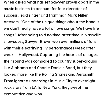
When asked what has set Sawyer Brown apart in the
music business to account for four decades of
success, lead singer and front man Mark Miller
answers, “One of the unique things about the band is
we don’t really have a lot of love songs. We have life
songs.” After being told no time after time in Nashville
showcases, Sawyer Brown won over millions of fans
with their electrifying TV performances week after
week in Hollywood. Capturing the hearts of all ages,
their sound was compared to country super-groups
like Alabama and Charlie Daniels Band, but they
looked more like the Rolling Stones and Aerosmith.
From ignored underdogs in Music City to overnight
rock stars from LA to New York, they swept the
competition and won.