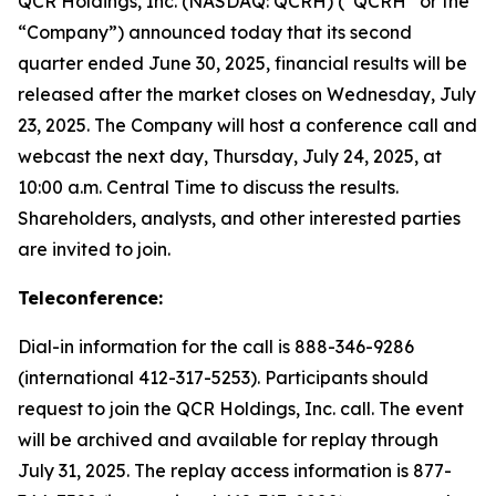
QCR Holdings, Inc. (NASDAQ: QCRH) (“QCRH” or the
“Company”) announced today that its second
quarter ended June 30, 2025, financial results will be
released after the market closes on Wednesday, July
23, 2025. The Company will host a conference call and
webcast the next day, Thursday, July 24, 2025, at
10:00 a.m. Central Time to discuss the results.
Shareholders, analysts, and other interested parties
are invited to join.
Teleconference:
Dial-in information for the call is 888-346-9286
(international 412-317-5253). Participants should
request to join the QCR Holdings, Inc. call. The event
will be archived and available for replay through
July 31, 2025. The replay access information is 877-