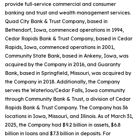
provide full-service commercial and consumer
banking and trust and wealth management services.
Quad City Bank & Trust Company, based in
Bettendorf, Iowa, commenced operations in 1994,
Cedar Rapids Bank & Trust Company, based in Cedar
Rapids, Iowa, commenced operations in 2001,
Community State Bank, based in Ankeny, Iowa, was
acquired by the Company in 2016, and Guaranty
Bank, based in Springfield, Missouri, was acquired by
the Company in 2018. Additionally, the Company
serves the Waterloo/Cedar Falls, Iowa community
through Community Bank & Trust, a division of Cedar
Rapids Bank & Trust Company. The Company has 36
locations in Iowa, Missouri, and Illinois. As of March 31,
2025, the Company had $9.2 billion in assets, $6.8
billion in loans and $7.3 billion in deposits. For