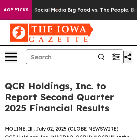
essages on Social Media
Big Food vs. The People. Big F
AGP PICKS
QCR Holdings, Inc. to
Report Second Quarter
2025 Financial Results
MOLINE, Ill., July 02, 2025 (GLOBE NEWSWIRE) --