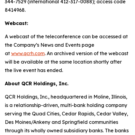
344-7529 (international 412-317-0088); access code
8414968.
Webcast:
A webcast of the teleconference can be accessed at
the Company’s News and Events page
at
www.qcrh.com
. An archived version of the webcast
will be available at the same location shortly after
the live event has ended.
About QCR Holdings, Inc.
QCR Holdings, Inc., headquartered in Moline, Illinois,
is a relationship-driven, multi-bank holding company
serving the Quad Cities, Cedar Rapids, Cedar Valley,
Des Moines/Ankeny and Springfield communities
through its wholly owned subsidiary banks. The banks