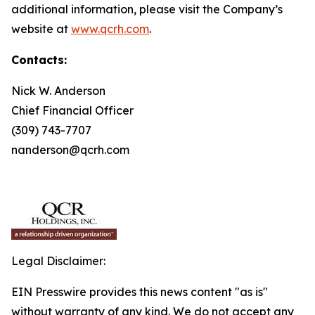
additional information, please visit the Company’s
website at
www.qcrh.com
.
Contacts:
Nick W. Anderson
Chief Financial Officer
(309) 743-7707
nanderson@qcrh.com
Legal Disclaimer:
EIN Presswire provides this news content "as is"
without warranty of any kind. We do not accept any