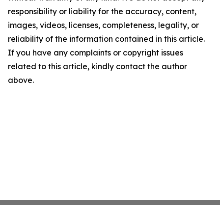
responsibility or liability for the accuracy, content,
images, videos, licenses, completeness, legality, or
reliability of the information contained in this article.
If you have any complaints or copyright issues
related to this article, kindly contact the author
above.