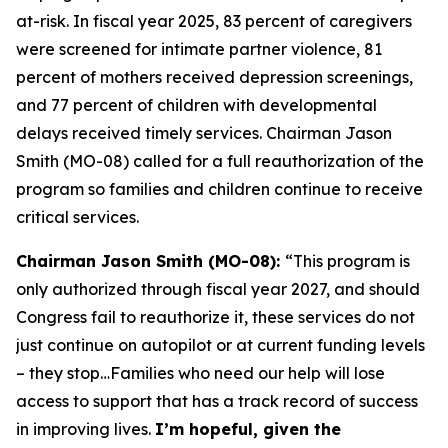
at-risk. In fiscal year 2025, 83 percent of caregivers
were screened for intimate partner violence, 81
percent of mothers received depression screenings,
and 77 percent of children with developmental
delays received timely services. Chairman Jason
Smith (MO-08) called for a full reauthorization of the
program so families and children continue to receive
critical services.
Chairman Jason Smith (MO-08):
“This program is
only authorized through fiscal year 2027, and should
Congress fail to reauthorize it, these services do not
just continue on autopilot or at current funding levels
– they stop…Families who need our help will lose
access to support that has a track record of success
in improving lives.
I’m hopeful, given the