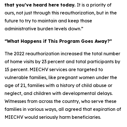
that you’ve heard here today.
It is a priority of
ours, not just through this reauthorization, but in the
future to try to maintain and keep those
administrative burden levels down.”
“What Happens if This Program Goes Away?”
The 2022 reauthorization increased the total number
of home visits by 23 percent and total participants by
15 percent. MIECHV services are targeted to
vulnerable families, like pregnant women under the
age of 21, families with a history of child abuse or
neglect, and children with developmental delays.
Witnesses from across the country, who serve these
families in various ways, all agreed that expiration of
MIECHV would seriously harm beneficiaries.