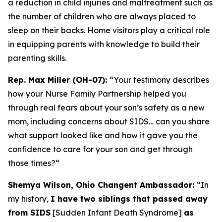
a reduction in child injuries and maltreatment such as
the number of children who are always placed to
sleep on their backs. Home visitors play a critical role
in equipping parents with knowledge to build their
parenting skills.
Rep. Max Miller (OH-07):
“Your testimony describes
how your Nurse Family Partnership helped you
through real fears about your son’s safety as a new
mom, including concerns about SIDS… can you share
what support looked like and how it gave you the
confidence to care for your son and get through
those times?
“
Shemya Wilson, Ohio Changent Ambassador:
“In
my history,
I have two siblings that passed away
from SIDS
[Sudden Infant Death Syndrome]
as