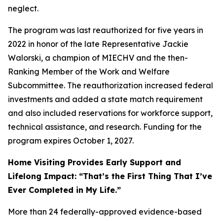
neglect.
The program was last reauthorized for five years in
2022 in honor of the late Representative Jackie
Walorski, a champion of MIECHV and the then-
Ranking Member of the Work and Welfare
Subcommittee. The reauthorization increased federal
investments and added a state match requirement
and also included reservations for workforce support,
technical assistance, and research. Funding for the
program expires October 1, 2027.
Home Visiting Provides Early Support and
Lifelong Impact: “That’s the First Thing That I’ve
Ever Completed in My Life.”
More than 24 federally-approved evidence-based