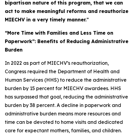
bipartisan nature of this program, that we can
act to make meaningful reforms and reauthorize
MIECHV in a very timely manner.
”
“More Time with Families and Less Time on
Paperwork”: Benefits of Reducing Administrative
Burden
In 2022 as part of MIECHV’s reauthorization,
Congress required the Department of Health and
Human Services (HHS) to reduce the administrative
burden by 15 percent for MIECHV awardees. HHS
has surpassed that goal, reducing the administrative
burden by 38 percent. A decline in paperwork and
administrative burden means more resources and
time can be devoted to home visits and dedicated
care for expectant mothers, families, and children.