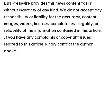
EIN Presswire provides this news content "as is"
without warranty of any kind. We do not accept any
responsibility or liability for the accuracy, content,
images, videos, licenses, completeness, legality, or
reliability of the information contained in this article.
If you have any complaints or copyright issues
related to this article, kindly contact the author
above.