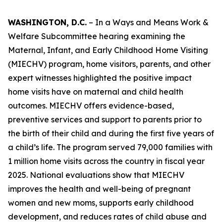
WASHINGTON, D.C.
– In a Ways and Means Work &
Welfare Subcommittee hearing examining the
Maternal, Infant, and Early Childhood Home Visiting
(MIECHV) program, home visitors, parents, and other
expert witnesses highlighted the positive impact
home visits have on maternal and child health
outcomes. MIECHV offers evidence-based,
preventive services and support to parents prior to
the birth of their child and during the first five years of
a child’s life. The program served 79,000 families with
1 million home visits across the country in fiscal year
2025. National evaluations show that MIECHV
improves the health and well-being of pregnant
women and new moms, supports early childhood
development, and reduces rates of child abuse and