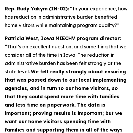
Rep. Rudy Yakym (IN-02):
“In your experience, how
has reduction in administrative burden benefited
home visitors while maintaining program quality?”
Patricia West, Iowa MIECHV program director:
“That’s an excellent question, and something that we
consider all of the time in Iowa. The reduction in
administrative burden has been felt strongly at the
state level.
We felt really strongly about ensuring
that was passed down to our local implementing
agencies, and in turn to our home visitors, so
that they could spend more time with families
and less time on paperwork. The data is
important; proving results is important; but we
want our home visitors spending time with
families and supporting them in all of the ways