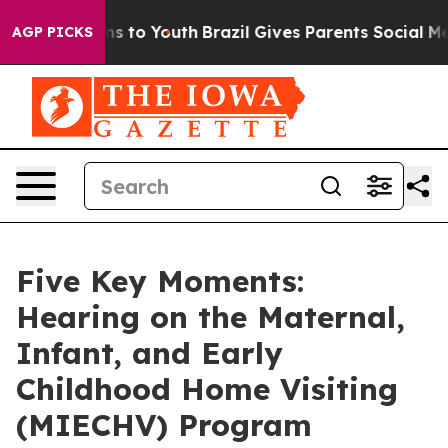
e Harms to Youth
Brazil Gives Parents Social Media Con
AGP PICKS
Five Key Moments:
Hearing on the Maternal,
Infant, and Early
Childhood Home Visiting
(MIECHV) Program