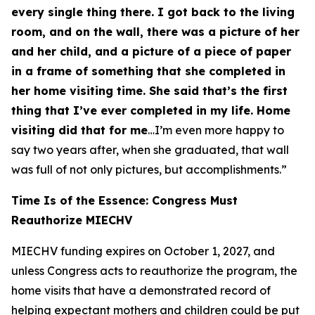
every single thing there. I got back to the living
room, and on the wall, there was a picture of her
and her child, and a picture of a piece of paper
in a frame of something that she completed in
her home visiting time. She said that’s the first
thing that I’ve ever completed in my life. Home
visiting did that for me
…I’m even more happy to
say two years after, when she graduated, that wall
was full of not only pictures, but accomplishments.”
Time Is of the Essence: Congress Must
Reauthorize MIECHV
MIECHV funding expires on October 1, 2027, and
unless Congress acts to reauthorize the program, the
home visits that have a demonstrated record of
helping expectant mothers and children could be put