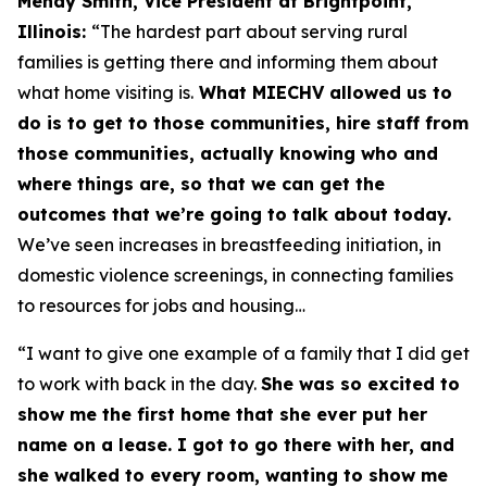
Mendy Smith, Vice President at Brightpoint,
Illinois:
“The hardest part about serving rural
families is getting there and informing them about
what home visiting is.
What MIECHV allowed us to
do is to get to those communities, hire staff from
those communities, actually knowing who and
where things are, so that we can get the
outcomes that we’re going to talk about today.
We’ve seen increases in breastfeeding initiation, in
domestic violence screenings, in connecting families
to resources for jobs and housing…
“I want to give one example of a family that I did get
to work with back in the day.
She was so excited to
show me the first home that she ever put her
name on a lease. I got to go there with her, and
she walked to every room, wanting to show me