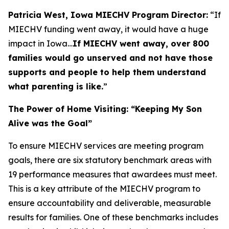
Patricia West, Iowa MIECHV Program Director:
“If
MIECHV funding went away, it would have a huge
impact in Iowa…
If MIECHV went away, over 800
families would go unserved and not have those
supports and people to help them understand
what parenting is like.
”
The Power of Home Visiting: “Keeping My Son
Alive was the Goal”
To ensure MIECHV services are meeting program
goals, there are six statutory benchmark areas with
19 performance measures that awardees must meet.
This is a key attribute of the MIECHV program to
ensure accountability and deliverable, measurable
results for families. One of these benchmarks includes