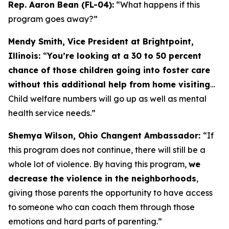
Rep. Aaron Bean (FL-04):
“What happens if this
program goes away?”
Mendy Smith, Vice President at Brightpoint,
Illinois:
“
You’re looking at a 30 to 50 percent
chance of those children going into foster care
without this additional help from home visiting
…
Child welfare numbers will go up as well as mental
health service needs.”
Shemya Wilson, Ohio Changent Ambassador:
“If
this program does not continue, there will still be a
whole lot of violence. By having this program,
we
decrease the violence in the neighborhoods
,
giving those parents the opportunity to have access
to someone who can coach them through those
emotions and hard parts of parenting.”