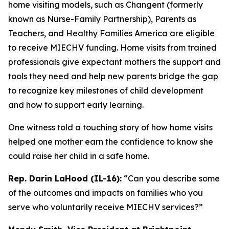
home visiting models, such as Changent (formerly
known as Nurse-Family Partnership), Parents as
Teachers, and Healthy Families America are eligible
to receive MIECHV funding. Home visits from trained
professionals give expectant mothers the support and
tools they need and help new parents bridge the gap
to recognize key milestones of child development
and how to support early learning.
One witness told a touching story of how home visits
helped one mother earn the confidence to know she
could raise her child in a safe home.
Rep. Darin LaHood (IL-16):
“Can you describe some
of the outcomes and impacts on families who you
serve who voluntarily receive MIECHV services?”