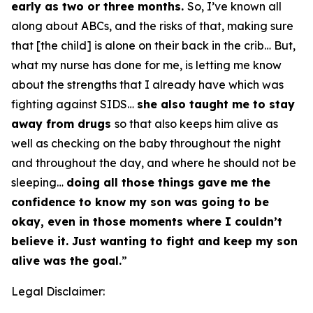
early as two or three months.
So, I’ve known all
along about ABCs, and the risks of that, making sure
that [the child] is alone on their back in the crib… But,
what my nurse has done for me, is letting me know
about the strengths that I already have which was
fighting against SIDS…
she also taught me to stay
away from drugs
so that also keeps him alive as
well as checking on the baby throughout the night
and throughout the day, and where he should not be
sleeping…
doing all those things gave me the
confidence to know my son was going to be
okay, even in those moments where I couldn’t
believe it. Just wanting to fight and keep my son
alive was the goal.
”
Legal Disclaimer: