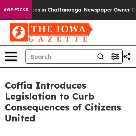
llapse
Chaos in Chattanooga. Newspaper Owner Calls t
AGP PICKS
Coffia Introduces
Legislation to Curb
Consequences of Citizens
United