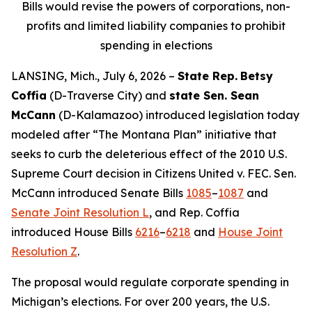
Bills would revise the powers of corporations, non-
profits and limited liability companies to prohibit
spending in elections
LANSING, Mich., July 6, 2026 –
State Rep.
Betsy
Coffia
(D-Traverse City) and
state Sen. Sean
McCann
(D-Kalamazoo) introduced legislation today
modeled after “The Montana Plan” initiative that
seeks to curb the deleterious effect of the 2010 U.S.
Supreme Court decision in
Citizens United v. FEC
. Sen.
McCann introduced Senate Bills
1085
–
1087
and
Senate Joint Resolution L
, and Rep. Coffia
introduced House Bills
6216
–
6218
and
House Joint
Resolution Z
.
The proposal would regulate corporate spending in
Michigan’s elections. For over 200 years, the U.S.