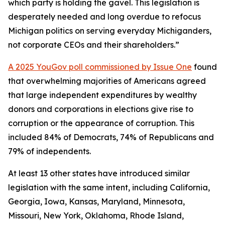
which party is holding the gavel. This legislation is
desperately needed and long overdue to refocus
Michigan politics on serving everyday Michiganders,
not corporate CEOs and their shareholders.”
A 2025 YouGov poll commissioned by Issue One
found
that overwhelming majorities of Americans agreed
that large independent expenditures by wealthy
donors and corporations in elections give rise to
corruption or the appearance of corruption. This
included 84% of Democrats, 74% of Republicans and
79% of independents.
At least 13 other states have introduced similar
legislation with the same intent, including California,
Georgia, Iowa, Kansas, Maryland, Minnesota,
Missouri, New York, Oklahoma, Rhode Island,