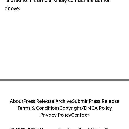
related to this article, kindly contact the author
above.
About
Press Release Archive
Submit Press Release
Terms & Conditions
Copyright/DMCA Policy
Privacy Policy
Contact