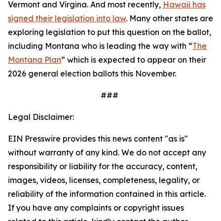
Vermont and Virgina. And most recently,
Hawaii has
signed their legislation into law
. Many other states are
exploring legislation to put this question on the ballot,
including Montana who is leading the way with “
The
Montana Plan
” which is expected to appear on their
2026 general election ballots this November.
###
Legal Disclaimer:
EIN Presswire provides this news content "as is"
without warranty of any kind. We do not accept any
responsibility or liability for the accuracy, content,
images, videos, licenses, completeness, legality, or
reliability of the information contained in this article.
If you have any complaints or copyright issues