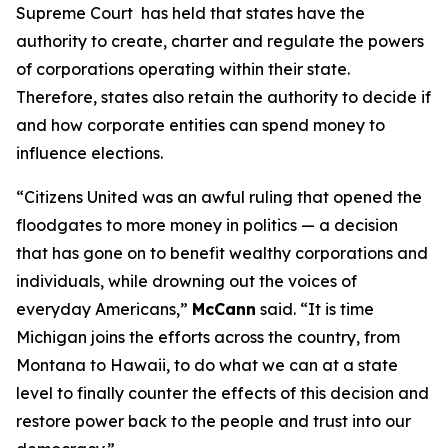
Supreme Court has held that states have the
authority to create, charter and regulate the powers
of corporations operating within their state.
Therefore, states also retain the authority to decide if
and how corporate entities can spend money to
influence elections.
“
Citizens United
was an awful ruling that opened the
floodgates to more money in politics — a decision
that has gone on to benefit wealthy corporations and
individuals, while drowning out the voices of
everyday Americans,”
McCann
said. “It is time
Michigan joins the efforts across the country, from
Montana to Hawaii, to do what we can at a state
level to finally counter the effects of this decision and
restore power back to the people and trust into our