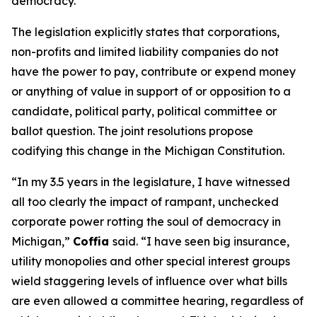
democracy.”
The legislation explicitly states that corporations,
non-profits and limited liability companies do not
have the power to pay, contribute or expend money
or anything of value in support of or opposition to a
candidate, political party, political committee or
ballot question. The joint resolutions propose
codifying this change in the Michigan Constitution.
“In my 3.5 years in the legislature, I have witnessed
all too clearly the impact of rampant, unchecked
corporate power rotting the soul of democracy in
Michigan,”
Coffia
said. “I have seen big insurance,
utility monopolies and other special interest groups
wield staggering levels of influence over what bills
are even allowed a committee hearing, regardless of