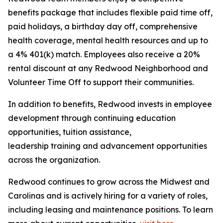
benefits package that includes flexible paid time off,
paid holidays, a birthday day off, comprehensive
health coverage, mental health resources and up to
a 4% 401(k) match. Employees also receive a 20%
rental discount at any Redwood Neighborhood and
Volunteer Time Off to support their communities.
In addition to benefits, Redwood invests in employee
development through continuing education
opportunities, tuition assistance,
leadership training and advancement opportunities
across the organization.
Redwood continues to grow across the Midwest and
Carolinas and is actively hiring for a variety of roles,
including leasing and maintenance positions. To learn