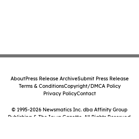
About
Press Release Archive
Submit Press Release
Terms & Conditions
Copyright/DMCA Policy
Privacy Policy
Contact
© 1995-2026 Newsmatics Inc. dba Affinity Group
Publishing & The Iowa Gazette. All Rights Reserved.
Cookie Settings / Your Privacy Choices