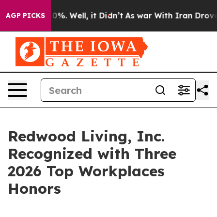
und 40%. Well, it Didn’t
As war With Iran Drove oil 
AGP PICKS
Redwood Living, Inc.
Recognized with Three
2026 Top Workplaces
Honors