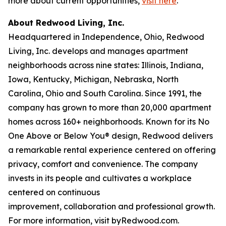
more about current opportunities,
visit here
.
About Redwood Living, Inc.
Headquartered in Independence, Ohio, Redwood
Living, Inc. develops and manages apartment
neighborhoods across nine states: Illinois, Indiana,
Iowa, Kentucky, Michigan, Nebraska, North
Carolina, Ohio and South Carolina. Since 1991, the
company has grown to more than 20,000 apartment
homes across 160+ neighborhoods. Known for its No
One Above or Below You® design, Redwood delivers
a remarkable rental experience centered on offering
privacy, comfort and convenience. The company
invests in its people and cultivates a workplace
centered on continuous
improvement, collaboration and professional growth.
For more information, visit byRedwood.com.