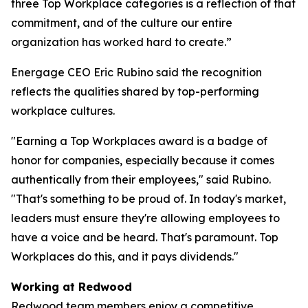
three Top Workplace categories is a reflection of that
commitment, and of the culture our entire
organization has worked hard to create.”
Energage CEO Eric Rubino said the recognition
reflects the qualities shared by top-performing
workplace cultures.
"Earning a Top Workplaces award is a badge of
honor for companies, especially because it comes
authentically from their employees," said Rubino.
"That's something to be proud of. In today's market,
leaders must ensure they're allowing employees to
have a voice and be heard. That's paramount. Top
Workplaces do this, and it pays dividends."
Working at Redwood
Redwood team members enjoy a competitive