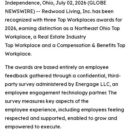
Independence, Ohio, July 02, 2026 (GLOBE
NEWSWIRE) -- Redwood Living, Inc. has been
recognized with three Top Workplaces awards for
2026, earning distinction as a Northeast Ohio Top
Workplace, a Real Estate Industry
Top Workplace and a Compensation & Benefits Top
Workplace.
The awards are based entirely on employee
feedback gathered through a confidential, third-
party survey administered by Energage LLC, an
employee engagement technology partner. The
survey measures key aspects of the
employee experience, including employees feeling
respected and supported, enabled to grow and
empowered to execute.