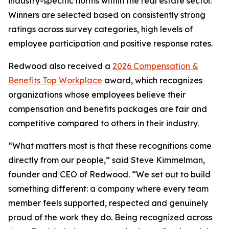
industry-specific norms within the real estate sector.
Winners are selected based on consistently strong
ratings across survey categories, high levels of
employee participation and positive response rates.
Redwood also received a
2026 Compensation &
Benefits Top Workplace
award, which recognizes
organizations whose employees believe their
compensation and benefits packages are fair and
competitive compared to others in their industry.
“What matters most is that these recognitions come
directly from our people,” said Steve Kimmelman,
founder and CEO of Redwood. “We set out to build
something different: a company where every team
member feels supported, respected and genuinely
proud of the work they do. Being recognized across