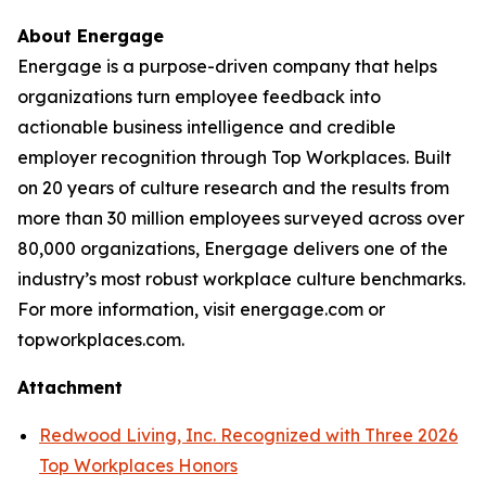
About Energage
Energage is a purpose-driven company that helps
organizations turn employee feedback into
actionable business intelligence and credible
employer recognition through Top Workplaces. Built
on 20 years of culture research and the results from
more than 30 million employees surveyed across over
80,000 organizations, Energage delivers one of the
industry’s most robust workplace culture benchmarks.
For more information, visit energage.com or
topworkplaces.com.
Attachment
Redwood Living, Inc. Recognized with Three 2026
Top Workplaces Honors