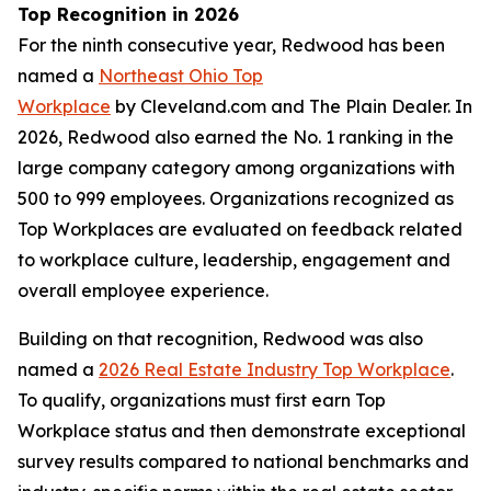
Top Recognition in 2026
For the ninth consecutive year, Redwood has been
named a
Northeast Ohio Top
Workplace
by Cleveland.com and The Plain Dealer. In
2026, Redwood also earned the No. 1 ranking in the
large company category among organizations with
500 to 999 employees. Organizations recognized as
Top Workplaces are evaluated on feedback related
to workplace culture, leadership, engagement and
overall employee experience.
Building on that recognition, Redwood was also
named a
2026 Real Estate Industry Top Workplace
.
To qualify, organizations must first earn Top
Workplace status and then demonstrate exceptional
survey results compared to national benchmarks and