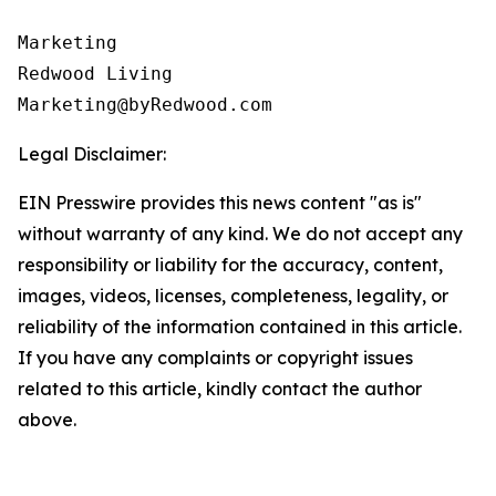
Marketing

Redwood Living

Legal Disclaimer:
EIN Presswire provides this news content "as is"
without warranty of any kind. We do not accept any
responsibility or liability for the accuracy, content,
images, videos, licenses, completeness, legality, or
reliability of the information contained in this article.
If you have any complaints or copyright issues
related to this article, kindly contact the author
above.