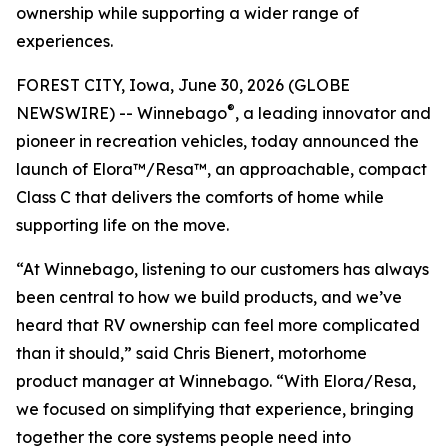
ownership while supporting a wider range of
experiences.
FOREST CITY, Iowa, June 30, 2026 (GLOBE
®
NEWSWIRE) -- Winnebago
, a leading innovator and
pioneer in recreation vehicles, today announced the
launch of Elora™/Resa™, an approachable, compact
Class C that delivers the comforts of home while
supporting life on the move.
“At Winnebago, listening to our customers has always
been central to how we build products, and we’ve
heard that RV ownership can feel more complicated
than it should,” said Chris Bienert, motorhome
product manager at Winnebago. “With Elora/Resa,
we focused on simplifying that experience, bringing
together the core systems people need into