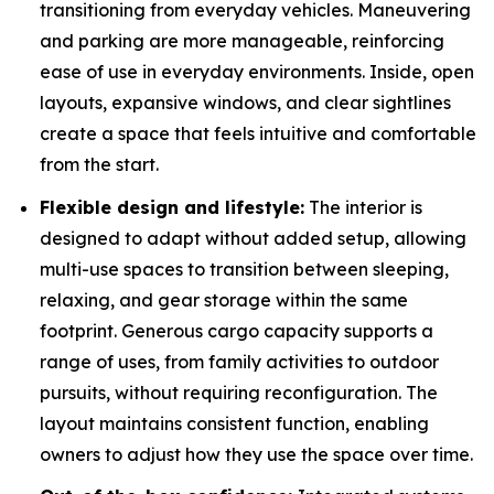
transitioning from everyday vehicles. Maneuvering
and parking are more manageable, reinforcing
ease of use in everyday environments. Inside, open
layouts, expansive windows, and clear sightlines
create a space that feels intuitive and comfortable
from the start.
Flexible design and lifestyle:
The interior is
designed to adapt without added setup, allowing
multi-use spaces to transition between sleeping,
relaxing, and gear storage within the same
footprint. Generous cargo capacity supports a
range of uses, from family activities to outdoor
pursuits, without requiring reconfiguration. The
layout maintains consistent function, enabling
owners to adjust how they use the space over time.