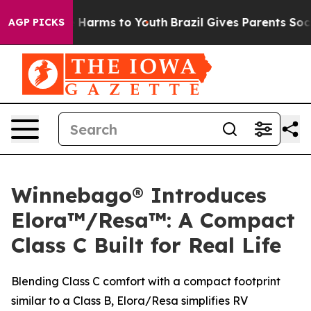
 to Abate Harms to Youth
Brazil Gives Parents Social M
AGP PICKS
Winnebago® Introduces
Elora™/Resa™: A Compact
Class C Built for Real Life
Blending Class C comfort with a compact footprint
similar to a Class B, Elora/Resa simplifies RV