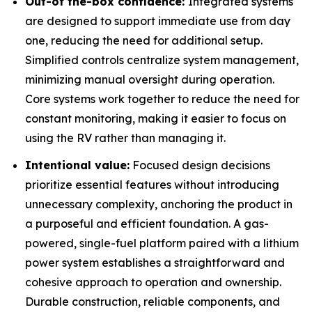
Out-of the-box confidence:
Integrated systems
are designed to support immediate use from day
one, reducing the need for additional setup.
Simplified controls centralize system management,
minimizing manual oversight during operation.
Core systems work together to reduce the need for
constant monitoring, making it easier to focus on
using the RV rather than managing it.
Intentional value:
Focused design decisions
prioritize essential features without introducing
unnecessary complexity, anchoring the product in
a purposeful and efficient foundation. A gas-
powered, single-fuel platform paired with a lithium
power system establishes a straightforward and
cohesive approach to operation and ownership.
Durable construction, reliable components, and