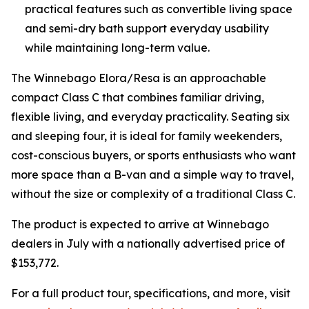
practical features such as convertible living space
and semi-dry bath support everyday usability
while maintaining long-term value.
The Winnebago Elora/Resa is an approachable
compact Class C that combines familiar driving,
flexible living, and everyday practicality. Seating six
and sleeping four, it is ideal for family weekenders,
cost-conscious buyers, or sports enthusiasts who want
more space than a B-van and a simple way to travel,
without the size or complexity of a traditional Class C.
The product is expected to arrive at Winnebago
dealers in July with a nationally advertised price of
$153,772.
For a full product tour, specifications, and more, visit