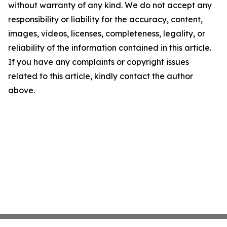
without warranty of any kind. We do not accept any
responsibility or liability for the accuracy, content,
images, videos, licenses, completeness, legality, or
reliability of the information contained in this article.
If you have any complaints or copyright issues
related to this article, kindly contact the author
above.