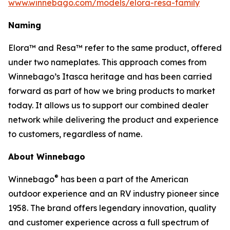
www.winnebago.com/models/elora-resa-family
Naming
Elora™ and Resa™ refer to the same product, offered
under two nameplates. This approach comes from
Winnebago’s Itasca heritage and has been carried
forward as part of how we bring products to market
today. It allows us to support our combined dealer
network while delivering the product and experience
to customers, regardless of name.
About Winnebago
®
Winnebago
has been a part of the American
outdoor experience and an RV industry pioneer since
1958. The brand offers legendary innovation, quality
and customer experience across a full spectrum of