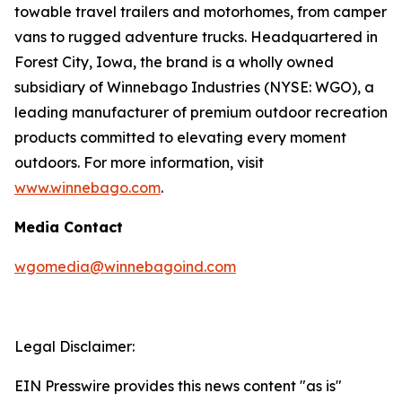
towable travel trailers and motorhomes, from camper
vans to rugged adventure trucks. Headquartered in
Forest City, Iowa, the brand is a wholly owned
subsidiary of Winnebago Industries (NYSE: WGO), a
leading manufacturer of premium outdoor recreation
products committed to elevating every moment
outdoors. For more information, visit
www.winnebago.com
.
Media Contact
wgomedia@winnebagoind.com
Legal Disclaimer:
EIN Presswire provides this news content "as is"