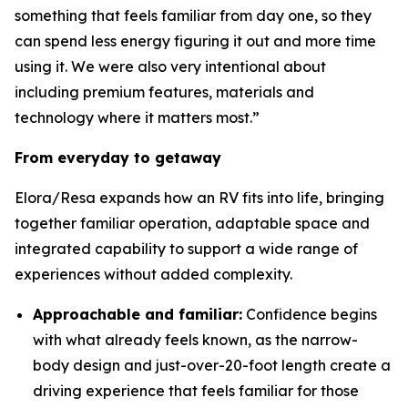
something that feels familiar from day one, so they
can spend less energy figuring it out and more time
using it. We were also very intentional about
including premium features, materials and
technology where it matters most.”
From everyday to getaway
Elora/Resa expands how an RV fits into life, bringing
together familiar operation, adaptable space and
integrated capability to support a wide range of
experiences without added complexity.
Approachable and familiar:
Confidence begins
with what already feels known, as the narrow-
body design and just-over-20-foot length create a
driving experience that feels familiar for those