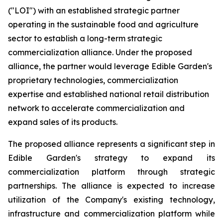
("LOI") with an established strategic partner
operating in the sustainable food and agriculture
sector to establish a long-term strategic
commercialization alliance. Under the proposed
alliance, the partner would leverage Edible Garden's
proprietary technologies, commercialization
expertise and established national retail distribution
network to accelerate commercialization and
expand sales of its products.
The proposed alliance represents a significant step in
Edible Garden's strategy to expand its
commercialization platform through strategic
partnerships. The alliance is expected to increase
utilization of the Company's existing technology,
infrastructure and commercialization platform while