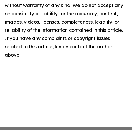
without warranty of any kind. We do not accept any
responsibility or liability for the accuracy, content,
images, videos, licenses, completeness, legality, or
reliability of the information contained in this article.
If you have any complaints or copyright issues
related to this article, kindly contact the author
above.