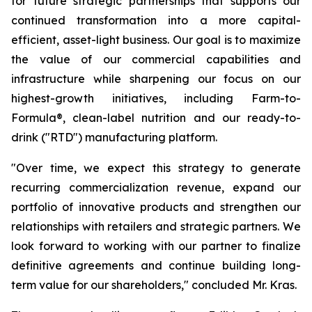
for future strategic partnerships that supports our
continued transformation into a more capital-
efficient, asset-light business. Our goal is to maximize
the value of our commercial capabilities and
infrastructure while sharpening our focus on our
highest-growth initiatives, including Farm-to-
Formula®, clean-label nutrition and our ready-to-
drink ("RTD") manufacturing platform.
"Over time, we expect this strategy to generate
recurring commercialization revenue, expand our
portfolio of innovative products and strengthen our
relationships with retailers and strategic partners. We
look forward to working with our partner to finalize
definitive agreements and continue building long-
term value for our shareholders," concluded Mr. Kras.