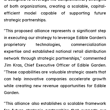
of both organizations, creating a scalable, capital-
efficient model capable of supporting future
strategic partnerships.
"This proposed alliance represents a significant step
in executing our strategy to leverage Edible Garden's
proprietary technologies, commercialization
expertise and established national retail distribution
network through strategic partnerships," commented
Jim Kras, Chief Executive Officer of Edible Garden.
"These capabilities are valuable strategic assets that
can help innovative companies accelerate growth
while creating new revenue opportunities for Edible
Garden.
"This alliance also establishes a scalable framework