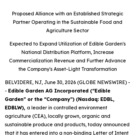
Proposed Alliance with an Established Strategic
Partner Operating in the Sustainable Food and
Agriculture Sector
Expected to Expand Utilization of Edible Garden's
National Distribution Platform, Increase
Commercialization Revenue and Further Advance
the Company's Asset-Light Transformation
BELVIDERE, NJ, June 30, 2026 (GLOBE NEWSWIRE) -
-
Edible Garden AG Incorporated (“Edible
Garden” or the “Company”) (Nasdaq: EDBL,
EDBLW),
a leader in controlled environment
agriculture (CEA), locally grown, organic and
sustainable produce and products, today announced
that it has entered into a non-binding Letter of Intent