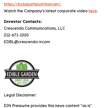
https://kicksportsnutrition.net/
.
Watch the Company’s latest corporate video
here
.
Investor Contacts:
Crescendo Communications, LLC
212-671-1020
EDBL@crescendo-ir.com
Legal Disclaimer:
EIN Presswire provides this news content "as is"