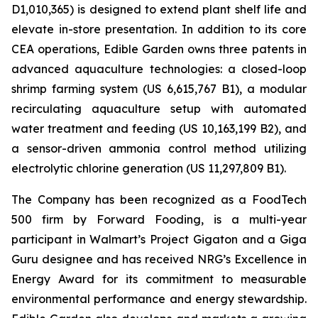
D1,010,365) is designed to extend plant shelf life and
elevate in-store presentation. In addition to its core
CEA operations, Edible Garden owns three patents in
advanced aquaculture technologies: a closed-loop
shrimp farming system (US 6,615,767 B1), a modular
recirculating aquaculture setup with automated
water treatment and feeding (US 10,163,199 B2), and
a sensor-driven ammonia control method utilizing
electrolytic chlorine generation (US 11,297,809 B1).
The Company has been recognized as a FoodTech
500 firm by Forward Fooding, is a multi-year
participant in Walmart’s Project Gigaton and a Giga
Guru designee and has received NRG’s Excellence in
Energy Award for its commitment to measurable
environmental performance and energy stewardship.