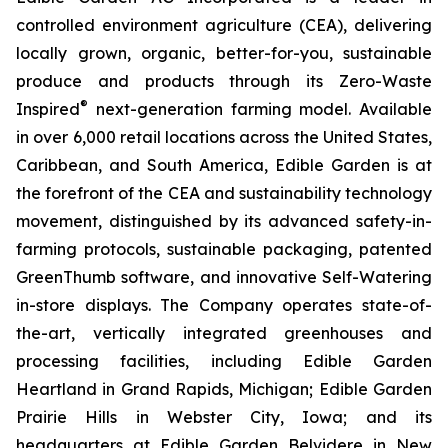
controlled environment agriculture (CEA), delivering
locally grown, organic, better-for-you, sustainable
produce and products through its Zero-Waste
®
Inspired
next-generation farming model. Available
in over 6,000 retail locations across the United States,
Caribbean, and South America, Edible Garden is at
the forefront of the CEA and sustainability technology
movement, distinguished by its advanced safety-in-
farming protocols, sustainable packaging, patented
GreenThumb software, and innovative Self-Watering
in-store displays. The Company operates state-of-
the-art, vertically integrated greenhouses and
processing facilities, including Edible Garden
Heartland in Grand Rapids, Michigan; Edible Garden
Prairie Hills in Webster City, Iowa; and its
headquarters at Edible Garden Belvidere in New