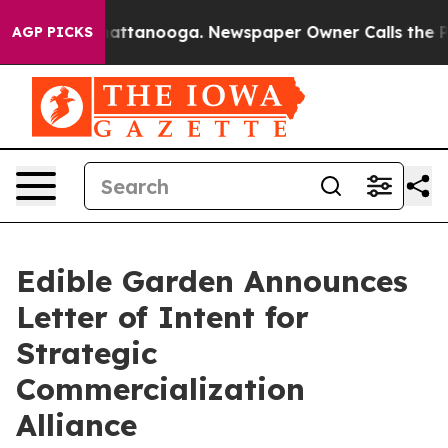
s in Chattanooga. Newspaper Owner Calls the People 
AGP PICKS
Edible Garden Announces
Letter of Intent for
Strategic
Commercialization
Alliance