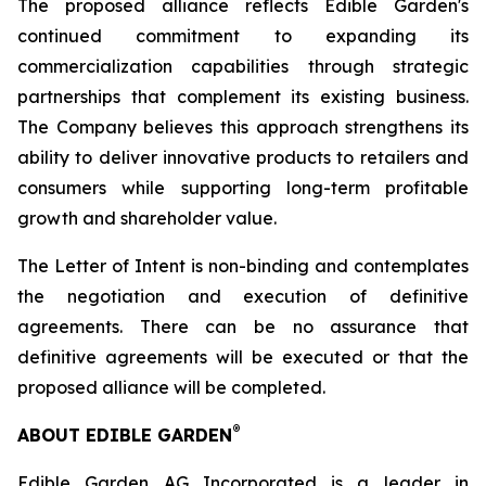
The proposed alliance reflects Edible Garden's
continued commitment to expanding its
commercialization capabilities through strategic
partnerships that complement its existing business.
The Company believes this approach strengthens its
ability to deliver innovative products to retailers and
consumers while supporting long-term profitable
growth and shareholder value.
The Letter of Intent is non-binding and contemplates
the negotiation and execution of definitive
agreements. There can be no assurance that
definitive agreements will be executed or that the
proposed alliance will be completed.
®
ABOUT EDIBLE GARDEN
Edible Garden AG Incorporated is a leader in