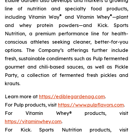
Edible Garden also develops and markets a growing
line of nutrition and specialty food products,
®
®
including Vitamin Way
and Vitamin Whey
—plant
and whey protein powders—and Kick. Sports
Nutrition, a premium performance line for health-
conscious athletes seeking cleaner, better-for-you
options. The Company’s offerings further include
fresh, sustainable condiments such as Pulp fermented
gourmet and chili-based sauces, as well as Pickle
Party, a collection of fermented fresh pickles and
krauts.
Learn more at
https://ediblegardenag.com
.
For Pulp products, visit
https://www.pulpflavors.com
.
For Vitamin Whey® products, visit
https://vitaminwhey.com
.
For Kick. Sports Nutrition products, visit