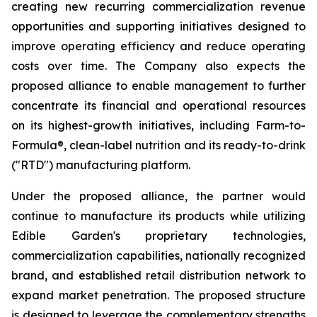
creating new recurring commercialization revenue
opportunities and supporting initiatives designed to
improve operating efficiency and reduce operating
costs over time. The Company also expects the
proposed alliance to enable management to further
concentrate its financial and operational resources
on its highest-growth initiatives, including Farm-to-
Formula®, clean-label nutrition and its ready-to-drink
("RTD") manufacturing platform.
Under the proposed alliance, the partner would
continue to manufacture its products while utilizing
Edible Garden's proprietary technologies,
commercialization capabilities, nationally recognized
brand, and established retail distribution network to
expand market penetration. The proposed structure
is designed to leverage the complementary strengths