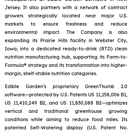
Jersey. It also partners with a network of contract
growers strategically located near major U.S.
markets to ensure freshness and reduce
environmental impact. The Company is also
expanding its Prairie Hills facility in Webster City,
Iowa, into a dedicated ready-to-drink (RTD) clean
nutrition manufacturing hub, supporting its Farm-to-
Formula® strategy and its transformation into higher-
margin, shelf-stable nutrition categories.
Edible Garden’s proprietary GreenThumb 2.0
software—protected by U.S. Patents US 11,158,006 B1,
US 11,410,249 B2, and US 11,830,088 B2—optimizes
vertical and traditional greenhouse growing
conditions while aiming to reduce food miles. Its
patented Self-Watering display (U.S. Patent No.