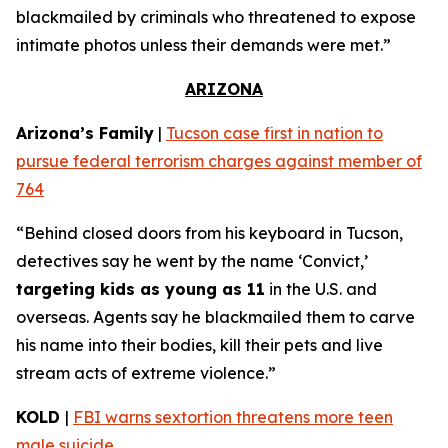
blackmailed by criminals who threatened to expose
intimate photos unless their demands were met.”
ARIZONA
Arizona’s Family
|
Tucson case first in nation to
pursue federal terrorism charges against member of
764
“Behind closed doors from his keyboard in Tucson,
detectives say he went by the name ‘Convict,’
targeting kids as young as 11
in the U.S. and
overseas. Agents say he blackmailed them to carve
his name into their bodies, kill their pets and live
stream acts of extreme violence.”
KOLD
|
FBI warns sextortion threatens more teen
male suicide