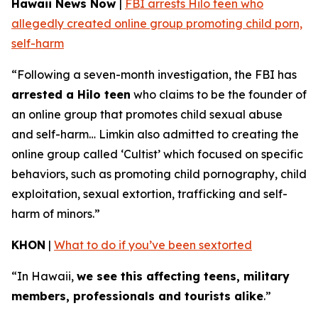
Hawaii News Now
|
FBI arrests Hilo teen who
allegedly created online group promoting child porn,
self-harm
“Following a seven-month investigation, the FBI has
arrested a Hilo teen
who claims to be the founder of
an online group that promotes child sexual abuse
and self-harm… Limkin also admitted to creating the
online group called ‘Cultist’ which focused on specific
behaviors, such as promoting child pornography, child
exploitation, sexual extortion, trafficking and self-
harm of minors.”
KHON
|
What to do if you’ve been sextorted
“In Hawaii,
we see this affecting teens, military
members, professionals and tourists alike
.”