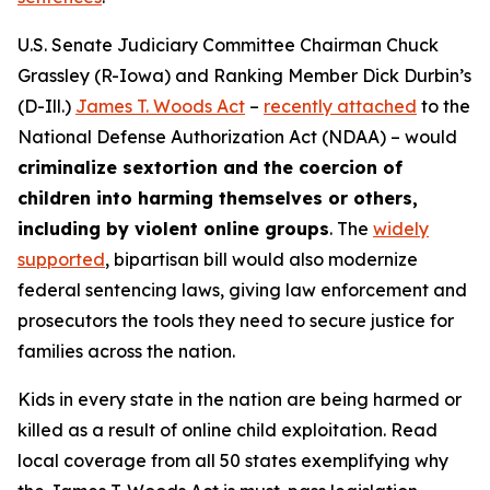
U.S. Senate Judiciary Committee Chairman Chuck
Grassley (R-Iowa) and Ranking Member Dick Durbin’s
(D-Ill.)
James T. Woods Act
–
recently attached
to the
National Defense Authorization Act
(NDAA) – would
criminalize sextortion and the coercion of
children into harming themselves or others,
including by violent online groups
. The
widely
supported
, bipartisan bill would also modernize
federal sentencing laws, giving law enforcement and
prosecutors the tools they need to secure justice for
families across the nation.
Kids in every state in the nation are being harmed or
killed as a result of online child exploitation. Read
local coverage from all 50 states exemplifying why