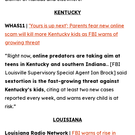
KENTUCKY
WHAS11
|
‘Yours is up next'; Parents fear new online
scam will kill more Kentucky kids as FBI warns of
growing threat
“Right now,
online predators are taking aim at
teens in Kentucky and southern Indiana
… [FBI
Louisville Supervisory Special Agent Ian Brock] said
sextortion is the fast-growing threat against
Kentucky’s kids
, citing at least two new cases
reported every week, and warns every child is at
risk.”
LOUISIANA
Louisiana Radio Network
|
FBI warns of rise in