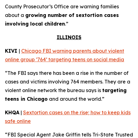
County Prosecutor’s Office are warning families
about a
growing number of sextortion cases
involving local children
.”
ILLINOIS
KIVI
|
Chicago FBI warning parents about violent
online group ‘764’ targeting teens on social media
“The FBI says there has been a rise in the number of
cases and victims involving 764 members. They are a
violent online network the bureau says is
targeting
teens in Chicago
and around the world.”
KHQA
|
Sextortion cases on the rise; how to keep kids
safe online
“FBI Special Agent Jake Griffin tells Tri-State Trusted