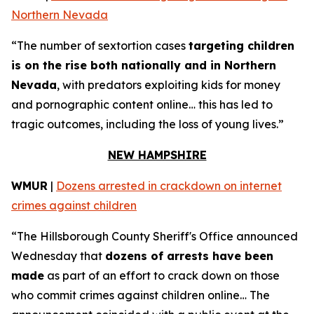
Northern Nevada
“The number of sextortion cases
targeting children
is on the rise both nationally and in Northern
Nevada
, with predators exploiting kids for money
and pornographic content online… this has led to
tragic outcomes, including the loss of young lives.”
NEW HAMPSHIRE
WMUR
|
Dozens arrested in crackdown on internet
crimes against children
“The Hillsborough County Sheriff's Office announced
Wednesday that
dozens of arrests have been
made
as part of an effort to crack down on those
who commit crimes against children online… The