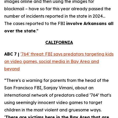
images online and then using the images for
blackmail – have so far this year already passed the
number of incidents reported in the state in 2024…
The cases reported to the FBI
involve Arkansans all
over the state
.”
CALIFORNIA
ABC 7 |
'764' threat: FBI says predators targeting kids
on video games, social media in Bay Area and
beyond
“There's a warning for parents from the head of the
San Francisco FBI, Sanjay Vimani, about an
international network of predators called ‘764’ that's
using seemingly innocent video games to target
children in the most violent and gruesome ways.
‘
There are victims here in the Bay Area that are