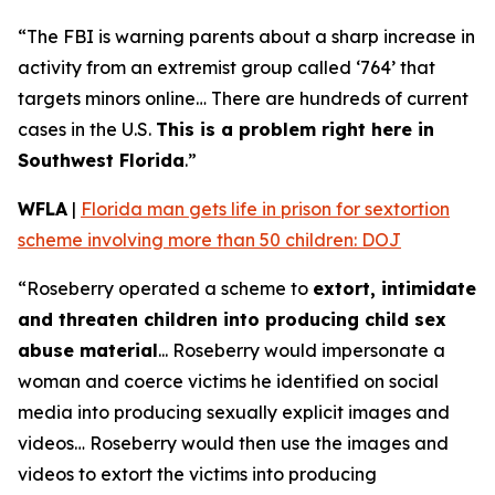
“The FBI is warning parents about a sharp increase in
activity from an extremist group called ‘764’ that
targets minors online… There are hundreds of current
cases in the U.S.
This is a problem right here in
Southwest Florida
.”
WFLA
|
Florida man gets life in prison for sextortion
scheme involving more than 50 children: DOJ
“Roseberry operated a scheme to
extort, intimidate
and threaten children into producing child sex
abuse material
... Roseberry would impersonate a
woman and coerce victims he identified on social
media into producing sexually explicit images and
videos… Roseberry would then use the images and
videos to extort the victims into producing