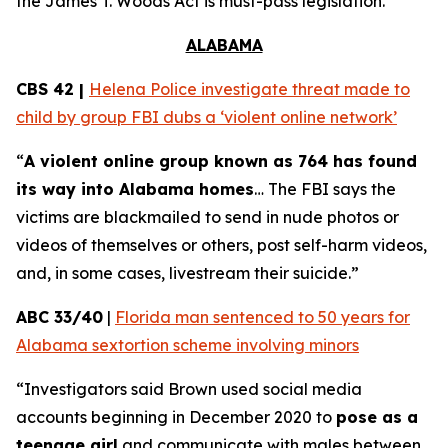
the
James T. Woods Act
is must-pass legislation.
ALABAMA
CBS 42 |
Helena Police investigate threat made to
child by group FBI dubs a ‘violent online network’
“
A violent online group known as 764 has found
its way into Alabama homes
… The FBI says the
victims are blackmailed to send in nude photos or
videos of themselves or others, post self-harm videos,
and, in some cases, livestream their suicide.”
ABC 33/40
|
Florida man sentenced to 50 years for
Alabama sextortion scheme involving minors
“Investigators said Brown used social media
accounts beginning in December 2020 to
pose as a
teenage girl
and communicate with males between