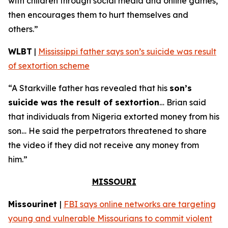
with children through social media and online games,
then encourages them to hurt themselves and
others.”
WLBT
|
Mississippi father says son’s suicide was result
of sextortion scheme
“A Starkville father has revealed that his
son’s
suicide was the result of sextortion
… Brian said
that individuals from Nigeria extorted money from his
son… He said the perpetrators threatened to share
the video if they did not receive any money from
him.”
MISSOURI
Missourinet
|
FBI says online networks are targeting
young and vulnerable Missourians to commit violent