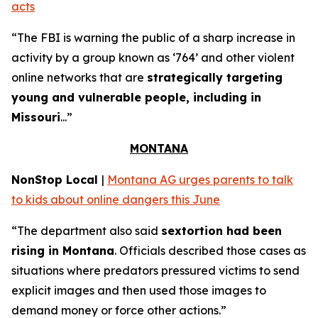
acts
“The FBI is warning the public of a sharp increase in
activity by a group known as ‘764’ and other violent
online networks that are
strategically targeting
young and vulnerable people, including in
Missouri
...”
MONTANA
NonStop Local
|
Montana AG urges parents to talk
to kids about online dangers this June
“The department also said
sextortion had been
rising in Montana
. Officials described those cases as
situations where predators pressured victims to send
explicit images and then used those images to
demand money or force other actions.”