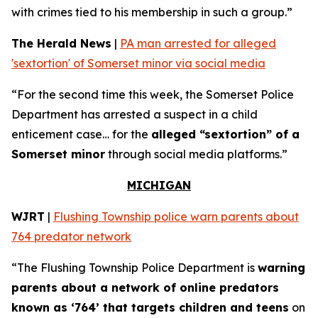
with crimes tied to his membership in such a group.”
The Herald News
|
PA man arrested for alleged
'sextortion' of Somerset minor via social media
“For the second time this week, the Somerset Police
Department has arrested a suspect in a child
enticement case… for the
alleged “sextortion” of a
Somerset minor
through social media platforms.”
MICHIGAN
WJRT
|
Flushing Township police warn parents about
764 predator network
“The Flushing Township Police Department is
warning
parents about a network of online predators
known as ‘764’ that targets children and teens
on