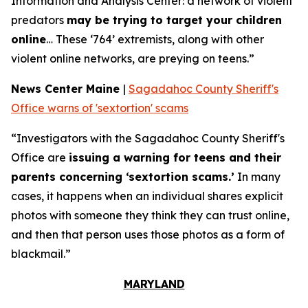
Information and Analysis Center: a network of violent
predators
may be trying to target your children
online
… These ‘764’ extremists, along with other
violent online networks, are preying on teens.”
News Center Maine
|
Sagadahoc County Sheriff's
Office warns of 'sextortion' scams
“Investigators with the Sagadahoc County Sheriff's
Office are
issuing a warning for teens and their
parents concerning ‘sextortion scams.’
In many
cases, it happens when an individual shares explicit
photos with someone they think they can trust online,
and then that person uses those photos as a form of
blackmail.”
MARYLAND