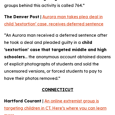
groups behind this activity is called 764.”
The Denver Post
|
Aurora man takes plea deal in
child ‘sextortion’ case, receives deferred sentence
“An Aurora man received a deferred sentence after
he took a deal and pleaded guilty in a
child
‘sextortion’ case that targeted middle and high
schoolers
… the anonymous account obtained dozens
of explicit photographs of students and sold the
uncensored versions, or forced students to pay to
have their photos removed.”
CONNECTICUT
Hartford Courant
|
An online extremist group is
targeting children in CT. Here’s where you can learn