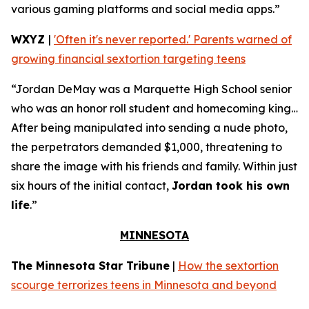
various gaming platforms and social media apps.”
WXYZ
|
'Often it's never reported.' Parents warned of
growing financial sextortion targeting teens
“Jordan DeMay was a Marquette High School senior
who was an honor roll student and homecoming king…
After being manipulated into sending a nude photo,
the perpetrators demanded $1,000, threatening to
share the image with his friends and family. Within just
six hours of the initial contact,
Jordan took his own
life
.”
MINNESOTA
The Minnesota Star Tribune
|
How the sextortion
scourge terrorizes teens in Minnesota and beyond