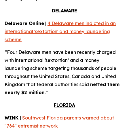
DELAWARE
Delaware Online
|
4 Delaware men indicted in an
international 'sextortion' and money laundering
scheme
“Four Delaware men have been recently charged
with international ‘sextortion’ and a money
laundering scheme targeting thousands of people
throughout the United States, Canada and United
Kingdom that federal authorities said
netted them
nearly $2 million
.”
FLORIDA
WINK
|
Southwest Florida parents warned about
"764" extremist network