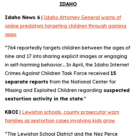
IDAHO
Idaho News 6
|
Idaho Attorney General warns of
online predators targeting children through gaming
apps
“764 reportedly targets children between the ages of
nine and 17 into sharing explicit images or engaging
in self-harming behavior… In April, the Idaho Internet
Crimes Against Children Task Force received
15
separate reports
from the National Center for
Missing and Exploited Children regarding
suspected
sextortion activity in the state
.”
KBOI
|
Lewiston schools, county prosecutor warn
families as sextortion cases involving kids grow
“The Lewiston School District and the Nez Perce