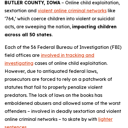
BUTLER COUNTY, IOWA
– Online child exploitation,
sextortion and
violent online criminal networks
like
‘764,’ which coerce children into violent or suicidal
acts, are sweeping the nation,
impacting children
across all 50 states
.
Each of the 56 Federal Bureau of Investigation (FBI)
field offices are
involved in tracking and
investigating
cases of online child exploitation.
However, due to antiquated federal laws,
prosecutors are forced to rely on a patchwork of
statutes that fail to properly penalize violent
predators. The lack of laws on the books has
emboldened abusers and allowed some of the worst
offenders – involved in deadly sextortion and violent
online criminal networks – to skate by with
lighter
sentences
.