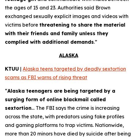
the ages of 15 and 23. Authorities said Brown
exchanged sexually explicit images and videos with
victims before
threatening to share the material
with their friends and family unless they
complied with additional demands
.”
ALASKA
KTUU
|
Alaska teens targeted by deadly sextortion
scams as FBI warns of rising threat
“
Alaska teenagers are being targeted by a
surging form of online blackmail called
sextortion
… The FBI says the crime is increasing
across the state, with predators using fake profiles
and gaming platforms to trap victims. Nationwide,
more than 20 minors have died by suicide after being