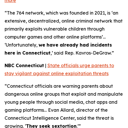
more
“The 764 network, which was founded in 2021, is ‘an
extensive, decentralized, online criminal network that
primarily exploits vulnerable children through
computer games and other online platforms’…
‘Unfortunately,
we have already had incidents
here in Connecticut
,’ said Rep. Kavros-DeGraw.”
NBC Connecticut
|
State officials urge parents to
stay vigilant against online exploitation threats
“Connecticut officials are warning parents about
dangerous online groups that exploit and manipulate
young people through social media, chat apps and
gaming platforms… Evan Allard, director of the
Connecticut Intelligence Center, said the threat is
growing. ‘
They seek sextortion
.’”