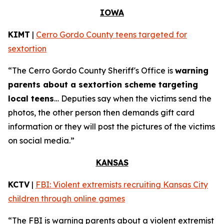
IOWA
KIMT
|
Cerro Gordo County teens targeted for
sextortion
“The Cerro Gordo County Sheriff's Office is
warning
parents about a sextortion scheme targeting
local teens
… Deputies say when the victims send the
photos, the other person then demands gift card
information or they will post the pictures of the victims
on social media.”
KANSAS
KCTV
|
FBI: Violent extremists recruiting Kansas City
children through online games
“The FBI is warning parents about a violent extremist