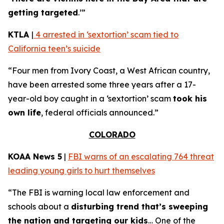
getting targeted
.’”
KTLA
|
4 arrested in ‘sextortion’ scam tied to
California teen’s suicide
“Four men from Ivory Coast, a West African country,
have been arrested some three years after a 17-
year-old boy caught in a ‘sextortion’ scam
took his
own life
, federal officials announced.”
COLORADO
KOAA News 5
|
FBI warns of an escalating 764 threat
leading young girls to hurt themselves
“The FBI is warning local law enforcement and
schools about a
disturbing trend that’s sweeping
the nation and targeting our kids
… One of the