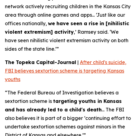
network actively recruiting children in the Kansas City
area through online games and apps... ‘Just like our
offices nationally,
we have seen a rise in [nihilistic
violent extremism] activity
,’ Ramsey said. ‘We
have seen nihilistic violent extremism activity on both
sides of the state line.’”
The Topeka Capital-Journal
|
After child's suicide,
FBI believes sextortion scheme is targeting Kansas
youths
“The Federal Bureau of Investigation believes a
sextortion scheme is
targeting youths in Kansas
and has already led to a child's death
... The FBI
also believes it is part of a bigger ‘continuing effort to
undertake sextortion schemes against minors in the
District of Kansas and elsewhere.’”