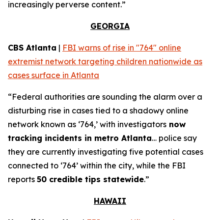
increasingly perverse content.”
GEORGIA
CBS Atlanta
|
FBI warns of rise in "764" online
extremist network targeting children nationwide as
cases surface in Atlanta
“Federal authorities are sounding the alarm over a
disturbing rise in cases tied to a shadowy online
network known as ‘764,’ with investigators
now
tracking incidents in metro Atlanta
… police say
they are currently investigating five potential cases
connected to ‘764’ within the city, while the FBI
reports
50 credible tips statewide
.”
HAWAII