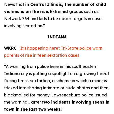
News that
in Central Illinois, the number of child
victims is on the rise
. Extremist groups such as
Network 764 find kids to be easier targets in cases
involving sextortion.”
INDIANA
WKRC
|
'It's happening here': Tri-State police warn
parents of rise in teen sextortion cases
“A warning from police here in this southeastern
Indiana city is putting a spotlight on a growing threat
facing teens: sextortion, a scheme in which a minor is
tricked into sharing intimate or nude photos and then
blackmailed for money. Lawrenceburg police issued
the warning… after
two incidents involving teens in
town in the last two weeks
.”