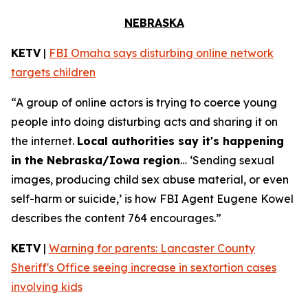
NEBRASKA
KETV
|
FBI Omaha says disturbing online network
targets children
“A group of online actors is trying to coerce young
people into doing disturbing acts and sharing it on
the internet.
Local authorities say it's happening
in the Nebraska/Iowa region
… ‘Sending sexual
images, producing child sex abuse material, or even
self-harm or suicide,’ is how FBI Agent Eugene Kowel
describes the content 764 encourages.”
KETV
|
Warning for parents: Lancaster County
Sheriff's Office seeing increase in sextortion cases
involving kids