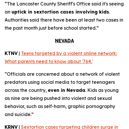
“The Lancaster County Sheriff's Office said it's seeing
an
uptick in sextortion cases involving kids
.
Authorities said there have been at least two cases in
the past month just before school started.”
NEVADA
KTNV
|
Teens targeted by a violent online network:
What parents need to know about '764.'
“Officials are concerned about a network of violent
predators using social media to target teenagers
across the country,
even in Nevada
. Kids as young
as nine are being pushed into violent and sexual
behavior, such as self-harm, graphic pornography
and suicide.”
KRNV
|
Sextortion cases targeting children surge in