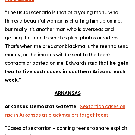
“The usual scenario is that of a young man… who
thinks a beautiful woman is chatting him up online,
but really it’s another man who is overseas and
getting the teen to send explicit photos or videos…
That’s when the predator blackmails the teen to send
money, or the images will be sent to the teen’s
contacts or posted online. Edwards said that
he gets
two to five such cases in southern Arizona each
week
.”
ARKANSAS
Arkansas Democrat Gazette
|
Sextortion cases on
rise in Arkansas as blackmailers target teens
“Cases of sextortion – conning teens to share explicit