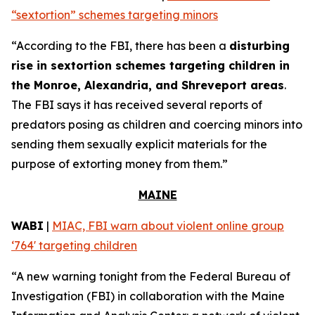
“sextortion” schemes targeting minors
“According to the FBI, there has been a
disturbing
rise in sextortion schemes targeting children in
the Monroe, Alexandria, and Shreveport areas
.
The FBI says it has received several reports of
predators posing as children and coercing minors into
sending them sexually explicit materials for the
purpose of extorting money from them.”
MAINE
WABI
|
MIAC, FBI warn about violent online group
‘764' targeting children
“A new warning tonight from the Federal Bureau of
Investigation (FBI) in collaboration with the Maine