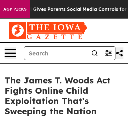
Gives Parents Social Media Controls for Their Kids. Sh
AGP PICKS
The James T. Woods Act
Fights Online Child
Exploitation That’s
Sweeping the Nation