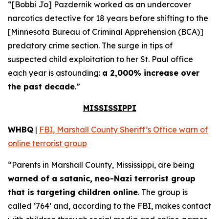
“[Bobbi Jo] Pazdernik worked as an undercover
narcotics detective for 18 years before shifting to the
[Minnesota Bureau of Criminal Apprehension (BCA)]
predatory crime section. The surge in tips of
suspected child exploitation to her St. Paul office
each year is astounding:
a 2,000% increase over
the past decade
.”
MISSISSIPPI
WHBQ
|
FBI, Marshall County Sheriff’s Office warn of
online terrorist group
“Parents in Marshall County, Mississippi, are being
warned of a satanic, neo-Nazi terrorist group
that is targeting children online
. The group is
called ‘764’ and, according to the FBI, makes contact