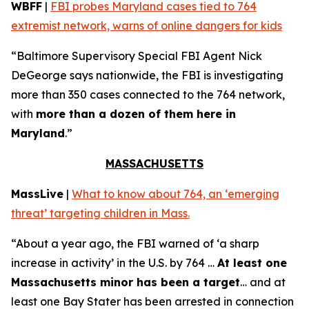
WBFF
|
FBI probes Maryland cases tied to 764
extremist network, warns of online dangers for kids
“Baltimore Supervisory Special FBI Agent Nick
DeGeorge says nationwide, the FBI is investigating
more than 350 cases connected to the 764 network,
with
more than a dozen of them here in
Maryland
.”
MASSACHUSETTS
MassLive
|
What to know about 764, an ‘emerging
threat’ targeting children in Mass.
“About a year ago, the FBI warned of ‘a sharp
increase in activity’ in the U.S. by 764 …
At least one
Massachusetts minor has been a target
… and at
least one Bay Stater has been arrested in connection