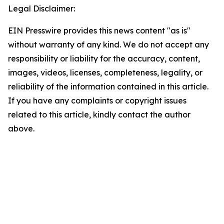
Legal Disclaimer:
EIN Presswire provides this news content "as is"
without warranty of any kind. We do not accept any
responsibility or liability for the accuracy, content,
images, videos, licenses, completeness, legality, or
reliability of the information contained in this article.
If you have any complaints or copyright issues
related to this article, kindly contact the author
above.