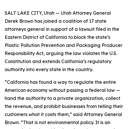
SALT LAKE CITY, Utah — Utah Attorney General
Derek Brown has joined a coalition of 17 state
attorneys general in support of a lawsuit filed in the
Eastern District of California to block the state’s
Plastic Pollution Prevention and Packaging Producer
Responsibility Act, arguing the law violates the U.S.
Constitution and extends California’s regulatory
authority into every state in the country.
“California has found a way to regulate the entire
American economy without passing a federal law —
hand the authority to a private organization, collect
the revenue, and prohibit businesses from telling their
customers what it costs them,” said Attorney General
Brown. “That is not environmental policy. It is an