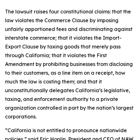
The lawsuit raises four constitutional claims: that the
law violates the Commerce Clause by imposing
unfairly apportioned fees and discriminating against
interstate commerce; that it violates the Import-
Export Clause by taxing goods that merely pass
through California; that it violates the First
Amendment by prohibiting businesses from disclosing
to their customers, as a line item on a receipt, how
much the law is costing them; and that it
unconstitutionally delegates California’s legislative,
taxing, and enforcement authority to a private
organization controlled in part by the nation’s largest
corporations.
“California is not entitled to pronounce nationwide
policies,” said Eric Hoplin, President and CEO of NAW.