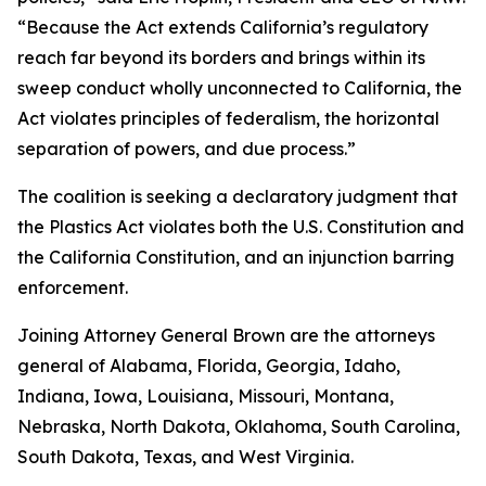
“Because the Act extends California’s regulatory
reach far beyond its borders and brings within its
sweep conduct wholly unconnected to California, the
Act violates principles of federalism, the horizontal
separation of powers, and due process.”
The coalition is seeking a declaratory judgment that
the Plastics Act violates both the U.S. Constitution and
the California Constitution, and an injunction barring
enforcement.
Joining Attorney General Brown are the attorneys
general of Alabama, Florida, Georgia, Idaho,
Indiana, Iowa, Louisiana, Missouri, Montana,
Nebraska, North Dakota, Oklahoma, South Carolina,
South Dakota, Texas, and West Virginia.