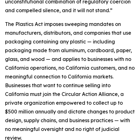
unconstitutional combination of regulatory coercion
and compelled silence, and it will not stand.”
The Plastics Act imposes sweeping mandates on
manufacturers, distributors, and companies that use
packaging containing any plastic — including
packaging made from aluminum, cardboard, paper,
glass, and wood — and applies to businesses with no
California operations, no California customers, and no
meaningful connection to California markets.
Businesses that want to continue selling into
California must join the Circular Action Alliance, a
private organization empowered to collect up to
$500 million annually and dictate changes to product
design, supply chains, and business practices — with
no meaningful oversight and no right of judicial
review.