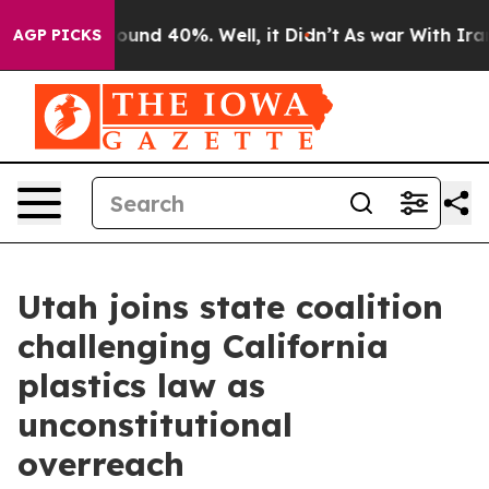
loor Around 40%. Well, it Didn’t
As war With Iran Dr
AGP PICKS
Utah joins state coalition
challenging California
plastics law as
unconstitutional
overreach