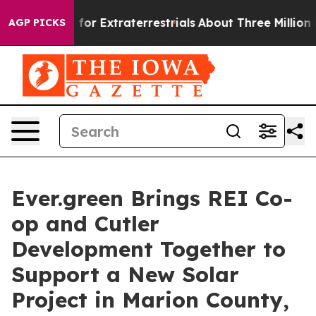
o Hunt for Extraterrestrials
About Three Million Palesti
AGP PICKS
Ever.green Brings REI Co-
op and Cutler
Development Together to
Support a New Solar
Project in Marion County,