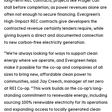
long-term REC contracts, projects like Pruger can
stall before completion, as power revenues alone are
often not enough to secure financing. Ever.green's
High-Impact REC contracts give developers the
contracted revenue certainty lenders require, while
giving buyers a direct and documented connection
to new carbon-free electricity generation.
“We’re always looking for ways to support clean
energy where we operate, and Ever.green helps
make it possible for the co-op and companies of all
sizes to bring new, affordable clean power to
communities, said Jay Creech, manager of net zero
at REI Co-op. “This work builds on the co-op’s long-
standing commitment to renewable energy, including
sourcing 100% renewable electricity for its operations
and expanding access to locally generated clean