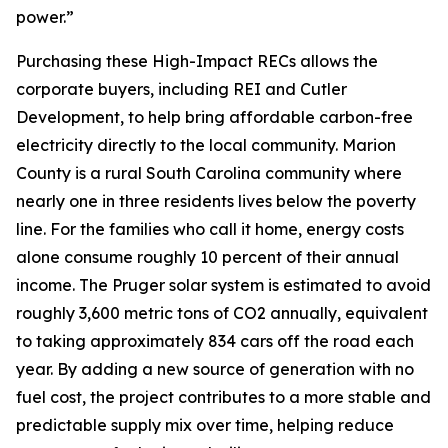
power.”
Purchasing these High-Impact RECs allows the
corporate buyers, including REI and Cutler
Development, to help bring affordable carbon-free
electricity directly to the local community. Marion
County is a rural South Carolina community where
nearly one in three residents lives below the poverty
line. For the families who call it home, energy costs
alone consume roughly 10 percent of their annual
income. The Pruger solar system is estimated to avoid
roughly 3,600 metric tons of CO2 annually, equivalent
to taking approximately 834 cars off the road each
year. By adding a new source of generation with no
fuel cost, the project contributes to a more stable and
predictable supply mix over time, helping reduce