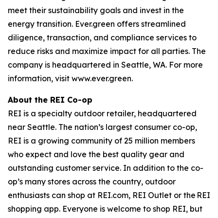
meet their sustainability goals and invest in the
energy transition. Ever.green offers streamlined
diligence, transaction, and compliance services to
reduce risks and maximize impact for all parties. The
company is headquartered in Seattle, WA. For more
information, visit www.ever.green.
About the REI Co-op
REI is a specialty outdoor retailer, headquartered
near Seattle. The nation’s largest consumer co-op,
REI is a growing community of 25 million members
who expect and love the best quality gear and
outstanding customer service. In addition to the co-
op’s many stores across the country, outdoor
enthusiasts can shop at REI.com, REI Outlet or the REI
shopping app. Everyone is welcome to shop REI, but