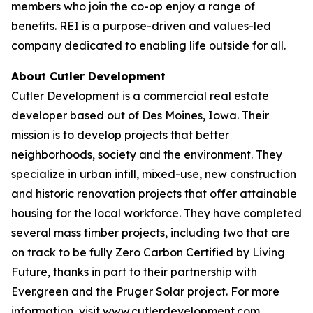
members who join the co-op enjoy a range of
benefits. REI is a purpose-driven and values-led
company dedicated to enabling life outside for all.
About Cutler Development
Cutler Development is a commercial real estate
developer based out of Des Moines, Iowa. Their
mission is to develop projects that better
neighborhoods, society and the environment. They
specialize in urban infill, mixed-use, new construction
and historic renovation projects that offer attainable
housing for the local workforce. They have completed
several mass timber projects, including two that are
on track to be fully Zero Carbon Certified by Living
Future, thanks in part to their partnership with
Ever.green and the Pruger Solar project. For more
information, visit www.cutlerdevelopment.com