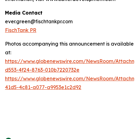
Media Contact
ever.green@fischtankpr.com
FischTank PR
Photos accompanying this announcement is available
at:
https://www.globenewswire.com/NewsRoom/Attachm
d553-4f24-8763-010b7220732e
https://www.globenewswire.com/NewsRoom/Attachm
41d5-4c81-a077-a9953e1c2d92