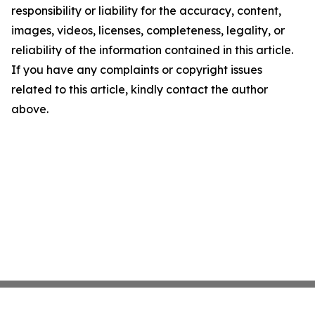
responsibility or liability for the accuracy, content,
images, videos, licenses, completeness, legality, or
reliability of the information contained in this article.
If you have any complaints or copyright issues
related to this article, kindly contact the author
above.