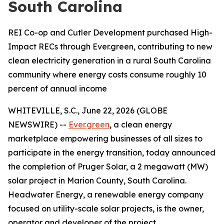
South Carolina
REI Co-op and Cutler Development purchased High-
Impact RECs through Ever.green, contributing to new
clean electricity generation in a rural South Carolina
community where energy costs consume roughly 10
percent of annual income
WHITEVILLE, S.C., June 22, 2026 (GLOBE
NEWSWIRE) --
Ever.green
, a clean energy
marketplace empowering businesses of all sizes to
participate in the energy transition, today announced
the completion of Pruger Solar, a 2 megawatt (MW)
solar project in Marion County, South Carolina.
Headwater Energy, a renewable energy company
focused on utility-scale solar projects, is the owner,
operator and developer of the project.