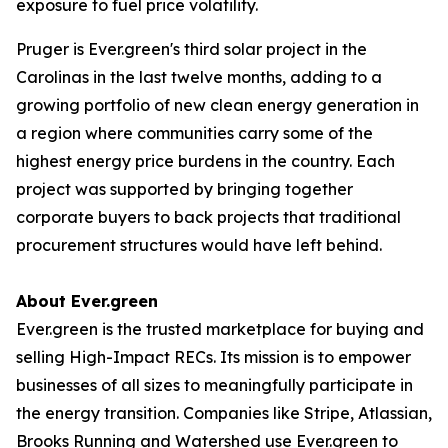
exposure to fuel price volatility.
Pruger is Ever.green's third solar project in the
Carolinas in the last twelve months, adding to a
growing portfolio of new clean energy generation in
a region where communities carry some of the
highest energy price burdens in the country. Each
project was supported by bringing together
corporate buyers to back projects that traditional
procurement structures would have left behind.
About Ever.green
Ever.green is the trusted marketplace for buying and
selling High-Impact RECs. Its mission is to empower
businesses of all sizes to meaningfully participate in
the energy transition. Companies like Stripe, Atlassian,
Brooks Running and Watershed use Ever.green to