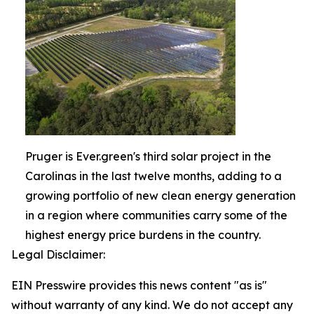
Pruger is Ever.green's third solar project in the
Carolinas in the last twelve months, adding to a
growing portfolio of new clean energy generation
in a region where communities carry some of the
highest energy price burdens in the country.
Legal Disclaimer:
EIN Presswire provides this news content "as is"
without warranty of any kind. We do not accept any