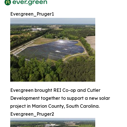
Ever.green_Pruger1
Ever.green brought REI Co-op and Cutler
Development together to support a new solar
project in Marion County, South Carolina.
Ever.green_Pruger2