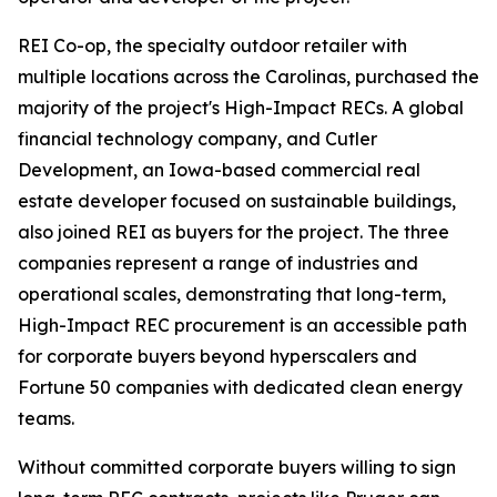
REI Co-op, the specialty outdoor retailer with
multiple locations across the Carolinas, purchased the
majority of the project's High-Impact RECs. A global
financial technology company, and Cutler
Development, an Iowa-based commercial real
estate developer focused on sustainable buildings,
also joined REI as buyers for the project. The three
companies represent a range of industries and
operational scales, demonstrating that long-term,
High-Impact REC procurement is an accessible path
for corporate buyers beyond hyperscalers and
Fortune 50 companies with dedicated clean energy
teams.
Without committed corporate buyers willing to sign