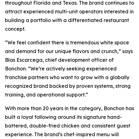
throughout Florida and Texas. The brand continues to
attract experienced multi-unit operators interested in
building a portfolio with a differentiated restaurant
concept.
“We feel confident there is tremendous white space
and demand for our unique flavors and crunch,” says
Blas Escarcega, chief development officer of
Bonchon. “We’re actively seeking experienced
franchise partners who want to grow with a globally
recognized brand backed by proven systems, strong
training, and operational support.”
With more than 20 years in the category, Bonchon has
built a loyal following around its signature hand-
battered, double-fried chicken and consistent guest
experience. The brand’s chef-inspired menu will