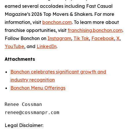
earned several accolades including
Fast Casual
Magazine
’s 2026 Top Movers & Shakers. For more
information, visit
bonchon.com
. To learn more about
franchise opportunities, visit
franchising.bonchon.com
.
Follow Bonchon on
Instagram
,
Tik Tok
,
Facebook
,
X
,
YouTube
, and
LinkedIn
.
Attachments
Bonchon celebrates significant growth and
industry recognition
Bonchon Menu Offerings
Renee Cossman

Legal Disclaimer: