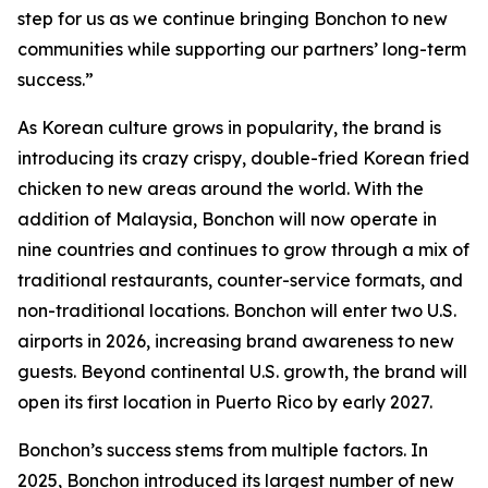
step for us as we continue bringing Bonchon to new
communities while supporting our partners’ long-term
success.”
As Korean culture grows in popularity, the brand is
introducing its crazy crispy, double-fried Korean fried
chicken to new areas around the world. With the
addition of Malaysia, Bonchon will now operate in
nine countries and continues to grow through a mix of
traditional restaurants, counter-service formats, and
non-traditional locations. Bonchon will enter two U.S.
airports in 2026, increasing brand awareness to new
guests. Beyond continental U.S. growth, the brand will
open its first location in Puerto Rico by early 2027.
Bonchon’s success stems from multiple factors. In
2025, Bonchon introduced its largest number of new