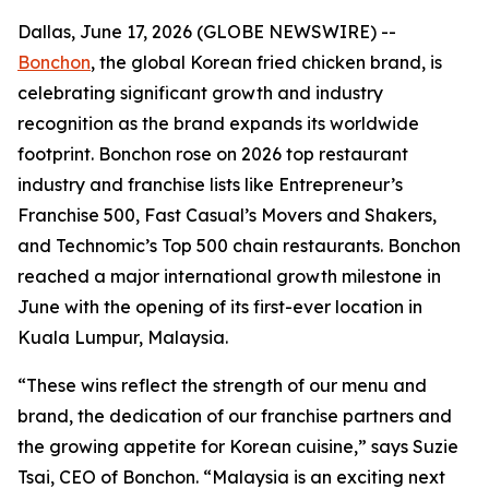
Dallas, June 17, 2026 (GLOBE NEWSWIRE) --
Bonchon
, the global Korean fried chicken brand, is
celebrating significant growth and industry
recognition as the brand expands its worldwide
footprint. Bonchon rose on 2026 top restaurant
industry and franchise lists like Entrepreneur’s
Franchise 500, Fast Casual’s Movers and Shakers,
and Technomic’s Top 500 chain restaurants. Bonchon
reached a major international growth milestone in
June with the opening of its first-ever location in
Kuala Lumpur, Malaysia.
“These wins reflect the strength of our menu and
brand, the dedication of our franchise partners and
the growing appetite for Korean cuisine,” says Suzie
Tsai, CEO of Bonchon. “Malaysia is an exciting next