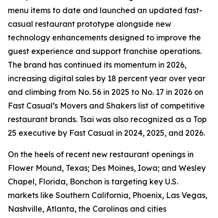
menu items to date and launched an updated fast-
casual restaurant prototype alongside new
technology enhancements designed to improve the
guest experience and support franchise operations.
The brand has continued its momentum in 2026,
increasing digital sales by 18 percent year over year
and climbing from No. 56 in 2025 to No. 17 in 2026 on
Fast Casual’s Movers and Shakers list of competitive
restaurant brands. Tsai was also recognized as a Top
25 executive by Fast Casual in 2024, 2025, and 2026.
On the heels of recent new restaurant openings in
Flower Mound, Texas; Des Moines, Iowa; and Wesley
Chapel, Florida, Bonchon is targeting key U.S.
markets like Southern California, Phoenix, Las Vegas,
Nashville, Atlanta, the Carolinas and cities