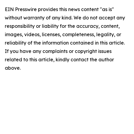
EIN Presswire provides this news content "as is"
without warranty of any kind. We do not accept any
responsibility or liability for the accuracy, content,
images, videos, licenses, completeness, legality, or
reliability of the information contained in this article.
If you have any complaints or copyright issues
related to this article, kindly contact the author
above.