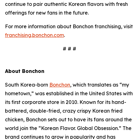
continue to pair authentic Korean flavors with fresh
offerings for new fans in the future.
For more information about Bonchon franchising, visit
franchising.bonchon.com
.
# # #
About Bonchon
South Korea-born
Bonchon
, which translates as “my
hometown,” was established in the United States with
its first corporate store in 2010. Known for its hand-
battered, double-fried, crazy crispy Korean fried
chicken, Bonchon sets out to have its fans around the
world join the “Korean Flavor. Global Obsession.” The
brand continues to grow in popularity and has