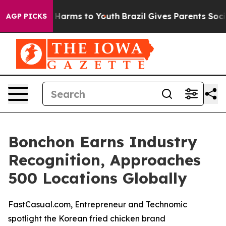
 to Abate Harms to Youth
Brazil Gives Parents Social M
AGP PICKS
Bonchon Earns Industry
Recognition, Approaches
500 Locations Globally
FastCasual.com, Entrepreneur and Technomic
spotlight the Korean fried chicken brand