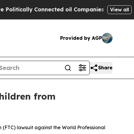
itically Connected oil Companies — not Taxpayer
View all
Provided by AGP
Share
hildren from
(FTC) lawsuit against the World Professional