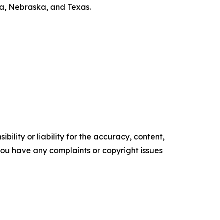
ska, Nebraska, and Texas.
ility or liability for the accuracy, content,
f you have any complaints or copyright issues