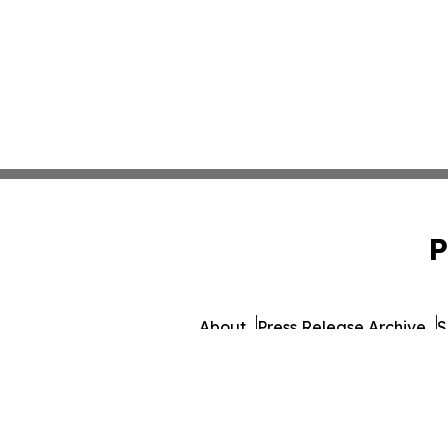
P
About
Press Release Archive
S
© 1995-2026 Newsmati