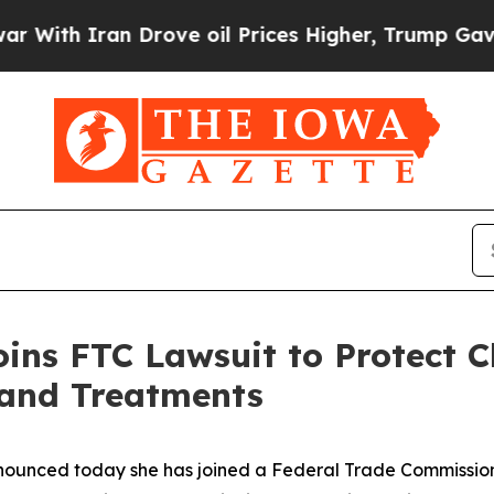
th Iran Drove oil Prices Higher, Trump Gave Pol
oins FTC Lawsuit to Protect C
 and Treatments
ounced today she has joined a Federal Trade Commission 