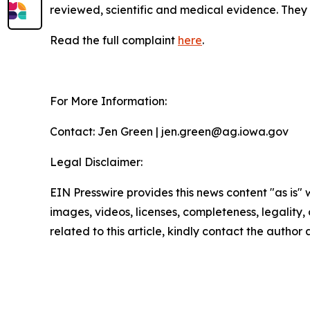
reviewed, scientific and medical evidence. They 
Read the full complaint
here
.
For More Information:
Contact: Jen Green | jen.green@ag.iowa.gov
Legal Disclaimer:
EIN Presswire provides this news content "as is" 
images, videos, licenses, completeness, legality, o
related to this article, kindly contact the author