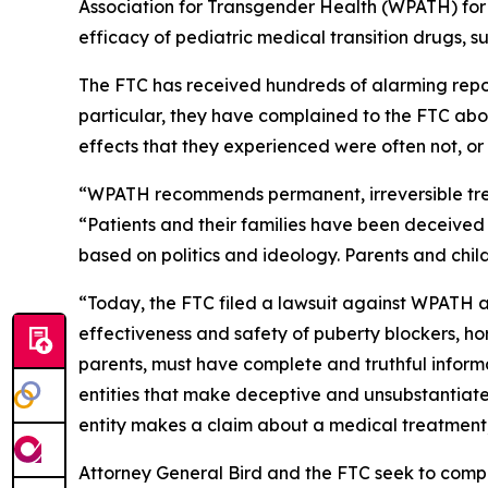
Association for Transgender Health (WPATH) for 
efficacy of pediatric medical transition drugs, s
The FTC has received hundreds of alarming reports
particular, they have complained to the FTC abou
effects that they experienced were often not, or
“WPATH recommends permanent, irreversible treat
“Patients and their families have been deceived 
based on politics and ideology. Parents and chil
“Today, the FTC filed a lawsuit against WPATH a
effectiveness and safety of puberty blockers, h
parents, must have complete and truthful inform
entities that make deceptive and unsubstantiate
entity makes a claim about a medical treatment,
Attorney General Bird and the FTC seek to comp