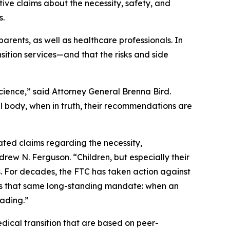
ive claims about the necessity, safety, and
ts.
arents, as well as healthcare professionals. In
sition services—and that the risks and side
ience,” said Attorney General Brenna Bird.
al body, when in truth, their recommendations are
ted claims regarding the necessity,
ew N. Ferguson. “Children, but especially their
. For decades, the FTC has taken action against
cts that same long-standing mandate: when an
eading.”
ical transition that are based on peer-