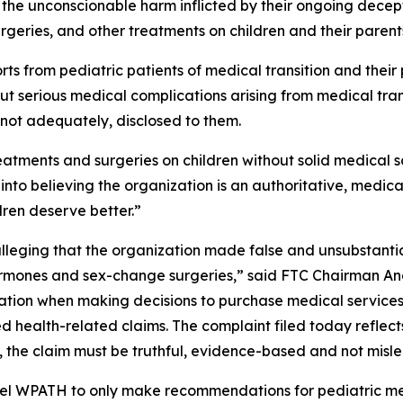
the unconscionable harm inflicted by their ongoing decept
urgeries, and other treatments on children and their paren
 from pediatric patients of medical transition and their p
t serious medical complications arising from medical tran
 not adequately, disclosed to them.
ments and surgeries on children without solid medical sc
into believing the organization is an authoritative, medic
dren deserve better.”
lleging that the organization made false and unsubstantia
ormones and sex-change surgeries,” said FTC Chairman Andr
ation when making decisions to purchase medical services
d health-related claims. The complaint filed today refle
 the claim must be truthful, evidence-based and not misl
el WPATH to only make recommendations for pediatric med