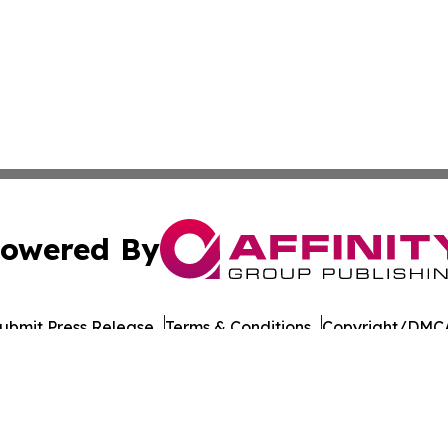
owered By
ubmit Press Release
Terms & Conditions
Copyright/DMCA
cs Inc. dba Affinity Group Publishing & The Iowa Gazette.
Cookie Settings / Your Privacy Choices