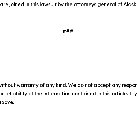
are joined in this lawsuit by the attorneys general of Ala
###
without warranty of any kind. We do not accept any responsib
r reliability of the information contained in this article. I
 above.