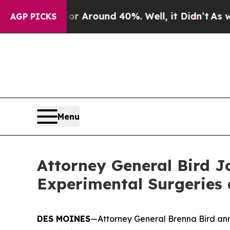
 a Floor Around 40%. Well, it Didn’t
As war Wi
AGP PICKS
Menu
Attorney General Bird J
Experimental Surgeries
DES MOINES
—Attorney General Brenna Bird ann