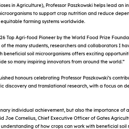
ses in Agriculture), Professor Paszkowski helps lead an i
icroorganisms to support crop nutrition and reduce depend
 equitable farming systems worldwide.
6 Top Agri-food Pioneer by the World Food Prize Foundati
k of the many students, researchers and collaborators I h
 beneficial soil microorganisms offers exciting opportunit
ide so many inspiring innovators from around the world.”
nguished honours celebrating Professor Paszkowski’s contrib
ic discovery and translational research, with a focus on d
rdinary individual achievement, but also the importance of
id Joe Cornelius, Chief Executive Officer of Gates Agricul
 understanding of how crops can work with beneficial soil 