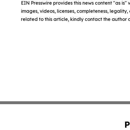
EIN Presswire provides this news content "as is" 
images, videos, licenses, completeness, legality, o
related to this article, kindly contact the author
P