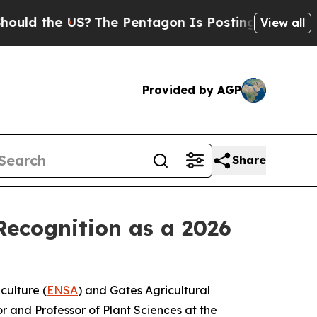
the US?
The Pentagon Is Posting Cryptic Biblica
View all
Provided by AGP
Share
ecognition as a 2026
culture (
ENSA
) and Gates Agricultural
r and Professor of Plant Sciences at the