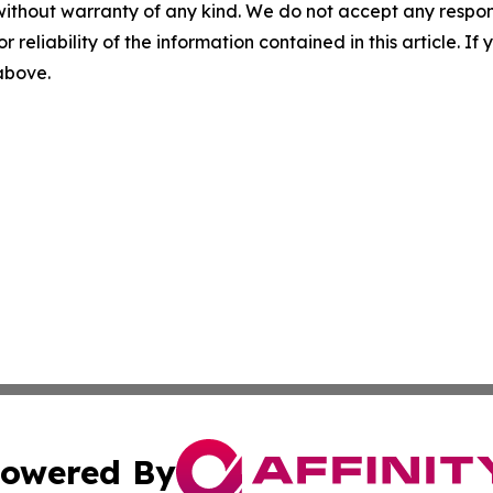
without warranty of any kind. We do not accept any responsib
r reliability of the information contained in this article. I
 above.
owered By