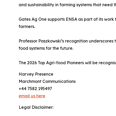
and sustainability in farming systems that need
Gates Ag One supports ENSA as part of its work t
farmers.
Professor Paszkowski’s recognition underscores t
food systems for the future.
The 2026 Top Agri-food Pioneers will be recogni
Harvey Presence
Marchmont Communications
+44 7582 195497
email us here
Legal Disclaimer: