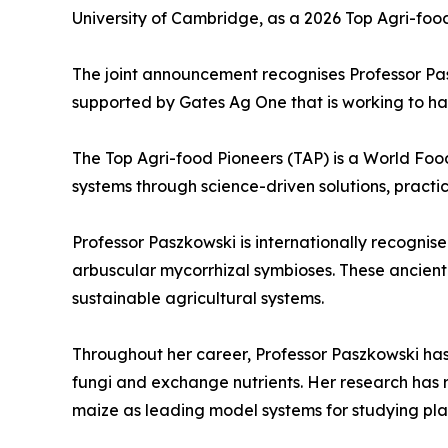
University of Cambridge, as a 2026 Top Agri-foo
The joint announcement recognises Professor Pas
supported by Gates Ag One that is working to har
The Top Agri-food Pioneers (TAP) is a World Foo
systems through science-driven solutions, practi
Professor Paszkowski is internationally recognise
arbuscular mycorrhizal symbioses. These ancient 
sustainable agricultural systems.
Throughout her career, Professor Paszkowski ha
fungi and exchange nutrients. Her research has 
maize as leading model systems for studying pla