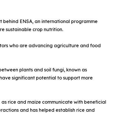
ort behind ENSA, an international programme
e sustainable crop nutrition.
vators who are advancing agriculture and food
 between plants and soil fungi, known as
have significant potential to support more
 as rice and maize communicate with beneficial
ractions and has helped establish rice and