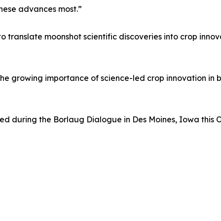
 these advances most.”
o translate moonshot scientific discoveries into crop inno
he growing importance of science-led crop innovation in bu
sed during the Borlaug Dialogue in Des Moines, Iowa this 