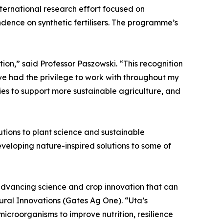
nternational research effort focused on
ence on synthetic fertilisers. The programme’s
on,” said Professor Paszowski. “This recognition
ave had the privilege to work with throughout my
ies to support more sustainable agriculture, and
utions to plant science and sustainable
eveloping nature-inspired solutions to some of
 advancing science and crop innovation that can
tural Innovations (Gates Ag One). “Uta’s
microorganisms to improve nutrition, resilience