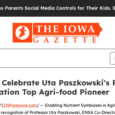
nts Social Media Controls for Their Kids. Should 
Celebrate Uta Paszkowski's R
ation Top Agri-food Pioneer
/
EINPresswire.com
/ -- Enabling Nutrient Symbioses in Agri
 recognition of Professor Uta Paszkowski, ENSA Co-Directo