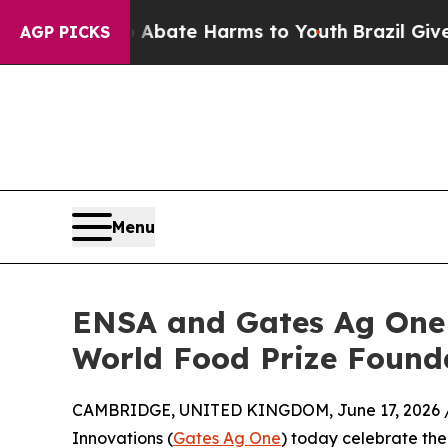
n Fund to Abate Harms to Youth
Brazil Gives Pare
AGP PICKS
Menu
ENSA and Gates Ag One 
World Food Prize Found
CAMBRIDGE, UNITED KINGDOM, June 17, 2026 
Innovations (
Gates Ag One
) today celebrate the