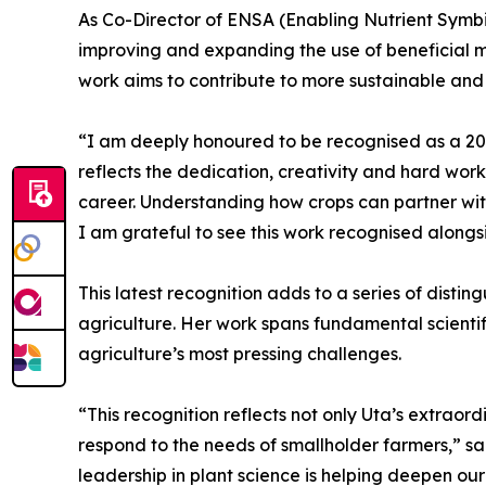
As Co-Director of ENSA (Enabling Nutrient Symbio
improving and expanding the use of beneficial m
work aims to contribute to more sustainable and
“I am deeply honoured to be recognised as a 202
reflects the dedication, creativity and hard wor
career. Understanding how crops can partner with
I am grateful to see this work recognised alongs
This latest recognition adds to a series of disti
agriculture. Her work spans fundamental scientif
agriculture’s most pressing challenges.
“This recognition reflects not only Uta’s extrao
respond to the needs of smallholder farmers,” sa
leadership in plant science is helping deepen our