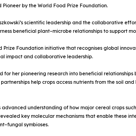
d Pioneer by the World Food Prize Foundation.
zkowski’s scientific leadership and the collaborative eff
ness beneficial plant–microbe relationships to support mor
d Prize Foundation initiative that recognises global inno
cal impact and collaborative leadership.
d for her pioneering research into beneficial relationships
partnerships help crops access nutrients from the soil and 
s advanced understanding of how major cereal crops such
revealed key molecular mechanisms that enable these inte
nt–fungal symbioses.