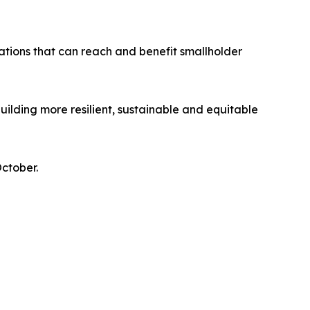
vations that can reach and benefit smallholder
ilding more resilient, sustainable and equitable
October.