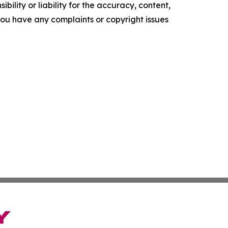
ility or liability for the accuracy, content,
f you have any complaints or copyright issues