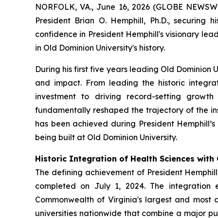
NORFOLK, VA., June 16, 2026 (GLOBE NEWSWIRE)
President Brian O. Hemphill, Ph.D., securing h
confidence in President Hemphill's visionary le
in Old Dominion University's history.
During his first five years leading Old Dominion 
and impact. From leading the historic integra
investment to driving record-setting growth
fundamentally reshaped the trajectory of the in
has been achieved during President Hemphill’s a
being built at Old Dominion University.
Historic Integration of Health Sciences wit
The defining achievement of President Hemphill's
completed on July 1, 2024. The integration 
Commonwealth of Virginia's largest and most c
universities nationwide that combine a major pub