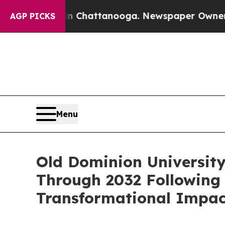
 in Chattanooga. Newspaper Owner Calls the Peo
AGP PICKS
Menu
Old Dominion University
Through 2032 Following 
Transformational Impac