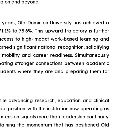
egion and beyond.
e years, Old Dominion University has achieved a
71.1% to 78.6%. This upward trajectory is further
 access to high-impact work-based learning and
ned significant national recognition, solidifying
 mobility and career readiness. Simultaneously
reating stronger connections between academic
students where they are and preparing them for
hile advancing research, education and clinical
 position, with the institution now operating as
 extension signals more than leadership continuity.
ustaining the momentum that has positioned Old