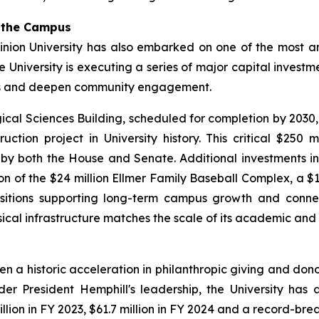
g the Campus
nion University has also embarked on one of the most amb
he University is executing a series of major capital inves
es and deepen community engagement.
gical Sciences Building, scheduled for completion by 2030
ction project in University history. This critical $250 
y both the House and Senate. Additional investments inc
of the $24 million Ellmer Family Baseball Complex, a $14
isitions supporting long-term campus growth and connecti
sical infrastructure matches the scale of its academic and
een a historic acceleration in philanthropic giving and d
er President Hemphill's leadership, the University has
lion in FY 2023, $61.7 million in FY 2024 and a record-brea