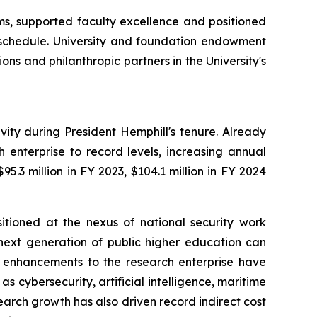
s, supported faculty excellence and positioned
f schedule. University and foundation endowment
ns and philanthropic partners in the University's
ty during President Hemphill's tenure. Already
h enterprise to record levels, increasing annual
5.3 million in FY 2023, $104.1 million in FY 2024
sitioned at the nexus of national security work
 next generation of public higher education can
 enhancements to the research enterprise have
s cybersecurity, artificial intelligence, maritime
arch growth has also driven record indirect cost