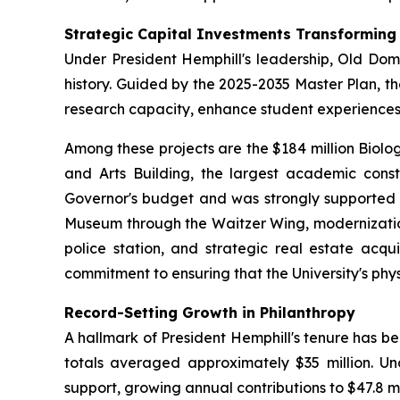
Strategic Capital Investments Transformin
Under President Hemphill's leadership, Old Domi
history. Guided by the 2025-2035 Master Plan, t
research capacity, enhance student experienc
Among these projects are the $184 million Biolo
and Arts Building, the largest academic constru
Governor's budget and was strongly supported b
Museum through the Waitzer Wing, modernization 
police station, and strategic real estate acqu
commitment to ensuring that the University's phy
Record-Setting Growth in Philanthropy
A hallmark of President Hemphill's tenure has b
totals averaged approximately $35 million. Und
support, growing annual contributions to $47.8 mil