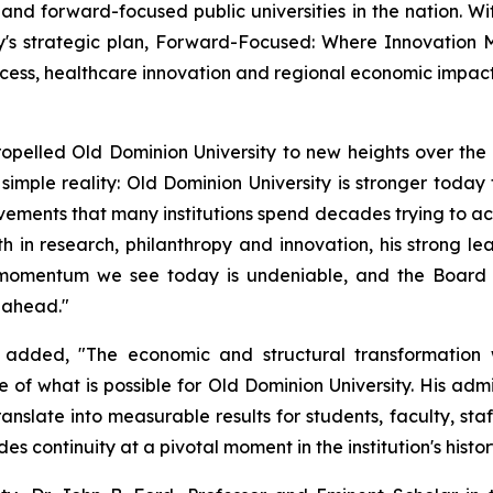
nd forward-focused public universities in the nation. Wit
y's strategic plan, Forward-Focused: Where Innovation Me
cess, healthcare innovation and regional economic impact
opelled Old Dominion University to new heights over the pa
simple reality: Old Dominion University is stronger today th
ements that many institutions spend decades trying to acc
h in research, philanthropy and innovation, his strong l
he momentum we see today is undeniable, and the Board 
e ahead."
added, "The economic and structural transformation 
f what is possible for Old Dominion University. His admin
ranslate into measurable results for students, faculty, st
 continuity at a pivotal moment in the institution's histor