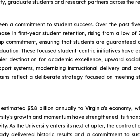
ty, graduate students and research partners across the r
 been a commitment to student success. Over the past fiv
se in first-year student retention, rising from a low of 
nship commitment, ensuring that students are guaranteed
duation. These focused student-centric initiatives have ear
mier destination for academic excellence, upward social
port systems, modernizing instructional delivery and c
ains reflect a deliberate strategy focused on meeting 
estimated $3.8 billion annually to Virginia's economy, w
ity's growth and momentum have strengthened its financial
ity. As the University enters its next chapter, the contract
lready delivered historic results and a commitment to s