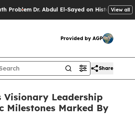
r. Abdul El-Sayed on Historic Michigan Win: “Peop
View all
Provided by AGP
Share
s Visionary Leadership
ic Milestones Marked By