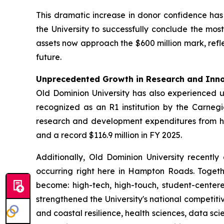
This dramatic increase in donor confidence ha
the University to successfully conclude the mo
assets now approach the $600 million mark, refle
future.
Unprecedented Growth in Research and Inn
Old Dominion University has also experienced 
recognized as an R1 institution by the Carnegie
research and development expenditures from histo
and a record $116.9 million in FY 2025.
Additionally, Old Dominion University recently 
occurring right here in Hampton Roads. Togethe
become: high-tech, high-touch, student-cente
strengthened the University's national competitiv
and coastal resilience, health sciences, data s