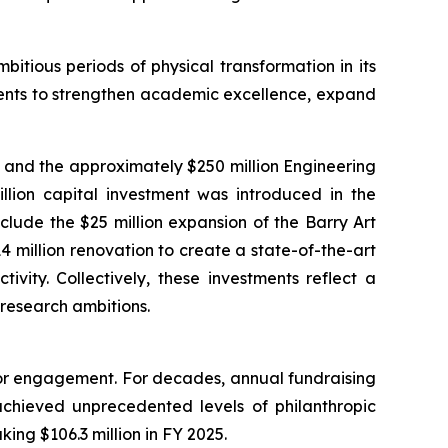
itious periods of physical transformation in its
tments to strengthen academic excellence, expand
, and the approximately $250 million Engineering
million capital investment was introduced in the
lude the $25 million expansion of the Barry Art
 million renovation to create a state-of-the-art
vity. Collectively, these investments reflect a
 research ambitions.
onor engagement. For decades, annual fundraising
 achieved unprecedented levels of philanthropic
king $106.3 million in FY 2025.