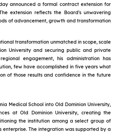
day announced a formal contract extension for
. The extension reflects the Board's unwavering
riods of advancement, growth and transformation
itutional transformation unmatched in scope, scale
ion University and securing public and private
 regional engagement, his administration has
tution, few have accomplished in five years what
on of those results and confidence in the future
inia Medical School into Old Dominion University,
ces at Old Dominion University, creating the
ioning the institution among a select group of
es enterprise. The integration was supported by a