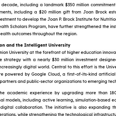
he decade, including a landmark $350 million commitment
ments, including a $20 million gift from Joan Brock e
estment to develop the Joan P. Brock Institute for Nutriti
alth Scholars Program, have further strengthened the inst
ealth outcomes throughout the region.
n and the Intelligent University
nion University at the forefront of higher education inno
e strategy with a nearly $30 million investment design
creasingly digital world. Central to this effort is the Uni
 powered by Google Cloud, a first-of-its-kind artificial
y partners and public-sector organizations to emerging te
 the academic experience by upgrading more than 180
nal models, including active learning, simulation-based ed
tal collaboration. The initiative is also expanding the 
rations, while strengthening the technological infrastruct