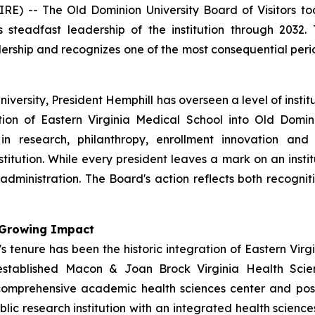
 -- The Old Dominion University Board of Visitors to
is steadfast leadership of the institution through 2032
adership and recognizes one of the most consequential pe
University, President Hemphill has overseen a level of inst
tion of Eastern Virginia Medical School into Old Domin
 in research, philanthropy, enrollment innovation and
stitution. While every president leaves a mark on an insti
dministration. The Board's action reflects both recogniti
h Growing Impact
 tenure has been the historic integration of Eastern Virg
established Macon & Joan Brock Virginia Health Scien
omprehensive academic health sciences center and posit
lic research institution with an integrated health scienc