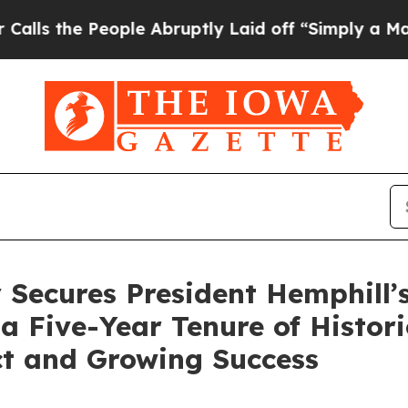
ple Abruptly Laid off “Simply a Math Problem
D
 Secures President Hemphill’
a Five-Year Tenure of Histor
t and Growing Success