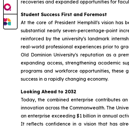
recoveries and expanded opportunities for facul
Student Success First and Foremost
At the core of President Hemphill's vision has
substantial nearly seven-percentage-point increa
reinforced by the university's landmark inter
real-world professional experiences prior to gra
Old Dominion University's reputation as a pre
expanding access, strengthening academic sup
programs and workforce opportunities, these g
success in a rapidly changing economy.
Looking Ahead to 2032
Today, the combined enterprise contributes an 
innovation across the Commonwealth. The Univers
an enterprise exceeding $1 billion in annual activ
It reflects confidence in a vision that has a