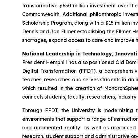
transformative $650 million investment over t
Commonwealth. Additional philanthropic invest
Scholarship Program, along with a $15 million inv
Dennis and Jan Ellmer establishing the Ellmer He
shortages, expand access to care and improve h
National Leadership in Technology, Innovatio
President Hemphill has also positioned Old Domi
Digital Transformation (FFDT), a comprehensiv
teaches, researches and serves students in an in
which resulted in the creation of MonarchSphere
connects students, faculty, researchers, industr
Through FFDT, the University is modernizing
environments that support a range of instructio
and augmented reality, as well as advanced digi
research, student support and administrative ope