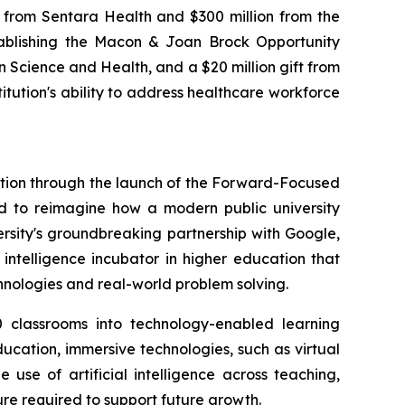
 from Sentara Health and $300 million from the
stablishing the Macon & Joan Brock Opportunity
on Science and Health, and a $20 million gift from
itution's ability to address healthcare workforce
vation through the launch of the Forward-Focused
ed to reimagine how a modern public university
versity's groundbreaking partnership with Google,
 intelligence incubator in higher education that
chnologies and real-world problem solving.
 classrooms into technology-enabled learning
ucation, immersive technologies, such as virtual
use of artificial intelligence across teaching,
ure required to support future growth.