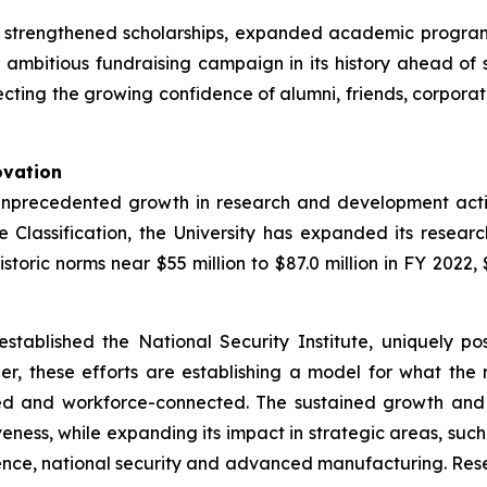
s strengthened scholarships, expanded academic program
st ambitious fundraising campaign in its history ahead o
cting the growing confidence of alumni, friends, corporatio
ovation
unprecedented growth in research and development activi
 Classification, the University has expanded its researc
ric norms near $55 million to $87.0 million in FY 2022, $9
established the National Security Institute, uniquely po
r, these efforts are establishing a model for what the
red and workforce-connected. The sustained growth and
eness, while expanding its impact in strategic areas, such a
cience, national security and advanced manufacturing. Rese