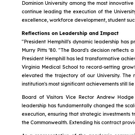
Dominion University among the most innovative a
continue leading the execution of the Universit
excellence, workforce development, student suc
Reflections on Leadership and Impact
"President Hemphill's dynamic leadership has pr
Murry Pitts ’80. "The Board's decision reflects a 
President Hemphill has led transformative achiev
Virginia Medical School to record-setting growt
elevated the trajectory of our University. T
institution's most significant achievements still li
Board of Visitors Vice Rector Andrew Hodge 
leadership has fundamentally changed the scale o
execution, ensuring that strategic investments t
the Commonwealth. Extending his contract provides