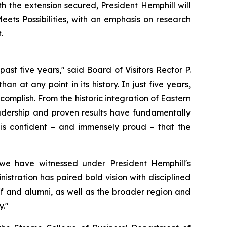
h the extension secured, President Hemphill will
ets Possibilities, with an emphasis on research
.
st five years," said Board of Visitors Rector P.
an at any point in its history. In just five years,
omplish. From the historic integration of Eastern
eadership and proven results have fundamentally
is confident – and immensely proud – that the
we have witnessed under President Hemphill's
istration has paired bold vision with disciplined
aff and alumni, as well as the broader region and
y."