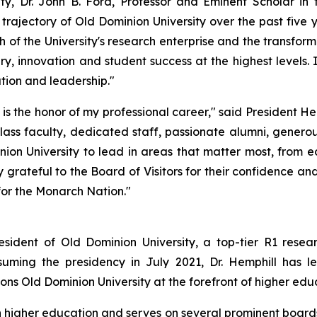
y, Dr. John B. Ford, Professor and Eminent Scholar in 
rajectory of Old Dominion University over the past five 
h of the University's research enterprise and the transform
ry, innovation and student success at the highest levels
ation and leadership."
 is the honor of my professional career," said President He
class faculty, dedicated staff, passionate alumni, gener
nion University to lead in areas that matter most, from 
ateful to the Board of Visitors for their confidence and 
for the Monarch Nation."
esident of Old Dominion University, a top-tier R1 resear
uming the presidency in July 2021, Dr. Hemphill has le
ns Old Dominion University at the forefront of higher educ
in higher education and serves on several prominent boards