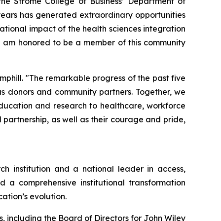
the Strome College of Business’ Department of
years has generated extraordinary opportunities
ational impact of the health sciences integration
. I am honored to be a member of this community
mphill. "The remarkable progress of the past five
ous donors and community partners. Together, we
education and research to healthcare, workforce
partnership, as well as their courage and pride,
ch institution and a national leader in access,
d a comprehensive institutional transformation
ation’s evolution.
, including the Board of Directors for John Wiley