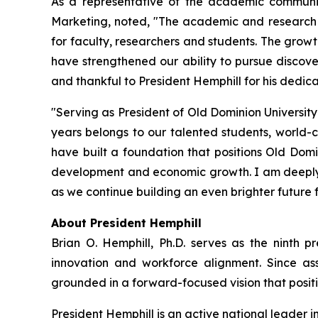
As a representative of the academic communit
Marketing, noted, "The academic and research t
for faculty, researchers and students. The growt
have strengthened our ability to pursue discove
and thankful to President Hemphill for his dedic
"Serving as President of Old Dominion University
years belongs to our talented students, world-
have built a foundation that positions Old Domi
development and economic growth. I am deeply gr
as we continue building an even brighter future 
About President Hemphill
Brian O. Hemphill, Ph.D. serves as the ninth pr
innovation and workforce alignment. Since ass
grounded in a forward-focused vision that positio
President Hemphill is an active national leader 