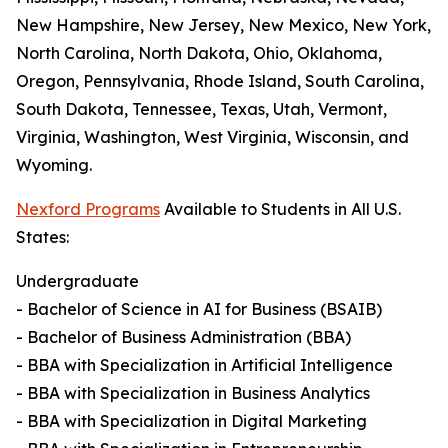
New Hampshire, New Jersey, New Mexico, New York,
North Carolina, North Dakota, Ohio, Oklahoma,
Oregon, Pennsylvania, Rhode Island, South Carolina,
South Dakota, Tennessee, Texas, Utah, Vermont,
Virginia, Washington, West Virginia, Wisconsin, and
Wyoming.
Nexford Programs
Available to Students in All U.S.
States:
Undergraduate
- Bachelor of Science in AI for Business (BSAIB)
- Bachelor of Business Administration (BBA)
- BBA with Specialization in Artificial Intelligence
- BBA with Specialization in Business Analytics
- BBA with Specialization in Digital Marketing