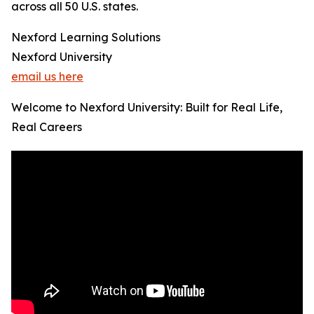
across all 50 U.S. states.
Nexford Learning Solutions
Nexford University
email us here
Welcome to Nexford University: Built for Real Life,
Real Careers