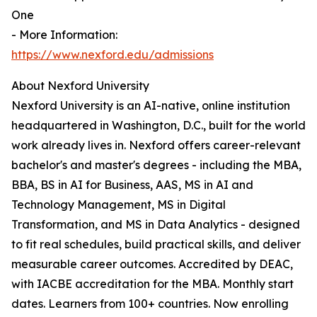
One
- More Information:
https://www.nexford.edu/admissions
About Nexford University
Nexford University is an AI-native, online institution
headquartered in Washington, D.C., built for the world
work already lives in. Nexford offers career-relevant
bachelor's and master's degrees - including the MBA,
BBA, BS in AI for Business, AAS, MS in AI and
Technology Management, MS in Digital
Transformation, and MS in Data Analytics - designed
to fit real schedules, build practical skills, and deliver
measurable career outcomes. Accredited by DEAC,
with IACBE accreditation for the MBA. Monthly start
dates. Learners from 100+ countries. Now enrolling