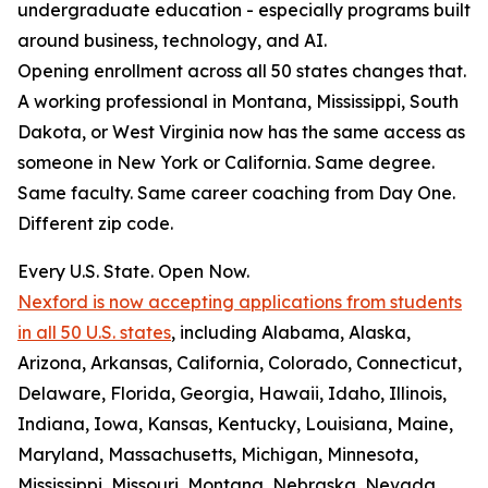
undergraduate education - especially programs built
around business, technology, and AI.
Opening enrollment across all 50 states changes that.
A working professional in Montana, Mississippi, South
Dakota, or West Virginia now has the same access as
someone in New York or California. Same degree.
Same faculty. Same career coaching from Day One.
Different zip code.
Every U.S. State. Open Now.
Nexford is now accepting applications from students
in all 50 U.S. states
, including Alabama, Alaska,
Arizona, Arkansas, California, Colorado, Connecticut,
Delaware, Florida, Georgia, Hawaii, Idaho, Illinois,
Indiana, Iowa, Kansas, Kentucky, Louisiana, Maine,
Maryland, Massachusetts, Michigan, Minnesota,
Mississippi, Missouri, Montana, Nebraska, Nevada,