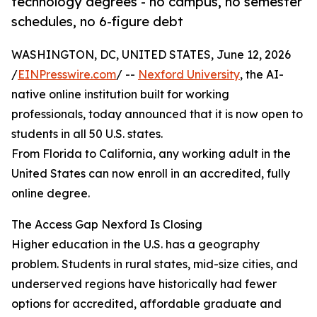
technology degrees - no campus, no semester
schedules, no 6-figure debt
WASHINGTON, DC, UNITED STATES, June 12, 2026
/
EINPresswire.com
/ --
Nexford University
, the AI-
native online institution built for working
professionals, today announced that it is now open to
students in all 50 U.S. states.
From Florida to California, any working adult in the
United States can now enroll in an accredited, fully
online degree.
The Access Gap Nexford Is Closing
Higher education in the U.S. has a geography
problem. Students in rural states, mid-size cities, and
underserved regions have historically had fewer
options for accredited, affordable graduate and