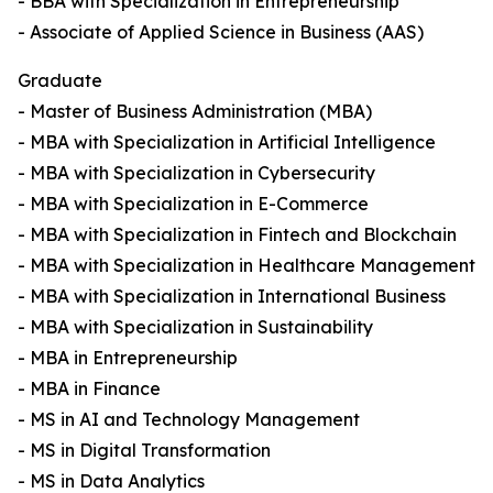
- BBA with Specialization in Entrepreneurship
- Associate of Applied Science in Business (AAS)
Graduate
- Master of Business Administration (MBA)
- MBA with Specialization in Artificial Intelligence
- MBA with Specialization in Cybersecurity
- MBA with Specialization in E-Commerce
- MBA with Specialization in Fintech and Blockchain
- MBA with Specialization in Healthcare Management
- MBA with Specialization in International Business
- MBA with Specialization in Sustainability
- MBA in Entrepreneurship
- MBA in Finance
- MS in AI and Technology Management
- MS in Digital Transformation
- MS in Data Analytics