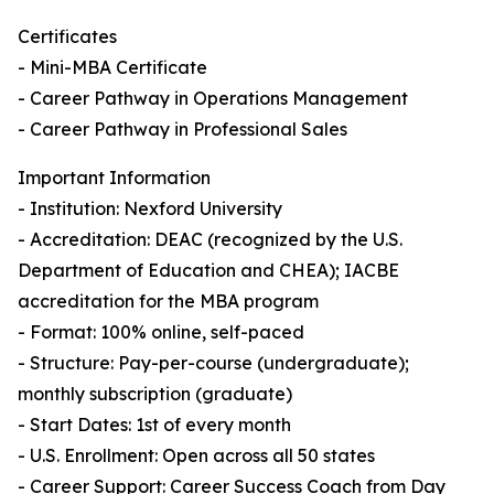
Certificates
- Mini-MBA Certificate
- Career Pathway in Operations Management
- Career Pathway in Professional Sales
Important Information
- Institution: Nexford University
- Accreditation: DEAC (recognized by the U.S.
Department of Education and CHEA); IACBE
accreditation for the MBA program
- Format: 100% online, self-paced
- Structure: Pay-per-course (undergraduate);
monthly subscription (graduate)
- Start Dates: 1st of every month
- U.S. Enrollment: Open across all 50 states
- Career Support: Career Success Coach from Day