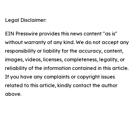
Legal Disclaimer:
EIN Presswire provides this news content "as is"
without warranty of any kind. We do not accept any
responsibility or liability for the accuracy, content,
images, videos, licenses, completeness, legality, or
reliability of the information contained in this article.
If you have any complaints or copyright issues
related to this article, kindly contact the author
above.