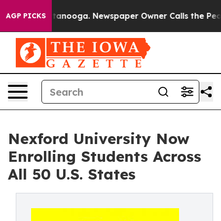
in Chattanooga. Newspaper Owner Calls the People Ab
AGP PICKS
Nexford University Now
Enrolling Students Across
All 50 U.S. States