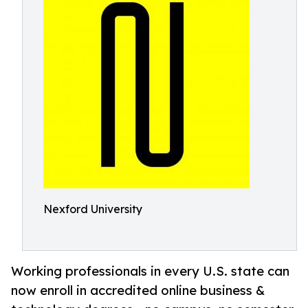
Nexford University
Working professionals in every U.S. state can
now enroll in accredited online business &