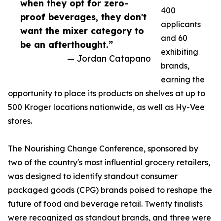
when they opt for zero-
400
proof beverages, they don't
applicants
want the mixer category to
and 60
be an afterthought.”
exhibiting
— Jordan Catapano
brands,
earning the
opportunity to place its products on shelves at up to
500 Kroger locations nationwide, as well as Hy-Vee
stores.
The Nourishing Change Conference, sponsored by
two of the country's most influential grocery retailers,
was designed to identify standout consumer
packaged goods (CPG) brands poised to reshape the
future of food and beverage retail. Twenty finalists
were recognized as standout brands, and three were