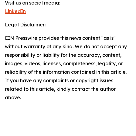
Visit us on social media:
LinkedIn
Legal Disclaimer:
EIN Presswire provides this news content "as is"
without warranty of any kind. We do not accept any
responsibility or liability for the accuracy, content,
images, videos, licenses, completeness, legality, or
reliability of the information contained in this article.
If you have any complaints or copyright issues
related to this article, kindly contact the author
above.