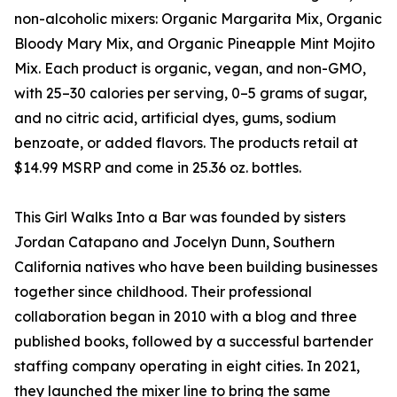
non-alcoholic mixers: Organic Margarita Mix, Organic
Bloody Mary Mix, and Organic Pineapple Mint Mojito
Mix. Each product is organic, vegan, and non-GMO,
with 25–30 calories per serving, 0–5 grams of sugar,
and no citric acid, artificial dyes, gums, sodium
benzoate, or added flavors. The products retail at
$14.99 MSRP and come in 25.36 oz. bottles.
This Girl Walks Into a Bar was founded by sisters
Jordan Catapano and Jocelyn Dunn, Southern
California natives who have been building businesses
together since childhood. Their professional
collaboration began in 2010 with a blog and three
published books, followed by a successful bartender
staffing company operating in eight cities. In 2021,
they launched the mixer line to bring the same