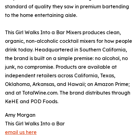
standard of quality they saw in premium bartending
to the home entertaining aisle.
This Girl Walks Into a Bar Mixers produces clean,
organic, non-alcoholic cocktail mixers for how people
drink today. Headquartered in Southern California,
the brand is built on a simple premise: no alcohol, no
junk, no compromise. Products are available at
independent retailers across California, Texas,
Oklahoma, Arkansas, and Hawaii; on Amazon Prime;
and at TotalWine.com. The brand distributes through
KeHE and POD Foods.
Amy Morgan
This Girl Walks Into a Bar
email us here