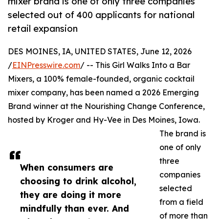
mixer brand is one of only three companies
selected out of 400 applicants for national
retail expansion
DES MOINES, IA, UNITED STATES, June 12, 2026
/
EINPresswire.com
/ -- This Girl Walks Into a Bar
Mixers, a 100% female-founded, organic cocktail
mixer company, has been named a 2026 Emerging
Brand winner at the Nourishing Change Conference,
hosted by Kroger and Hy-Vee in Des Moines, Iowa.
The brand is
one of only
three
When consumers are
companies
choosing to drink alcohol,
selected
they are doing it more
from a field
mindfully than ever. And
of more than