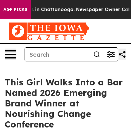
pse
Chaos in Chattanooga. Newspaper Owner Calls the
AGP PICKS
This Girl Walks Into a Bar
Named 2026 Emerging
Brand Winner at
Nourishing Change
Conference