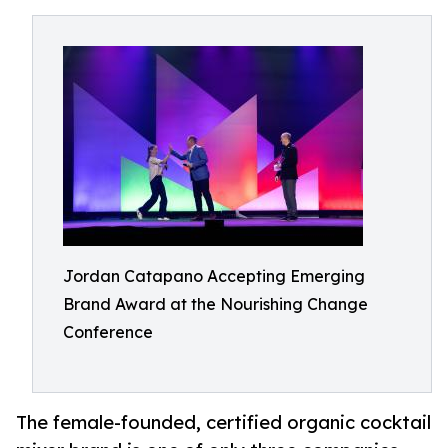
Jordan Catapano Accepting Emerging
Brand Award at the Nourishing Change
Conference
The female-founded, certified organic cocktail