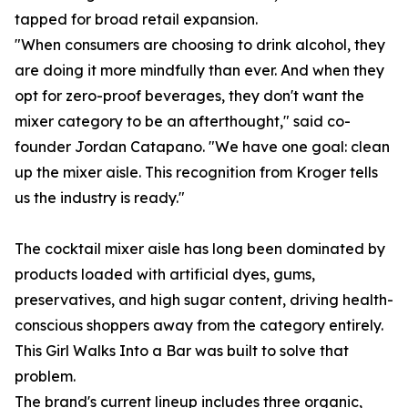
tapped for broad retail expansion.
"When consumers are choosing to drink alcohol, they
are doing it more mindfully than ever. And when they
opt for zero-proof beverages, they don't want the
mixer category to be an afterthought," said co-
founder Jordan Catapano. "We have one goal: clean
up the mixer aisle. This recognition from Kroger tells
us the industry is ready."
The cocktail mixer aisle has long been dominated by
products loaded with artificial dyes, gums,
preservatives, and high sugar content, driving health-
conscious shoppers away from the category entirely.
This Girl Walks Into a Bar was built to solve that
problem.
The brand's current lineup includes three organic,