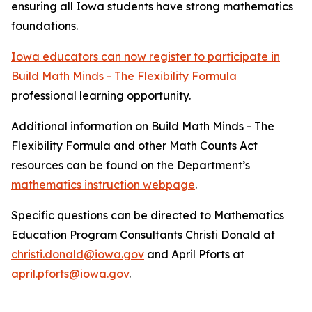
ensuring all Iowa students have strong mathematics
foundations.
Iowa educators can now register to participate in
Build Math Minds - The Flexibility Formula
professional learning opportunity.
Additional information on Build Math Minds - The
Flexibility Formula and other Math Counts Act
resources can be found on the Department’s
mathematics instruction webpage
.
Specific questions can be directed to Mathematics
Education Program Consultants Christi Donald at
christi.donald@iowa.gov
and April Pforts at
april.pforts@iowa.gov
.