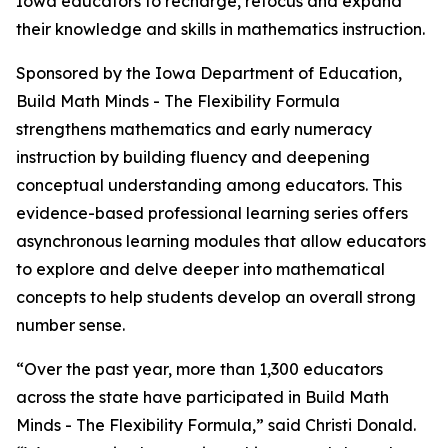
Iowa educators to recharge, refocus and expand
their knowledge and skills in mathematics instruction.
Sponsored by the Iowa Department of Education,
Build Math Minds - The Flexibility Formula
strengthens mathematics and early numeracy
instruction by building fluency and deepening
conceptual understanding among educators. This
evidence-based professional learning series offers
asynchronous learning modules that allow educators
to explore and delve deeper into mathematical
concepts to help students develop an overall strong
number sense.
“Over the past year, more than 1,300 educators
across the state have participated in Build Math
Minds - The Flexibility Formula,” said Christi Donald.