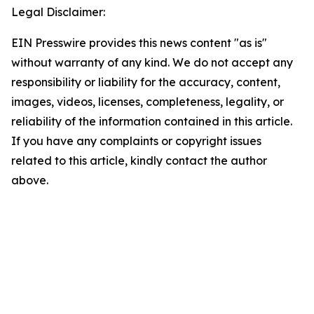
Legal Disclaimer:
EIN Presswire provides this news content "as is"
without warranty of any kind. We do not accept any
responsibility or liability for the accuracy, content,
images, videos, licenses, completeness, legality, or
reliability of the information contained in this article.
If you have any complaints or copyright issues
related to this article, kindly contact the author
above.