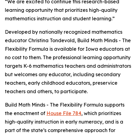
“We are excited to continue this research-based
learning opportunity that prioritizes high-quality
mathematics instruction and student learning.”
Developed by nationally recognized mathematics
educator Christina Tondevold, Build Math Minds - The
Flexibility Formula is available for Iowa educators at
no cost to them. The professional learning opportunity
targets K-6 mathematics teachers and administrators
but welcomes any educator, including secondary
teachers, early childhood educators, preservice
teachers and others, to participate.
Build Math Minds - The Flexibility Formula supports
the enactment of
House File 784
, which prioritizes
high-quality instruction in early numeracy, and is a
part of the state’s comprehensive approach for