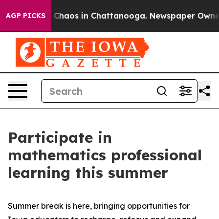
l Collapse
Chaos in Chattanooga. Newspaper Owner Cal
AGP PICKS
Participate in
mathematics professional
learning this summer
Summer break is here, bringing opportunities for